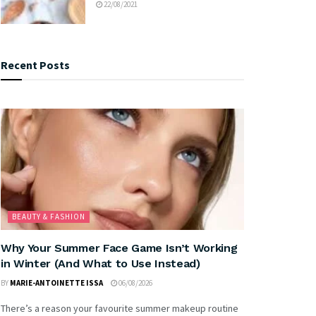
22/08/2021
Recent Posts
BEAUTY & FASHION
Why Your Summer Face Game Isn’t Working
in Winter (And What to Use Instead)
BY
MARIE-ANTOINETTE ISSA
06/08/2026
There’s a reason your favourite summer makeup routine