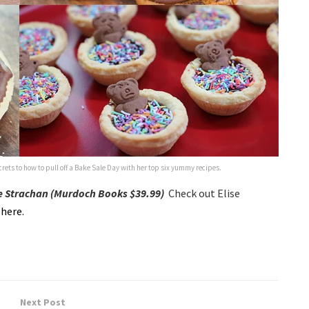
ets to how to pull off a Bake Sale Day with her top six yummy recipes.
se Strachan (Murdoch Books $39.99)
Check out Elise
,
here.
Next Post