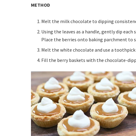
METHOD
Melt the milk chocolate to dipping consistenc
Using the leaves as a handle, gently dip each 
Place the berries onto baking parchment to s
Melt the white chocolate and use a toothpick 
Fill the berry baskets with the chocolate-dip