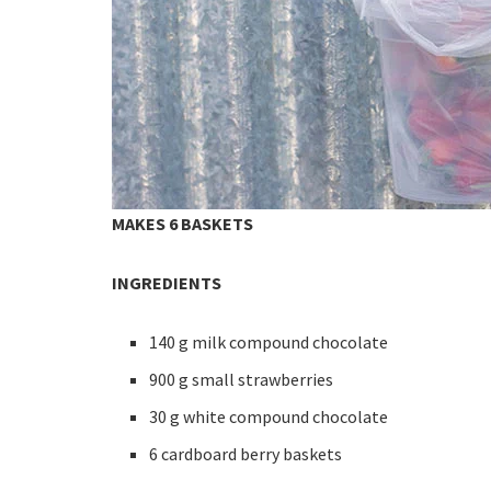
MAKES 6 BASKETS
INGREDIENTS
140 g milk compound chocolate
900 g small strawberries
30 g white compound chocolate
6 cardboard berry baskets