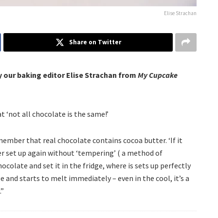
Elise Strachan
Share on Twitter
y our baking editor Elise Strachan from
My Cupcake
at ‘not all chocolate is the same!’
ember that real chocolate contains cocoa butter. ‘If it
ver set up again without ‘tempering’ ( a method of
hocolate and set it in the fridge, where is sets up perfectly
e and starts to melt immediately – even in the cool, it’s a
.”