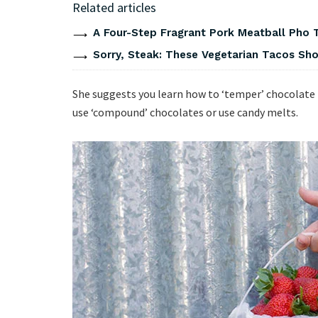
Related articles
A Four-Step Fragrant Pork Meatball Pho 
Sorry, Steak: These Vegetarian Tacos Show
She suggests you learn how to ‘temper’ chocolate
use ‘compound’ chocolates or use candy melts.