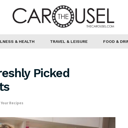
LNESS & HEALTH
TRAVEL & LEISURE
FOOD & DRI
reshly Picked
ts
,
Your Recipes