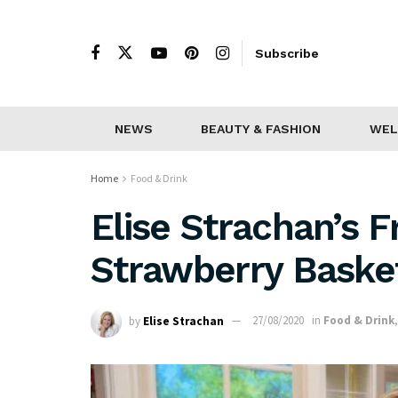
Subscribe
NEWS
BEAUTY & FASHION
WEL
Home
Food & Drink
Elise Strachan’s F
Strawberry Baske
by
Elise Strachan
27/08/2020
in
Food & Drink