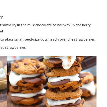
y.
strawberry in the milk chocolate to halfway up the berry.
et.
to place small seed-size dots neatly over the strawberries.
ped strawberries.