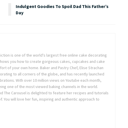
Indulgent Goodies To Spoil Dad This Father’s
Day
ction is one of the world's largest free online cake decorating
shows you how to create gorgeous cakes, cupcakes and cake
rt of your own home. Baker and Pastry Chef, Elise Strachan
orating to all corners of the globe, and has recently launched
brations. With over 10 million views on Youtube each month,
eing one of the most viewed baking channels in the world.
d The Carousel is delighted to feature her recipes and tutorials
f. You will love her fun, inspiring and authentic approach to