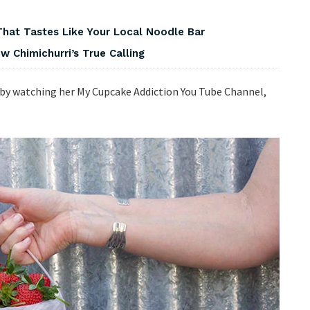
That Tastes Like Your Local Noodle Bar
 Chimichurri’s True Calling
 by watching her My Cupcake Addiction You Tube Channel,