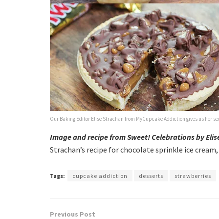
Our Baking Editor Elise Strachan from MyCupcake Addiction gives us her secr
Image and recipe from Sweet! Celebrations by Eli
Strachan’s recipe for chocolate sprinkle ice cream
Tags:
cupcake addiction
desserts
strawberries
Previous Post