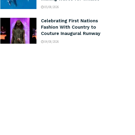
05/08/2026
Celebrating First Nations
Fashion With Country to
Couture Inaugural Runway
04/08/2026