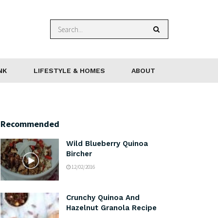
NK
LIFESTYLE & HOMES
ABOUT
Recommended
Wild Blueberry Quinoa
Bircher
12/02/2016
Crunchy Quinoa And
Hazelnut Granola Recipe