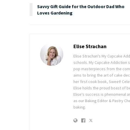
Savvy Gift Guide for the Outdoor Dad Who
Loves Gardening
Elise Strachan
Elise Strachan's My Cupcake Addi
schools. My Cupcake Addiction 
pop masterpieces from the comfo
aims to bring the art of cake dec
her first cook book, Sweet! Cele
Elise holds the proud boast of b
Elise's success is phenomenal an
as our Baking Editor & Pastry Che
baking.