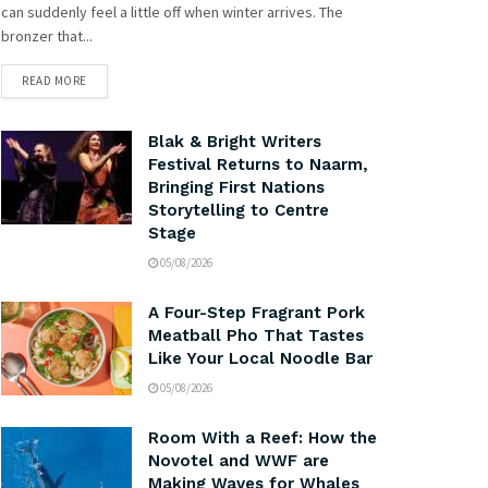
can suddenly feel a little off when winter arrives. The
bronzer that...
READ MORE
Blak & Bright Writers
Festival Returns to Naarm,
Bringing First Nations
Storytelling to Centre
Stage
05/08/2026
A Four-Step Fragrant Pork
Meatball Pho That Tastes
Like Your Local Noodle Bar
05/08/2026
Room With a Reef: How the
Novotel and WWF are
Making Waves for Whales