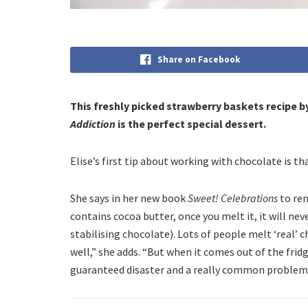
Share on Facebook
This freshly picked strawberry baskets recipe b
Addiction
is the perfect special dessert.
Elise’s first tip about working with chocolate is th
She says in her new book
Sweet! Celebrations
to rem
contains cocoa butter, once you melt it, it will ne
stabilising chocolate). Lots of people melt ‘real’ c
well,” she adds. “But when it comes out of the fridg
guaranteed disaster and a really common problem