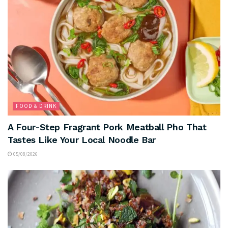
FOOD & DRINK
A Four-Step Fragrant Pork Meatball Pho That
Tastes Like Your Local Noodle Bar
05/08/2026