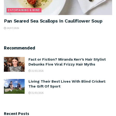
ENTERTAINING & WINE
Pan Seared Sea Scallops In Cauliflower Soup
24/07/2026
Recommended
Fact or Fiction? Miranda Kerr’s Hair Stylist
Debunks Five Viral Frizzy Hair Myths
31/03/2026
Living Their Best Lives With Blind Cricket:
The Gift Of Sport
31/03/2026
Recent Posts