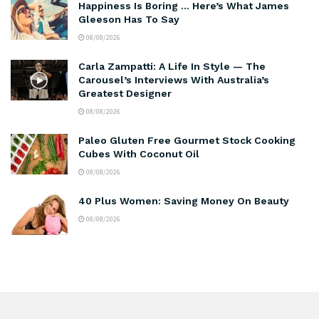
Happiness Is Boring … Here’s What James
Gleeson Has To Say
08/08/2026
Carla Zampatti: A Life In Style — The
Carousel’s Interviews With Australia’s
Greatest Designer
08/08/2026
Paleo Gluten Free Gourmet Stock Cooking
Cubes With Coconut Oil
08/08/2026
40 Plus Women: Saving Money On Beauty
08/08/2026