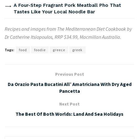
A Four-Step Fragrant Pork Meatball Pho That
Tastes Like Your Local Noodle Bar
Recipes and images from The
Mediterranean
Diet Cookbook by
Dr Catherine Itsiopoulos, RRP $34.99, Macmillan Australia.
Tags:
food
foodie
greece
greek
Previous Post
Da Orazio Pasta Bucatini All’ Amatriciana With Dry Aged
Pancetta
Next Post
The Best Of Both Worlds: Land And Sea Holidays