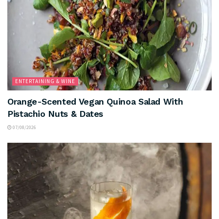
ENTERTAINING & WINE
Orange-Scented Vegan Quinoa Salad With
Pistachio Nuts & Dates
07/08/2026