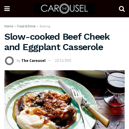
Home
Food & Drink
Baking
Slow-cooked Beef Cheek
and Eggplant Casserole
by
The Carousel
22/11/2021