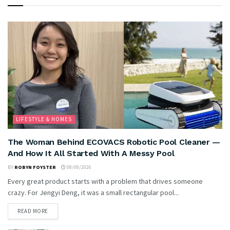
LIFESTYLE & HOMES
The Woman Behind ECOVACS Robotic Pool Cleaner —
And How It All Started With A Messy Pool
BY
ROBYN FOYSTER
08/08/2026
Every great product starts with a problem that drives someone
crazy. For Jengyi Deng, it was a small rectangular pool...
READ MORE