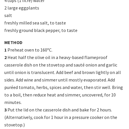
4 cups (1 litre) water
2 large eggplants
salt
freshly milled sea salt, to taste
freshly ground black pepper, to taste
METHOD
1
Preheat oven to 160°C.
2
Heat half the olive oil in a heavy-based flameproof
casserole dish on the stovetop and sauté onion and garlic
until onion is translucent. Add beef and brown lightly on all
sides. Add wine and simmer until mostly evaporated. Add
puréed tomato, herbs, spices and water, then stir well. Bring
to a boil, then reduce heat and simmer, uncovered, for 10
minutes.
3
Put the lid on the casserole dish and bake for 2 hours.
(Alternatively, cook for 1 hour in a pressure cooker on the
stovetop.)