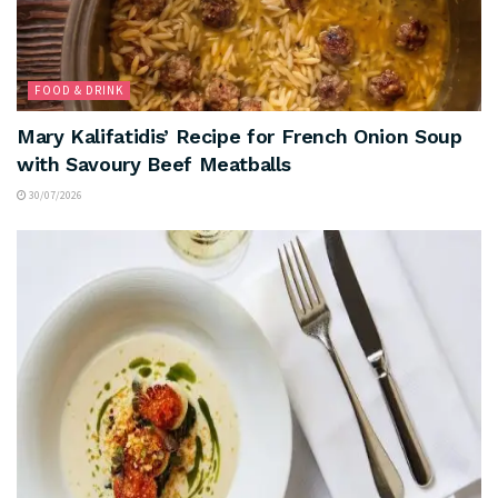
FOOD & DRINK
Mary Kalifatidis’ Recipe for French Onion Soup
with Savoury Beef Meatballs
30/07/2026