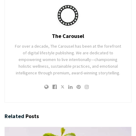
The Carousel
For over a decade, The Carousel has been at the forefront
of digital lifestyle publishing. We are dedicated to
empowering women to live intentionally—championing
holistic wellness, sustainable practices, and emotional
intelligence through premium, award-winning storytelling.
Related
Posts