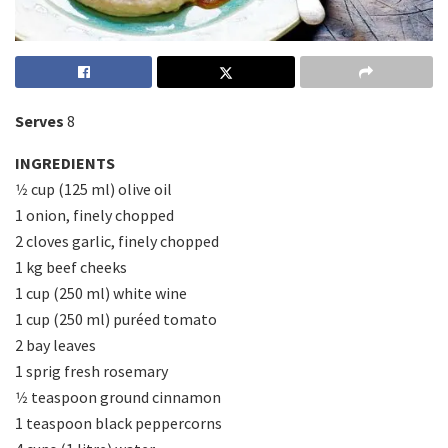
Serves
8
INGREDIENTS
1⁄2 cup (125 ml) olive oil
1 onion, finely chopped
2 cloves garlic, finely chopped
1 kg beef cheeks
1 cup (250 ml) white wine
1 cup (250 ml) puréed tomato
2 bay leaves
1 sprig fresh rosemary
1⁄2 teaspoon ground cinnamon
1 teaspoon black peppercorns