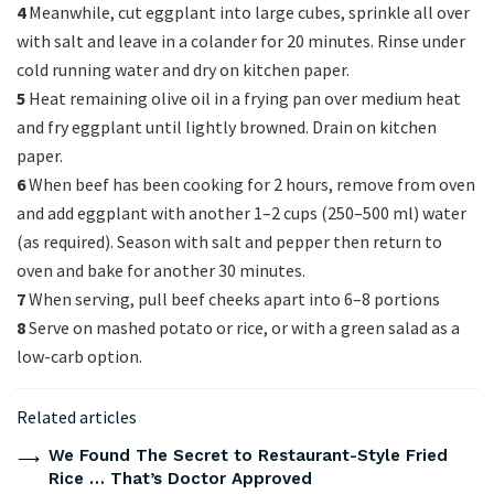
4
Meanwhile, cut eggplant into large cubes, sprinkle all over
with salt and leave in a colander for 20 minutes. Rinse under
cold running water and dry on kitchen paper.
5
Heat remaining olive oil in a frying pan over medium heat
and fry eggplant until lightly browned. Drain on kitchen
paper.
6
When beef has been cooking for 2 hours, remove from oven
and add eggplant with another 1–2 cups (250–500 ml) water
(as required). Season with salt and pepper then return to
oven and bake for another 30 minutes.
7
When serving, pull beef cheeks apart into 6–8 portions
8
Serve on mashed potato or rice, or with a green salad as a
low-carb option.
Related articles
We Found The Secret to Restaurant-Style Fried
Rice … That’s Doctor Approved