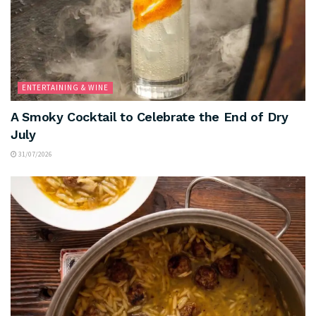
ENTERTAINING & WINE
A Smoky Cocktail to Celebrate the End of Dry
July
31/07/2026