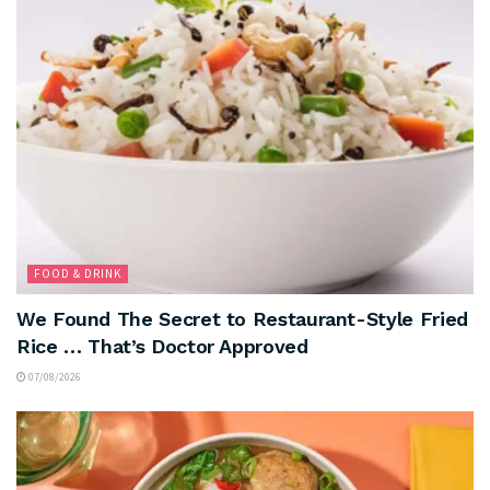
FOOD & DRINK
We Found The Secret to Restaurant-Style Fried
Rice … That’s Doctor Approved
07/08/2026