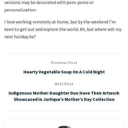
versions may be decorated with pom-poms or
personalization.
I love working remotely at home, but by the weekend I’m
keen to get out and explore the world. Ah, but where will my
next holiday be?
Previous Post
Hearty Vegetable Soup On A Cold Night
Next Post
Indigenous Mother-Daughter Duo Have Their Artwork
Showcased In Jurlique’s Mother’s Day Collection