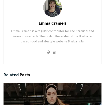
Emma Crameri
Emma Crameri is a regular contributor for The Carousel and
Women Love Tech. She is also the editor of the Brisbane-
based food and lifestyle website Brisbanista.
Related
Posts