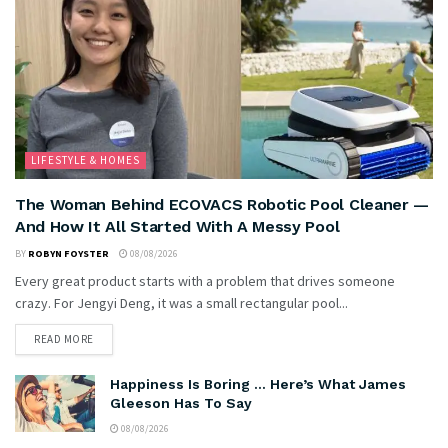
LIFESTYLE & HOMES
The Woman Behind ECOVACS Robotic Pool Cleaner —
And How It All Started With A Messy Pool
BY
ROBYN FOYSTER
08/08/2026
Every great product starts with a problem that drives someone
crazy. For Jengyi Deng, it was a small rectangular pool...
READ MORE
Happiness Is Boring … Here’s What James
Gleeson Has To Say
08/08/2026