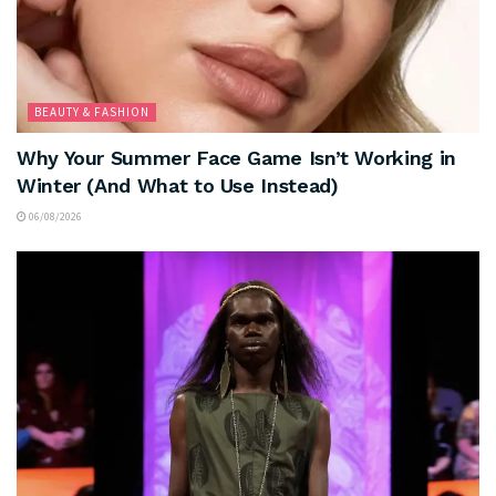
BEAUTY & FASHION
Why Your Summer Face Game Isn’t Working in
Winter (And What to Use Instead)
06/08/2026