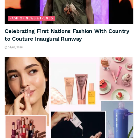
FASHION NEWS & TRENDS
Celebrating First Nations Fashion With Country
to Couture Inaugural Runway
04/08/2026