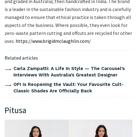
and graded in Australia; then handcrafted in India. The brand
is a leader in the sustainable fashion industry and is carefully
managed to ensure that ethical practice is taken through all
aspects of the business. Where possible, they even look for
zero-waste pattern cutting and offcuts are recycled for other
uses.
https://www.brigidmclaughlin.com/
Related articles
Carla Zampatti: A Life In Style — The Carousel’s
Interviews With Australia’s Greatest Designer
OPI Is Reopening the Vault: Your Favourite Cult-
Classic Shades Are Officially Back
Pitusa