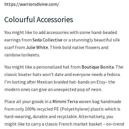
https://warriorsdivine.com/
Colourful Accessories
You might like to add accessories with some hand-beaded
earrings from
Seda Collective
or a stunningly beautiful silk
scarf from
Julie White
. Think bold native flowers and
rainbow lorikeets.
You might like a personalized hat from
Boutique Bonita
. The
classic boater hats won’t date and everyone needs a fedora.
I’m lusting after Mexican braided hat-bands on Etsy– the
modern ones can give an unexpected pop of neon.
Place all your goods in a
Mimmi Terra
woven bag handmade
from only 100% recycled PE (Polyethylene) plastic which is
hard-wearing, durable and recyclable. Alternatively, you
might like to carry a classic French market basket – on-trend