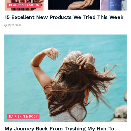
BEAUTY & FASHION
15 Excellent New Products We Tried This Week
05/08/2026
HAIR SKIN & BODY
My Journey Back From Trashing My Hair To