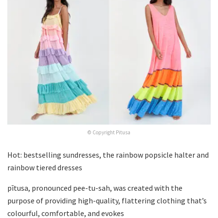
© Copyright Pitusa
Hot: bestselling sundresses, the rainbow popsicle halter and
rainbow tiered dresses
pītusa, pronounced pee-tu-sah, was created with the
purpose of providing high-quality, flattering clothing that’s
colourful, comfortable, and evokes