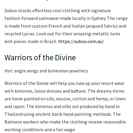
Suboo stocks effortless cool clothing with signature
fashion-forward swimwear made locally in Sydney. The range
is made from custom French and Italian jacquard fabrics and
recycled Lycras. Look out for their amazing metallic lurex
knit pieces made in Brazil.
https://suboo.com.au/
Warriors of the Divine
Hot: angle wings and bohemian jewellery
Warriors of the Divine will help you luxe up your resort wear
with kimonos, loose dresses and kaftans. The dreamy items
are hand-painted on silk, viscose, cotton and hemp, or linen
and rayon. The kimonos and silks are produced by hand in
Thailand using ancient batik hand painting methods. The
Balinese workers who make the clothing receive reasonable
working conditions and a fair wage.