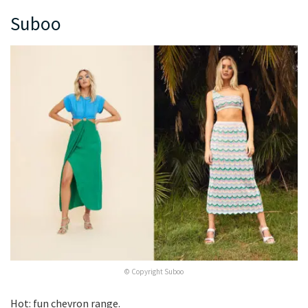
Suboo
© Copyright Suboo
Hot: fun chevron range.