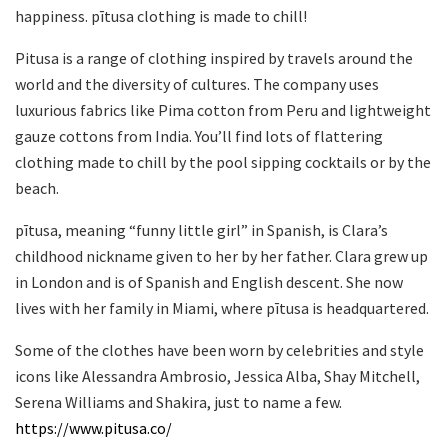
happiness. pītusa clothing is made to chill!
Pitusa is a range of clothing inspired by travels around the
world and the diversity of cultures. The company uses
luxurious fabrics like Pima cotton from Peru and lightweight
gauze cottons from India. You’ll find lots of flattering
clothing made to chill by the pool sipping cocktails or by the
beach.
pītusa, meaning “funny little girl” in Spanish, is Clara’s
childhood nickname given to her by her father. Clara grew up
in London and is of Spanish and English descent. She now
lives with her family in Miami, where pītusa is headquartered.
Some of the clothes have been worn by celebrities and style
icons like Alessandra Ambrosio, Jessica Alba, Shay Mitchell,
Serena Williams and Shakira, just to name a few.
https://www.pitusa.co/