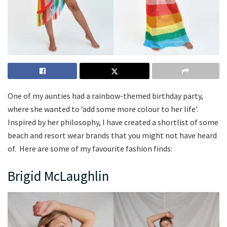
One of my aunties had a rainbow-themed birthday party,
where she wanted to ‘add some more colour to her life’.
Inspired by her philosophy, I have created a shortlist of some
beach and resort wear brands that you might not have heard
of. Here are some of my favourite fashion finds:
Brigid McLaughlin