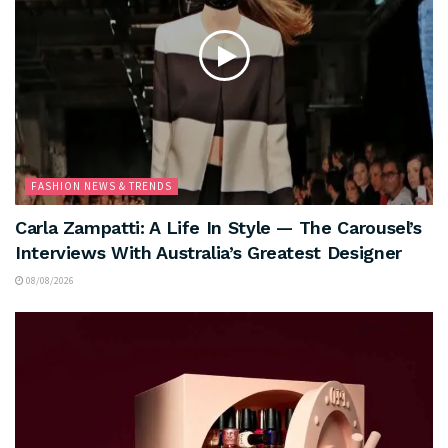
FASHION NEWS & TRENDS
Carla Zampatti: A Life In Style — The Carousel’s
Interviews With Australia’s Greatest Designer
08/08/2026