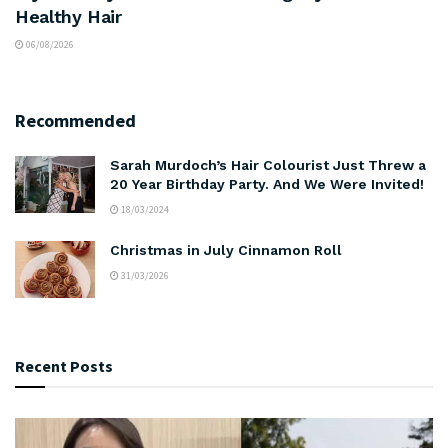
Healthy Hair
06/08/2026
Recommended
Sarah Murdoch’s Hair Colourist Just Threw a
20 Year Birthday Party. And We Were Invited!
18/03/2024
Christmas in July Cinnamon Roll
31/03/2026
Recent Posts