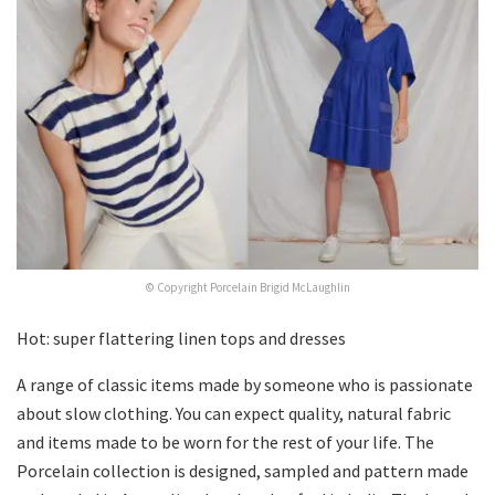
© Copyright Porcelain Brigid McLaughlin
Hot: super flattering linen tops and dresses
A range of classic items made by someone who is passionate
about slow clothing. You can expect quality, natural fabric
and items made to be worn for the rest of your life. The
Porcelain collection is designed, sampled and pattern made