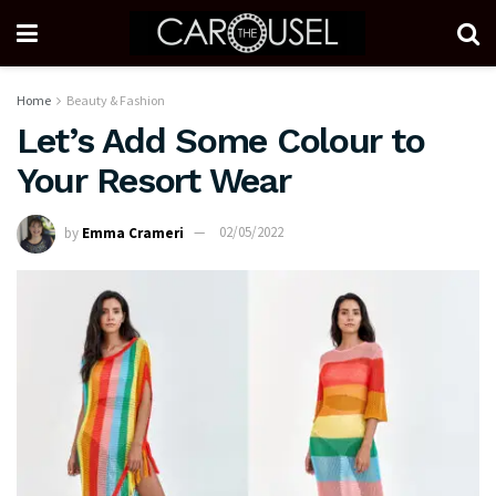
Home
Beauty & Fashion
Let’s Add Some Colour to
Your Resort Wear
by
Emma Crameri
02/05/2022