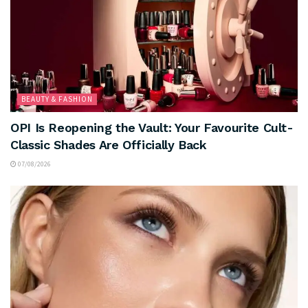
BEAUTY & FASHION
OPI Is Reopening the Vault: Your Favourite Cult-
Classic Shades Are Officially Back
07/08/2026