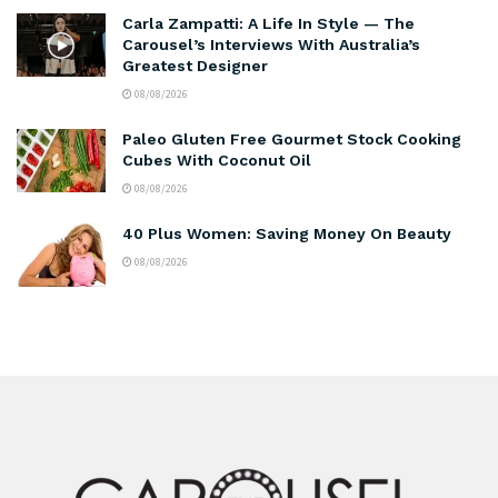
Carla Zampatti: A Life In Style — The
Carousel’s Interviews With Australia’s
Greatest Designer
08/08/2026
Paleo Gluten Free Gourmet Stock Cooking
Cubes With Coconut Oil
08/08/2026
40 Plus Women: Saving Money On Beauty
08/08/2026