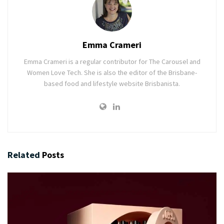
Emma Crameri
Emma Crameri is a regular contributor for The Carousel and
Women Love Tech. She is also the editor of the Brisbane-
based food and lifestyle website Brisbanista.
Related
Posts