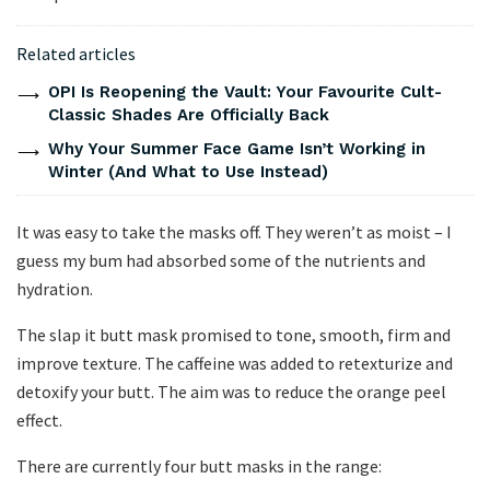
Related articles
OPI Is Reopening the Vault: Your Favourite Cult-
Classic Shades Are Officially Back
Why Your Summer Face Game Isn’t Working in
Winter (And What to Use Instead)
It was easy to take the masks off. They weren’t as moist – I
guess my bum had absorbed some of the nutrients and
hydration.
The slap it butt mask promised to tone, smooth, firm and
improve texture. The caffeine was added to retexturize and
detoxify your butt. The aim was to reduce the orange peel
effect.
There are currently four butt masks in the range: