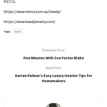
MECCA.
https://www.mecca.com.au/bawdy/
https://www.bawdybeauty.com/
Tags:
bum
Previous Post
Five Minutes With Zoe Foster Blake
Next Post
Darren Palmer’s Easy Luxury Interior Tips for
Homemakers