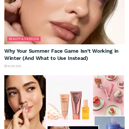
BEAUTY & FASHION
Why Your Summer Face Game Isn’t Working in
Winter (And What to Use Instead)
06/08/2026