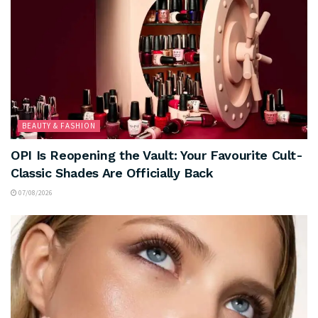
BEAUTY & FASHION
OPI Is Reopening the Vault: Your Favourite Cult-
Classic Shades Are Officially Back
07/08/2026