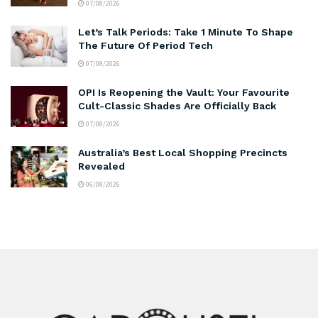
07/08/2026
Let’s Talk Periods: Take 1 Minute To Shape
The Future Of Period Tech
07/08/2026
OPI Is Reopening the Vault: Your Favourite
Cult-Classic Shades Are Officially Back
07/08/2026
Australia’s Best Local Shopping Precincts
Revealed
06/08/2026