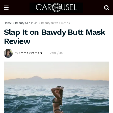
Home
Beauty & Fashion
Beauty News & Trends
Slap It on Bawdy Butt Mask
Review
by
Emma Crameri
26/03/2021