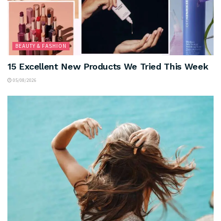
BEAUTY & FASHION
15 Excellent New Products We Tried This Week
05/08/2026