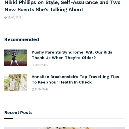
Nikki Phillips on Style, Self-Assurance and Two
New Scents She’s Talking About
28/07/2026
Recommended
Pushy Parents Syndrome: Will Our Kids
Thank Us When They’re Older?
28/02/2022
Annalise Braakensiek’s Top Travelling Tips
To Keep Your Health In Check
13/10/2016
Recent Posts