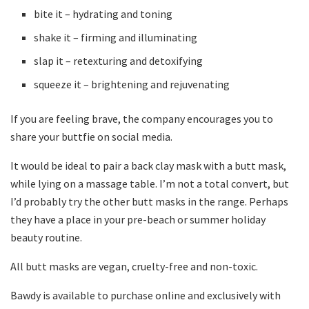
bite it – hydrating and toning
shake it – firming and illuminating
slap it – retexturing and detoxifying
squeeze it – brightening and rejuvenating
If you are feeling brave, the company encourages you to
share your buttfie on social media.
It would be ideal to pair a back clay mask with a butt mask,
while lying on a massage table. I’m not a total convert, but
I’d probably try the other butt masks in the range. Perhaps
they have a place in your pre-beach or summer holiday
beauty routine.
All butt masks are vegan, cruelty-free and non-toxic.
Bawdy is available to purchase online and exclusively with