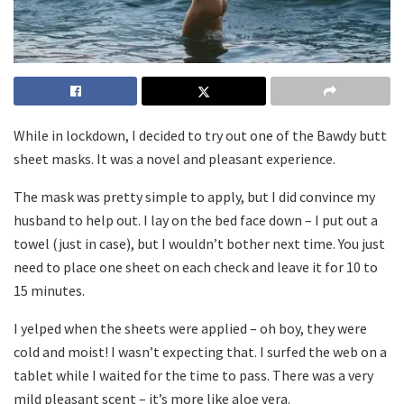
While in lockdown, I decided to try out one of the Bawdy butt
sheet masks. It was a novel and pleasant experience.
The mask was pretty simple to apply, but I did convince my
husband to help out. I lay on the bed face down – I put out a
towel (just in case), but I wouldn’t bother next time. You just
need to place one sheet on each check and leave it for 10 to
15 minutes.
I yelped when the sheets were applied – oh boy, they were
cold and moist! I wasn’t expecting that. I surfed the web on a
tablet while I waited for the time to pass. There was a very
mild pleasant scent – it’s more like aloe vera.