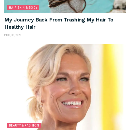
HAIR SKIN & BODY
My Journey Back From Trashing My Hair To
Healthy Hair
06/08/2026
BEAUTY & FASHION