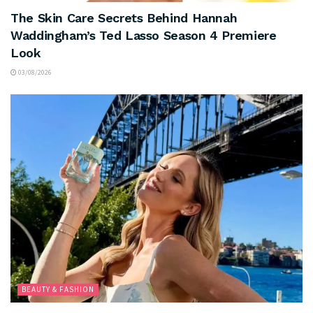
The Skin Care Secrets Behind Hannah
Waddingham’s Ted Lasso Season 4 Premiere
Look
03/08/2026
BEAUTY & FASHION