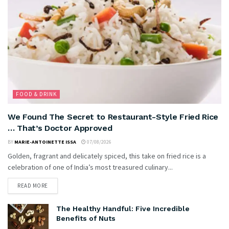
FOOD & DRINK
We Found The Secret to Restaurant-Style Fried Rice
… That’s Doctor Approved
BY
MARIE-ANTOINETTE ISSA
07/08/2026
Golden, fragrant and delicately spiced, this take on fried rice is a
celebration of one of India’s most treasured culinary...
READ MORE
The Healthy Handful: Five Incredible
Benefits of Nuts