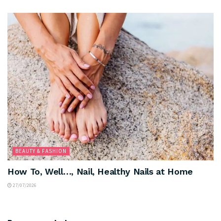
BEAUTY & FASHION
How To, Well…, Nail, Healthy Nails at Home
27/07/2026