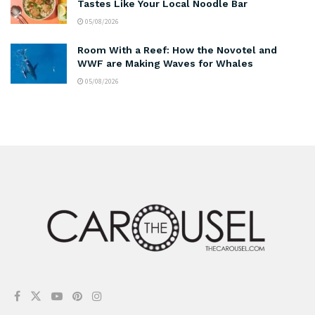
Tastes Like Your Local Noodle Bar
05/08/2026
Room With a Reef: How the Novotel and
WWF are Making Waves for Whales
05/08/2026