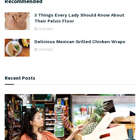
Recommended
3 Things Every Lady Should Know About
Their Pelvic Floor
17/12/2021
Delicious Mexican Grilled Chicken Wraps
11/07/2022
Recent Posts