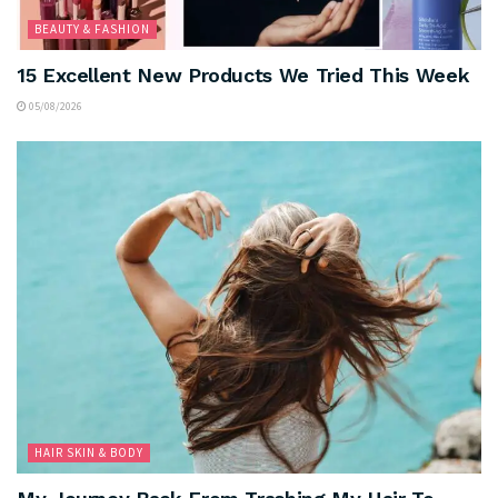
BEAUTY & FASHION
15 Excellent New Products We Tried This Week
05/08/2026
HAIR SKIN & BODY