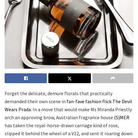
Forget the delicate, demure florals that practically
demanded their own scene in
fan-fave fashion flick The Devil
Wears Prada
. In a move that would make Ms Miranda Priestly
arch an approving brow, Australian fragrance house
(S)MER
has taken the royal-horse-drawn carriage kind of rose,
slipped it behind the wheel of a V12, and sent it roaring down