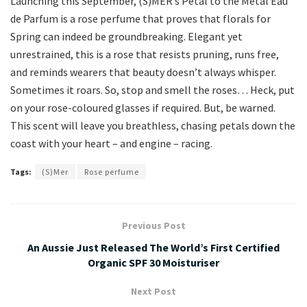
Launching this September, (S)MER’s Petal to the Metal Eau
de Parfum is a rose perfume that proves that florals for
Spring can indeed be groundbreaking. Elegant yet
unrestrained, this is a rose that resists pruning, runs free,
and reminds wearers that beauty doesn’t always whisper.
Sometimes it roars. So, stop and smell the roses… Heck, put
on your rose-coloured glasses if required. But, be warned.
This scent will leave you breathless, chasing petals down the
coast with your heart – and engine – racing.
Tags:
(S)Mer
Rose perfume
Previous Post
An Aussie Just Released The World’s First Certified
Organic SPF 30 Moisturiser
Next Post