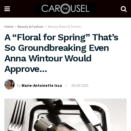
Home
Beauty & Fashion
Beauty News & Trends
A “Floral for Spring” That’s
So Groundbreaking Even
Anna Wintour Would
Approve…
by
Marie-Antoinette Issa
06/09/2025