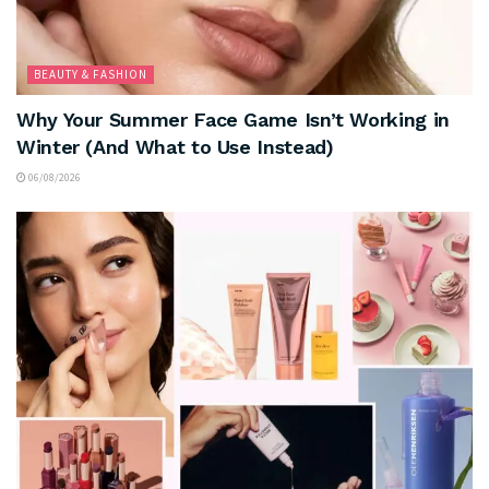
BEAUTY & FASHION
Why Your Summer Face Game Isn’t Working in
Winter (And What to Use Instead)
06/08/2026