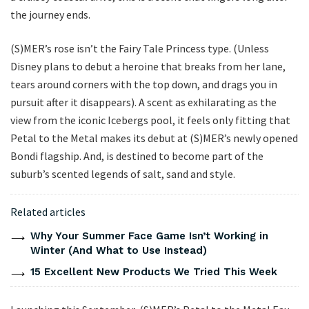
the journey ends.
(S)MER’s rose isn’t the Fairy Tale Princess type. (Unless
Disney plans to debut a heroine that breaks from her lane,
tears around corners with the top down, and drags you in
pursuit after it disappears). A scent as exhilarating as the
view from the iconic Icebergs pool, it feels only fitting that
Petal to the Metal makes its debut at (S)MER’s newly opened
Bondi flagship. And, is destined to become part of the
suburb’s scented legends of salt, sand and style.
Related articles
Why Your Summer Face Game Isn’t Working in
Winter (And What to Use Instead)
15 Excellent New Products We Tried This Week