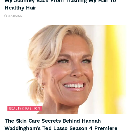
My Journey Back From Trashing My Hair To
Healthy Hair
06/08/2026
BEAUTY & FASHION
The Skin Care Secrets Behind Hannah
Waddingham’s Ted Lasso Season 4 Premiere