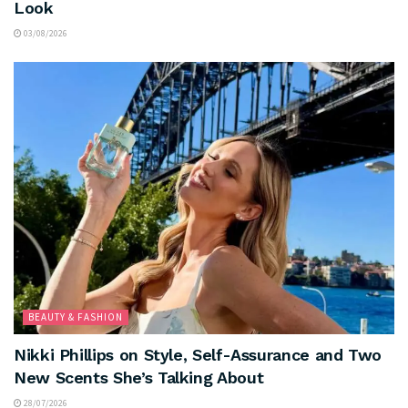
Look
03/08/2026
BEAUTY & FASHION
Nikki Phillips on Style, Self-Assurance and Two
New Scents She’s Talking About
28/07/2026