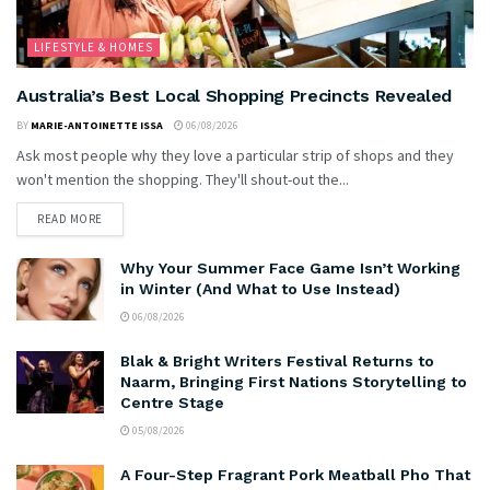
LIFESTYLE & HOMES
Australia’s Best Local Shopping Precincts Revealed
BY
MARIE-ANTOINETTE ISSA
06/08/2026
Ask most people why they love a particular strip of shops and they
won't mention the shopping. They'll shout-out the...
READ MORE
Why Your Summer Face Game Isn’t Working
in Winter (And What to Use Instead)
06/08/2026
Blak & Bright Writers Festival Returns to
Naarm, Bringing First Nations Storytelling to
Centre Stage
05/08/2026
A Four-Step Fragrant Pork Meatball Pho That