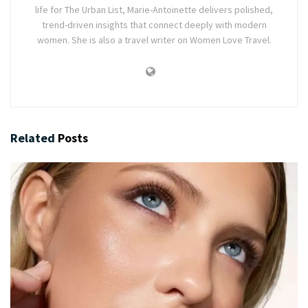
life for The Urban List, Marie-Antoinette delivers polished,
trend-driven insights that connect deeply with modern
women. She is also a travel writer on Women Love Travel.
Related
Posts