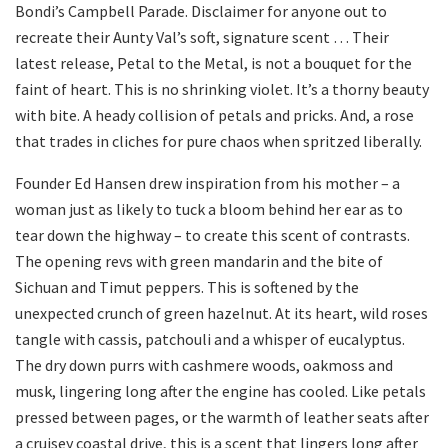
Bondi’s Campbell Parade. Disclaimer for anyone out to
recreate their Aunty Val’s soft, signature scent … Their
latest release, Petal to the Metal, is not a bouquet for the
faint of heart. This is no shrinking violet. It’s a thorny beauty
with bite. A heady collision of petals and pricks. And, a rose
that trades in cliches for pure chaos when spritzed liberally.
Founder Ed Hansen drew inspiration from his mother – a
woman just as likely to tuck a bloom behind her ear as to
tear down the highway – to create this scent of contrasts.
The opening revs with green mandarin and the bite of
Sichuan and Timut peppers. This is softened by the
unexpected crunch of green hazelnut. At its heart, wild roses
tangle with cassis, patchouli and a whisper of eucalyptus.
The dry down purrs with cashmere woods, oakmoss and
musk, lingering long after the engine has cooled. Like petals
pressed between pages, or the warmth of leather seats after
a cruisey coastal drive, this is a scent that lingers long after