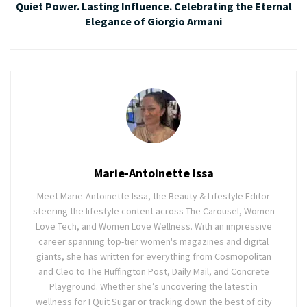
Quiet Power. Lasting Influence. Celebrating the Eternal
Elegance of Giorgio Armani
Marie-Antoinette Issa
Meet Marie-Antoinette Issa, the Beauty & Lifestyle Editor
steering the lifestyle content across The Carousel, Women
Love Tech, and Women Love Wellness. With an impressive
career spanning top-tier women's magazines and digital
giants, she has written for everything from Cosmopolitan
and Cleo to The Huffington Post, Daily Mail, and Concrete
Playground. Whether she’s uncovering the latest in
wellness for I Quit Sugar or tracking down the best of city