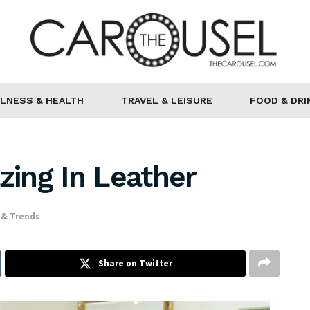
LNESS & HEALTH
TRAVEL & LEISURE
FOOD & DRI
ing In Leather
 & Trends
Share on Twitter