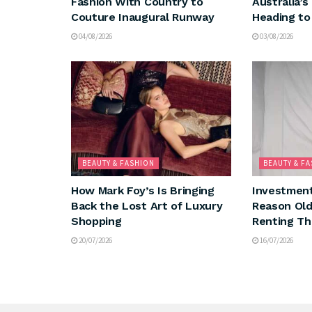
Fashion With Country to
Australia’s
Couture Inaugural Runway
Heading to
04/08/2026
03/08/2026
BEAUTY & FASHION
BEAUTY & F
How Mark Foy’s Is Bringing
Investment
Back the Lost Art of Luxury
Reason Ol
Shopping
Renting Th
20/07/2026
16/07/2026