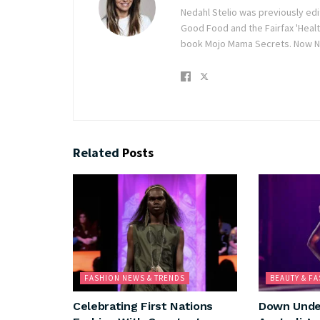
Nedahl Stelio was previously ed
Good Food and the Fairfax 'Healt
book Mojo Mama Secrets. Now Ne
Related
Posts
FASHION NEWS & TRENDS
BEAUTY & F
Celebrating First Nations
Down Under