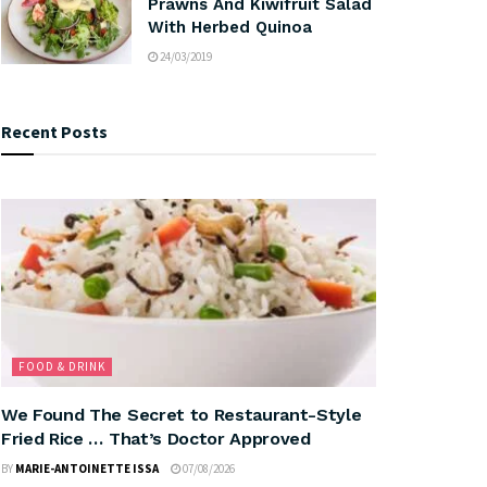
Prawns And Kiwifruit Salad
With Herbed Quinoa
24/03/2019
Recent Posts
FOOD & DRINK
We Found The Secret to Restaurant-Style
Fried Rice … That’s Doctor Approved
BY
MARIE-ANTOINETTE ISSA
07/08/2026