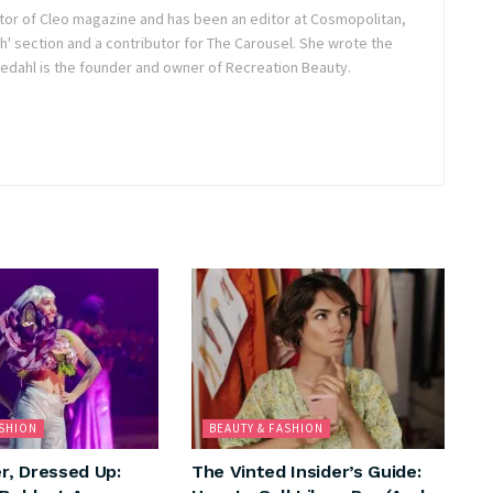
itor of Cleo magazine and has been an editor at Cosmopolitan,
h' section and a contributor for The Carousel. She wrote the
dahl is the founder and owner of Recreation Beauty.
ASHION
BEAUTY & FASHION
, Dressed Up:
The Vinted Insider’s Guide: