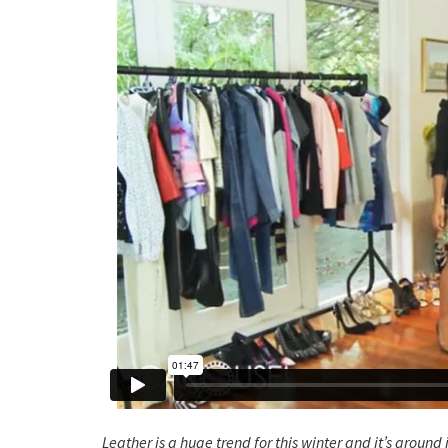
Leather is a huge trend for this winter and it’s around