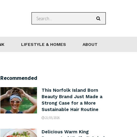
NK
LIFESTYLE & HOMES
ABOUT
Recommended
This Norfolk Island Born
Beauty Brand Just Made a
Strong Case for a More
Sustainable Hair Routine
21/05/2026
Delicious Warm King