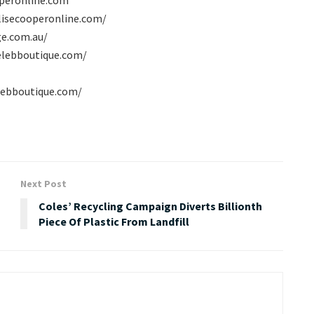
lisecooperonline.com/
ge.com.au/
celebboutique.com/
elebboutique.com/
Next Post
Coles’ Recycling Campaign Diverts Billionth
Piece Of Plastic From Landfill