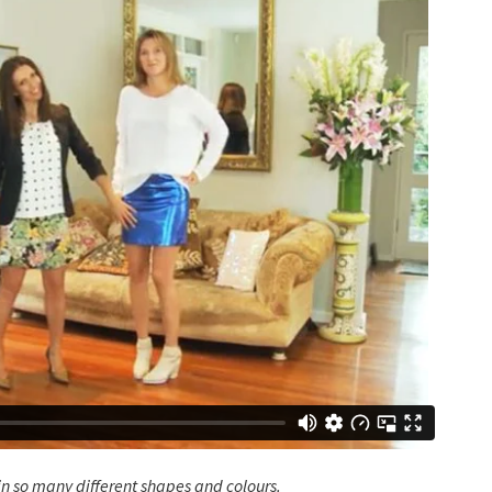
 in so many different shapes and colours.