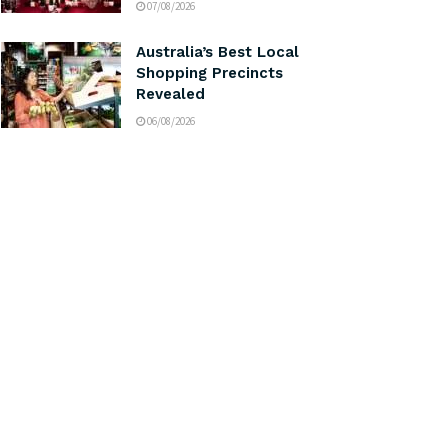
07/08/2026
Australia’s Best Local
Shopping Precincts
Revealed
06/08/2026