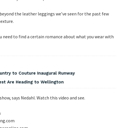
t beyond the leather leggings we’ve seen for the past few
texture.
you need to find a certain romance about what you wear with
ountry to Couture Inaugural Runway
est Are Heading to Wellington
show, says Nedahl. Watch this video and see.
u
hing.com
operonline.com