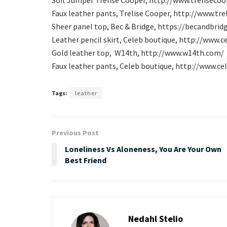
Faux leather pants, Trelise Cooper, http://www.
tre
Sheer panel top, Bec & Bridge, https://becandbrid
Leather pencil skirt, Celeb boutique, http://www.
Gold leather top, W14th, http://www.w14th.com/
Faux leather pants, Celeb boutique, http://www.c
Tags:
leather
Previous Post
Loneliness Vs Aloneness, You Are Your Own
Best Friend
Nedahl Stelio