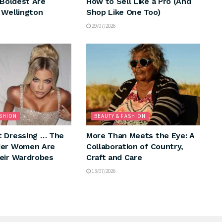
 Boldest Are
How to Sell Like a Pro (And
 Wellington
Shop Like One Too)
29/07/2026
ASHION
BEAUTY & FASHION
 Dressing … The
More Than Meets the Eye: A
der Women Are
Collaboration of Country,
eir Wardrobes
Craft and Care
13/07/2026