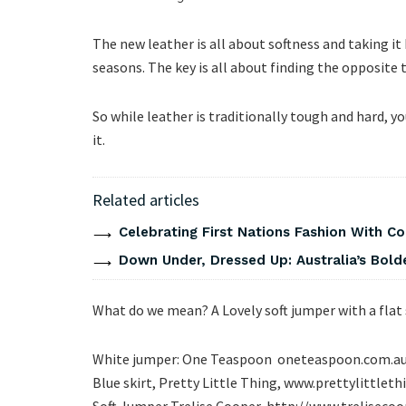
The new leather is all about softness and taking i
seasons. The key is all about finding the opposite 
So while leather is traditionally tough and hard, 
it.
Related articles
Celebrating First Nations Fashion With C
Down Under, Dressed Up: Australia’s Bold
What do we mean? A Lovely soft jumper with a flat 
White jumper: One Teaspoon oneteaspoon.com.a
Blue skirt, Pretty Little Thing, www.prettylittlet
Soft Jumper Trelise Cooper, http://www.
treliseco