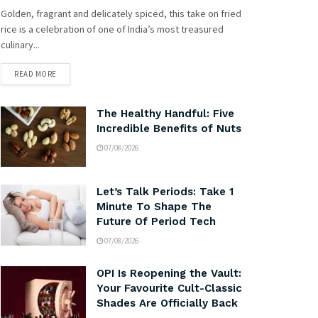
Golden, fragrant and delicately spiced, this take on fried
rice is a celebration of one of India’s most treasured
culinary...
READ MORE
The Healthy Handful: Five
Incredible Benefits of Nuts
07/08/2026
Let’s Talk Periods: Take 1
Minute To Shape The
Future Of Period Tech
07/08/2026
OPI Is Reopening the Vault:
Your Favourite Cult-Classic
Shades Are Officially Back