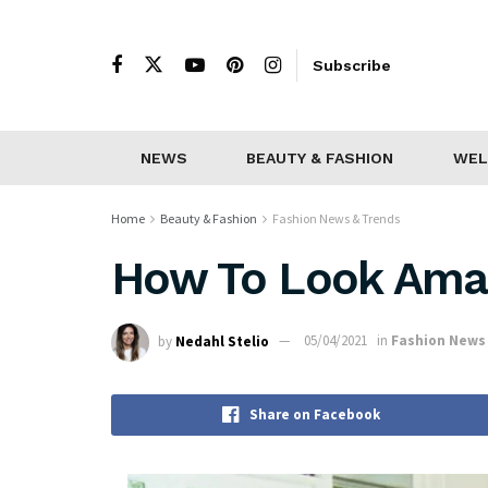
Subscribe
NEWS
BEAUTY & FASHION
WEL
Home
Beauty & Fashion
Fashion News & Trends
How To Look Amaz
by
Nedahl Stelio
05/04/2021
in
Fashion News
Share on Facebook