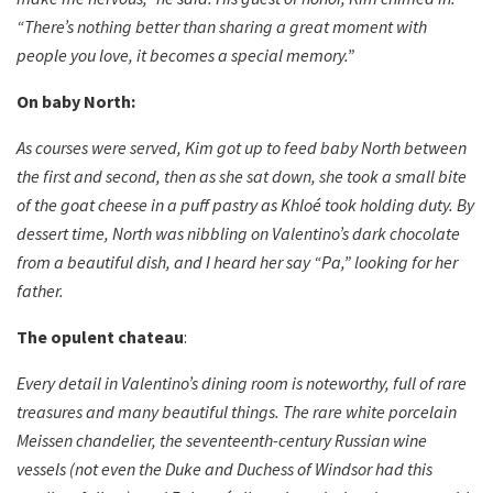
“There’s nothing better than sharing a great moment with
people you love, it becomes a special memory.”
On baby North:
As courses were served, Kim got up to feed baby North between
the first and second, then as she sat down, she took a small bite
of the goat cheese in a puff pastry as Khloé took holding duty. By
dessert time, North was nibbling on Valentino’s dark chocolate
from a beautiful dish, and I heard her say “Pa,” looking for her
father.
The opulent chateau
:
Every detail in Valentino’s dining room is noteworthy, full of rare
treasures and many beautiful things. The rare white porcelain
Meissen chandelier, the seventeenth-century Russian wine
vessels (not even the Duke and Duchess of Windsor had this