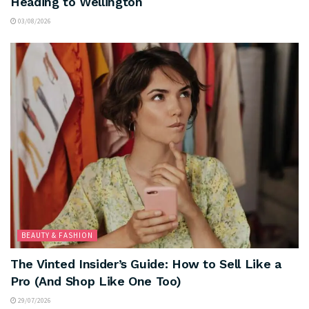
Heading to Wellington
03/08/2026
BEAUTY & FASHION
The Vinted Insider’s Guide: How to Sell Like a
Pro (And Shop Like One Too)
29/07/2026