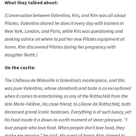
What they talked about:
(Conversation between Valentino, Kris, and Kim was all about
Pilates. Valentino shared he does it every day with trainers in
New York, London, and Paris, while Kris was questioning and
seeking advice on where to put her new Pilates equipment at
home. Kim discovered Pilates during her pregnancy with
daughter North.)
On the castle:
The Château de Wideville is Valentino’s masterpiece, and this
was pure Valentino, whose standards and taste is as exceptional
when it comes to entertaining as any of the Rothschild from the
late Marie-Hélène, his close friend, to Liliane de Rothschild, both
deceased grand iconic hostesses. Everything is of such luxury, yet
his food made it a down-to-earth moment of sheer pleasure. “I
love people who love food. When people don’t love food, they
make me nervous,” he said. His guest of honor, Kim chimed in.