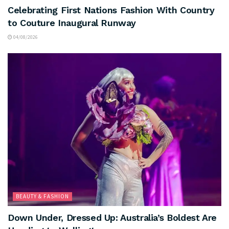
Celebrating First Nations Fashion With Country
to Couture Inaugural Runway
04/08/2026
BEAUTY & FASHION
Down Under, Dressed Up: Australia’s Boldest Are