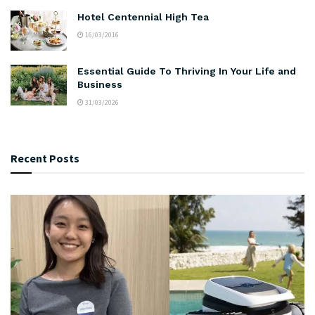
Hotel Centennial High Tea
16/03/2016
Essential Guide To Thriving In Your Life and
Business
31/03/2026
Recent Posts