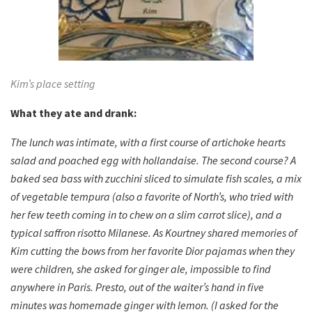
Kim’s place setting
What they ate and drank:
The lunch was intimate, with a first course of artichoke hearts
salad and poached egg with hollandaise. The second course? A
baked sea bass with zucchini sliced to simulate fish scales, a mix
of vegetable tempura (also a favorite of North’s, who tried with
her few teeth coming in to chew on a slim carrot slice), and a
typical saffron risotto Milanese. As Kourtney shared memories of
Kim cutting the bows from her favorite Dior pajamas when they
were children, she asked for ginger ale, impossible to find
anywhere in Paris. Presto, out of the waiter’s hand in five
minutes was homemade ginger with lemon. (I asked for the