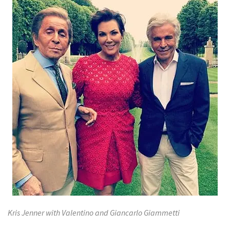
Kris Jenner with Valentino and Giancarlo Giammetti