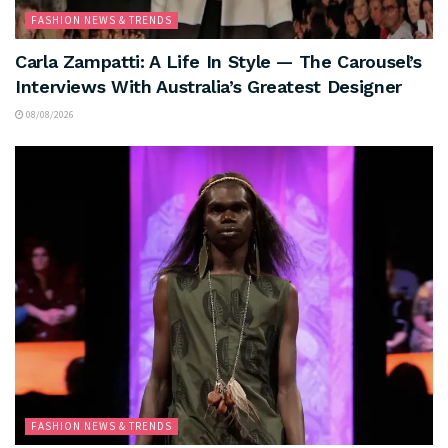
FASHION NEWS & TRENDS
Carla Zampatti: A Life In Style — The Carousel’s
Interviews With Australia’s Greatest Designer
08/08/2026
FASHION NEWS & TRENDS