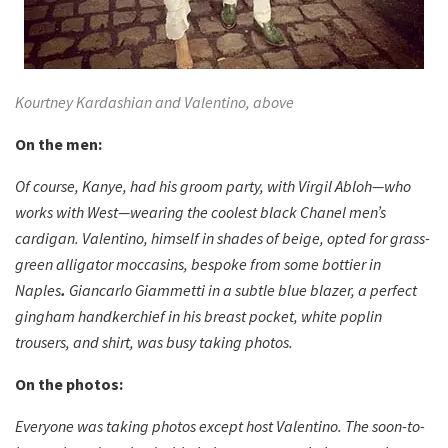
Kourtney Kardashian and Valentino, above
On the men:
Of course, Kanye, had his groom party, with Virgil Abloh—who
works with West—wearing the coolest black Chanel men’s
cardigan. Valentino, himself in shades of beige, opted for grass-
green alligator moccasins, bespoke from some bottier in
Naples
.
Giancarlo Giammetti in a subtle blue blazer, a perfect
gingham handkerchief in his breast pocket, white poplin
trousers, and shirt, was busy taking photos.
On the photos:
Everyone was taking photos except host Valentino. The soon-to-