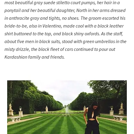
most beautiful gray suede stiletto court pumps, her hair in a
ponytail and her beautiful daughter, North in her arms dressed
in anthracite gray and tights, no shoes. The groom escorted his
bride-to-be, also in Valentino, made cool with a black leather
shirt buttoned to the top, and black shiny oxfords. As the staff,
about five men in black suits, stood with green umbrellas in the
misty drizzle, the black fleet of cars continued to pour out
Kardashian family and friends.