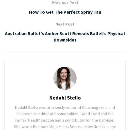
Previous Post
How To Get The Perfect Spray Tan
Next Post
Australian Ballet’s Amber Scott Reveals Ballet’s Physical
Downsides
Nedahl Stelio
Nedahl Stelio was previously editor of Cleo magazine and
has been an editor at Cosmopolitan, Good Food and the
Fairfax 'Health' section and a contributor for The Carousel.
She wrote the book Mojo Mama Secrets. Now Nedahl is the