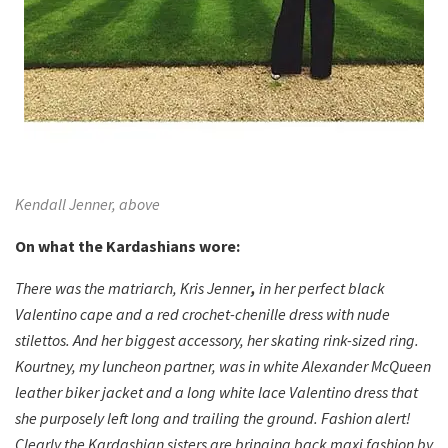
Kendall Jenner, above
On what the Kardashians wore:
There was the matriarch, Kris Jenner
,
in her perfect black
Valentino cape and a red crochet-chenille dress with nude
stilettos. And her biggest accessory, her skating rink-sized ring.
Kourtney, my luncheon partner, was in white Alexander McQueen
leather biker jacket and a long white lace Valentino dress that
she purposely left long and trailing the ground. Fashion alert!
Clearly the Kardashian sisters are bringing back maxi fashion by