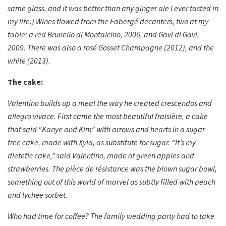
same glass, and it was better than any ginger ale I ever tasted in
my life.) Wines flowed from the Fabergé decanters, two at my
table: a red Brunello di Montalcino, 2006, and Gavi di Gavi,
2009. There was also a rosé Gosset Champagne (2012), and the
white (2013).
The cake:
Valentino builds up a meal the way he created crescendos and
allegro vivace. First came the most beautiful fraisière, a cake
that said “Kanye and Kim” with arrows and hearts in a sugar-
free cake, made with Xyla, as substitute for sugar. “It’s my
dietetic cake,” said Valentino, made of green apples and
strawberries. The pièce de résistance was the blown sugar bowl,
something out of this world of marvel as subtly filled with peach
and lychee sorbet.
Who had time for coffee? The family wedding party had to take