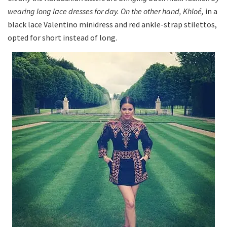
wearing long lace dresses for day. On the other hand, Khloé,
in a
black lace Valentino minidress and red ankle-strap stilettos,
opted for short instead of long.