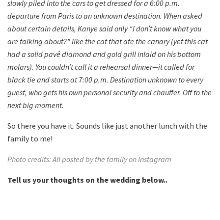
slowly piled into the cars to get dressed for a 6:00 p.m.
departure from Paris to an unknown destination. When asked
about certain details, Kanye said only “I don’t know what you
are talking about?” like the cat that ate the canary (yet this cat
had a solid pavé diamond and gold grill inlaid on his bottom
molars). You couldn’t call it a rehearsal dinner—it called for
black tie and starts at 7:00 p.m. Destination unknown to every
guest, who gets his own personal security and chauffer. Off to the
next big moment.
So there you have it. Sounds like just another lunch with the
family to me!
Photo credits: All posted by the family on Instagram
Tell us your thoughts on the wedding below..