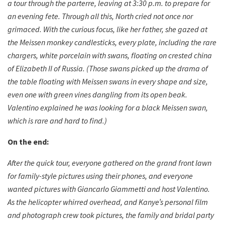
a tour through the parterre, leaving at 3:30 p.m. to prepare for
an evening fete. Through all this, North cried not once nor
grimaced. With the curious focus, like her father, she gazed at
the Meissen monkey candlesticks, every plate, including the rare
chargers, white porcelain with swans, floating on crested china
of Elizabeth II of Russia. (Those swans picked up the drama of
the table floating with Meissen swans in every shape and size,
even one with green vines dangling from its open beak.
Valentino explained he was looking for a black Meissen swan,
which is rare and hard to find.)
On the end:
After the quick tour, everyone gathered on the grand front lawn
for family-style pictures using their phones, and everyone
wanted pictures with Giancarlo Giammetti and host Valentino.
As the helicopter whirred overhead, and Kanye’s personal film
and photograph crew took pictures, the family and bridal party