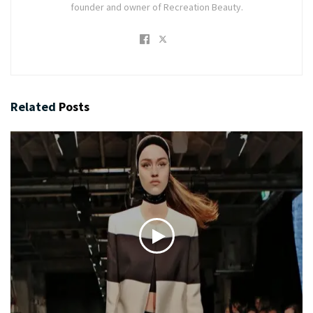
founder and owner of Recreation Beauty.
Related
Posts