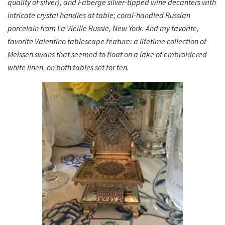
quality of silver), and Fabergé silver-tipped wine decanters with
intricate crystal handles at table; coral-handled Russian
porcelain from La Vieille Russie, New York. And my favorite,
favorite Valentino tablescape feature: a lifetime collection of
Meissen swans that seemed to float on a lake of embroidered
white linen, on both tables set for ten.