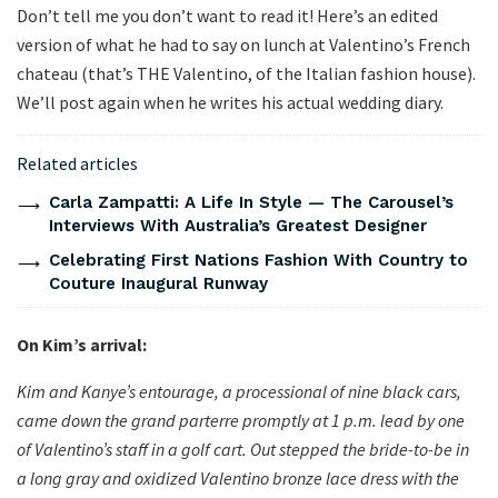
Don’t tell me you don’t want to read it! Here’s an edited
version of what he had to say on lunch at Valentino’s French
chateau (that’s THE Valentino, of the Italian fashion house).
We’ll post again when he writes his actual wedding diary.
Related articles
Carla Zampatti: A Life In Style — The Carousel’s
Interviews With Australia’s Greatest Designer
Celebrating First Nations Fashion With Country to
Couture Inaugural Runway
On Kim’s arrival:
Kim and Kanye’s entourage, a processional of nine black cars,
came down the grand parterre promptly at 1 p.m. lead by one
of Valentino’s staff in a golf cart. Out stepped the bride-to-be in
a long gray and oxidized Valentino bronze lace dress with the