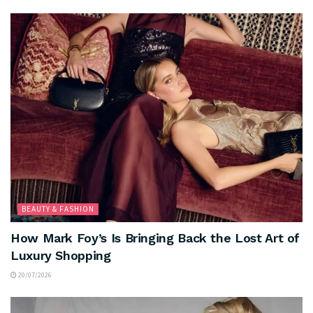
BEAUTY & FASHION
How Mark Foy’s Is Bringing Back the Lost Art of
Luxury Shopping
20/07/2026