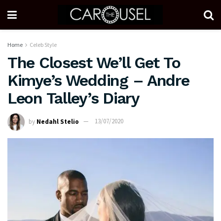
Home
Celeb Style
The Closest We’ll Get To
Kimye’s Wedding – Andre
Leon Talley’s Diary
by
Nedahl Stelio
13/07/2020