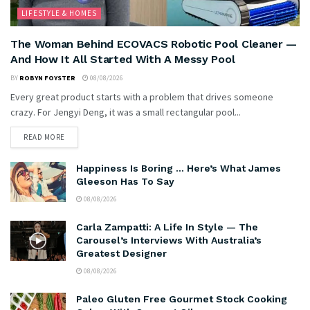
LIFESTYLE & HOMES
The Woman Behind ECOVACS Robotic Pool Cleaner —
And How It All Started With A Messy Pool
BY
ROBYN FOYSTER
08/08/2026
Every great product starts with a problem that drives someone
crazy. For Jengyi Deng, it was a small rectangular pool...
READ MORE
Happiness Is Boring … Here’s What James
Gleeson Has To Say
08/08/2026
Carla Zampatti: A Life In Style — The
Carousel’s Interviews With Australia’s
Greatest Designer
08/08/2026
Paleo Gluten Free Gourmet Stock Cooking