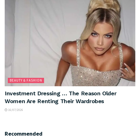
BEAUTY & FASHION
Investment Dressing … The Reason Older
Women Are Renting Their Wardrobes
16/07/2026
Recommended