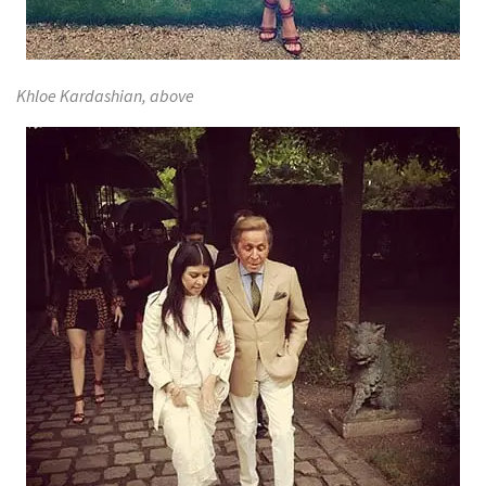
Khloe Kardashian, above