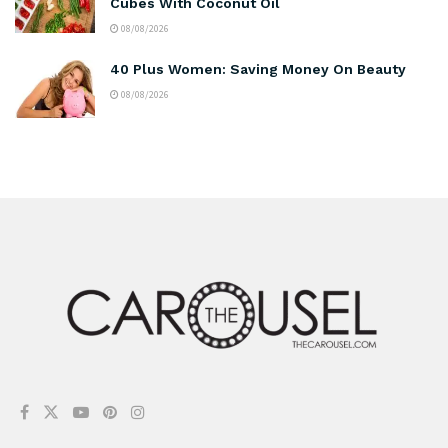
Cubes With Coconut Oil
08/08/2026
40 Plus Women: Saving Money On Beauty
08/08/2026