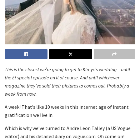
This is the closest we’re going to get to Kimye’s wedding – until
the E! special episode on it of course. And until whichever
magazine they’ve sold their pictures to comes out. Probably a
week from now.
A week! That’s like 10 weeks in this internet age of instant
gratification we live in.
Which is why we’ve turned to Andre Leon Talley (a US Vogue
editor) and his detailed diary on vogue.com. Oh come on!