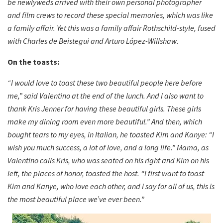
be newlyweds arrived with their own personal photographer
and film crews to record these special memories, which was like
a family affair. Yet this was a family affair Rothschild-style, fused
with Charles de Beistegui and Arturo López-Willshaw.
On the toasts:
“I would love to toast these two beautiful people here before
me,” said Valentino at the end of the lunch. And I also want to
thank Kris Jenner for having these beautiful girls. These girls
make my dining room even more beautiful.” And then, which
bought tears to my eyes, in Italian, he toasted Kim and Kanye: “I
wish you much success, a lot of love, and a long life.” Mama, as
Valentino calls Kris, who was seated on his right and Kim on his
left, the places of honor, toasted the host. “I first want to toast
Kim and Kanye, who love each other, and I say for all of us, this is
the most beautiful place we’ve ever been.”