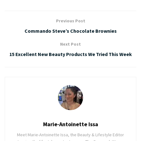
Previous Post
Commando Steve’s Chocolate Brownies
Next Post
15 Excellent New Beauty Products We Tried This Week
Marie-Antoinette Issa
Meet Marie-Antoinette Issa, the Beauty & Lifestyle Editor