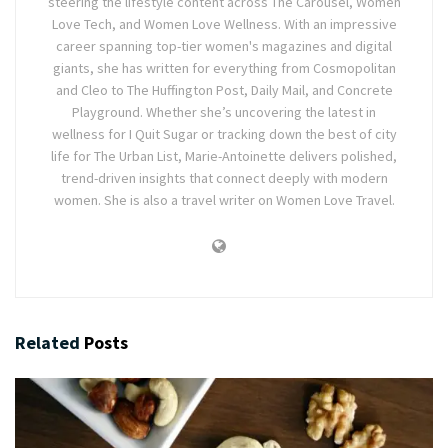
steering the lifestyle content across The Carousel, Women
Love Tech, and Women Love Wellness. With an impressive
career spanning top-tier women's magazines and digital
giants, she has written for everything from Cosmopolitan
and Cleo to The Huffington Post, Daily Mail, and Concrete
Playground. Whether she’s uncovering the latest in
wellness for I Quit Sugar or tracking down the best of city
life for The Urban List, Marie-Antoinette delivers polished,
trend-driven insights that connect deeply with modern
women. She is also a travel writer on Women Love Travel.
Related
Posts