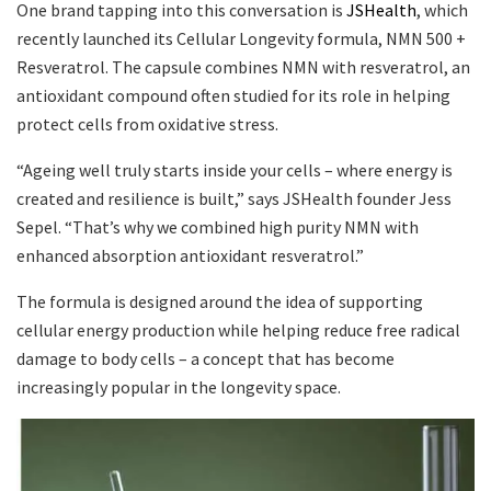
One brand tapping into this conversation is
JSHealth
, which
recently launched its Cellular Longevity formula, NMN 500 +
Resveratrol. The capsule combines NMN with resveratrol, an
antioxidant compound often studied for its role in helping
protect cells from oxidative stress.
“Ageing well truly starts inside your cells – where energy is
created and resilience is built,” says JSHealth founder Jess
Sepel. “That’s why we combined high purity NMN with
enhanced absorption antioxidant resveratrol.”
The formula is designed around the idea of supporting
cellular energy production while helping reduce free radical
damage to body cells – a concept that has become
increasingly popular in the longevity space.