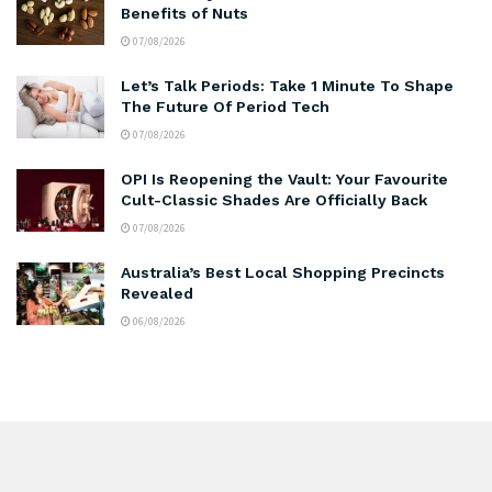
Benefits of Nuts
07/08/2026
Let’s Talk Periods: Take 1 Minute To Shape
The Future Of Period Tech
07/08/2026
OPI Is Reopening the Vault: Your Favourite
Cult-Classic Shades Are Officially Back
07/08/2026
Australia’s Best Local Shopping Precincts
Revealed
06/08/2026