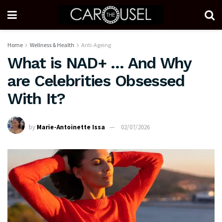
Home
Wellness & Health
Anti-Ageing
What is NAD+ … And Why
are Celebrities Obsessed
With It?
by
Marie-Antoinette Issa
02/07/2026