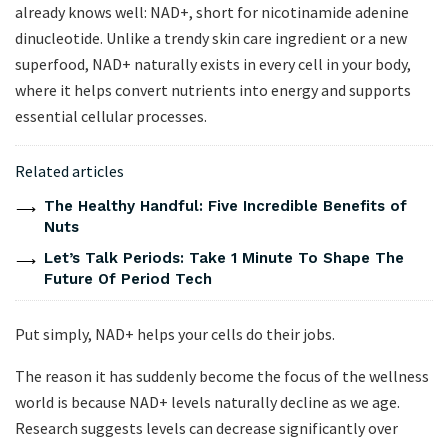
already knows well: NAD+, short for nicotinamide adenine
dinucleotide. Unlike a trendy skin care ingredient or a new
superfood, NAD+ naturally exists in every cell in your body,
where it helps convert nutrients into energy and supports
essential cellular processes.
Related articles
The Healthy Handful: Five Incredible Benefits of
Nuts
Let’s Talk Periods: Take 1 Minute To Shape The
Future Of Period Tech
Put simply, NAD+ helps your cells do their jobs.
The reason it has suddenly become the focus of the wellness
world is because NAD+ levels naturally decline as we age.
Research suggests levels can decrease significantly over