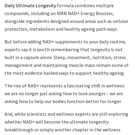
Daily Ultimate Longevity
formula combines multiple
compounds, including an NMN NAD+ Energy Booster,
alongside ingredients designed around areas such as cellular
protection, metabolism and healthy ageing path ways.
But before adding NAD+ supplements to your daily routine,
experts say it is worth remembering that longevity is not
built in a capsule alone. Sleep, movement, nutrition, stress
management and maintaining muscle mass remain some of
the most evidence backed ways to support healthy ageing.
The rise of NAD+ represents a fascinating shift in wellness:
we are no longer just asking how to look younger – we are
asking how to help our bodies function better for longer.
And, while scientists and wellness experts are still exploring
whether NAD+ will become the ultimate longevity
breakthrough or simply another chapter in the wellness