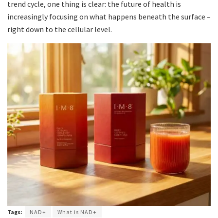
trend cycle, one thing is clear: the future of health is
increasingly focusing on what happens beneath the surface –
right down to the cellular level.
Tags:
NAD+
What is NAD+