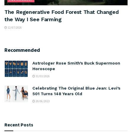
The Regenerative Food Forest That Changed
the Way I See Farming
12/07/2026
Recommended
Astrologer Rose Smith’s Buck Supermoon
Horoscope
31/03/2026
Celebrating The Original Blue Jean: Levi’s
501 Turns 148 Years Old
29/06/2023
Recent Posts