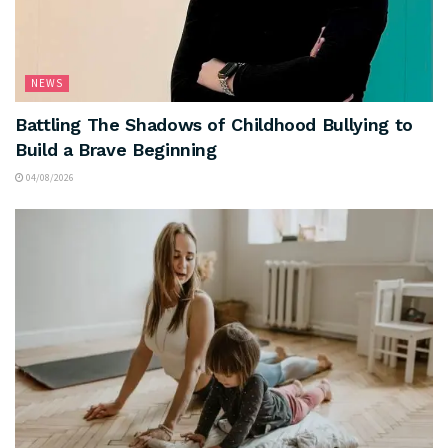
NEWS
Battling The Shadows of Childhood Bullying to
Build a Brave Beginning
04/08/2026