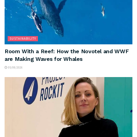
SUSTAINABILITY
Room With a Reef: How the Novotel and WWF
are Making Waves for Whales
05/08/2026