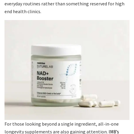
everyday routines rather than something reserved for high
end health clinics.
For those looking beyond a single ingredient, all-in-one
longevity supplements are also gaining attention.
IM8’s