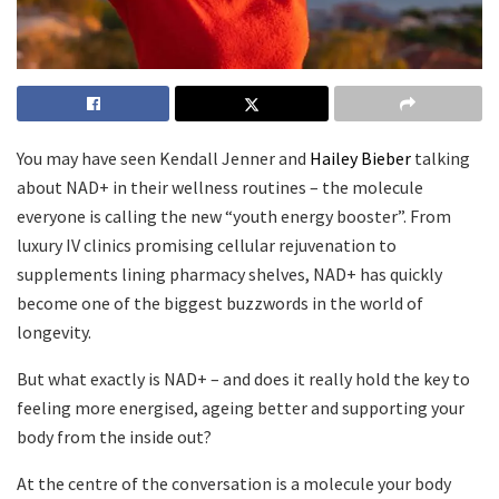
You may have seen Kendall Jenner and
Hailey Bieber
talking
about NAD+ in their wellness routines – the molecule
everyone is calling the new “youth energy booster”. From
luxury IV clinics promising cellular rejuvenation to
supplements lining pharmacy shelves, NAD+ has quickly
become one of the biggest buzzwords in the world of
longevity.
But what exactly is NAD+ – and does it really hold the key to
feeling more energised, ageing better and supporting your
body from the inside out?
At the centre of the conversation is a molecule your body