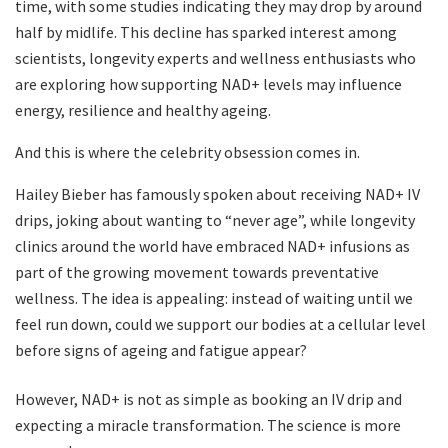
time, with some studies indicating they may drop by around
half by midlife. This decline has sparked interest among
scientists, longevity experts and wellness enthusiasts who
are exploring how supporting NAD+ levels may influence
energy, resilience and healthy ageing.
And this is where the celebrity obsession comes in.
Hailey Bieber has famously spoken about receiving NAD+ IV
drips, joking about wanting to “never age”, while longevity
clinics around the world have embraced NAD+ infusions as
part of the growing movement towards preventative
wellness. The idea is appealing: instead of waiting until we
feel run down, could we support our bodies at a cellular level
before signs of ageing and fatigue appear?
However, NAD+ is not as simple as booking an IV drip and
expecting a miracle transformation. The science is more