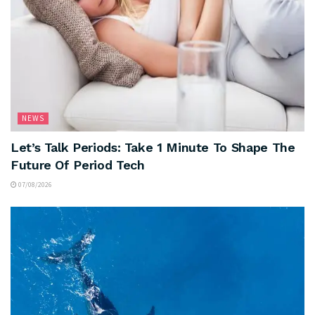
NEWS
Let’s Talk Periods: Take 1 Minute To Shape The
Future Of Period Tech
07/08/2026