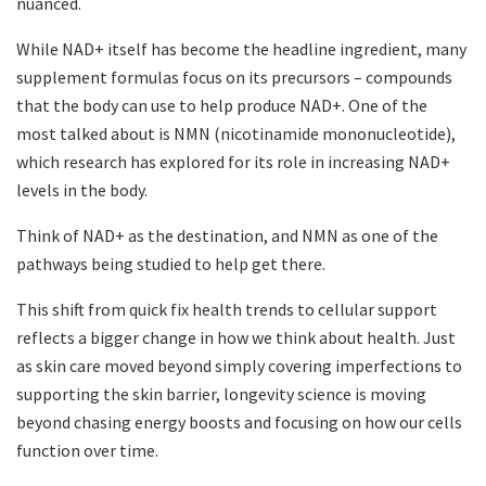
nuanced.
While NAD+ itself has become the headline ingredient, many
supplement formulas focus on its precursors – compounds
that the body can use to help produce NAD+. One of the
most talked about is NMN (nicotinamide mononucleotide),
which research has explored for its role in increasing NAD+
levels in the body.
Think of NAD+ as the destination, and NMN as one of the
pathways being studied to help get there.
This shift from quick fix health trends to cellular support
reflects a bigger change in how we think about health. Just
as skin care moved beyond simply covering imperfections to
supporting the skin barrier, longevity science is moving
beyond chasing energy boosts and focusing on how our cells
function over time.