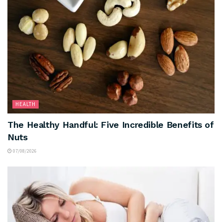
HEALTH
The Healthy Handful: Five Incredible Benefits of
Nuts
07/08/2026