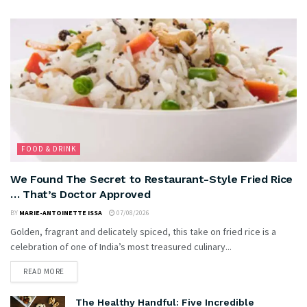
FOOD & DRINK
We Found The Secret to Restaurant-Style Fried Rice
… That’s Doctor Approved
BY
MARIE-ANTOINETTE ISSA
07/08/2026
Golden, fragrant and delicately spiced, this take on fried rice is a
celebration of one of India’s most treasured culinary...
READ MORE
The Healthy Handful: Five Incredible