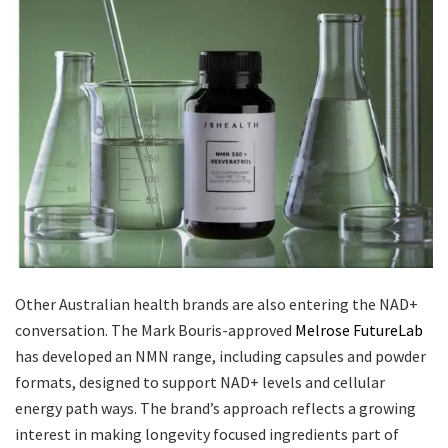
Other Australian health brands are also entering the NAD+
conversation. The Mark Bouris-approved
Melrose FutureLab
has developed an NMN range, including capsules and powder
formats, designed to support NAD+ levels and cellular
energy path ways. The brand’s approach reflects a growing
interest in making longevity focused ingredients part of