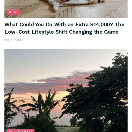
NEWS
What Could You Do With an Extra $14,000? The
Low-Cost Lifestyle Shift Changing the Game
17/07/2026
ENVIRONMENT