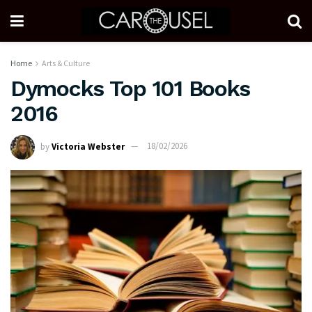
Home
Arts & Culture
Dymocks Top 101 Books
2016
by
Victoria Webster
18/02/2026