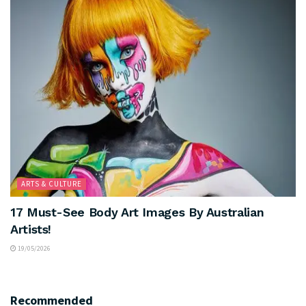
ARTS & CULTURE
17 Must-See Body Art Images By Australian
Artists!
19/05/2026
Recommended