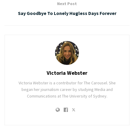
Next Post
Say Goodbye To Lonely Hugless Days Forever
Victoria Webster
Victoria Webster is a contributor for The Carousel. She
began her journalism career by studying Media and
Communications at The University of Sydney.