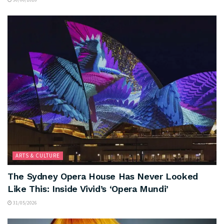
ARTS & CULTURE
The Sydney Opera House Has Never Looked
Like This: Inside Vivid’s ‘Opera Mundi’
31/05/2026