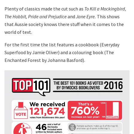
Plenty of classics made the cut such as
To Kill a Mockingbird,
The Hobbit, Pride and Prejudice
and
Jane Eyre.
This shows
that Aussie society knows there stuff when it comes to the
world of text.
For the first time the list features a cookbook (Everyday
Superfood by Jamie Oliver) and a colouring book (The
Enchanted Forest by Johanna Basford).