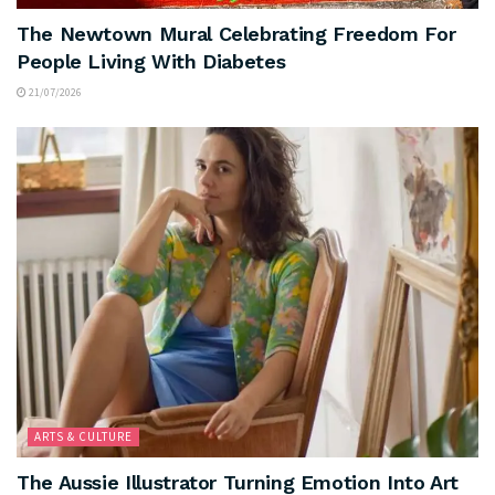
The Newtown Mural Celebrating Freedom For
People Living With Diabetes
21/07/2026
ARTS & CULTURE
The Aussie Illustrator Turning Emotion Into Art