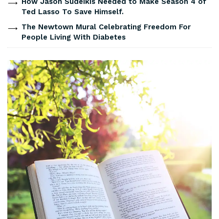
How Jason Sudeikis Needed to Make Season 4 of
Ted Lasso To Save Himself.
The Newtown Mural Celebrating Freedom For
People Living With Diabetes