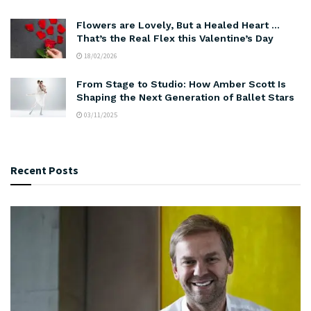
Flowers are Lovely, But a Healed Heart …
That’s the Real Flex this Valentine’s Day
18/02/2026
From Stage to Studio: How Amber Scott Is
Shaping the Next Generation of Ballet Stars
03/11/2025
Recent Posts