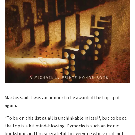
Markus said it was an honour to be awarded the top spot
again.
“To be on this list at all is unthinkable in itself, but to be at
the top is a bit mind-blowing. Dymocks is such an iconic
bookshop, and I’m so grateful to everyone who voted, not