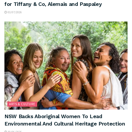
for Tiffany & Co, Alemais and Paspaley
03/07/2026
ARTS & CULTURE
NSW Backs Aboriginal Women To Lead
Environmental And Cultural Heritage Protection
30/06/2026