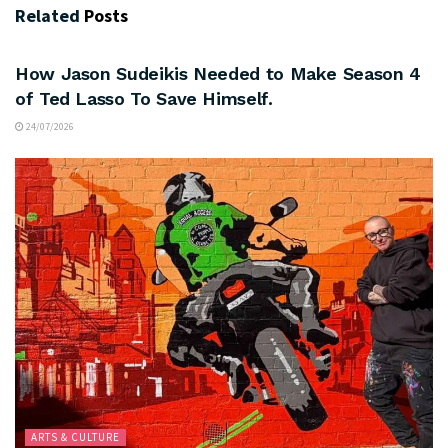
Related
Posts
ARTS & CULTURE
How Jason Sudeikis Needed to Make Season 4
of Ted Lasso To Save Himself.
24/07/2026
ARTS & CULTURE