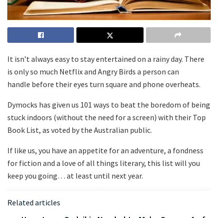
It isn’t always easy to stay entertained on a rainy day. There
is only so much Netflix and Angry Birds a person can
handle before their eyes turn square and phone overheats.
Dymocks has given us 101 ways to beat the boredom of being
stuck indoors (without the need for a screen) with their Top
Book List, as voted by the Australian public.
If like us, you have an appetite for an adventure, a fondness
for fiction and a love of all things literary, this list will you
keep you going… at least until next year.
Related articles