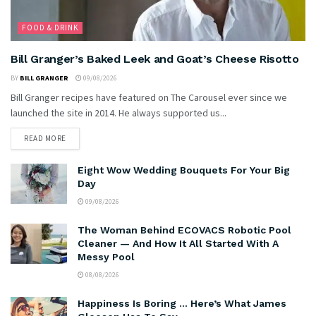
FOOD & DRINK
Bill Granger’s Baked Leek and Goat’s Cheese Risotto
BY
BILL GRANGER
09/08/2026
Bill Granger recipes have featured on The Carousel ever since we
launched the site in 2014. He always supported us...
READ MORE
Eight Wow Wedding Bouquets For Your Big
Day
09/08/2026
The Woman Behind ECOVACS Robotic Pool
Cleaner — And How It All Started With A
Messy Pool
08/08/2026
Happiness Is Boring … Here’s What James