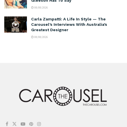
Gleeson Has To Say
08/08/2026
Carla Zampatti: A Life In Style — The
Carousel’s Interviews With Australia’s
Greatest Designer
08/08/2026