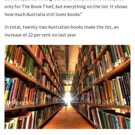
only for The Book Thief, but everything on the list. It shows
how much Australia still loves books.”
In total, twenty-two Australian books make the list, an
increase of 22 per cent on last year.