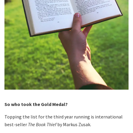
So who took the Gold Medal?
Topping the list for the third year running is international
best-seller
The Book Thief
by Markus Zusak.