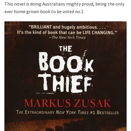
This novel is doing Australians mighty proud, being the only
ever home grown book to be voted no.1.