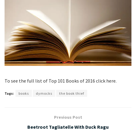
To see the full list of Top 101 Books of 2016 click here.
Tags:
books
dymocks
the book thief
Previous Post
Beetroot Tagliatelle With Duck Ragu