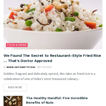
FOOD & DRINK
We Found The Secret to Restaurant-Style Fried Rice
… That’s Doctor Approved
BY
MARIE-ANTOINETTE ISSA
07/08/2026
Golden, fragrant and delicately spiced, this take on fried rice is a
celebration of one of India’s most treasured culinary...
READ MORE
The Healthy Handful: Five Incredible
Benefits of Nuts