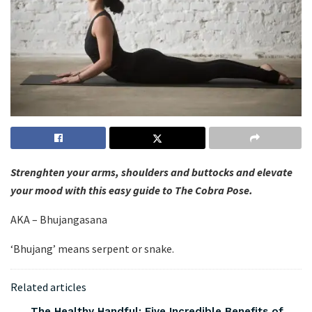
Strenghten your arms, shoulders and buttocks and elevate
your mood with this easy guide to The Cobra Pose.
AKA – Bhujangasana
‘Bhujang’ means serpent or snake.
Related articles
The Healthy Handful: Five Incredible Benefits of