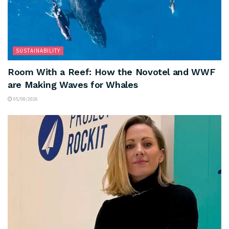
SUSTAINABILITY
Room With a Reef: How the Novotel and WWF
are Making Waves for Whales
05/08/2026