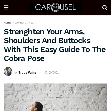
Home
Wellness & Health
Strenghten Your Arms,
Shoulders And Buttocks
With This Easy Guide To The
Cobra Pose
by
Trudy Vains
07/09/2021