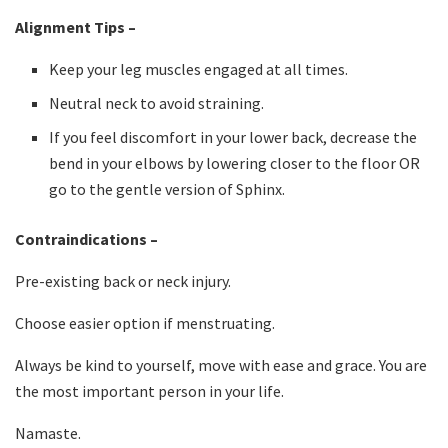
Alignment Tips –
Keep your leg muscles engaged at all times.
Neutral neck to avoid straining.
If you feel discomfort in your lower back, decrease the
bend in your elbows by lowering closer to the floor OR
go to the gentle version of Sphinx.
Contraindications –
Pre-existing back or neck injury.
Choose easier option if menstruating.
Always be kind to yourself, move with ease and grace. You are
the most important person in your life.
Namaste.