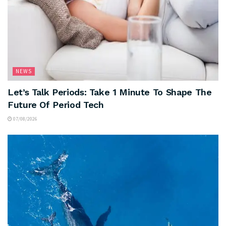
NEWS
Let’s Talk Periods: Take 1 Minute To Shape The
Future Of Period Tech
07/08/2026