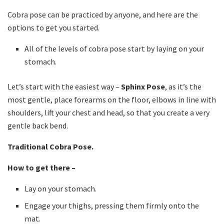
Cobra pose can be practiced by anyone, and here are the
options to get you started.
All of the levels of cobra pose start by laying on your
stomach.
Let’s start with the easiest way –
Sphinx Pose
, as it’s the
most gentle, place forearms on the floor, elbows in line with
shoulders, lift your chest and head, so that you create a very
gentle back bend.
Traditional Cobra Pose.
How to get there –
Lay on your stomach.
Engage your thighs, pressing them firmly onto the
mat.