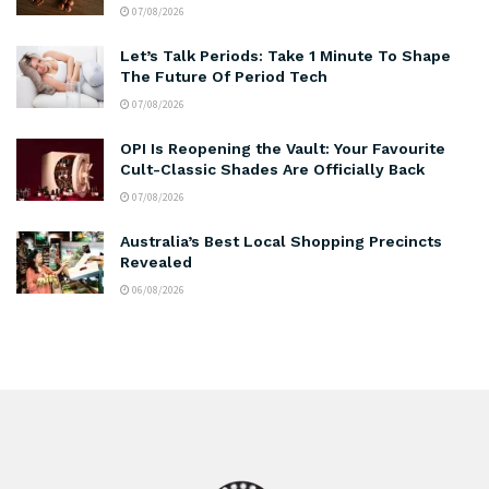
07/08/2026
Let’s Talk Periods: Take 1 Minute To Shape
The Future Of Period Tech
07/08/2026
OPI Is Reopening the Vault: Your Favourite
Cult-Classic Shades Are Officially Back
07/08/2026
Australia’s Best Local Shopping Precincts
Revealed
06/08/2026