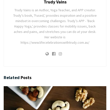
Trudy Vains
Trudy Vains is an Author, Yoga Teacher, and APP creator.
Trudy’s book, 'Fused,' provides inspiration and a positive
mindset in overcoming challenges. Trudy’s APP - 'Back
Happy Yoga,' provides classes for mobility issues, back
aches and pains, and stretches you can do at your desk.
Her webiste is
https://www.lifecelebrationswithtrudy.com.au/
Related
Posts