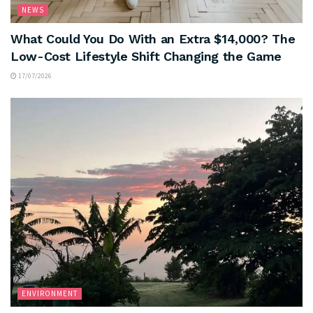
NEWS
What Could You Do With an Extra $14,000? The
Low-Cost Lifestyle Shift Changing the Game
17/07/2026
ENVIRONMENT