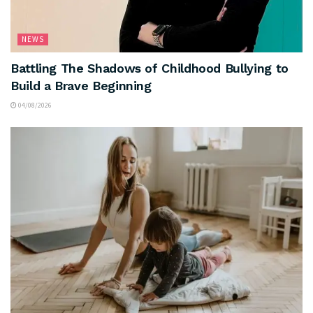
NEWS
Battling The Shadows of Childhood Bullying to
Build a Brave Beginning
04/08/2026