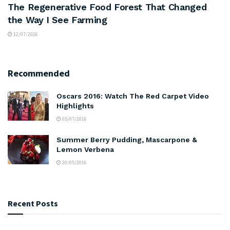
The Regenerative Food Forest That Changed
the Way I See Farming
12/07/2026
Recommended
Oscars 2016: Watch The Red Carpet Video
Highlights
05/07/2016
Summer Berry Pudding, Mascarpone &
Lemon Verbena
20/05/2016
Recent Posts