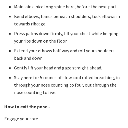
Maintain a nice long spine here, before the next part.
Bend elbows, hands beneath shoulders, tuck elbows in
towards ribcage.
Press palms down firmly, lift your chest while keeping
your ribs down on the floor.
Extend your elbows half way and roll your shoulders
back and down.
Gently lift your head and gaze straight ahead.
Stay here for 5 rounds of slow controlled breathing, in
through your nose counting to four, out through the
nose counting to five.
How to exit the pose –
Engage your core.