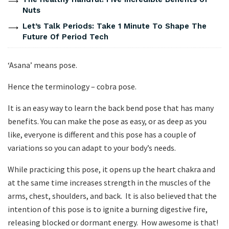
Nuts
Let’s Talk Periods: Take 1 Minute To Shape The
Future Of Period Tech
‘Asana’ means pose.
Hence the terminology – cobra pose.
It is an easy way to learn the back bend pose that has many
benefits. You can make the pose as easy, or as deep as you
like, everyone is different and this pose has a couple of
variations so you can adapt to your body’s needs.
While practicing this pose, it opens up the heart chakra and
at the same time increases strength in the muscles of the
arms, chest, shoulders, and back. It is also believed that the
intention of this pose is to ignite a burning digestive fire,
releasing blocked or dormant energy. How awesome is that!