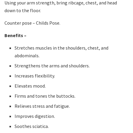
Using your arm strength, bring ribcage, chest, and head
down to the floor.
Counter pose – Childs Pose.
Benefits –
Stretches muscles in the shoulders, chest, and
abdominals.
Strengthens the arms and shoulders.
Increases flexibility.
Elevates mood.
Firms and tones the buttocks.
Relieves stress and fatigue.
Improves digestion.
Soothes sciatica.