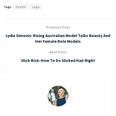
Tags:
health
yoga
Previous Post
Lydia Simonis: Rising Australian Model Talks Beauty And
Her Female Role Models
Next Post
Slick Rick: How To Do Slicked Hair Right