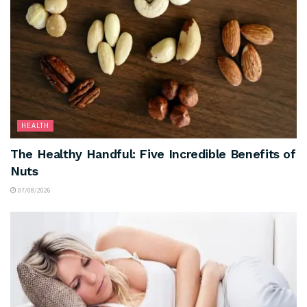
HEALTH
The Healthy Handful: Five Incredible Benefits of
Nuts
07/08/2026