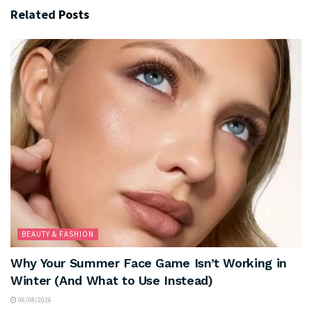
Related
Posts
BEAUTY & FASHION
Why Your Summer Face Game Isn’t Working in
Winter (And What to Use Instead)
06/08/2026