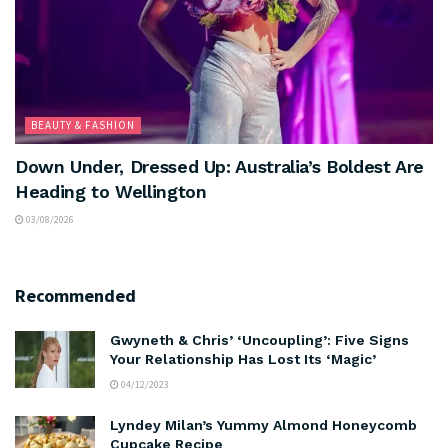
BEAUTY & FASHION
Down Under, Dressed Up: Australia’s Boldest Are
Heading to Wellington
03/08/2026
Recommended
Gwyneth & Chris’ ‘Uncoupling’: Five Signs
Your Relationship Has Lost Its ‘Magic’
04/12/2023
Lyndey Milan’s Yummy Almond Honeycomb
Cupcake Recipe