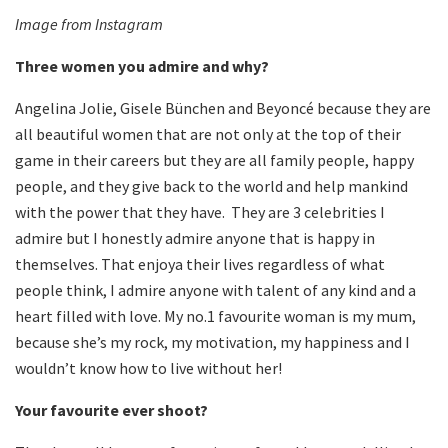
Image from Instagram
Three women you admire and why?
Angelina Jolie, Gisele Bünchen and Beyoncé because they are
all beautiful women that are not only at the top of their
game in their careers but they are all family people, happy
people, and they give back to the world and help mankind
with the power that they have. They are 3 celebrities I
admire but I honestly admire anyone that is happy in
themselves. That enjoya their lives regardless of what
people think, I admire anyone with talent of any kind and a
heart filled with love. My no.1 favourite woman is my mum,
because she’s my rock, my motivation, my happiness and I
wouldn’t know how to live without her!
Your favourite ever shoot?