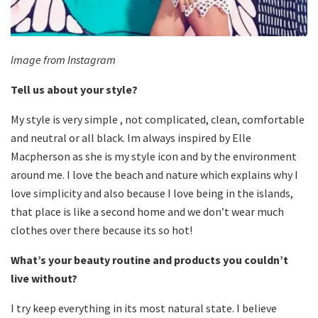
Image from Instagram
Tell us about your style?
My style is very simple , not complicated, clean, comfortable
and neutral or all black. Im always inspired by Elle
Macpherson as she is my style icon and by the environment
around me. I love the beach and nature which explains why I
love simplicity and also because I love being in the islands,
that place is like a second home and we don’t wear much
clothes over there because its so hot!
What’s your beauty routine and products you couldn’t
live without?
I try keep everything in its most natural state. I believe