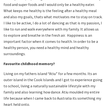
food and super foods and I would only be a healthy eater.
What keeps me healthy is the feeling after a healthy meal
and also my goals, thats what motivates me to stay on track.
I like to be active, I do a lot of dancing as that is my passion, I
like to run and walk everywhere with my family. It allows us
to explore and breathe in the fresh air. Happiness is an
important factor when it comes to health. In order to be a
healthy person, you need a healthy mind and healthy
surroundings.
Favourite childhood memory?
Living on my fathers island “Atiu” for a few months. Its an
outer island in the Cook Islands and I got to experience going
to school, living a naturally sustainable lifestyle with my
family and also learning how dance. Atiu moulded my entire
life because when I came back to Australia its something my
heart held onto.