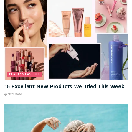
BEAUTY & FASHION
15 Excellent New Products We Tried This Week
05/08/2026