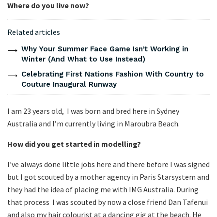
Where do you live now?
Related articles
Why Your Summer Face Game Isn’t Working in
Winter (And What to Use Instead)
Celebrating First Nations Fashion With Country to
Couture Inaugural Runway
I am 23 years old, I was born and bred here in Sydney
Australia and I’m currently living in Maroubra Beach.
How did you get started in modelling?
I’ve always done little jobs here and there before I was signed
but I got scouted by a mother agency in Paris Starsystem and
they had the idea of placing me with IMG Australia. During
that process I was scouted by now a close friend Dan Tafenui
and also my hair colourist at a dancing gig at the beach. He