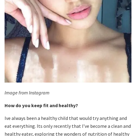
Image from Instagram
How do you keep fit and healthy?
Ive always been a healthy child that would try anything and
eat everything. Its only recently that I’ve become a clean and
healthy eater, exploring the wonders of nutrition of healthy