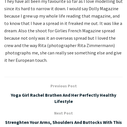
They have all been my favourite so far as I love modelling but
since its hard to narrow it down. I would say Dolly Magazine
because I grew up my whole life reading that magazine, and
to know that I have a spread in it freaked me out. It was like a
dream. Also the shoot for Girlies French Magazine spread
because not only was it an overseas spread but I loved the
crew and the way Rita (photographer Rita Zimmermann)
photographs me, she can really see something else and give
it her European touch.
Previous Post
Yoga Girl Rachel Brathen And Her Perfectly Healthy
Lifestyle
Next Post
Strenghten Your Arms, Shoulders And Buttocks With This