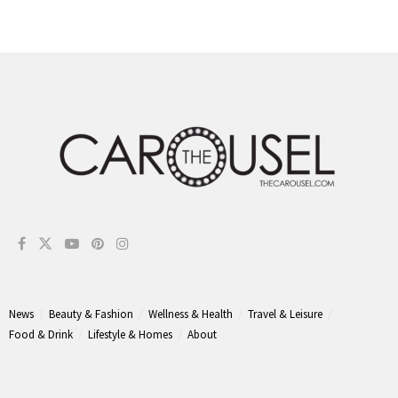
News
Beauty & Fashion
Wellness & Health
Travel & Leisure
Food & Drink
Lifestyle & Homes
About