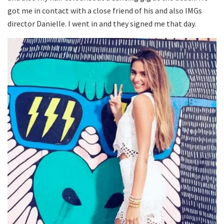
got me in contact with a close friend of his and also IMGs
director Danielle. I went in and they signed me that day.