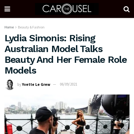
Home
Beauty & Fashion
Lydia Simonis: Rising
Australian Model Talks
Beauty And Her Female Role
Models
by
Yvette Le Grew
06/09/2021