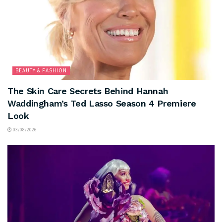
BEAUTY & FASHION
The Skin Care Secrets Behind Hannah
Waddingham’s Ted Lasso Season 4 Premiere
Look
03/08/2026