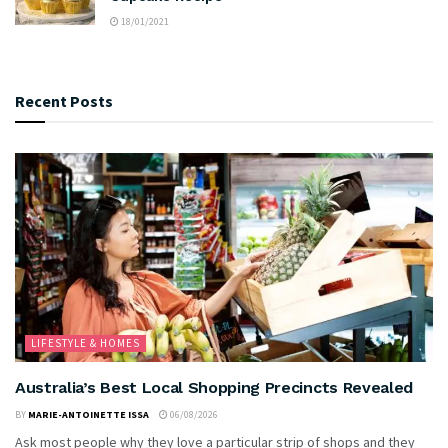
18/01/2021
Recent Posts
LIFESTYLE & HOMES
Australia’s Best Local Shopping Precincts Revealed
BY
MARIE-ANTOINETTE ISSA
06/08/2026
Ask most people why they love a particular strip of shops and they