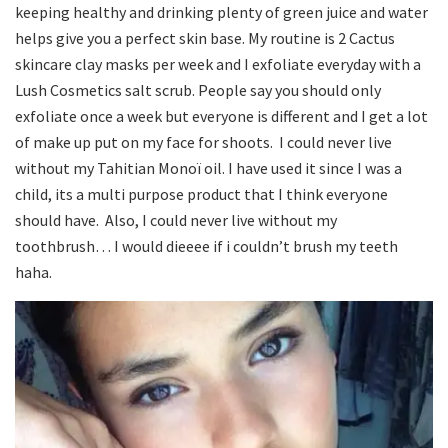
keeping healthy and drinking plenty of green juice and water
helps give you a perfect skin base. My routine is 2 Cactus
skincare clay masks per week and I exfoliate everyday with a
Lush Cosmetics salt scrub. People say you should only
exfoliate once a week but everyone is different and I get a lot
of make up put on my face for shoots. I could never live
without my Tahitian Monoï oil. I have used it since I was a
child, its a multi purpose product that I think everyone
should have. Also, I could never live without my
toothbrush… I would dieeee if i couldn’t brush my teeth
haha.