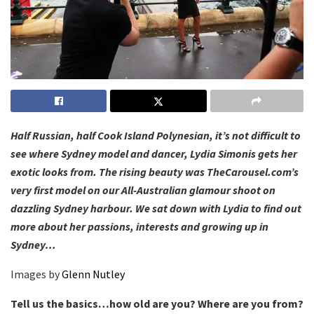
Half Russian, half Cook Island Polynesian, it’s not difficult to
see where Sydney model and dancer, Lydia Simonis gets her
exotic looks from. The rising beauty was TheCarousel.com’s
very first model on our All-Australian glamour shoot on
dazzling Sydney harbour. We sat down with Lydia to find out
more about her passions, interests and growing up in
Sydney…
Images by
Glenn Nutley
Tell us the basics…how old are you? Where are you from?