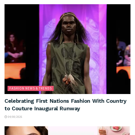
FASHION NEWS & TRENDS
Celebrating First Nations Fashion With Country
to Couture Inaugural Runway
04/08/2026