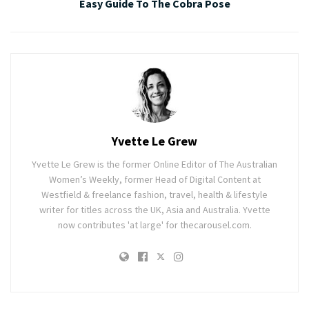
Easy Guide To The Cobra Pose
Yvette Le Grew
Yvette Le Grew is the former Online Editor of The Australian
Women’s Weekly, former Head of Digital Content at
Westfield & freelance fashion, travel, health & lifestyle
writer for titles across the UK, Asia and Australia. Yvette
now contributes 'at large' for thecarousel.com.