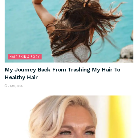
HAIR SKIN & BODY
My Journey Back From Trashing My Hair To
Healthy Hair
04/08/2026