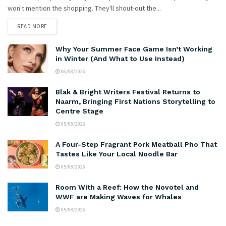
won't mention the shopping. They'll shout-out the...
READ MORE
Why Your Summer Face Game Isn’t Working
in Winter (And What to Use Instead)
06/08/2026
Blak & Bright Writers Festival Returns to
Naarm, Bringing First Nations Storytelling to
Centre Stage
05/08/2026
A Four-Step Fragrant Pork Meatball Pho That
Tastes Like Your Local Noodle Bar
05/08/2026
Room With a Reef: How the Novotel and
WWF are Making Waves for Whales
05/08/2026