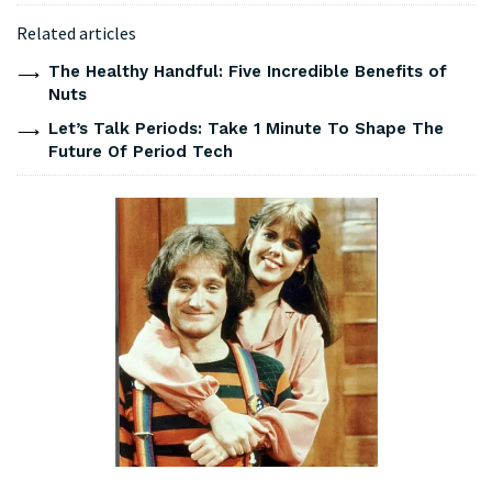
Related articles
The Healthy Handful: Five Incredible Benefits of
Nuts
Let’s Talk Periods: Take 1 Minute To Shape The
Future Of Period Tech