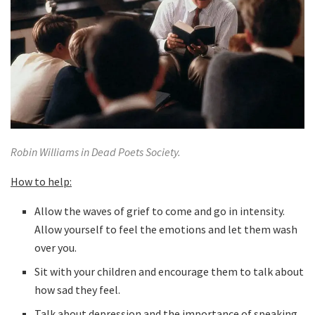
Robin Williams in Dead Poets Society.
How to help:
Allow the waves of grief to come and go in intensity.
Allow yourself to feel the emotions and let them wash
over you.
Sit with your children and encourage them to talk about
how sad they feel.
Talk about depression and the importance of speaking