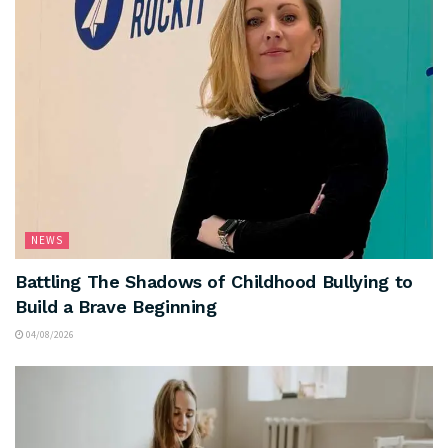
NEWS
Battling The Shadows of Childhood Bullying to
Build a Brave Beginning
04/08/2026