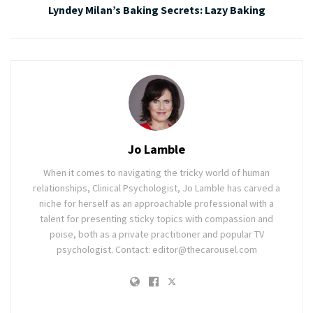
Lyndey Milan’s Baking Secrets: Lazy Baking
Jo Lamble
When it comes to navigating the tricky world of human
relationships, Clinical Psychologist, Jo Lamble has carved a
niche for herself as an approachable professional with a
talent for presenting sticky topics with compassion and
poise, both as a private practitioner and popular TV
psychologist. Contact: editor@thecarousel.com