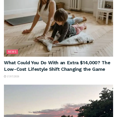
NEWS
What Could You Do With an Extra $14,000? The
Low-Cost Lifestyle Shift Changing the Game
17/07/2026