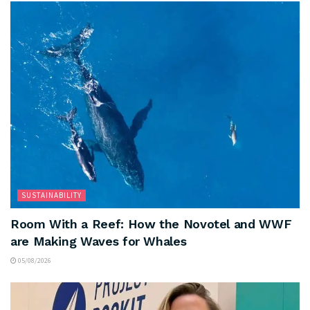
SUSTAINABILITY
Room With a Reef: How the Novotel and WWF
are Making Waves for Whales
05/08/2026