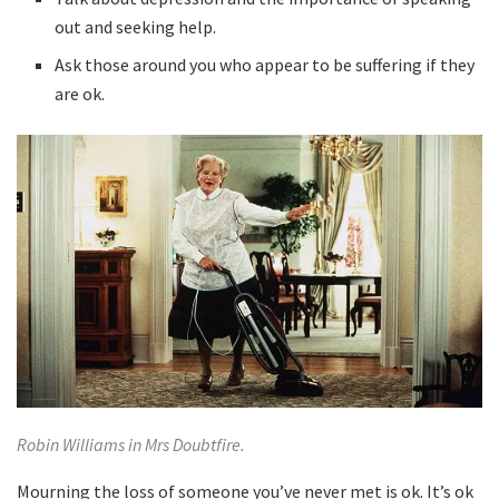
out and seeking help.
Ask those around you who appear to be suffering if they
are ok.
Robin Williams in Mrs Doubtfire.
Mourning the loss of someone you’ve never met is ok. It’s ok