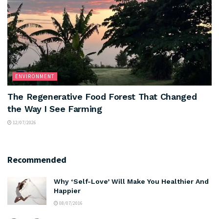
ENVIRONMENT
The Regenerative Food Forest That Changed
the Way I See Farming
12/07/2026
Recommended
Why ‘Self-Love’ Will Make You Healthier And
Happier
08/07/2016