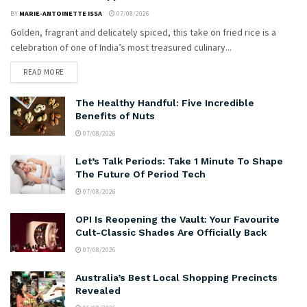
BY
MARIE-ANTOINETTE ISSA
07/08/2026
Golden, fragrant and delicately spiced, this take on fried rice is a
celebration of one of India’s most treasured culinary...
READ MORE
The Healthy Handful: Five Incredible
Benefits of Nuts
07/08/2026
Let’s Talk Periods: Take 1 Minute To Shape
The Future Of Period Tech
07/08/2026
OPI Is Reopening the Vault: Your Favourite
Cult-Classic Shades Are Officially Back
07/08/2026
Australia’s Best Local Shopping Precincts
Revealed