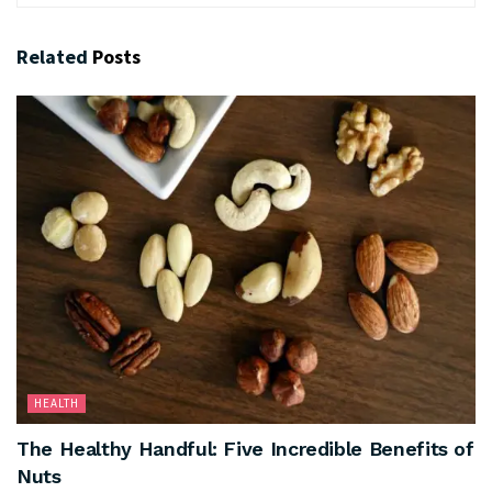
Related
Posts
HEALTH
The Healthy Handful: Five Incredible Benefits of
Nuts