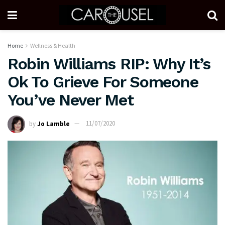
Home
Wellness & Health
Robin Williams RIP: Why It’s
Ok To Grieve For Someone
You’ve Never Met
by
Jo Lamble
11/07/2020