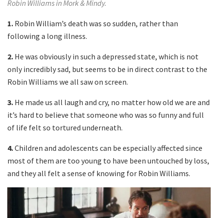
Robin Williams in Mork & Mindy.
1.
Robin William’s death was so sudden, rather than
following a long illness.
2.
He was obviously in such a depressed state, which is not
only incredibly sad, but seems to be in direct contrast to the
Robin Williams we all saw on screen.
3.
He made us all laugh and cry, no matter how old we are and
it’s hard to believe that someone who was so funny and full
of life felt so tortured underneath.
4.
Children and adolescents can be especially affected since
most of them are too young to have been untouched by loss,
and they all felt a sense of knowing for Robin Williams.