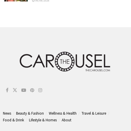
06/08/2026
News
Beauty & Fashion
Wellness & Health
Travel & Leisure
Food & Drink
Lifestyle & Homes
About