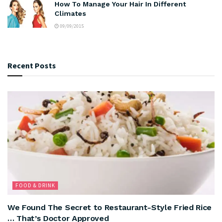
How To Manage Your Hair In Different
Climates
09/09/2015
Recent Posts
FOOD & DRINK
We Found The Secret to Restaurant-Style Fried Rice
… That’s Doctor Approved