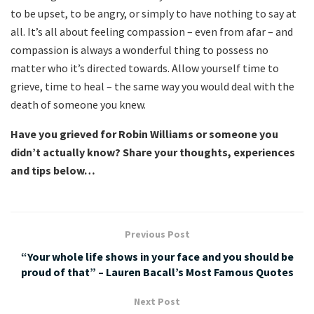
to be upset, to be angry, or simply to have nothing to say at
all. It’s all about feeling compassion – even from afar – and
compassion is always a wonderful thing to possess no
matter who it’s directed towards. Allow yourself time to
grieve, time to heal – the same way you would deal with the
death of someone you knew.
Have you grieved for Robin Williams or someone you
didn’t actually know? Share your thoughts, experiences
and tips below…
Previous Post
“Your whole life shows in your face and you should be
proud of that” – Lauren Bacall’s Most Famous Quotes
Next Post