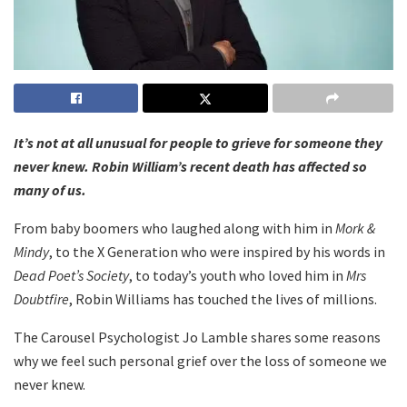
It’s not at all unusual for people to grieve for someone they
never knew. Robin William’s recent death has affected so
many of us.
From baby boomers who laughed along with him in
Mork &
Mindy
, to the X Generation who were inspired by his words in
Dead Poet’s Society
, to today’s youth who loved him in
Mrs
Doubtfire
, Robin Williams has touched the lives of millions.
The Carousel Psychologist Jo Lamble shares some reasons
why we feel such personal grief over the loss of someone we
never knew.