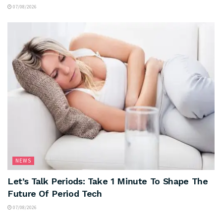
07/08/2026
NEWS
Let’s Talk Periods: Take 1 Minute To Shape The
Future Of Period Tech
07/08/2026