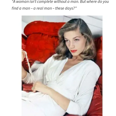
“A woman isn’t complete without a man. But where do you
find a man – a real man – these days?”