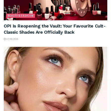
BEAUTY & FASHION
OPI Is Reopening the Vault: Your Favourite Cult-
Classic Shades Are Officially Back
07/08/2026