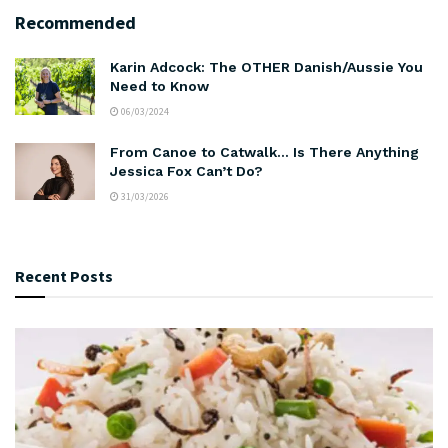
Recommended
Karin Adcock: The OTHER Danish/Aussie You
Need to Know
06/03/2024
From Canoe to Catwalk… Is There Anything
Jessica Fox Can’t Do?
31/03/2026
Recent Posts