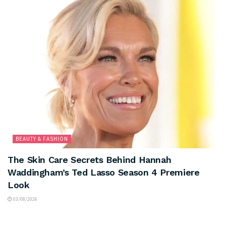
BEAUTY & FASHION
The Skin Care Secrets Behind Hannah
Waddingham’s Ted Lasso Season 4 Premiere
Look
03/08/2026