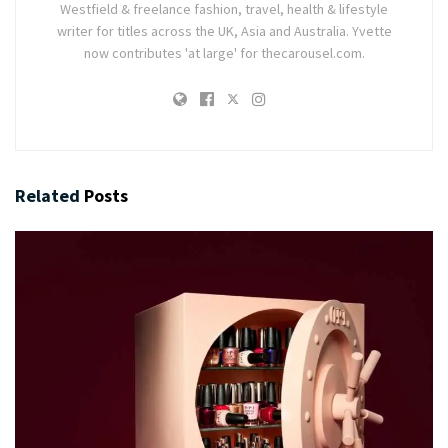
Westfield & freelance fashion, travel, health & lifestyle
writer for titles across the UK, Asia and Australia. Yvette
now contributes 'at large' for thecarousel.com.
Related
Posts