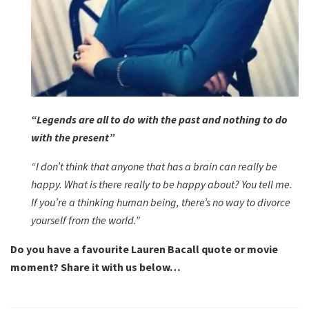
“Legends are all to do with the past and nothing to do
with the present”
“I don’t think that anyone that has a brain can really be
happy. What is there really to be happy about? You tell me.
If you’re a thinking human being, there’s no way to divorce
yourself from the world.”
Do you have a favourite Lauren Bacall quote or movie
moment? Share it with us below…