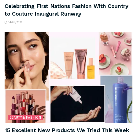
Celebrating First Nations Fashion With Country
to Couture Inaugural Runway
04/08/2026
BEAUTY & FASHION
15 Excellent New Products We Tried This Week