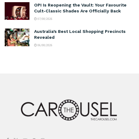
OPI Is Reopening the Vault: Your Favourite
Cult-Classic Shades Are Officially Back
07/08/2026
Australia’s Best Local Shopping Precincts
Revealed
06/08/2026