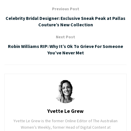
Previous Post
Celebrity Bridal Designer: Exclusive Sneak Peak at Pallas
Couture’s New Collection
Next Post
Robin Williams RIP: Why It’s Ok To Grieve For Someone
You’ve Never Met
Yvette Le Grew
Yvette Le Grew is the former Online Editor of The Australian
Women’s Weekly, former Head of Digital Content at