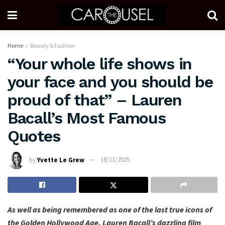
Home
Beauty & Fashion
“Your whole life shows in
your face and you should be
proud of that” – Lauren
Bacall’s Most Famous
Quotes
by
Yvette Le Grew
18/11/2025
As well as being remembered as one of the last true icons of
the Golden Hollywood Age, Lauren Bacall’s dazzling film