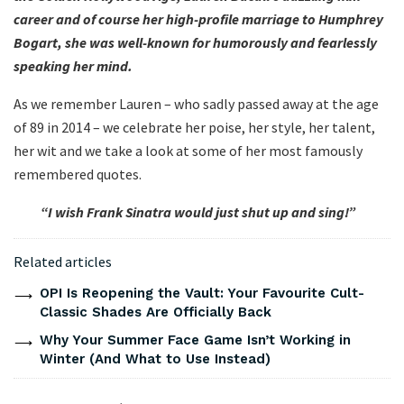
career and of course her high-profile marriage to Humphrey
Bogart, she was well-known for humorously and fearlessly
speaking her mind.
As we remember Lauren – who sadly passed away at the age
of 89 in 2014 – we celebrate her poise, her style, her talent,
her wit and we take a look at some of her most famously
remembered quotes.
“I wish Frank Sinatra would just shut up and sing!”
Related articles
OPI Is Reopening the Vault: Your Favourite Cult-
Classic Shades Are Officially Back
Why Your Summer Face Game Isn’t Working in
Winter (And What to Use Instead)