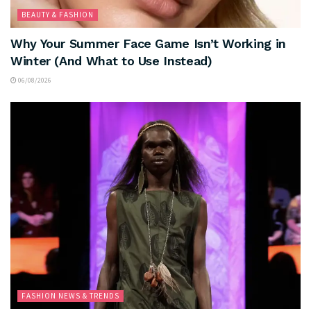
BEAUTY & FASHION
Why Your Summer Face Game Isn’t Working in
Winter (And What to Use Instead)
06/08/2026
FASHION NEWS & TRENDS