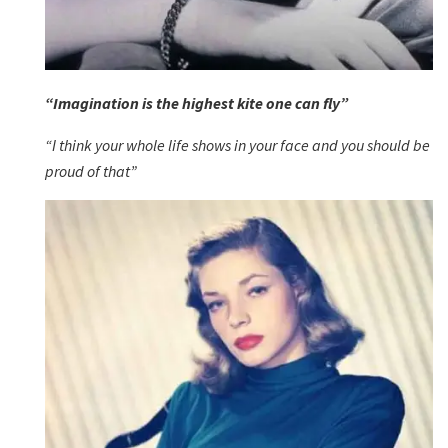
“Imagination is the highest kite one can fly”
“I think your whole life shows in your face and you should be
proud of that”