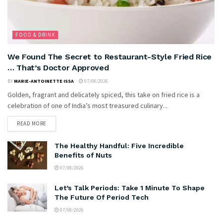
FOOD & DRINK
We Found The Secret to Restaurant-Style Fried Rice
… That’s Doctor Approved
BY
MARIE-ANTOINETTE ISSA
07/08/2026
Golden, fragrant and delicately spiced, this take on fried rice is a
celebration of one of India’s most treasured culinary...
READ MORE
The Healthy Handful: Five Incredible
Benefits of Nuts
07/08/2026
Let’s Talk Periods: Take 1 Minute To Shape
The Future Of Period Tech
07/08/2026