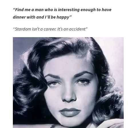
“Find me a man who is interesting enough to have
dinner with and I’ll be happy”
“Stardom isn’t a career. It’s an accident”