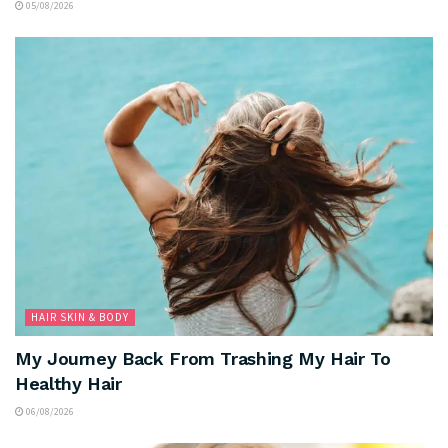
05/08/2026
HAIR SKIN & BODY
My Journey Back From Trashing My Hair To
Healthy Hair
06/08/2026