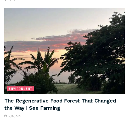
ENVIRONMENT
The Regenerative Food Forest That Changed
the Way I See Farming
12/07/2026