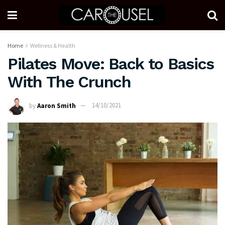
Home
Wellness & Health
Pilates Move: Back to Basics
With The Crunch
by
Aaron Smith
14/10/2021