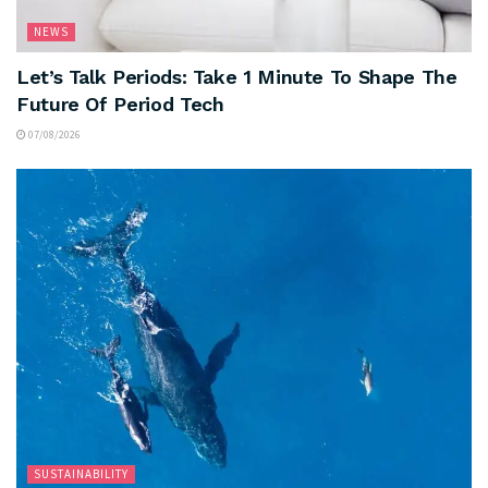
NEWS
Let’s Talk Periods: Take 1 Minute To Shape The
Future Of Period Tech
07/08/2026
SUSTAINABILITY