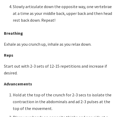
Slowly articulate down the opposite way, one vertebrae
at a time as your middle back, upper back and then head
rest back down. Repeat!
Breathing
Exhale as you crunch up, inhale as you relax down.
Reps
Start out with 2-3 sets of 12-15 repetitions and increase if
desired.
Advancements
Hold at the top of the crunch for 2-3 secs to isolate the
contraction in the abdominals and ad 2-3 pulses at the
top of the movement.