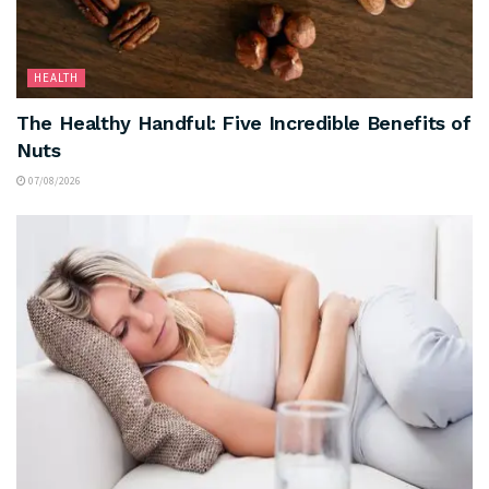
HEALTH
The Healthy Handful: Five Incredible Benefits of
Nuts
07/08/2026