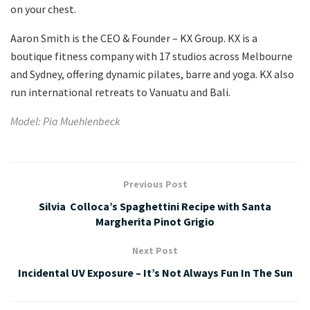
on your chest.
Aaron Smith is the CEO & Founder – KX Group. KX is a
boutique fitness company with 17 studios across Melbourne
and Sydney, offering dynamic pilates, barre and yoga. KX also
run international retreats to Vanuatu and Bali.
Model: Pia Muehlenbeck
Previous Post
Silvia Colloca’s Spaghettini Recipe with Santa
Margherita Pinot Grigio
Next Post
Incidental UV Exposure – It’s Not Always Fun In The Sun