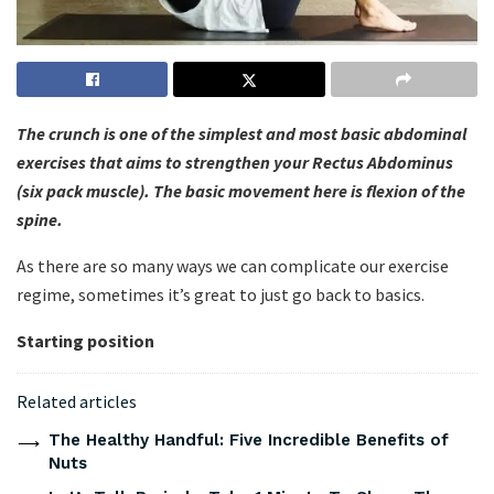
The crunch is one of the simplest and most basic abdominal
exercises that aims to strengthen your Rectus Abdominus
(six pack muscle). The basic movement here is flexion of the
spine.
As there are so many ways we can complicate our exercise
regime, sometimes it’s great to just go back to basics.
Starting position
Related articles
The Healthy Handful: Five Incredible Benefits of
Nuts