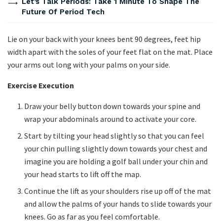
Let’s Talk Periods: Take 1 Minute To Shape The
Future Of Period Tech
Lie on your back with your knees bent 90 degrees, feet hip
width apart with the soles of your feet flat on the mat. Place
your arms out long with your palms on your side.
Exercise Execution
Draw your belly button down towards your spine and
wrap your abdominals around to activate your core.
Start by tilting your head slightly so that you can feel
your chin pulling slightly down towards your chest and
imagine you are holding a golf ball under your chin and
your head starts to lift off the map.
Continue the lift as your shoulders rise up off of the mat
and allow the palms of your hands to slide towards your
knees. Go as far as you feel comfortable.