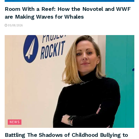
Room With a Reef: How the Novotel and WWF
are Making Waves for Whales
05/08/2026
NEWS
Battling The Shadows of Childhood Bullying to