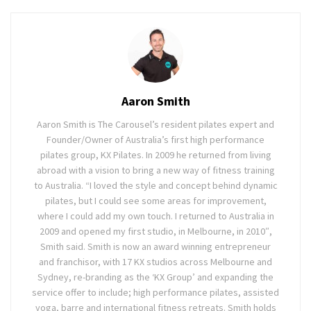
Aaron Smith
Aaron Smith is The Carousel’s resident pilates expert and
Founder/Owner of Australia’s first high performance
pilates group, KX Pilates. In 2009 he returned from living
abroad with a vision to bring a new way of fitness training
to Australia. “I loved the style and concept behind dynamic
pilates, but I could see some areas for improvement,
where I could add my own touch. I returned to Australia in
2009 and opened my first studio, in Melbourne, in 2010″,
Smith said. Smith is now an award winning entrepreneur
and franchisor, with 17 KX studios across Melbourne and
Sydney, re-branding as the ‘KX Group’ and expanding the
service offer to include; high performance pilates, assisted
yoga, barre and international fitness retreats. Smith holds