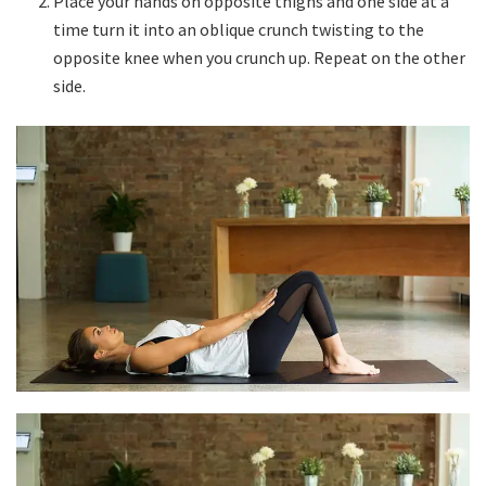
Place your hands on opposite thighs and one side at a
time turn it into an oblique crunch twisting to the
opposite knee when you crunch up. Repeat on the other
side.