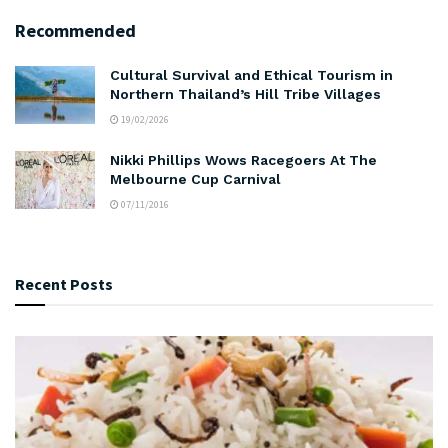
Recommended
Cultural Survival and Ethical Tourism in
Northern Thailand’s Hill Tribe Villages
19/02/2026
Nikki Phillips Wows Racegoers At The
Melbourne Cup Carnival
07/11/2016
Recent Posts