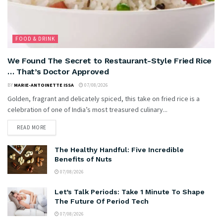
FOOD & DRINK
We Found The Secret to Restaurant-Style Fried Rice
… That’s Doctor Approved
BY
MARIE-ANTOINETTE ISSA
07/08/2026
Golden, fragrant and delicately spiced, this take on fried rice is a
celebration of one of India’s most treasured culinary...
READ MORE
The Healthy Handful: Five Incredible
Benefits of Nuts
07/08/2026
Let’s Talk Periods: Take 1 Minute To Shape
The Future Of Period Tech
07/08/2026