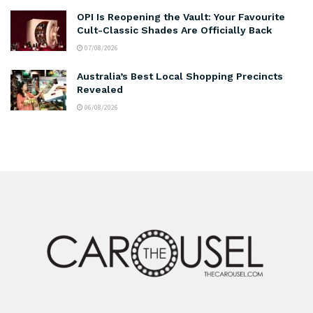
OPI Is Reopening the Vault: Your Favourite
Cult-Classic Shades Are Officially Back
07/08/2026
Australia’s Best Local Shopping Precincts
Revealed
06/08/2026