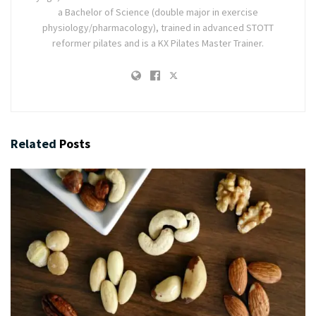
a Bachelor of Science (double major in exercise
physiology/pharmacology), trained in advanced STOTT
reformer pilates and is a KX Pilates Master Trainer.
Related
Posts