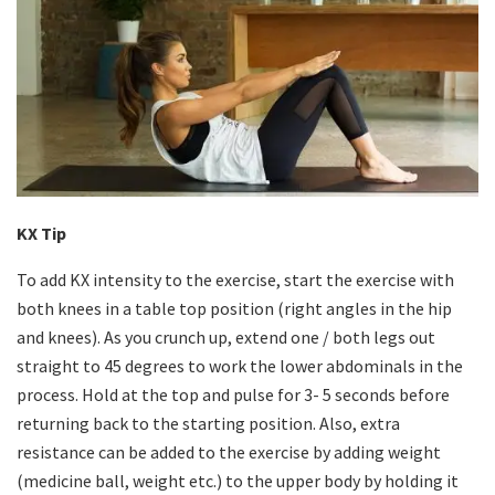
KX Tip
To add KX intensity to the exercise, start the exercise with
both knees in a table top position (right angles in the hip
and knees). As you crunch up, extend one / both legs out
straight to 45 degrees to work the lower abdominals in the
process. Hold at the top and pulse for 3- 5 seconds before
returning back to the starting position. Also, extra
resistance can be added to the exercise by adding weight
(medicine ball, weight etc.) to the upper body by holding it