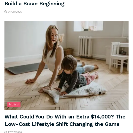
Build a Brave Beginning
04/08/2026
NEWS
What Could You Do With an Extra $14,000? The
Low-Cost Lifestyle Shift Changing the Game
17/07/2026