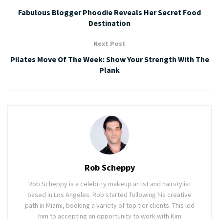
Fabulous Blogger Phoodie Reveals Her Secret Food
Destination
Next Post
Pilates Move Of The Week: Show Your Strength With The
Plank
Rob Scheppy
Rob Scheppy is a celebrity makeup artist and hairstylist
based in Los Angeles. Rob started following his creative
path in Miami, booking a variety of top tier clients. This led
him to accepting an opportunity to work with Kim