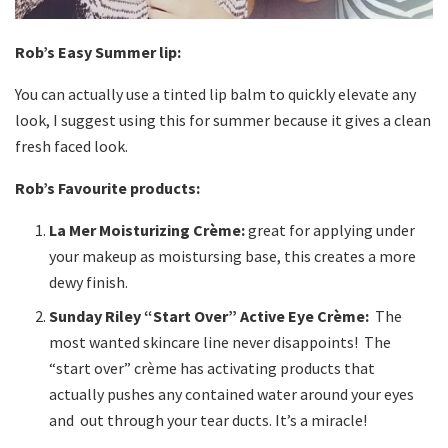
Rob’s Easy Summer lip:
You can actually use a tinted lip balm to quickly elevate any
look, I suggest using this for summer because it gives a clean
fresh faced look.
Rob’s Favourite products:
La Mer Moisturizing Crème:
great for applying under
your makeup as moistursing base, this creates a more
dewy finish.
Sunday Riley “Start Over” Active Eye Crème:
The
most wanted skincare line never disappoints! The
“start over” crème has activating products that
actually pushes any contained water around your eyes
and out through your tear ducts. It’s a miracle!