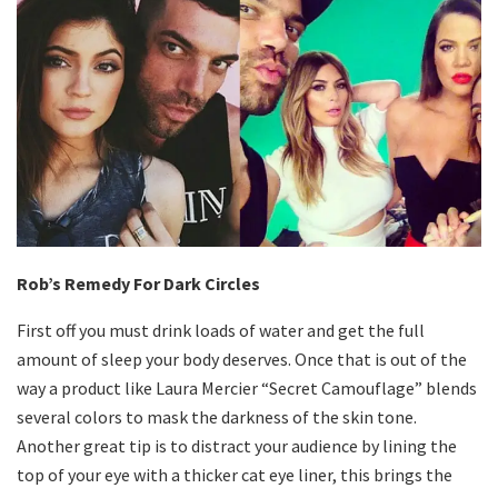
Rob’s Remedy For Dark Circles
First off you must drink loads of water and get the full
amount of sleep your body deserves. Once that is out of the
way a product like Laura Mercier “Secret Camouflage” blends
several colors to mask the darkness of the skin tone.
Another great tip is to distract your audience by lining the
top of your eye with a thicker cat eye liner, this brings the