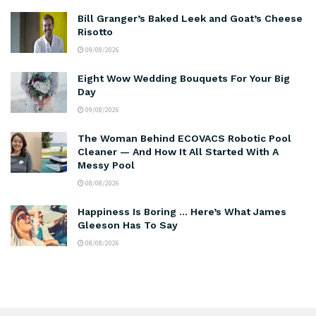
Bill Granger’s Baked Leek and Goat’s Cheese
Risotto
09/08/2026
Eight Wow Wedding Bouquets For Your Big
Day
09/08/2026
The Woman Behind ECOVACS Robotic Pool
Cleaner — And How It All Started With A
Messy Pool
08/08/2026
Happiness Is Boring … Here’s What James
Gleeson Has To Say
08/08/2026