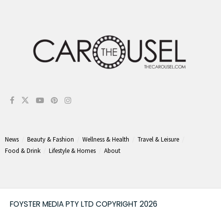
News
Beauty & Fashion
Wellness & Health
Travel & Leisure
Food & Drink
Lifestyle & Homes
About
FOYSTER MEDIA PTY LTD COPYRIGHT 2026