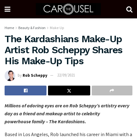
Home
Beauty & Fashion
Make-Up
The Kardashians Make-Up
Artist Rob Scheppy Shares
His Make-Up Tips
by
Rob Scheppy
22/09/2021
Millions of adoring eyes are on Rob Scheppy’s artistry every
day as a friend and makeup artist to celebrity
powerhouse family – The Kardashians.
Based in Los Angeles, Rob launched his career in Miami with a