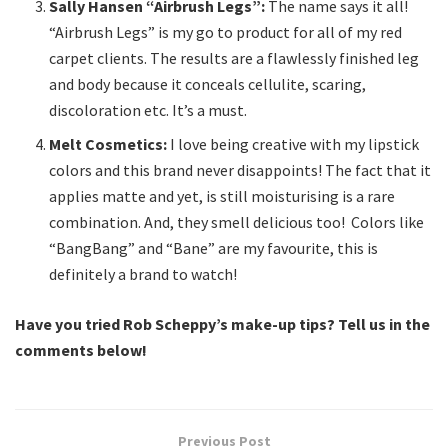
Sally Hansen “Airbrush Legs”:
The name says it all!
“Airbrush Legs” is my go to product for all of my red
carpet clients. The results are a flawlessly finished leg
and body because it conceals cellulite, scaring,
discoloration etc. It’s a must.
Melt Cosmetics:
I love being creative with my lipstick
colors and this brand never disappoints! The fact that it
applies matte and yet, is still moisturising is a rare
combination. And, they smell delicious too! Colors like
“BangBang” and “Bane” are my favourite, this is
definitely a brand to watch!
Have you tried Rob Scheppy’s make-up tips? Tell us in the
comments below!
Previous Post