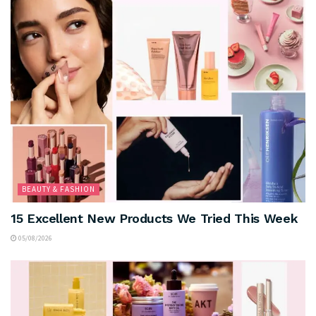
BEAUTY & FASHION
15 Excellent New Products We Tried This Week
05/08/2026