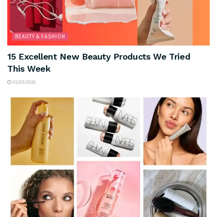
BEAUTY & FASHION
15 Excellent New Beauty Products We Tried
This Week
05/05/2026