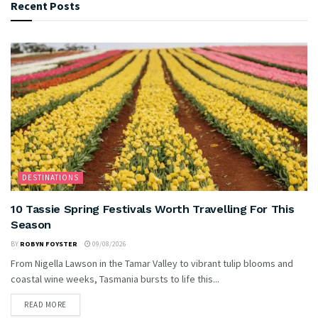
Recent Posts
DESTINATIONS
10 Tassie Spring Festivals Worth Travelling For This
Season
BY
ROBYN FOYSTER
09/08/2026
From Nigella Lawson in the Tamar Valley to vibrant tulip blooms and
coastal wine weeks, Tasmania bursts to life this...
READ MORE