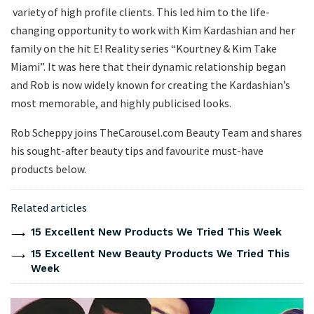
variety of high profile clients. This led him to the life-
changing opportunity to work with Kim Kardashian and her
family on the hit E! Reality series “Kourtney & Kim Take
Miami”. It was here that their dynamic relationship began
and Rob is now widely known for creating the Kardashian’s
most memorable, and highly publicised looks.
Rob Scheppy joins TheCarousel.com Beauty Team and shares
his sought-after beauty tips and favourite must-have
products below.
Related articles
15 Excellent New Products We Tried This Week
15 Excellent New Beauty Products We Tried This
Week