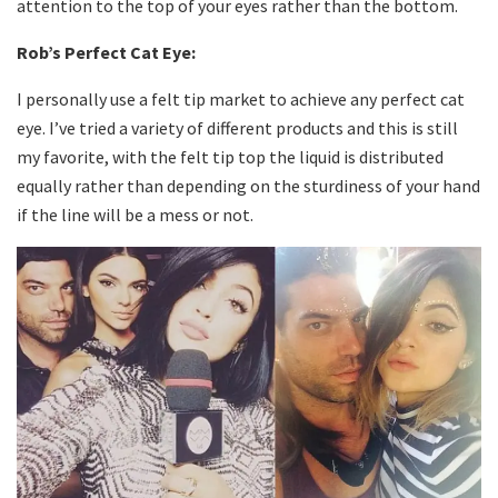
attention to the top of your eyes rather than the bottom.
Rob’s Perfect Cat Eye:
I personally use a felt tip market to achieve any perfect cat
eye. I’ve tried a variety of different products and this is still
my favorite, with the felt tip top the liquid is distributed
equally rather than depending on the sturdiness of your hand
if the line will be a mess or not.