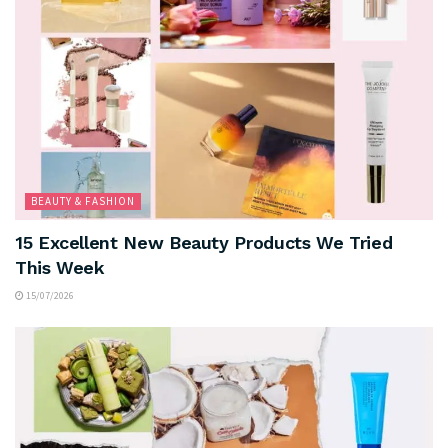
BEAUTY & FASHION
15 Excellent New Beauty Products We Tried
This Week
15/07/2026