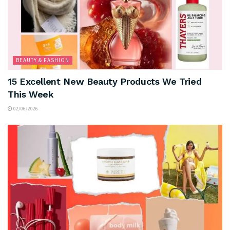
BEAUTY & FASHION
15 Excellent New Beauty Products We Tried
This Week
02/06/2026