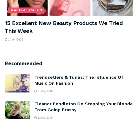
BEAUTY & FASHION
15 Excellent New Beauty Products We Tried
This Week
14/04/2026
Recommended
Trendsetters & Tunes: The Influence Of
Music On Fashion
05/02/2016
Eleanor Pendleton On Stopping Your Blonde
From Going Brassy
13/07/2020