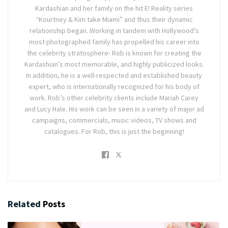
Kardashian and her family on the hit E! Reality series
“Kourtney & Kim take Miami” and thus their dynamic
relationship began. Working in tandem with Hollywood’s
most photographed family has propelled his career into
the celebrity stratosphere- Rob is known for creating the
Kardashian’s most memorable, and highly publicized looks.
In addition, he is a well-respected and established beauty
expert, who is internationally recognized for his body of
work. Rob’s other celebrity clients include Mariah Carey
and Lucy Hale. His work can be seen in a variety of major ad
campaigns, commercials, music videos, TV shows and
catalogues. For Rob, this is just the beginning!
Related
Posts