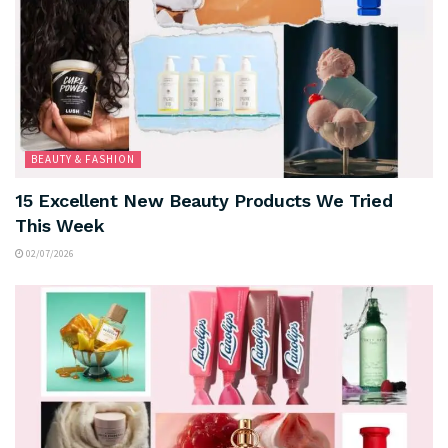
BEAUTY & FASHION
15 Excellent New Beauty Products We Tried
This Week
02/07/2026