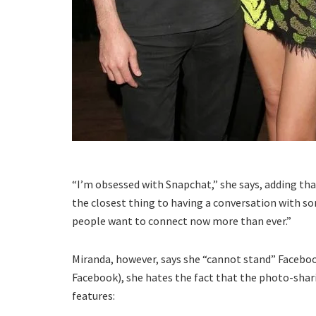
“I’m obsessed with Snapchat,” she says, adding tha
the closest thing to having a conversation with 
people want to connect now more than ever.”
Miranda, however, says she “cannot stand” Faceboo
Facebook), she hates the fact that the photo-sha
features: