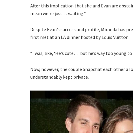
After this implication that she and Evan are absta
mean we’re just… waiting.”
Despite Evan’s success and profile, Miranda has p
first met at an LA dinner hosted by Louis Vuitton.
“I was, like, ‘He’s cute… but he’s way too young to 
Now, however, the couple Snapchat each other a lot
understandably kept private.