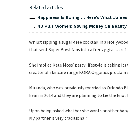
Related articles
Happiness Is Boring … Here’s What James
40 Plus Women: Saving Money On Beauty
Whilst sipping a sugar-free cocktail in a Hollywoo
that sent Super Bowl fans into a frenzy gives a ref
She implies Kate Moss’ party lifestyle is taking its
creator of skincare range KORA Organics proclaims 
Miranda, who was previously married to Orlando Bl
Evan in 2014 and they are planning to tie the knot l
Upon being asked whether she wants another baby, M
My partner is very traditional.”