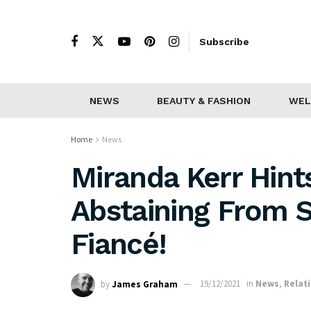
Subscribe
NEWS
BEAUTY & FASHION
WEL
Home
News
Miranda Kerr Hint
Abstaining From 
Fiancé!
by
James Graham
19/12/2021
in
News
,
Relat