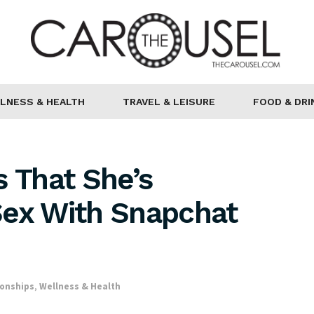
LNESS & HEALTH
TRAVEL & LEISURE
FOOD & DRI
s That She’s
Sex With Snapchat
ionships
,
Wellness & Health