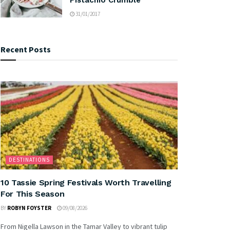
31/01/2017
Recent Posts
DESTINATIONS
10 Tassie Spring Festivals Worth Travelling
For This Season
BY
ROBYN FOYSTER
09/08/2026
From Nigella Lawson in the Tamar Valley to vibrant tulip