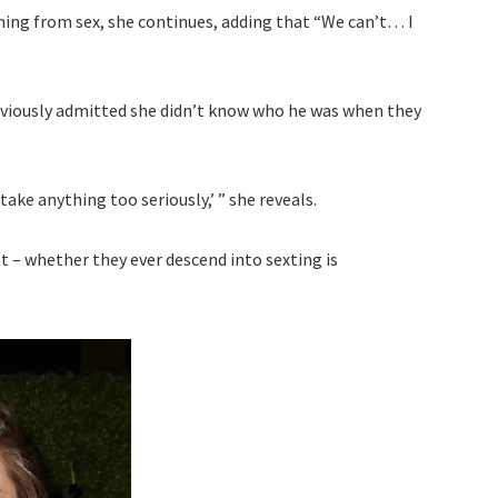
ining from sex, she continues, adding that “We can’t… I
reviously admitted she didn’t know who he was when they
take anything too seriously,’ ” she reveals.
 – whether they ever descend into sexting is