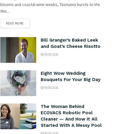
blooms and coastal wine weeks, Tasmania bursts to life
this...
READ MORE
Bill Granger’s Baked Leek
and Goat’s Cheese Risotto
09/08/2026
Eight Wow Wedding
Bouquets For Your Big Day
09/08/2026
The Woman Behind
ECOVACS Robotic Pool
Cleaner — And How It All
Started With A Messy Pool
08/08/2026