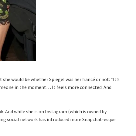
t she would be whether Spiegel was her fiancé or not: “It’s
someone in the moment… It feels more connected. And
k. And while she is on Instagram (which is owned by
ring social network has introduced more Snapchat-esque