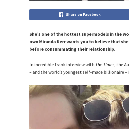
Share on Facebook
She’s one of the hottest supermodels in the wor
own Miranda Kerr wants you to believe that sh
before consummating their relationship.
In incredible frank interview with
The Times
, the A
– and the world’s youngest self-made billionaire – i