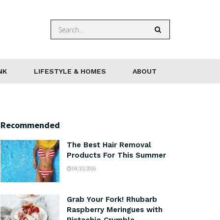
NK
LIFESTYLE & HOMES
ABOUT
Recommended
The Best Hair Removal
Products For This Summer
04/10/2016
Grab Your Fork! Rhubarb
Raspberry Meringues with
Pistachio Crumble