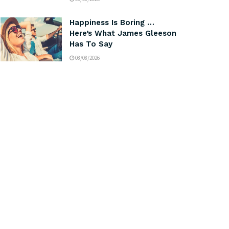
Happiness Is Boring …
Here’s What James Gleeson
Has To Say
08/08/2026