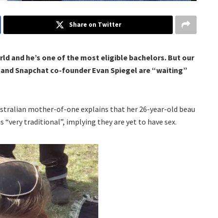
Share on Twitter
ld and he’s one of the most eligible bachelors. But our
e and Snapchat co-founder Evan Spiegel are “waiting”
ustralian mother-of-one explains that her 26-year-old beau
s “very traditional”, implying they are yet to have sex.