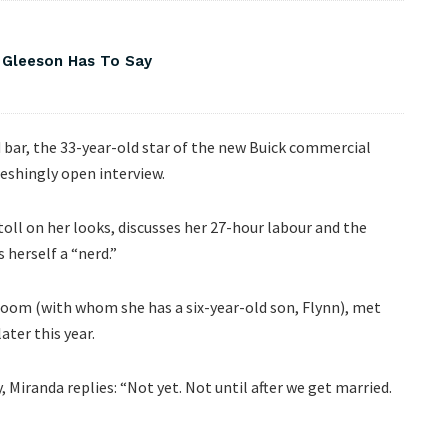
 Gleeson Has To Say
d bar, the 33-year-old star of the new Buick commercial
reshingly open interview.
 toll on her looks, discusses her 27-hour labour and the
herself a “nerd.”
oom (with whom she has a six-year-old son, Flynn), met
ater this year.
iranda replies: “Not yet. Not until after we get married.