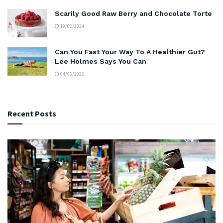
Scarily Good Raw Berry and Chocolate Torte
19/02/2024
Can You Fast Your Way To A Healthier Gut?
Lee Holmes Says You Can
04/06/2022
Recent Posts