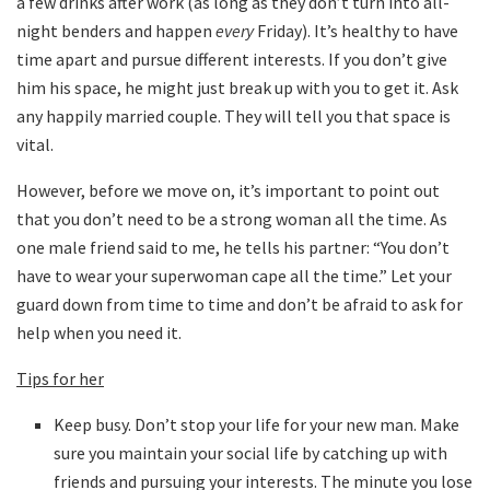
a few drinks after work (as long as they don’t turn into all-
night benders and happen
every
Friday). It’s healthy to have
time apart and pursue different interests. If you don’t give
him his space, he might just break up with you to get it. Ask
any happily married couple. They will tell you that space is
vital.
However, before we move on, it’s important to point out
that you don’t need to be a strong woman all the time. As
one male friend said to me, he tells his partner: “You don’t
have to wear your superwoman cape all the time.” Let your
guard down from time to time and don’t be afraid to ask for
help when you need it.
Tips for her
Keep busy. Don’t stop your life for your new man. Make
sure you maintain your social life by catching up with
friends and pursuing your interests. The minute you lose