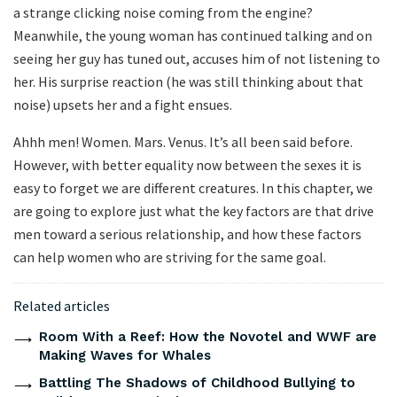
a strange clicking noise coming from the engine?
Meanwhile, the young woman has continued talking and on
seeing her guy has tuned out, accuses him of not listening to
her. His surprise reaction (he was still thinking about that
noise) upsets her and a fight ensues.
Ahhh men! Women. Mars. Venus. It’s all been said before.
However, with better equality now between the sexes it is
easy to forget we are different creatures. In this chapter, we
are going to explore just what the key factors are that drive
men toward a serious relationship, and how these factors
can help women who are striving for the same goal.
Related articles
Room With a Reef: How the Novotel and WWF are
Making Waves for Whales
Battling The Shadows of Childhood Bullying to