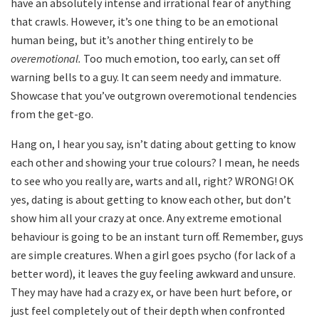
have an absolutely intense and irrational fear of anything
that crawls. However, it’s one thing to be an emotional
human being, but it’s another thing entirely to be
overemotional.
Too much emotion, too early, can set off
warning bells to a guy. It can seem needy and immature.
Showcase that you’ve outgrown overemotional tendencies
from the get-go.
Hang on, I hear you say, isn’t dating about getting to know
each other and showing your true colours? I mean, he needs
to see who you really are, warts and all, right? WRONG! OK
yes, dating is about getting to know each other, but don’t
show him all your crazy at once. Any extreme emotional
behaviour is going to be an instant turn off. Remember, guys
are simple creatures. When a girl goes psycho (for lack of a
better word), it leaves the guy feeling awkward and unsure.
They may have had a crazy ex, or have been hurt before, or
just feel completely out of their depth when confronted