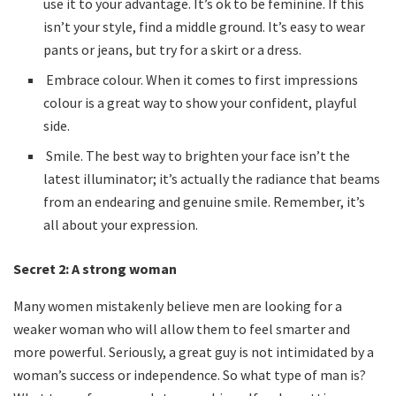
use it to your advantage. It’s ok to be feminine. If this
isn’t your style, find a middle ground. It’s easy to wear
pants or jeans, but try for a skirt or a dress.
Embrace colour. When it comes to first impressions
colour is a great way to show your confident, playful
side.
Smile. The best way to brighten your face isn’t the
latest illuminator; it’s actually the radiance that beams
from an endearing and genuine smile. Remember, it’s
all about your expression.
Secret 2:
A strong woman
Many women mistakenly believe men are looking for a
weaker woman who will allow them to feel smarter and
more powerful. Seriously, a great guy is not intimidated by a
woman’s success or independence. So what type of man is?