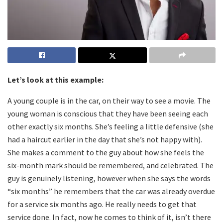
Let’s look at this example:
A young couple is in the car, on their way to see a movie. The
young woman is conscious that they have been seeing each
other exactly six months. She’s feeling a little defensive (she
had a haircut earlier in the day that she’s not happy with).
She makes a comment to the guy about how she feels the
six-month mark should be remembered, and celebrated. The
guy is genuinely listening, however when she says the words
“six months” he remembers that the car was already overdue
for a service six months ago. He really needs to get that
service done. In fact, now he comes to think of it, isn’t there