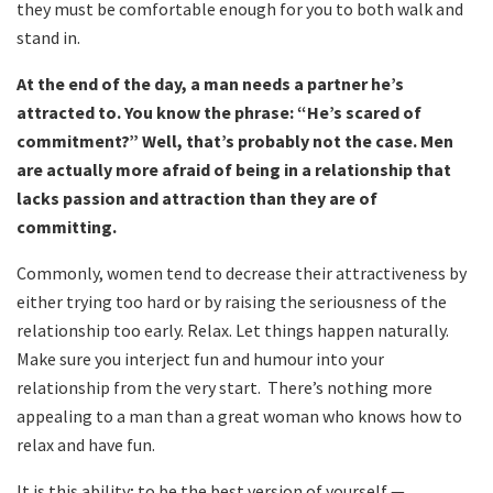
they must be comfortable enough for you to both walk and
stand in.
At the end of the day, a man needs a partner he’s
attracted to. You know the phrase: “He’s scared of
commitment?” Well, that’s probably not the case. Men
are actually more afraid of being in a relationship that
lacks passion and attraction than they are of
committing.
Commonly, women tend to decrease their attractiveness by
either trying too hard or by raising the seriousness of the
relationship too early. Relax. Let things happen naturally.
Make sure you interject fun and humour into your
relationship from the very start. There’s nothing more
appealing to a man than a great woman who knows how to
relax and have fun.
It is this ability; to be the best version of yourself —