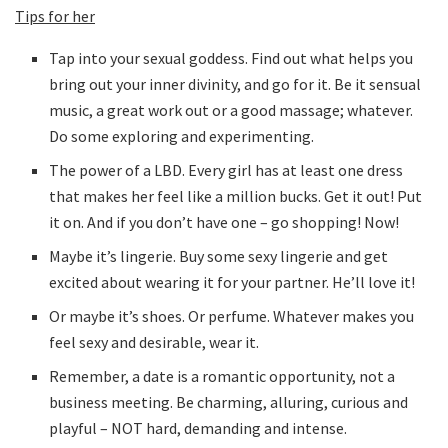
Tips for her
Tap into your sexual goddess. Find out what helps you
bring out your inner divinity, and go for it. Be it sensual
music, a great work out or a good massage; whatever.
Do some exploring and experimenting.
The power of a LBD. Every girl has at least one dress
that makes her feel like a million bucks. Get it out! Put
it on. And if you don’t have one – go shopping! Now!
Maybe it’s lingerie. Buy some sexy lingerie and get
excited about wearing it for your partner. He’ll love it!
Or maybe it’s shoes. Or perfume. Whatever makes you
feel sexy and desirable, wear it.
Remember, a date is a romantic opportunity, not a
business meeting. Be charming, alluring, curious and
playful – NOT hard, demanding and intense.