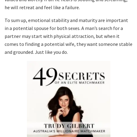
he will retreat and feel like a failure.
To sum up, emotional stability and maturity are important
in a potential spouse for both sexes. A man’s search for a
partner may start with physical attraction, but when it
comes to finding a potential wife, they want someone stable
and grounded. Just like you do.