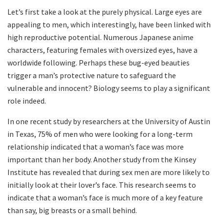
Let’s first take a look at the purely physical. Large eyes are
appealing to men, which interestingly, have been linked with
high reproductive potential. Numerous Japanese anime
characters, featuring females with oversized eyes, have a
worldwide following. Perhaps these bug-eyed beauties
trigger a man’s protective nature to safeguard the
vulnerable and innocent? Biology seems to play a significant
role indeed.
In one recent study by researchers at the University of Austin
in Texas, 75% of men who were looking for a long-term
relationship indicated that a woman’s face was more
important than her body. Another study from the Kinsey
Institute has revealed that during sex men are more likely to
initially look at their lover’s face. This research seems to
indicate that a woman’s face is much more of a key feature
than say, big breasts or a small behind.