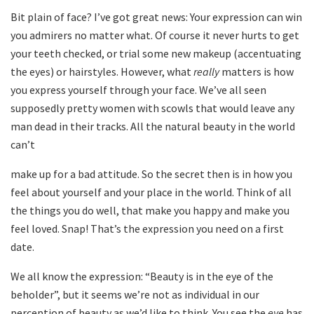
Bit plain of face? I’ve got great news: Your expression can win
you admirers no matter what. Of course it never hurts to get
your teeth checked, or trial some new makeup (accentuating
the eyes) or hairstyles. However, what
really
matters is how
you express yourself through your face. We’ve all seen
supposedly pretty women with scowls that would leave any
man dead in their tracks. All the natural beauty in the world
can’t
make up for a bad attitude. So the secret then is in how you
feel about yourself and your place in the world. Think of all
the things you do well, that make you happy and make you
feel loved. Snap! That’s the expression you need on a first
date.
We all know the expression: “Beauty is in the eye of the
beholder”, but it seems we’re not as individual in our
perception of beauty as we’d like to think. You see the
eye
has