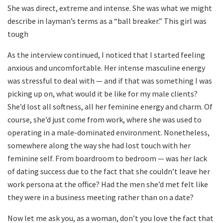
She was direct, extreme and intense. She was what we might
describe in layman’s terms as a “ball breaker.” This girl was
tough
As the interview continued, I noticed that I started feeling
anxious and uncomfortable. Her intense masculine energy
was stressful to deal with — and if that was something I was
picking up on, what would it be like for my male clients?
She’d lost all softness, all her feminine energy and charm. Of
course, she’d just come from work, where she was used to
operating in a male-dominated environment. Nonetheless,
somewhere along the way she had lost touch with her
feminine self. From boardroom to bedroom — was her lack
of dating success due to the fact that she couldn’t leave her
work persona at the office? Had the men she’d met felt like
they were in a business meeting rather than on a date?
Now let me ask you, as a woman, don’t you love the fact that