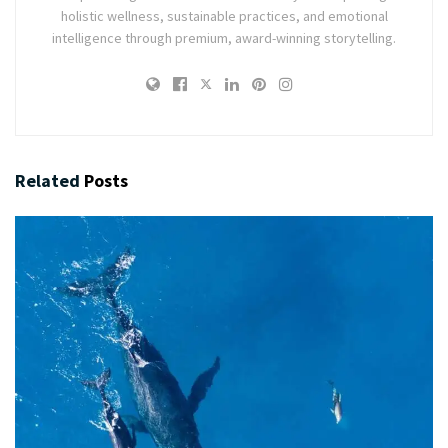
holistic wellness, sustainable practices, and emotional
intelligence through premium, award-winning storytelling.
Related
Posts