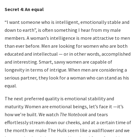
Secret 4:
An equal
“I want someone who is intelligent, emotionally stable and
down to earth”, is often something I hear from my male
members. A woman’s intelligence is more attractive to men
than ever before. Men are looking for women who are both
educated and intellectual — or in other words, accomplished
and interesting. Smart, savvy women are capable of
longevity in terms of intrigue. When men are considering a
serious partner, they look for a woman who can stand as his
equal.
The next preferred quality is emotional stability and
maturity. Women are emotional beings, let’s face it —it’s
how we’re built. We watch
The Notebook
and tears
effortlessly stream down our cheeks, and at a certain time of
the month we make The Hulk seem like a wallflower and we