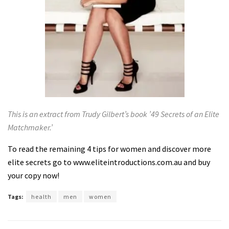
This is an extract from Trudy Gilbert’s book ’49 Secrets of an Elite
Matchmaker.’
To read the remaining 4 tips for women and discover more
elite secrets go to
www.eliteintroductions.com.au
and buy
your copy now!
Tags:
health
men
women