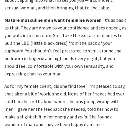
about tapping into what makes you
you
— a confident,
sensual woman, and then bringing that to the table.
Mature masculine men want feminine women
. It’s as basic
as that. They are drawn to your confidence and sex appeal, as
you walk into the room. So —take the extra ten minutes to
pull the LBD (little black dress) from the back of your
cupboard. You shouldn’t feel pressured to strut around the
bedroom in lingerie and high heels every night, but you
should feel comfortable with your own sensuality, and
expressing that to your man.
As for my female client, did she find love? I’m pleased to say,
that after a bit of work, she did. None of her friends had ever
told her the truth about where she was going wrong with
men. I gave her the feedback she needed, told her how to
make a slight shift in her energy and
voila
! She found a
wonderful man and they’ve been happy ever since.