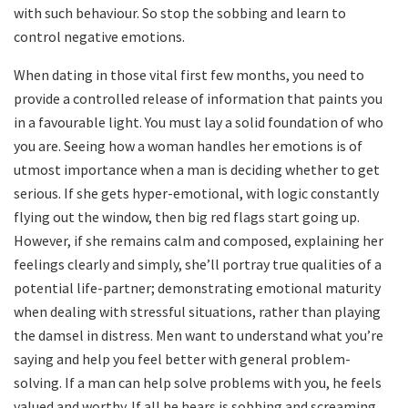
with such behaviour. So stop the sobbing and learn to
control negative emotions.
When dating in those vital first few months, you need to
provide a controlled release of information that paints you
in a favourable light. You must lay a solid foundation of who
you are. Seeing how a woman handles her emotions is of
utmost importance when a man is deciding whether to get
serious. If she gets hyper-emotional, with logic constantly
flying out the window, then big red flags start going up.
However, if she remains calm and composed, explaining her
feelings clearly and simply, she’ll portray true qualities of a
potential life-partner; demonstrating emotional maturity
when dealing with stressful situations, rather than playing
the damsel in distress. Men want to understand what you’re
saying and help you feel better with general problem-
solving. If a man can help solve problems with you, he feels
valued and worthy. If all he hears is sobbing and screaming,