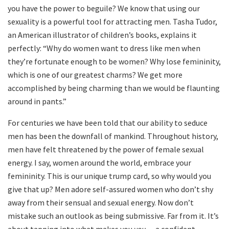
you have the power to beguile? We know that using our
sexuality is a powerful tool for attracting men. Tasha Tudor,
an American illustrator of children’s books, explains it
perfectly: “Why do women want to dress like men when
they’re fortunate enough to be women? Why lose femininity,
which is one of our greatest charms? We get more
accomplished by being charming than we would be flaunting
around in pants.”
For centuries we have been told that our ability to seduce
men has been the downfall of mankind. Throughout history,
men have felt threatened by the power of female sexual
energy. I say, women around the world, embrace your
femininity. This is our unique trump card, so why would you
give that up? Men adore self-assured women who don’t shy
away from their sensual and sexual energy. Now don’t
mistake such an outlook as being submissive. Far from it. It’s