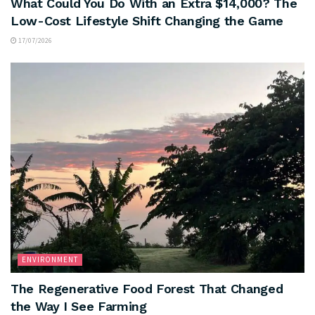
What Could You Do With an Extra $14,000? The
Low-Cost Lifestyle Shift Changing the Game
17/07/2026
ENVIRONMENT
The Regenerative Food Forest That Changed
the Way I See Farming