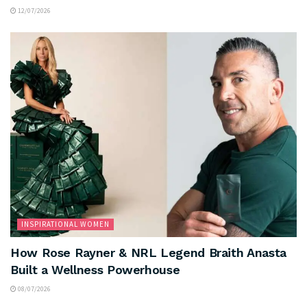
12/07/2026
INSPIRATIONAL WOMEN
How Rose Rayner & NRL Legend Braith Anasta
Built a Wellness Powerhouse
08/07/2026