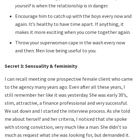
yourself
is when the relationship is in danger.
Encourage him to catch up with the boys every now and
again. It’s healthy to have time apart. If anything, it
makes it more exciting when you come together again.
Throw your superwoman cape in the wash every now
and then. Men love being useful to you.
Secret 3:
Sensuality & femininity
I can recall meeting one prospective female client who came
to the agency many years ago. Even after all these years, I
still remember her like it was yesterday. She was early 30’s,
slim, attractive, a finance professional and very successful.
We sat down and I started the interview process. As she told
me about herself and her criteria, I noticed that she spoke
with strong conviction, very much like a man. She didn’t so
much as request what she was looking for, but demanded it.