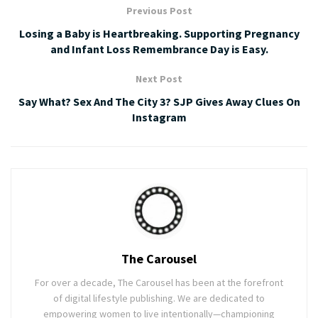
Previous Post
Losing a Baby is Heartbreaking. Supporting Pregnancy
and Infant Loss Remembrance Day is Easy.
Next Post
Say What? Sex And The City 3? SJP Gives Away Clues On
Instagram
The Carousel
For over a decade, The Carousel has been at the forefront
of digital lifestyle publishing. We are dedicated to
empowering women to live intentionally—championing