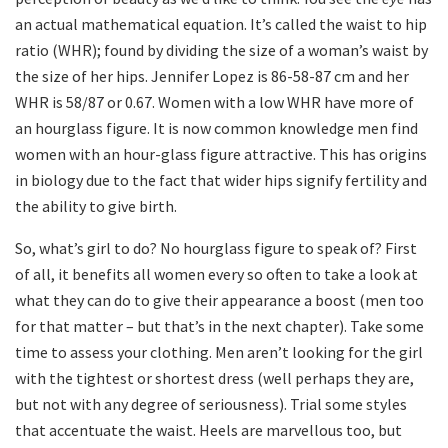
an actual mathematical equation. It’s called the waist to hip
ratio (WHR); found by dividing the size of a woman’s waist by
the size of her hips. Jennifer Lopez is 86-58-87 cm and her
WHR is 58/87 or 0.67. Women with a low WHR have more of
an hourglass figure. It is now common knowledge men find
women with an hour-glass figure attractive. This has origins
in biology due to the fact that wider hips signify fertility and
the ability to give birth.
So, what’s girl to do? No hourglass figure to speak of? First
of all, it benefits all women every so often to take a look at
what they can do to give their appearance a boost (men too
for that matter – but that’s in the next chapter). Take some
time to assess your clothing. Men aren’t looking for the girl
with the tightest or shortest dress (well perhaps they are,
but not with any degree of seriousness). Trial some styles
that accentuate the waist. Heels are marvellous too, but