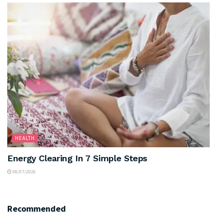
HEALTH
Energy Clearing In 7 Simple Steps
08/07/2026
Recommended