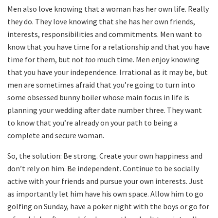
Men also love knowing that a woman has her own life. Really
they do. They love knowing that she has her own friends,
interests, responsibilities and commitments. Men want to
know that you have time for a relationship and that you have
time for them, but not
too
much time. Men enjoy knowing
that you have your independence. Irrational as it may be, but
men are sometimes afraid that you’re going to turn into
some obsessed bunny boiler whose main focus in life is
planning your wedding after date number three. They want
to know that you’re already on your path to being a
complete and secure woman.
So, the solution: Be strong. Create your own happiness and
don’t rely on him. Be independent. Continue to be socially
active with your friends and pursue your own interests. Just
as importantly let him have his own space. Allow him to go
golfing on Sunday, have a poker night with the boys or go for