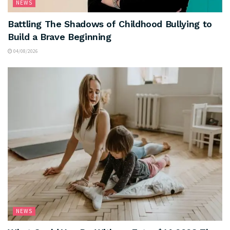
NEWS
Battling The Shadows of Childhood Bullying to
Build a Brave Beginning
04/08/2026
NEWS