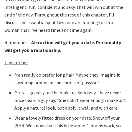
intelligent, fun, confident and sexy, that will win out at the
end of the day. Throughout the rest of this chapter, I’ll
discuss the essential qualities men are looking for in a
woman that I’ve heard time and time again.
Remember –
Attraction will get you a date. Personality
will get you a relationship.
Tips for her
Men really do prefer long hair. Maybe they imagine it
sweeping around in the throes of passion!
Girls — go easy on the makeup. Seriously. I have never
once heard a guy say: “She didn’t wear enough make up”.
Apply a natural look, but apply it well and with care.
Wear a lovely fitted dress on your date. Show off your
WHR. We know that this is how men’s brains work, so