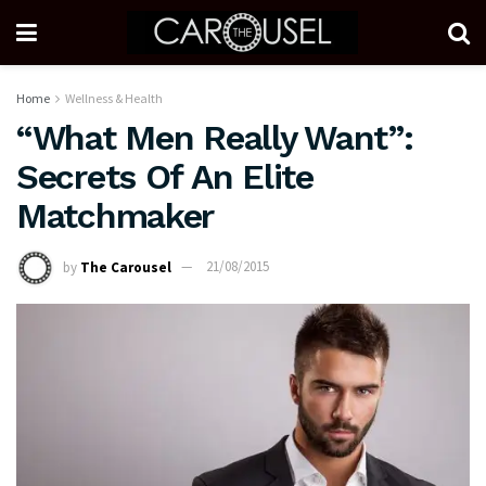
Home
Wellness & Health
“What Men Really Want”:
Secrets Of An Elite
Matchmaker
by
The Carousel
21/08/2015