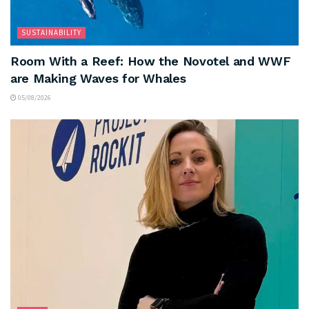
SUSTAINABILITY
Room With a Reef: How the Novotel and WWF
are Making Waves for Whales
05/08/2026