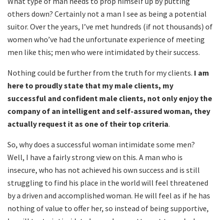
What type of man needs to prop himself up by putting
others down? Certainly not a man I see as being a potential
suitor. Over the years, I’ve met hundreds (if not thousands) of
women who’ve had the unfortunate experience of meeting
men like this; men who were intimidated by their success.
Nothing could be further from the truth for my clients.
I am
here to proudly state that my male clients, my
successful and confident male clients, not only enjoy the
company of an intelligent and self-assured woman, they
actually request it as one of their top criteria
.
So, why does a successful woman intimidate some men?
Well, I have a fairly strong view on this. A man who is
insecure, who has not achieved his own success and is still
struggling to find his place in the world will feel threatened
by a driven and accomplished woman. He will feel as if he has
nothing of value to offer her, so instead of being supportive,