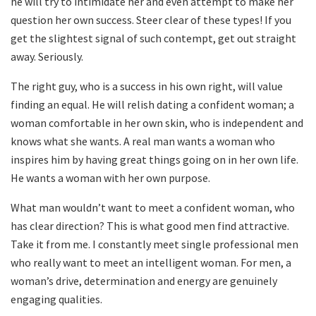
he will try to intimidate her and even attempt to make her
question her own success. Steer clear of these types! If you
get the slightest signal of such contempt, get out straight
away. Seriously.
The right guy, who is a success in his own right, will value
finding an equal. He will relish dating a confident woman; a
woman comfortable in her own skin, who is independent and
knows what she wants. A real man wants a woman who
inspires him by having great things going on in her own life.
He wants a woman with her own purpose.
What man wouldn’t want to meet a confident woman, who
has clear direction? This is what good men find attractive.
Take it from me. I constantly meet single professional men
who really want to meet an intelligent woman. For men, a
woman’s drive, determination and energy are genuinely
engaging qualities.