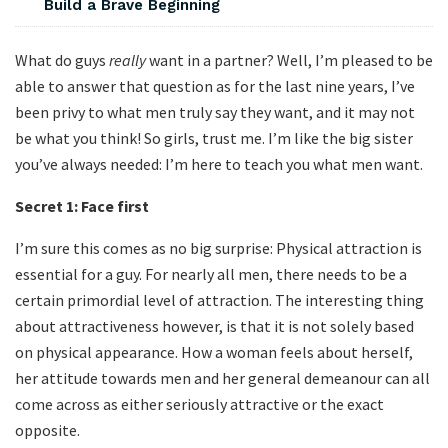
Build a Brave Beginning
What do guys
really
want in a partner? Well, I’m pleased to be
able to answer that question as for the last nine years, I’ve
been privy to what men truly say they want, and it may not
be what you think! So girls, trust me. I’m like the big sister
you’ve always needed: I’m here to teach you what men want.
Secret 1:
Face first
I’m sure this comes as no big surprise: Physical attraction is
essential for a guy. For nearly all men, there needs to be a
certain primordial level of attraction. The interesting thing
about attractiveness however, is that it is not solely based
on physical appearance. How a woman feels about herself,
her attitude towards men and her general demeanour can all
come across as either seriously attractive or the exact
opposite.