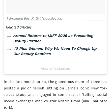
I dreamed this. X, Sj @sjpcollection
Related articles
Armani Returns to MIFF 2026 as Presenting
Beauty Partner
40 Plus Women: Why We Need To Change Up
Our Beauty Routines
View on Instagram
In the last month or so, the glamorous mum-of-three has
posted a pic of herself sitting on Carrie’s iconic New York
street stoop and engaged in some rather ‘telling’ social
media exchanges with co-star Kristin David (aka Charlotte
York).