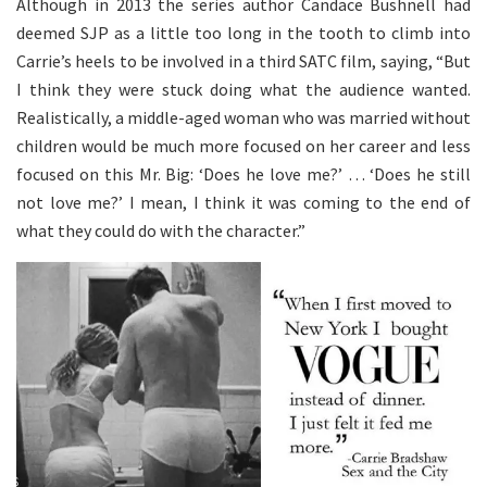
Although in 2013 the series author Candace Bushnell had
deemed SJP as a little too long in the tooth to climb into
Carrie’s heels to be involved in a third SATC film, saying, “But
I think they were stuck doing what the audience wanted.
Realistically, a middle-aged woman who was married without
children would be much more focused on her career and less
focused on this Mr. Big: ‘Does he love me?’ … ‘Does he still
not love me?’ I mean, I think it was coming to the end of
what they could do with the character.”