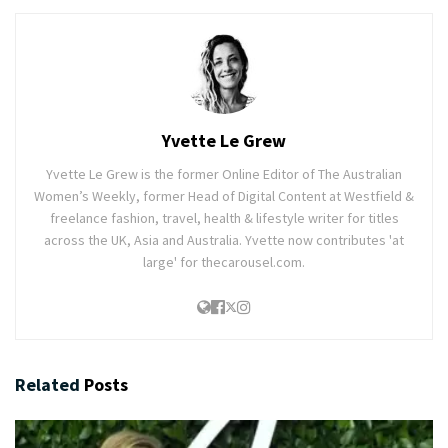
Yvette Le Grew
Yvette Le Grew is the former Online Editor of The Australian
Women’s Weekly, former Head of Digital Content at Westfield &
freelance fashion, travel, health & lifestyle writer for titles
across the UK, Asia and Australia. Yvette now contributes 'at
large' for thecarousel.com.
Related
Posts