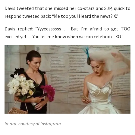
Davis tweeted that she missed her co-stars and SJP, quick to
respond tweeted back: “Me too you! Heard the news? X.”
Davis replied: “Yyyeessssss … But I’m afraid to get TOO
excited yet — You let me know when we can celebrate. XO.”
Image courtesy of Instagram