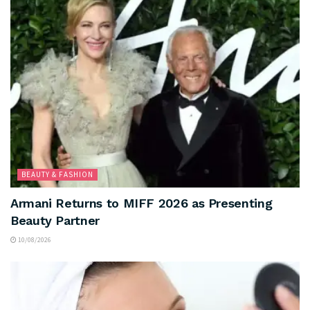
BEAUTY & FASHION
Armani Returns to MIFF 2026 as Presenting
Beauty Partner
10/08/2026