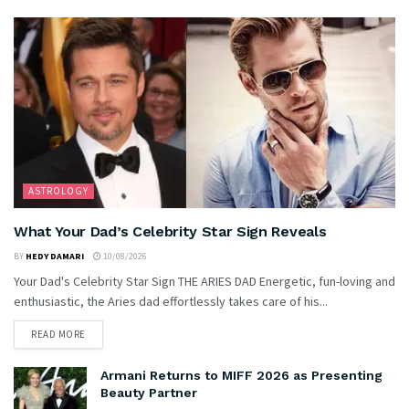
ASTROLOGY
What Your Dad’s Celebrity Star Sign Reveals
BY
HEDY DAMARI
10/08/2026
Your Dad's Celebrity Star Sign THE ARIES DAD Energetic, fun-loving and
enthusiastic, the Aries dad effortlessly takes care of his...
READ MORE
Armani Returns to MIFF 2026 as Presenting
Beauty Partner