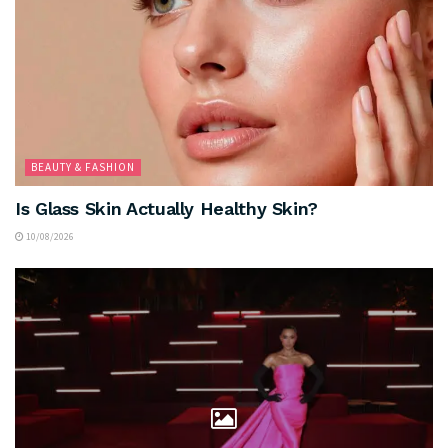
BEAUTY & FASHION
Is Glass Skin Actually Healthy Skin?
10/08/2026