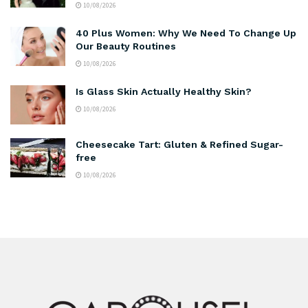
10/08/2026
40 Plus Women: Why We Need To Change Up
Our Beauty Routines
10/08/2026
Is Glass Skin Actually Healthy Skin?
10/08/2026
Cheesecake Tart: Gluten & Refined Sugar-
free
10/08/2026