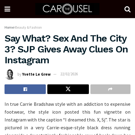
Home
Beauty & Fashion
Say What? Sex And The City
3? SJP Gives Away Clues On
Instagram
by
Yvette Le Grew
22/02/2026
In true Carrie Bradshaw style with an addiction to expensive
footwear, the style icon posted this fun vignette on
Instagram with the caption “I dreamed this. X, Sj”. The star is
pictured in a very Carrie-esque-style black dress running