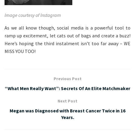
Image courtesy of Instagram
As we all know though, social media is a powerful tool to
ramp up excitement, let cats out of bags and create a buzz!
Here’s hoping the third instalment isn’t too far away – WE
MISS YOU TOO!
Previous Post
“What Men Really Want”: Secrets Of An Elite Matchmaker
Next Post
Megan was Diagnosed with Breast Cancer Twice in 16
Years.