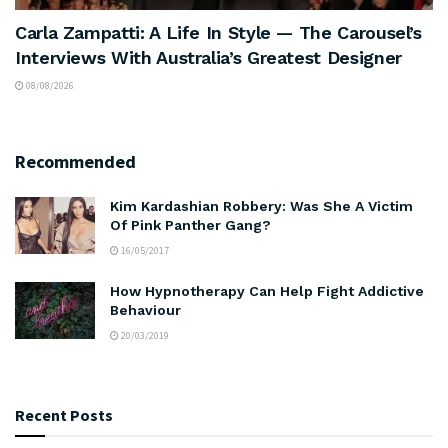
Carla Zampatti: A Life In Style — The Carousel’s
Interviews With Australia’s Greatest Designer
08/08/2026
Recommended
Kim Kardashian Robbery: Was She A Victim
Of Pink Panther Gang?
16/05/2017
How Hypnotherapy Can Help Fight Addictive
Behaviour
20/03/2019
Recent Posts