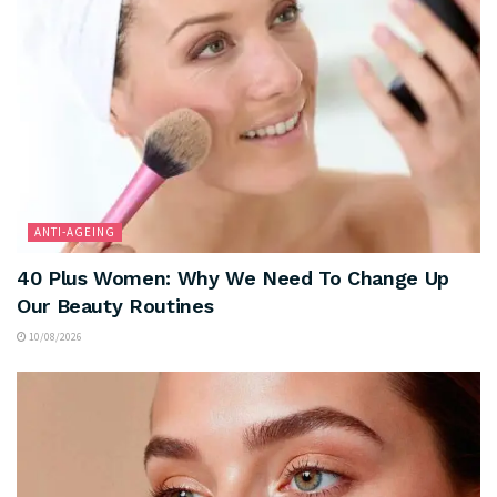
ANTI-AGEING
40 Plus Women: Why We Need To Change Up
Our Beauty Routines
10/08/2026