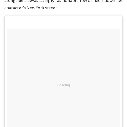
alongside a devastatingly fashionable row of heels down her
character’s New York street.
Loading