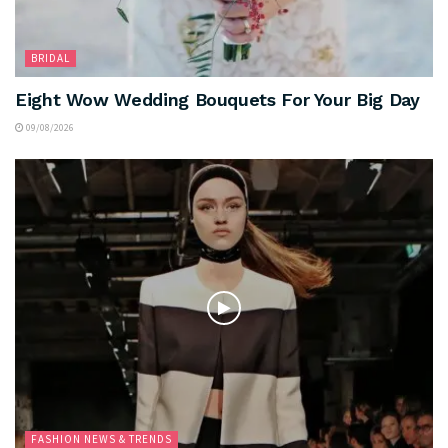
BRIDAL
Eight Wow Wedding Bouquets For Your Big Day
09/08/2026
FASHION NEWS & TRENDS