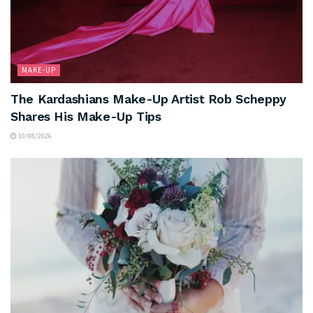
MAKE-UP
The Kardashians Make-Up Artist Rob Scheppy
Shares His Make-Up Tips
10/08/2026