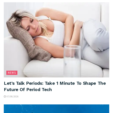
NEWS
Let’s Talk Periods: Take 1 Minute To Shape The
Future Of Period Tech
07/08/2026