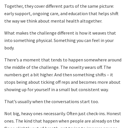
Together, they cover different parts of the same picture:
early support, ongoing care, and education that helps shift
the way we think about mental health altogether.
What makes the challenge different is how it weaves that
into something physical. Something you can feel in your
body.
There’s a moment that tends to happen somewhere around
the middle of the challenge. The novelty wears off. The
numbers get a bit higher. And then something shifts – it
stops being about ticking off reps and becomes more about
showing up for yourself in a small but consistent way.
That’s usually when the conversations start too.
Not big, heavy ones necessarily. Often just check-ins. Honest
ones. The kind that happen when people are already on the