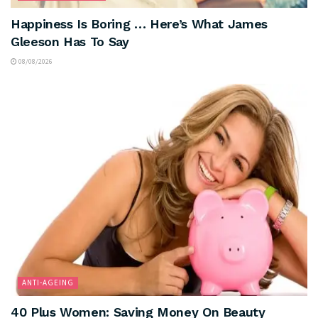
Happiness Is Boring … Here’s What James
Gleeson Has To Say
08/08/2026
ANTI-AGEING
40 Plus Women: Saving Money On Beauty