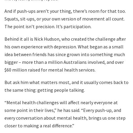
And if push-ups aren’t your thing, there’s room for that too.
Squats, sit-ups, or your own version of movement all count.
The point isn’t precision. It’s participation.
Behind it all is Nick Hudson, who created the challenge after
his own experience with depression. What began as a small
idea between friends has since grown into something much
bigger – more than a million Australians involved, and over
$60 million raised for mental health services.
But ask him what matters most, and it usually comes back to
the same thing: getting people talking.
“Mental health challenges will affect nearly everyone at
some point in their lives,” he has said. “Every push-up, and
every conversation about mental health, brings us one step
closer to making a real difference.”