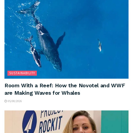
SUSTAINABILITY
Room With a Reef: How the Novotel and WWF
are Making Waves for Whales
05/08/2026