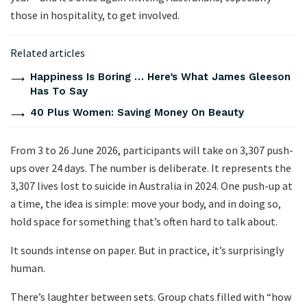
those in hospitality, to get involved.
Related articles
Happiness Is Boring … Here’s What James Gleeson
Has To Say
40 Plus Women: Saving Money On Beauty
From 3 to 26 June 2026, participants will take on 3,307 push-
ups over 24 days. The number is deliberate. It represents the
3,307 lives lost to suicide in Australia in 2024. One push-up at
a time, the idea is simple: move your body, and in doing so,
hold space for something that’s often hard to talk about.
It sounds intense on paper. But in practice, it’s surprisingly
human.
There’s laughter between sets. Group chats filled with “how