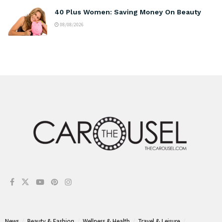
40 Plus Women: Saving Money On Beauty
08/08/2026
News
Beauty & Fashion
Wellness & Health
Travel & Leisure