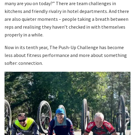
many are you on today?” There are team challenges in
kitchens and friendly rivalry in hotel departments. And there
are also quieter moments – people taking a breath between
reps and realising they haven’t checked in with themselves
properly in a while.
Now in its tenth year, The Push-Up Challenge has become
less about fitness performance and more about something
softer: connection.