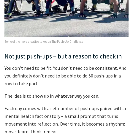
Some of the more creative takes on The Push-Up Challenge
Not just push-ups – but a reason to check in
You don’t need to be fit. You don’t need to be consistent. And
you definitely don’t need to be able to do 50 push-ups in a
row to take part.
The idea is to show up in whatever way you can.
Each day comes with a set number of push-ups paired with a
mental health fact or story – a small prompt that turns
movement into reflection. Over time, it becomes a rhythm:
move, learn, think, repeat.