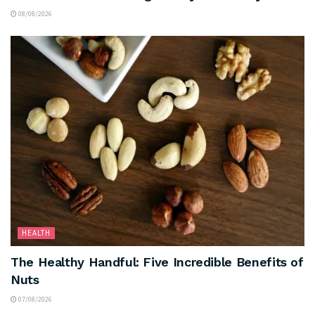
08/08/2026
HEALTH
The Healthy Handful: Five Incredible Benefits of
Nuts
07/08/2026