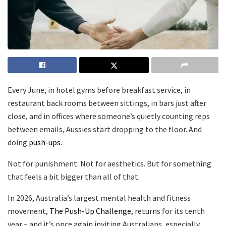
Every June, in hotel gyms before breakfast service, in
restaurant back rooms between sittings, in bars just after
close, and in offices where someone’s quietly counting reps
between emails, Aussies start dropping to the floor. And
doing
push-ups.
Not for punishment. Not for aesthetics. But for something
that feels a bit bigger than all of that.
In 2026, Australia’s largest mental health and fitness
movement,
The Push-Up Challenge
, returns for its tenth
year – and it’s once again inviting Australians, especially