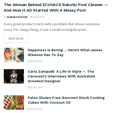
The Woman Behind ECOVACS Robotic Pool Cleaner —
And How It All Started With A Messy Pool
BY
ROBYN FOYSTER
08/08/2026
Every great product starts with a problem that drives someone
crazy. For Jengyi Deng, it was a small rectangular pool...
READ MORE
Happiness Is Boring … Here’s What James
Gleeson Has To Say
08/08/2026
Carla Zampatti: A Life In Style — The
Carousel’s Interviews With Australia’s
Greatest Designer
08/08/2026
Paleo Gluten Free Gourmet Stock Cooking
Cubes With Coconut Oil
08/08/2026