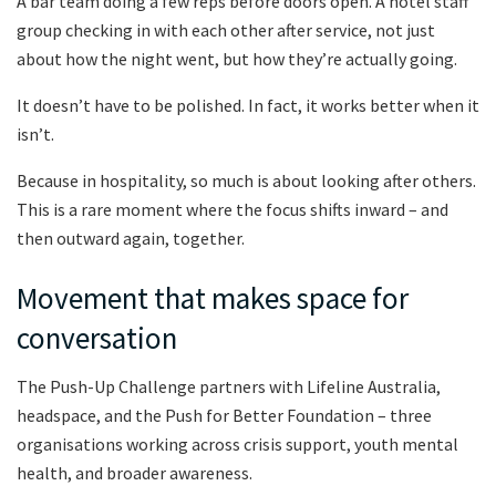
A bar team doing a few reps before doors open. A hotel staff
group checking in with each other after service, not just
about how the night went, but how they’re actually going.
It doesn’t have to be polished. In fact, it works better when it
isn’t.
Because in hospitality, so much is about looking after others.
This is a rare moment where the focus shifts inward – and
then outward again, together.
Movement that makes space for
conversation
The Push-Up Challenge partners with Lifeline Australia,
headspace, and the Push for Better Foundation – three
organisations working across crisis support, youth mental
health, and broader awareness.