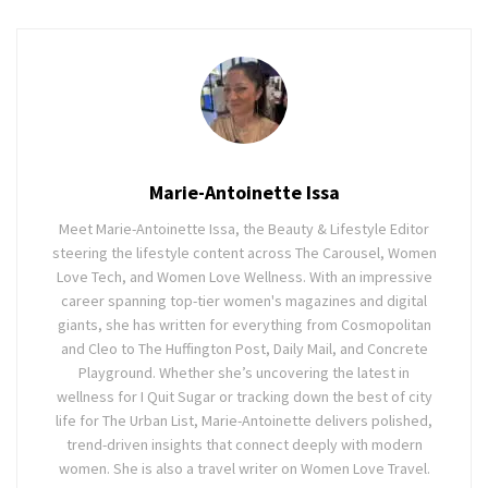
Marie-Antoinette Issa
Meet Marie-Antoinette Issa, the Beauty & Lifestyle Editor
steering the lifestyle content across The Carousel, Women
Love Tech, and Women Love Wellness. With an impressive
career spanning top-tier women's magazines and digital
giants, she has written for everything from Cosmopolitan
and Cleo to The Huffington Post, Daily Mail, and Concrete
Playground. Whether she’s uncovering the latest in
wellness for I Quit Sugar or tracking down the best of city
life for The Urban List, Marie-Antoinette delivers polished,
trend-driven insights that connect deeply with modern
women. She is also a travel writer on Women Love Travel.