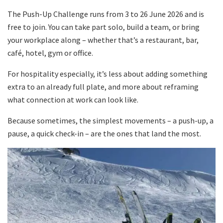
The Push-Up Challenge runs from 3 to 26 June 2026 and is
free to join. You can take part solo, build a team, or bring
your workplace along – whether that’s a restaurant, bar,
café, hotel, gym or office.
For hospitality especially, it’s less about adding something
extra to an already full plate, and more about reframing
what connection at work can look like.
Because sometimes, the simplest movements – a push-up, a
pause, a quick check-in – are the ones that land the most.