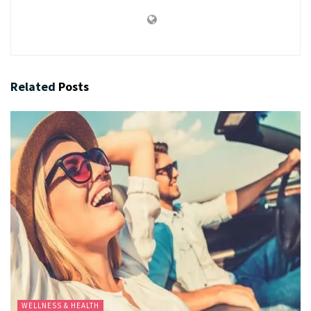
Related
Posts
WELLNESS & HEALTH