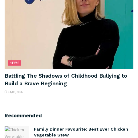
NEWS
Battling The Shadows of Childhood Bullying to
Build a Brave Beginning
04/08/2026
Recommended
Family Dinner Favourite: Best Ever Chicken
Vegetable Stew