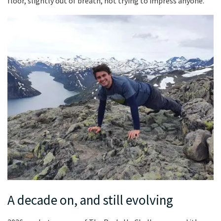
floor, slightly out of breath, not trying to impress anyone.
A decade on, and still evolving