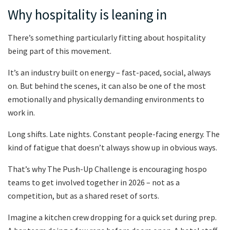
Why hospitality is leaning in
There’s something particularly fitting about hospitality
being part of this movement.
It’s an industry built on energy – fast-paced, social, always
on. But behind the scenes, it can also be one of the most
emotionally and physically demanding environments to
work in.
Long shifts. Late nights. Constant people-facing energy. The
kind of fatigue that doesn’t always show up in obvious ways.
That’s why The Push-Up Challenge is encouraging hospo
teams to get involved together in 2026 – not as a
competition, but as a shared reset of sorts.
Imagine a kitchen crew dropping for a quick set during prep.