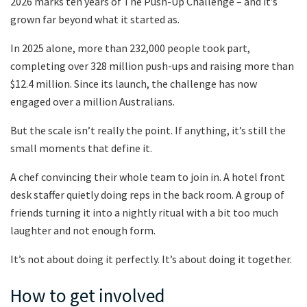
2026 marks ten years of The Push-Up Challenge – and it’s
grown far beyond what it started as.
In 2025 alone, more than 232,000 people took part,
completing over 328 million push-ups and raising more than
$12.4 million. Since its launch, the challenge has now
engaged over a million Australians.
But the scale isn’t really the point. If anything, it’s still the
small moments that define it.
A chef convincing their whole team to join in. A hotel front
desk staffer quietly doing reps in the back room. A group of
friends turning it into a nightly ritual with a bit too much
laughter and not enough form.
It’s not about doing it perfectly. It’s about doing it together.
How to get involved