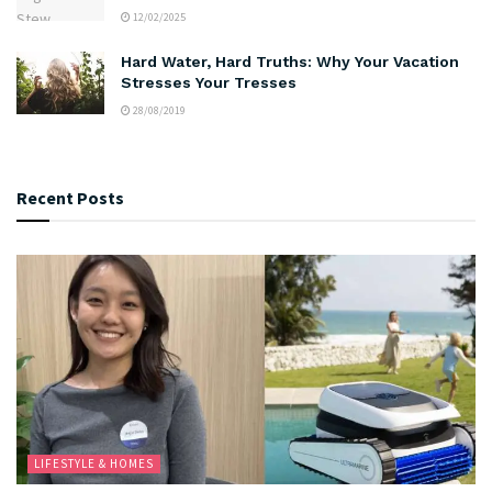
12/02/2025
Hard Water, Hard Truths: Why Your Vacation
Stresses Your Tresses
28/08/2019
Recent Posts
LIFESTYLE & HOMES