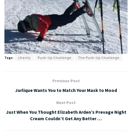
Tags:
charity
Push-Up Challenge
The Push-Up Challenge
Previous Post
Jurlique Wants You to Match Your Mask to Mood
Next Post
Just When You Thought Elizabeth Arden’s Prevage Night
Cream Couldn’t Get Any Better …