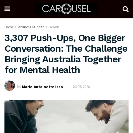
Home
Wellness & Health
Health
3,307 Push-Ups, One Bigger
Conversation: The Challenge
Bringing Australia Together
for Mental Health
by
Marie-Antoinette Issa
20/05/2026