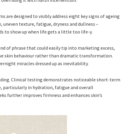
overriding it with harsh intervention.
ms are designed to visibly address eight key signs of ageing
ne, uneven texture, fatigue, dryness and dullness –
 to show up when life gets a little too life-y.
ind of phrase that could easily tip into marketing excess,
ve skin behaviour rather than dramatic transformation.
ernight miracles dressed up as inevitability.
anding. Clinical testing demonstrates noticeable short-term
 particularly in hydration, fatigue and overall
eks further improves firmness and enhances skin’s