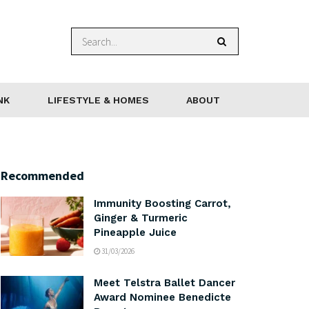
NK
LIFESTYLE & HOMES
ABOUT
Recommended
Immunity Boosting Carrot,
Ginger & Turmeric
Pineapple Juice
31/03/2026
Meet Telstra Ballet Dancer
Award Nominee Benedicte