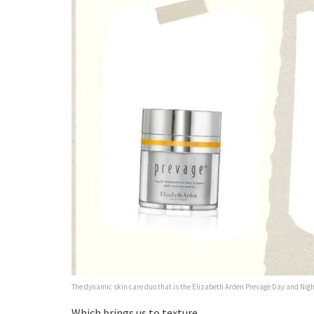
The dynamic skin care duo that is the Elizabeth Arden Prevage Day and Ni
Which brings us to texture.