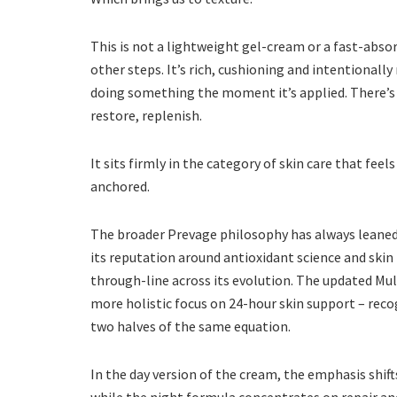
This is not a lightweight gel-cream or a fast-abso
other steps. It’s rich, cushioning and intentionally 
doing something the moment it’s applied. There’s a 
restore, replenish.
It sits firmly in the category of skin care that feel
anchored.
The broader Prevage philosophy has always leaned i
its reputation around antioxidant science and ski
through-line across its evolution. The updated Mul
more holistic focus on 24-hour skin support – rec
two halves of the same equation.
In the day version of the cream, the emphasis shi