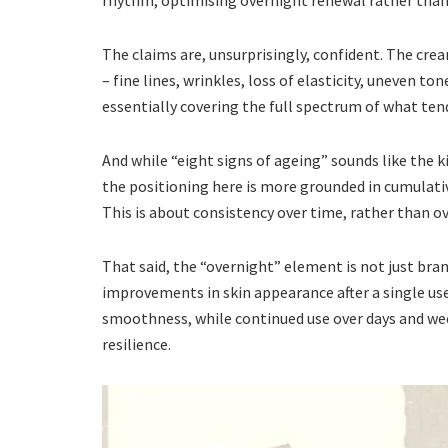
rhythm, optimising overnight renewal rather than 
The claims are, unsurprisingly, confident. The crea
– fine lines, wrinkles, loss of elasticity, uneven to
essentially covering the full spectrum of what tends
And while “eight signs of ageing” sounds like the k
the positioning here is more grounded in cumulati
This is about consistency over time, rather than ov
That said, the “overnight” element is not just br
improvements in skin appearance after a single use,
smoothness, while continued use over days and we
resilience.