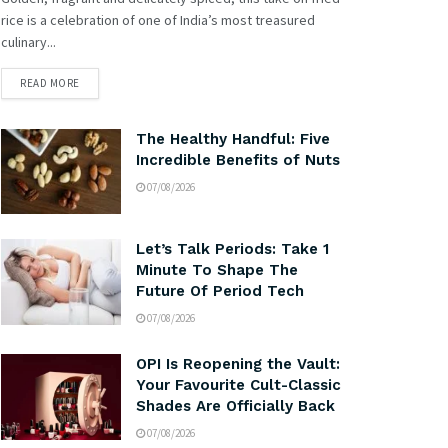
rice is a celebration of one of India’s most treasured
culinary...
READ MORE
The Healthy Handful: Five
Incredible Benefits of Nuts
07/08/2026
Let’s Talk Periods: Take 1
Minute To Shape The
Future Of Period Tech
07/08/2026
OPI Is Reopening the Vault:
Your Favourite Cult-Classic
Shades Are Officially Back
07/08/2026