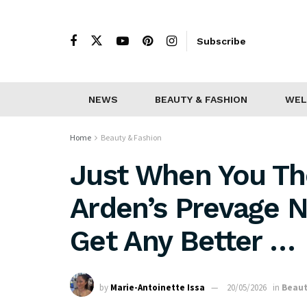
Subscribe
NEWS
BEAUTY & FASHION
WEL
Home
Beauty & Fashion
Just When You Th
Arden’s Prevage N
Get Any Better …
by
Marie-Antoinette Issa
20/05/2026
in
Beaut