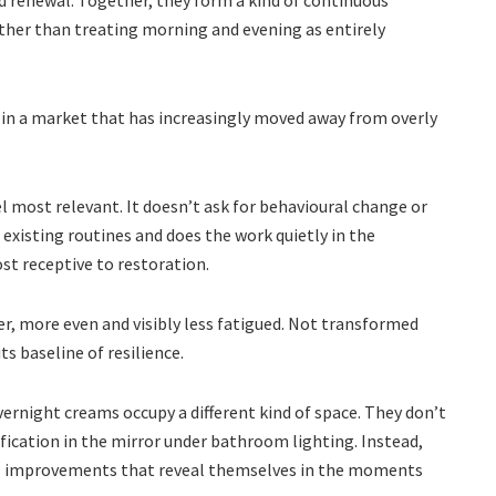
d renewal. Together, they form a kind of continuous
ather than treating morning and evening as entirely
e in a market that has increasingly moved away from overly
.
 most relevant. It doesn’t ask for behavioural change or
xisting routines and does the work quietly in the
st receptive to restoration.
er, more even and visibly less fatigued. Not transformed
s baseline of resilience.
vernight creams occupy a different kind of space. They don’t
ification in the mirror under bathroom lighting. Instead,
al improvements that reveal themselves in the moments