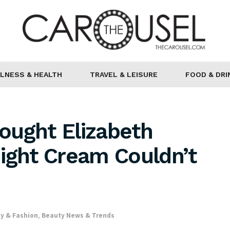
LNESS & HEALTH
TRAVEL & LEISURE
FOOD & DRI
ought Elizabeth
ight Cream Couldn’t
y & Fashion
,
Beauty News & Trends