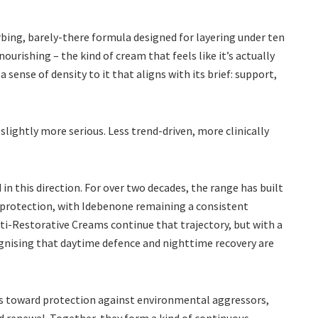
rbing, barely-there formula designed for layering under ten
nourishing – the kind of cream that feels like it’s actually
sense of density to it that aligns with its brief: support,
s slightly more serious. Less trend-driven, more clinically
n this direction. For over two decades, the range has built
n protection, with Idebenone remaining a consistent
ti-Restorative Creams continue that trajectory, but with a
ognising that daytime defence and nighttime recovery are
fts toward protection against environmental aggressors,