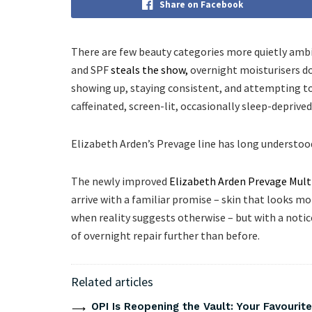
Share on Facebook
There are few beauty categories more quietly ambi
and SPF
steals the show,
overnight moisturisers d
showing up, staying consistent, and attempting to r
caffeinated, screen-lit, occasionally sleep-deprived 
Elizabeth Arden’s Prevage line has long understood 
The newly improved
Elizabeth Arden Prevage Mult
arrive with a familiar promise – skin that looks mo
when reality suggests otherwise – but with a noti
of overnight repair further than before.
Related articles
OPI Is Reopening the Vault: Your Favourite