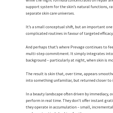
while the night formula concentrates on repair an
support system for the skin’s natural functions, r
separate skin care universes.
It’s a small conceptual shift, but an important on
complicated routines in favour of targeted efficacy
And perhaps that’s where Prevage continues to feel
multi-step commitment. It simply integrates into e
background – particularly at night, when skin is mo
The result is skin that, over time, appears smooth
into something unfamiliar, but returned closer to it
In a beauty landscape often driven by immediacy, o
perform in real time. They don’t offer instant grat
they operate in accumulation – small, increment