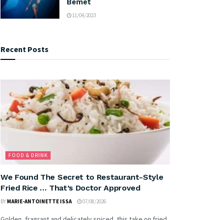
Bemet
11/04/2023
Recent Posts
FOOD & DRINK
We Found The Secret to Restaurant-Style
Fried Rice … That’s Doctor Approved
BY
MARIE-ANTOINETTE ISSA
07/08/2026
Golden, fragrant and delicately spiced, this take on fried