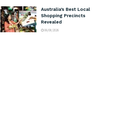
Australia’s Best Local
Shopping Precincts
Revealed
06/08/2026