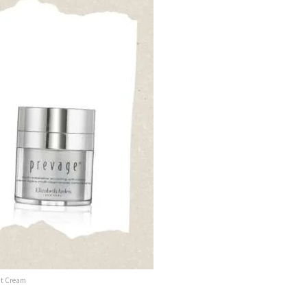
ght Cream