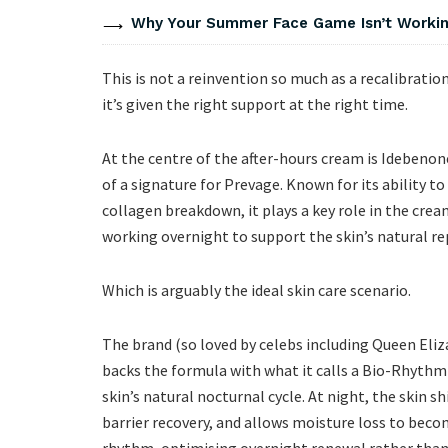
Why Your Summer Face Game Isn’t Working
This is not a reinvention so much as a recalibratio
it’s given the right support at the right time.
At the centre of the after-hours cream is Ideben
of a signature for Prevage. Known for its ability t
collagen breakdown, it plays a key role in the cream
working overnight to support the skin’s natural rep
Which is arguably the ideal skin care scenario.
The brand (so loved by celebs including Queen Eliz
backs the formula with what it calls a Bio-Rhythm
skin’s natural nocturnal cycle. At night, the skin s
barrier recovery, and allows moisture loss to bec