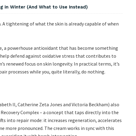
 in Winter (And What to Use Instead)
n. A tightening of what the skin is already capable of when
one, a powerhouse antioxidant that has become something
o help defend against oxidative stress that contributes to
’s renewed focus on skin longevity. In practical terms, it’s
air processes while you, quite literally, do nothing.
abeth II, Catherine Zeta Jones and Victoria Beckham) also
 Recovery Complex – a concept that taps directly into the
hifts into repair mode: it increases regeneration, accelerates
ome more pronounced. The cream works in sync with this