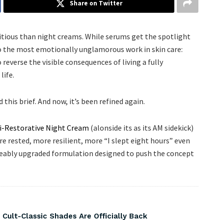
Share on Twitter
tious than night creams. While serums get the spotlight
o the most emotionally unglamorous work in skin care:
everse the visible consequences of living a fully
life.
this brief. And now, it’s been refined again.
i-Restorative Night Cream
(alonside its as its AM sidekick)
re rested, more resilient, more “I slept eight hours” even
ceably upgraded formulation designed to push the concept
 Cult-Classic Shades Are Officially Back