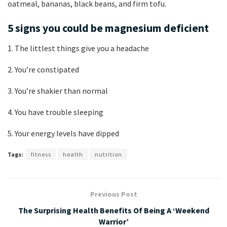
oatmeal, bananas, black beans, and firm tofu.
5 signs you could be magnesium deficient
1. The littlest things give you a headache
2. You’re constipated
3. You’re shakier than normal
4. You have trouble sleeping
5. Your energy levels have dipped
Tags:
fitness
health
nutrition
Previous Post
The Surprising Health Benefits Of Being A ‘Weekend
Warrior’