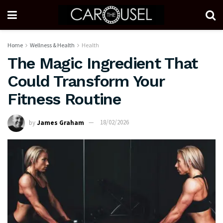
Home
Wellness & Health
Health
The Magic Ingredient That
Could Transform Your
Fitness Routine
by
James Graham
18/02/2026