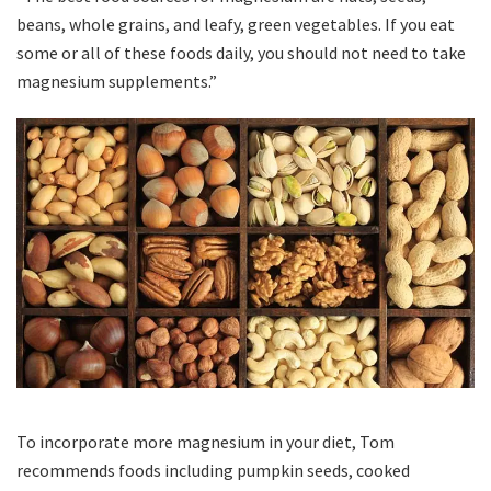
beans, whole grains, and leafy, green vegetables. If you eat
some or all of these foods daily, you should not need to take
magnesium supplements.”
To incorporate more magnesium in your diet, Tom
recommends foods including pumpkin seeds, cooked