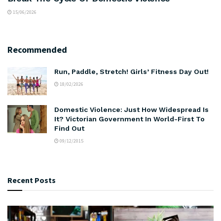
15/06/2026
Recommended
Run, Paddle, Stretch! Girls’ Fitness Day Out!
18/02/2026
Domestic Violence: Just How Widespread Is
It? Victorian Government In World-First To
Find Out
09/12/2015
Recent Posts