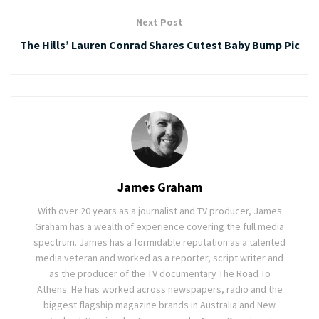
Next Post
The Hills’ Lauren Conrad Shares Cutest Baby Bump Pic
James Graham
With over 20 years as a journalist and TV producer, James
Graham has a wealth of experience covering the full media
spectrum. James has a formidable reputation as a talented
media veteran and worked as a reporter, script writer and
as the producer of the TV documentary The Road To
Athens. He has worked across newspapers, radio and the
biggest flagship magazine brands in Australia and New