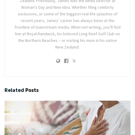
Zealand. Previously, James was the News Director at
Woman's Day and New Idea. Whether filing celebrity
exclusives, or some of the biggest real-life splashes of
recent years, James’ career has always been at the
frontline of mainstream media. When not writing, you’ll find
him at Royal Randwick, his beloved Long Reef Golf Club on
the Northern Beaches – or visiting his mum in his native
New Zealand.
Related
Posts