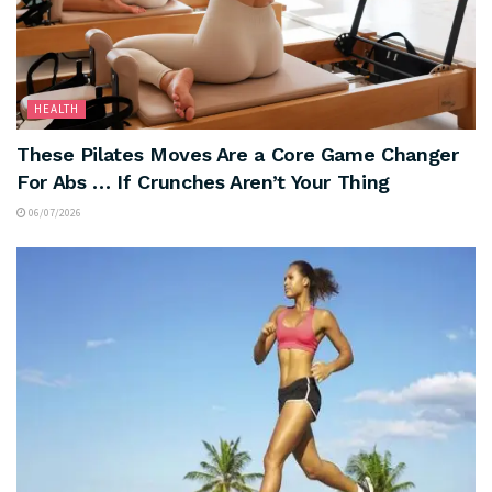
HEALTH
These Pilates Moves Are a Core Game Changer
For Abs … If Crunches Aren’t Your Thing
06/07/2026