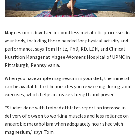
Magnesium is involved in countless metabolic processes in
your body, including those needed for physical activity and
performance, says Tom Hritz, PhD, RD, LDN, and Clinical
Nutrition Manager at Magee-Womens Hospital of UPMC in
Pittsburgh, Pennsylvania.
When you have ample magnesium in your diet, the mineral
can be available for the muscles you’re working during your
exercises, which helps increase strength and power.
“Studies done with trained athletes report an increase in
delivery of oxygen to working muscles and less reliance on
anaerobic metabolism when adequately nourished with
magnesium,” says Tom.