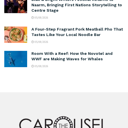
Naarm, Bringing First Nations Storytelling to
Centre Stage
05/08/2026
A Four-Step Fragrant Pork Meatball Pho That
Tastes Like Your Local Noodle Bar
05/08/2026
Room With a Reef: How the Novotel and
WWF are Making Waves for Whales
05/08/2026