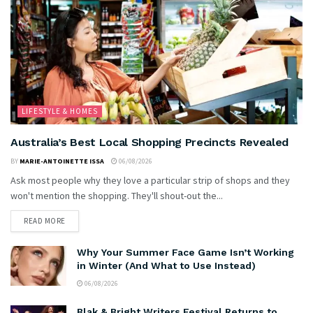
LIFESTYLE & HOMES
Australia’s Best Local Shopping Precincts Revealed
BY
MARIE-ANTOINETTE ISSA
06/08/2026
Ask most people why they love a particular strip of shops and they
won't mention the shopping. They'll shout-out the...
READ MORE
Why Your Summer Face Game Isn’t Working
in Winter (And What to Use Instead)
06/08/2026
Blak & Bright Writers Festival Returns to