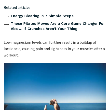
Related articles
Energy Clearing In 7 Simple Steps
These Pilates Moves Are a Core Game Changer For
Abs … If Crunches Aren’t Your Thing
Low magnesium levels can further result in a buildup of
lactic acid, causing pain and tightness in your muscles after a
workout.