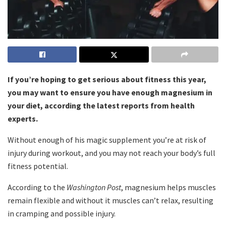
If you’re hoping to get serious about fitness this year,
you may want to ensure you have enough magnesium in
your diet, according the latest reports from health
experts.
Without enough of his magic supplement you’re at risk of
injury during workout, and you may not reach your body’s full
fitness potential.
According to the
Washington Post
, magnesium helps muscles
remain flexible and without it muscles can’t relax, resulting
in cramping and possible injury.