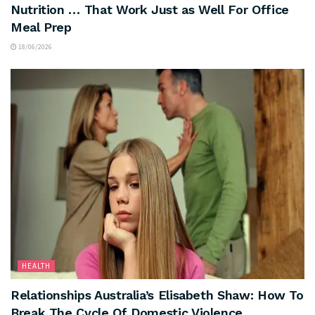
Nutrition … That Work Just as Well For Office
Meal Prep
18/06/2026
HEALTH
Relationships Australia’s Elisabeth Shaw: How To
Break The Cycle Of Domestic Violence