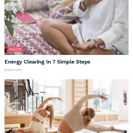
HEALTH
Energy Clearing In 7 Simple Steps
08/07/2026