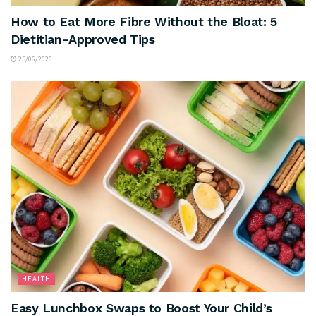
How to Eat More Fibre Without the Bloat: 5
Dietitian-Approved Tips
25/06/2026
HEALTH
Easy Lunchbox Swaps to Boost Your Child’s