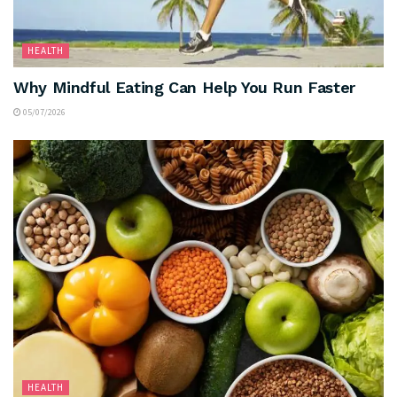
HEALTH
Why Mindful Eating Can Help You Run Faster
05/07/2026
HEALTH