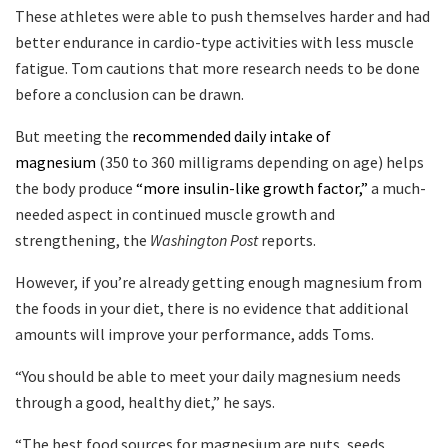
These athletes were able to push themselves harder and had
better endurance in cardio-type activities with less muscle
fatigue. Tom cautions that more research needs to be done
before a conclusion can be drawn.
But meeting the
recommended daily intake of
magnesium
(350 to 360 milligrams depending on age) helps
the body produce
“more insulin-like growth factor,”
a much-
needed aspect in continued muscle growth and
strengthening, the
Washington Post
reports.
However, if you’re already getting enough magnesium from
the foods in your diet, there is no evidence that additional
amounts will improve your performance, adds Toms.
“You should be able to meet your daily magnesium needs
through a good, healthy diet,” he says.
“The best food sources for magnesium are nuts, seeds,