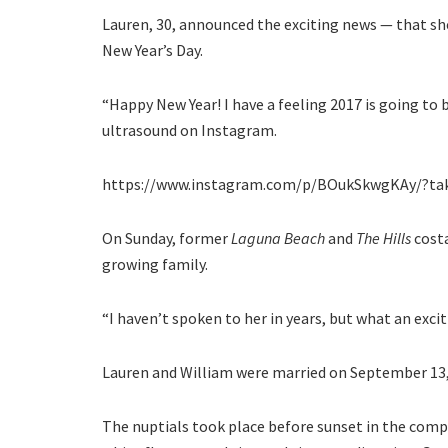
Lauren, 30, announced the exciting news — that she
New Year’s Day.
“Happy New Year! I have a feeling 2017 is going to 
ultrasound on Instagram.
https://www.instagram.com/p/BOukSkwgKAy/?ta
On Sunday, former
Laguna Beach
and
The Hills
costa
growing family.
“I haven’t spoken to her in years, but what an excitin
Lauren and William were married on September 13, 2
The nuptials took place before sunset in the comp