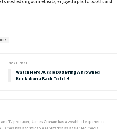
uests noshed on gourmet eats, enjoyed a photo booth, and
ills
Next Post
Watch Hero Aussie Dad Bring A Drowned
Kookaburra Back To Life!
ist and TV producer, James Graham has a wealth of experience
m. James has a formidable reputation as a talented media