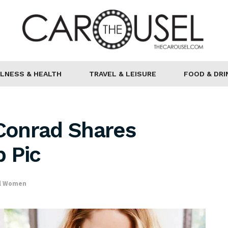
LNESS & HEALTH
TRAVEL & LEISURE
FOOD & DRI
 Conrad Shares
 Pic
al Women