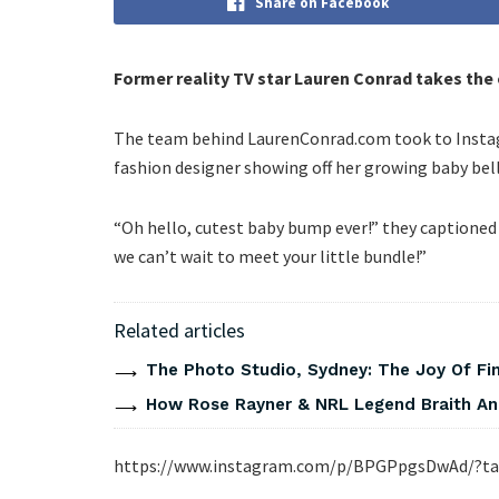
Share on Facebook
Former reality TV star Lauren Conrad takes the e
The team behind LaurenConrad.com took to Instagr
fashion designer showing off her growing baby bell
“Oh hello, cutest baby bump ever!” they captioned
we can’t wait to meet your little bundle!”
Related articles
The Photo Studio, Sydney: The Joy Of Fi
How Rose Rayner & NRL Legend Braith An
https://www.instagram.com/p/BPGPpgsDwAd/?ta