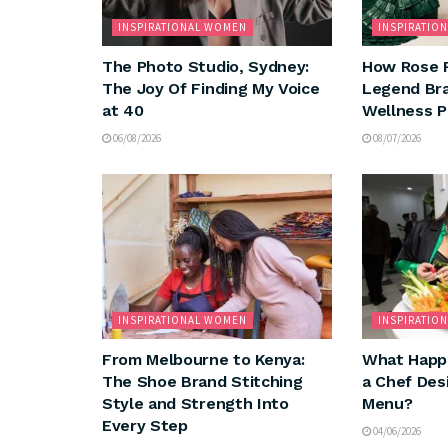
INSPIRATIONAL WOMEN
INSPIRATIO
The Photo Studio, Sydney:
How Rose 
The Joy Of Finding My Voice
Legend Bra
at 40
Wellness 
06/08/2026
08/07/2026
INSPIRATIONAL WOMEN
INSPIRATIO
From Melbourne to Kenya:
What Happ
The Shoe Brand Stitching
a Chef Des
Style and Strength Into
Menu?
Every Step
04/06/2026