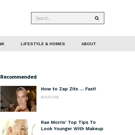
NK
LIFESTYLE & HOMES
ABOUT
Recommended
How to Zap Zits … Fast!
31/03/2026
Rae Morris’ Top Tips To
Look Younger With Makeup