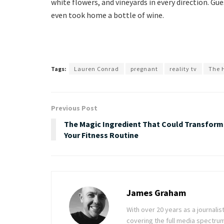
white flowers, and vineyards in every direction. G
even took home a bottle of wine.
Tags:
Lauren Conrad
pregnant
reality tv
The H
Previous Post
The Magic Ingredient That Could Transform
Your Fitness Routine
James Graham
With over 20 years as a journal
covering the full media spectru