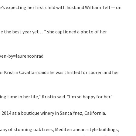
’s expecting her first child with husband William Tell — on
be the best year yet …” she captioned a photo of her
ken-by=laurenconrad
r Kristin Cavallari said she was thrilled for Lauren and her
g time in her life,” Kristin said. “I’m so happy for her.”
014 at a boutique winery in Santa Ynez, California.
any of stunning oak trees, Mediterranean-style buildings,