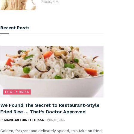
18/02/2026
Recent Posts
FOOD & DRINK
We Found The Secret to Restaurant-Style
Fried Rice … That’s Doctor Approved
BY
MARIE-ANTOINETTE ISSA
07/08/2026
Golden, fragrant and delicately spiced, this take on fried