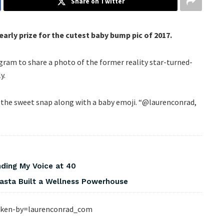
Share on Twitter
arly prize for the cutest baby bump pic of 2017.
am to share a photo of the former reality star-turned-
y.
 the sweet snap along with a baby emoji. “@laurenconrad,
nding My Voice at 40
asta Built a Wellness Powerhouse
ken-by=laurenconrad_com