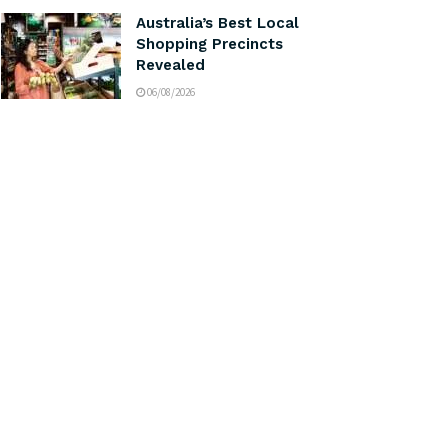
Australia’s Best Local
Shopping Precincts
Revealed
06/08/2026