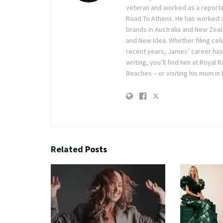
veteran and worked as a reporte
Road To Athens. He has worked 
brands in Australia and New Zea
and New Idea. Whether filing cele
recent years, James’ career has
writing, you’ll find him at Royal
Beaches – or visiting his mum in
Related
Posts