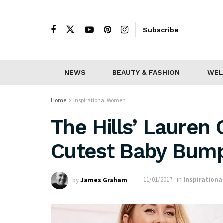
Subscribe
NEWS
BEAUTY & FASHION
WEL
Home
Inspirational Women
The Hills’ Lauren
Cutest Baby Bump
by
James Graham
11/01/2017
in
Inspiration