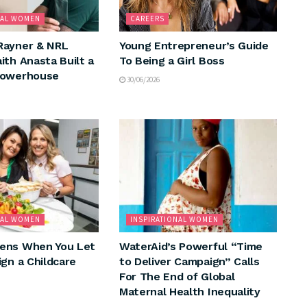
NAL WOMEN
CAREERS
Rayner & NRL
Young Entrepreneur’s Guide
ith Anasta Built a
To Being a Girl Boss
Powerhouse
30/06/2026
NAL WOMEN
INSPIRATIONAL WOMEN
ens When You Let
WaterAid’s Powerful “Time
ign a Childcare
to Deliver Campaign” Calls
For The End of Global
Maternal Health Inequality