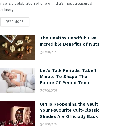
rice is a celebration of one of India’s most treasured
culinary...
READ MORE
The Healthy Handful: Five
Incredible Benefits of Nuts
07/08/2026
Let’s Talk Periods: Take 1
Minute To Shape The
Future Of Period Tech
07/08/2026
OPI Is Reopening the Vault:
Your Favourite Cult-Classic
Shades Are Officially Back
07/08/2026