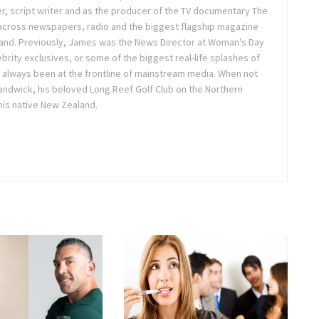
r, script writer and as the producer of the TV documentary The
across newspapers, radio and the biggest flagship magazine
land. Previously, James was the News Director at Woman's Day
brity exclusives, or some of the biggest real-life splashes of
 always been at the frontline of mainstream media. When not
 Randwick, his beloved Long Reef Golf Club on the Northern
 his native New Zealand.