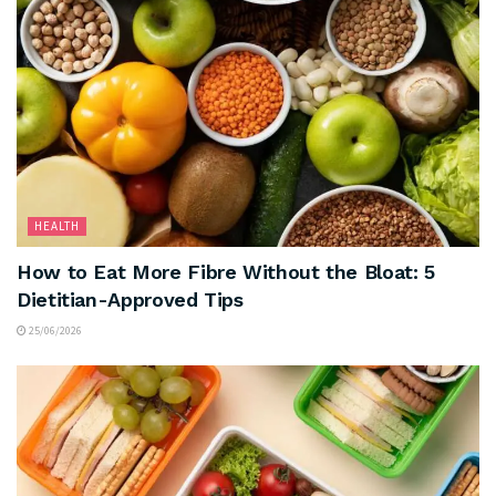
HEALTH
How to Eat More Fibre Without the Bloat: 5
Dietitian-Approved Tips
25/06/2026