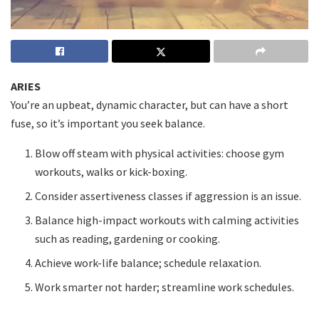
ARIES
You’re an upbeat, dynamic character, but can have a short
fuse, so it’s important you seek balance.
Blow off steam with physical activities: choose gym
workouts, walks or kick-boxing.
Consider assertiveness classes if aggression is an issue.
Balance high-impact workouts with calming activities
such as reading, gardening or cooking.
Achieve work-life balance; schedule relaxation.
Work smarter not harder; streamline work schedules.