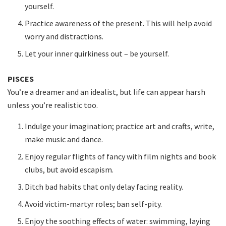
yourself.
Practice awareness of the present. This will help avoid
worry and distractions.
Let your inner quirkiness out – be yourself.
PISCES
You’re a dreamer and an idealist, but life can appear harsh
unless you’re realistic too.
Indulge your imagination; practice art and crafts, write,
make music and dance.
Enjoy regular flights of fancy with film nights and book
clubs, but avoid escapism.
Ditch bad habits that only delay facing reality.
Avoid victim-martyr roles; ban self-pity.
Enjoy the soothing effects of water: swimming, laying