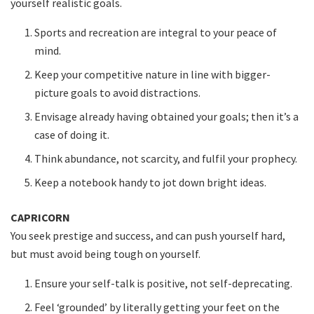
yourself realistic goals.
Sports and recreation are integral to your peace of
mind.
Keep your competitive nature in line with bigger-
picture goals to avoid distractions.
Envisage already having obtained your goals; then it’s a
case of doing it.
Think abundance, not scarcity, and fulfil your prophecy.
Keep a notebook handy to jot down bright ideas.
CAPRICORN
You seek prestige and success, and can push yourself hard,
but must avoid being tough on yourself.
Ensure your self-talk is positive, not self-deprecating.
Feel ‘grounded’ by literally getting your feet on the