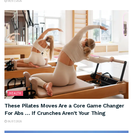
08/07/2026
HEALTH
These Pilates Moves Are a Core Game Changer
For Abs … If Crunches Aren’t Your Thing
06/07/2026