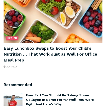
HEALTH
Easy Lunchbox Swaps to Boost Your Child’s
Nutrition … That Work Just as Well For Office
Meal Prep
18/06/2026
Recommended
Ever Felt You Should Be Taking Some
Collagen In Some Form? Well, You Were
Right And Here’s Why…