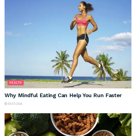
HEALTH
Why Mindful Eating Can Help You Run Faster
05/07/2026