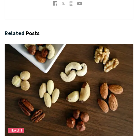
Related
Posts
HEALTH