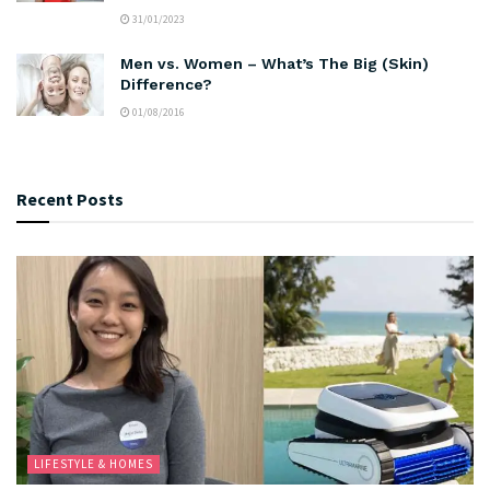
31/01/2023
Men vs. Women – What’s The Big (Skin)
Difference?
01/08/2016
Recent Posts
LIFESTYLE & HOMES