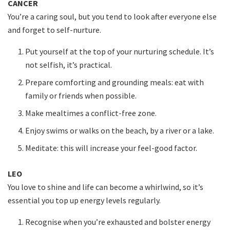
CANCER
You’re a caring soul, but you tend to look after everyone else
and forget to self-nurture.
Put yourself at the top of your nurturing schedule. It’s
not selfish, it’s practical.
Prepare comforting and grounding meals: eat with
family or friends when possible.
Make mealtimes a conflict-free zone.
Enjoy swims or walks on the beach, by a river or a lake.
Meditate: this will increase your feel-good factor.
LEO
You love to shine and life can become a whirlwind, so it’s
essential you top up energy levels regularly.
Recognise when you’re exhausted and bolster energy