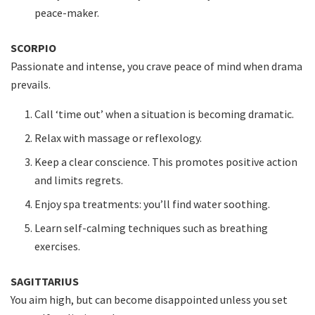
peace-maker.
SCORPIO
Passionate and intense, you crave peace of mind when drama
prevails.
Call ‘time out’ when a situation is becoming dramatic.
Relax with massage or reflexology.
Keep a clear conscience. This promotes positive action
and limits regrets.
Enjoy spa treatments: you’ll find water soothing.
Learn self-calming techniques such as breathing
exercises.
SAGITTARIUS
You aim high, but can become disappointed unless you set