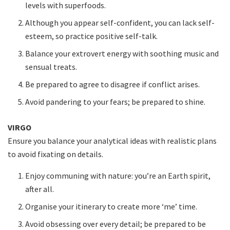
levels with superfoods.
Although you appear self-confident, you can lack self-
esteem, so practice positive self-talk.
Balance your extrovert energy with soothing music and
sensual treats.
Be prepared to agree to disagree if conflict arises.
Avoid pandering to your fears; be prepared to shine.
VIRGO
Ensure you balance your analytical ideas with realistic plans
to avoid fixating on details.
Enjoy communing with nature: you’re an Earth spirit,
after all.
Organise your itinerary to create more ‘me’ time.
Avoid obsessing over every detail; be prepared to be