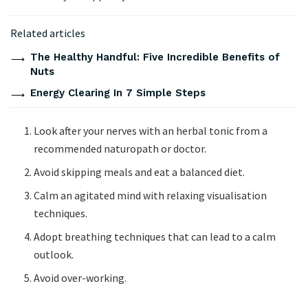
Related articles
The Healthy Handful: Five Incredible Benefits of
Nuts
Energy Clearing In 7 Simple Steps
Look after your nerves with an herbal tonic from a
recommended naturopath or doctor.
Avoid skipping meals and eat a balanced diet.
Calm an agitated mind with relaxing visualisation
techniques.
Adopt breathing techniques that can lead to a calm
outlook.
Avoid over-working.