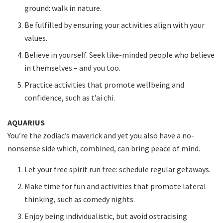
ground: walk in nature.
Be fulfilled by ensuring your activities align with your
values.
Believe in yourself. Seek like-minded people who believe
in themselves – and you too.
Practice activities that promote wellbeing and
confidence, such as t’ai chi.
AQUARIUS
You’re the zodiac’s maverick and yet you also have a no-
nonsense side which, combined, can bring peace of mind.
Let your free spirit run free: schedule regular getaways.
Make time for fun and activities that promote lateral
thinking, such as comedy nights.
Enjoy being individualistic, but avoid ostracising