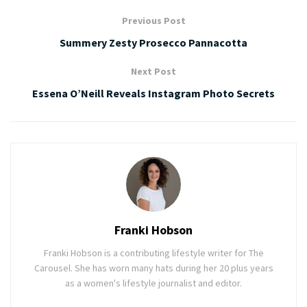
Previous Post
Summery Zesty Prosecco Pannacotta
Next Post
Essena O’Neill Reveals Instagram Photo Secrets
Franki Hobson
Franki Hobson is a contributing lifestyle writer for The
Carousel. She has worn many hats during her 20 plus years
as a women's lifestyle journalist and editor.