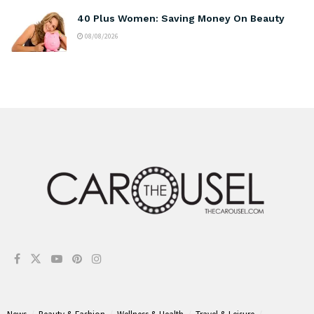
40 Plus Women: Saving Money On Beauty
08/08/2026