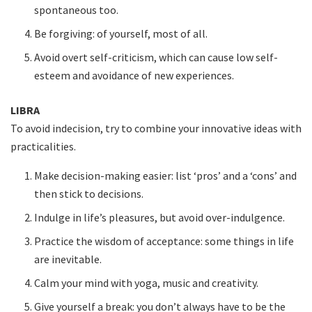
spontaneous too.
Be forgiving: of yourself, most of all.
Avoid overt self-criticism, which can cause low self-
esteem and avoidance of new experiences.
LIBRA
To avoid indecision, try to combine your innovative ideas with
practicalities.
Make decision-making easier: list ‘pros’ and a ‘cons’ and
then stick to decisions.
Indulge in life’s pleasures, but avoid over-indulgence.
Practice the wisdom of acceptance: some things in life
are inevitable.
Calm your mind with yoga, music and creativity.
Give yourself a break: you don’t always have to be the