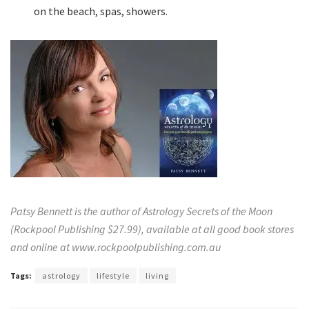
on the beach, spas, showers.
Patsy Bennett is the author of Astrology Secrets of the Moon
(Rockpool Publishing $27.99), available at all good book stores
and online at
www.rockpoolpublishing.com.au
Tags:
astrology
lifestyle
living