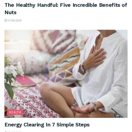
The Healthy Handful: Five Incredible Benefits of
Nuts
07/08/2026
HEALTH
Energy Clearing In 7 Simple Steps