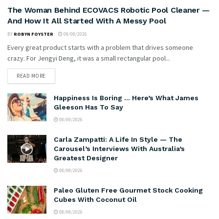
The Woman Behind ECOVACS Robotic Pool Cleaner —
And How It All Started With A Messy Pool
BY
ROBYN FOYSTER
08/08/2026
Every great product starts with a problem that drives someone
crazy. For Jengyi Deng, it was a small rectangular pool...
READ MORE
Happiness Is Boring … Here’s What James
Gleeson Has To Say
08/08/2026
Carla Zampatti: A Life In Style — The
Carousel’s Interviews With Australia’s
Greatest Designer
08/08/2026
Paleo Gluten Free Gourmet Stock Cooking
Cubes With Coconut Oil
08/08/2026