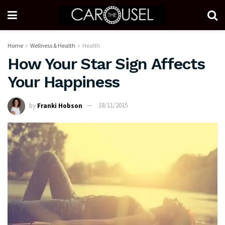
Home
Wellness & Health
Health
How Your Star Sign Affects
Your Happiness
by
Franki Hobson
18/11/2015