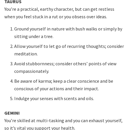
TAURUS
You’re a practical, earthy character, but can get restless
when you feel stuck in a rut or you obsess over ideas.
Ground yourself in nature with bush walks or simply by
sitting under a tree.
Allow yourself to let go of recurring thoughts; consider
meditation.
Avoid stubbornness; consider others’ points of view
compassionately.
Be aware of karma; keep a clear conscience and be
conscious of your actions and their impact.
Indulge your senses with scents and oils.
GEMINI
You’re skilled at multi-tasking and you can exhaust yourself,
so it’s vital you support your health.