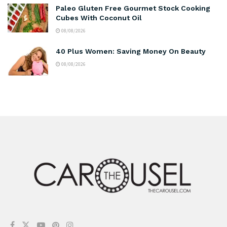
Paleo Gluten Free Gourmet Stock Cooking
Cubes With Coconut Oil
08/08/2026
40 Plus Women: Saving Money On Beauty
08/08/2026