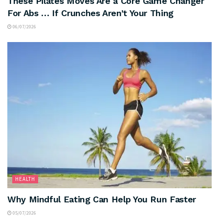
These Pilates Moves Are a Core Game Changer
For Abs … If Crunches Aren’t Your Thing
06/07/2026
HEALTH
Why Mindful Eating Can Help You Run Faster
05/07/2026