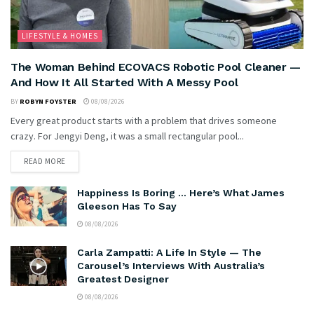
LIFESTYLE & HOMES
The Woman Behind ECOVACS Robotic Pool Cleaner —
And How It All Started With A Messy Pool
BY
ROBYN FOYSTER
08/08/2026
Every great product starts with a problem that drives someone
crazy. For Jengyi Deng, it was a small rectangular pool...
READ MORE
Happiness Is Boring … Here’s What James
Gleeson Has To Say
08/08/2026
Carla Zampatti: A Life In Style — The
Carousel’s Interviews With Australia’s
Greatest Designer
08/08/2026