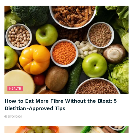
HEALTH
How to Eat More Fibre Without the Bloat: 5
Dietitian-Approved Tips
25/06/2026