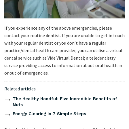
If you experience any of the above emergencies, please
contact your routine dentist. If you are unable to get in touch
with your regular dentist or you don’t have a regular
practice/dental health care provider, you can utilise a virtual
dental service such as Vide Virtual Dental; a teledentistry
service providing access to information about oral health in
or out of emergencies.
Related articles
The Healthy Handful: Five Incredible Benefits of
Nuts
Energy Clearing In 7 Simple Steps