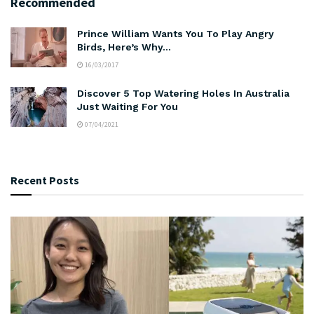
Recommended
Prince William Wants You To Play Angry
Birds, Here’s Why…
16/03/2017
Discover 5 Top Watering Holes In Australia
Just Waiting For You
07/04/2021
Recent Posts