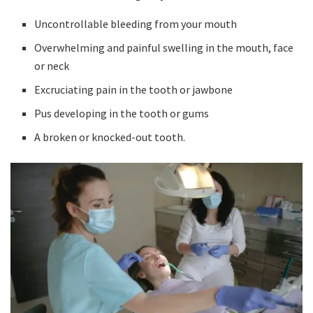
Uncontrollable bleeding from your mouth
Overwhelming and painful swelling in the mouth, face
or neck
Excruciating pain in the tooth or jawbone
Pus developing in the tooth or gums
A broken or knocked-out tooth.