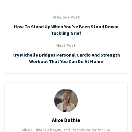
Previous Post
How To Stand Up When You’ve Been Stood Down:
Tackling Grief
Next Post
Try Michelle Bridges Personal Cardio And Strength
Workout That You Can Do At Home
Alice Duthie
Alice Duthie is a beauty and lifestyle writer for The