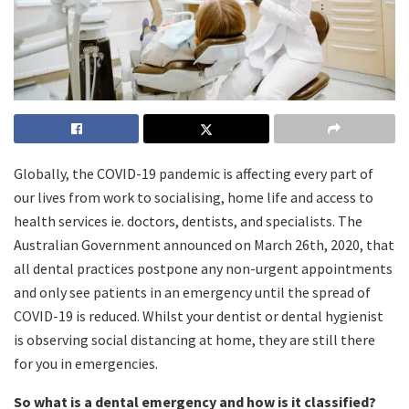
Globally, the COVID-19 pandemic is affecting every part of
our lives from work to socialising, home life and access to
health services ie. doctors, dentists, and specialists. The
Australian Government announced on March 26th, 2020, that
all dental practices postpone any non-urgent appointments
and only see patients in an emergency until the spread of
COVID-19 is reduced. Whilst your dentist or dental hygienist
is observing social distancing at home, they are still there
for you in emergencies.
So what is a dental emergency and how is it classified?