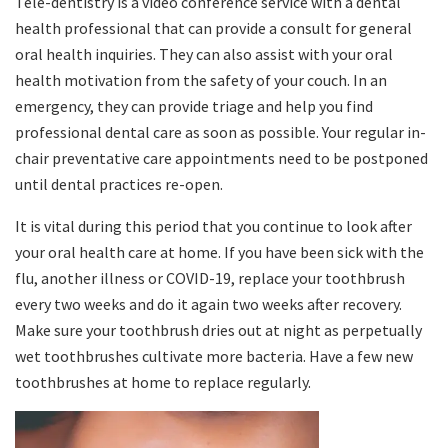
Tele-dentistry is a video conference service with a dental
health professional that can provide a consult for general
oral health inquiries. They can also assist with your oral
health motivation from the safety of your couch. In an
emergency, they can provide triage and help you find
professional dental care as soon as possible. Your regular in-
chair preventative care appointments need to be postponed
until dental practices re-open.
It is vital during this period that you continue to look after
your oral health care at home. If you have been sick with the
flu, another illness or COVID-19, replace your toothbrush
every two weeks and do it again two weeks after recovery.
Make sure your toothbrush dries out at night as perpetually
wet toothbrushes cultivate more bacteria. Have a few new
toothbrushes at home to replace regularly.