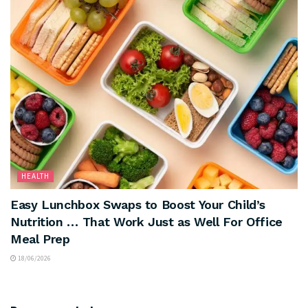
HEALTH
Easy Lunchbox Swaps to Boost Your Child’s
Nutrition … That Work Just as Well For Office
Meal Prep
18/06/2026