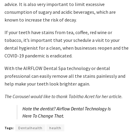
advice. It is also very important to limit excessive
consumption of sugary and acidic beverages, which are
known to increase the risk of decay.
If your teeth have stains from tea, coffee, red wine or
tobacco, it’s important that your schedule a visit to your
dental hygienist for a clean, when businesses reopen and the
COVID-19 pandemic is eradicated.
With the AIRFLOW Dental Spa technology or dental
professional can easily remove all the stains painlessly and
help make your teeth look brighter again.
The Carousel would like to thank Tabitha Acret for her article.
Hate the dentist? Airflow Dental Technology Is
Here To Change That.
Tags:
Dentalhealth
health