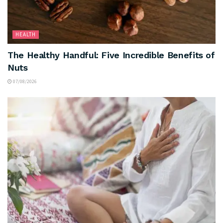
HEALTH
The Healthy Handful: Five Incredible Benefits of
Nuts
07/08/2026