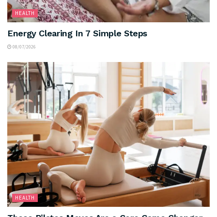
HEALTH
Energy Clearing In 7 Simple Steps
08/07/2026
HEALTH