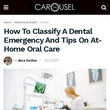
Home
Wellness & Health
Health
How To Classify A Dental
Emergency And Tips On At-
Home Oral Care
by
Alice Duthie
01/11/2025