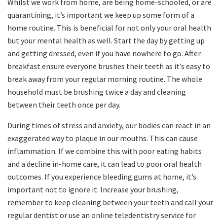
Whilst we work from home, are being home-schooled, or are
quarantining, it’s important we keep up some form of a
home routine. This is beneficial for not only your oral health
but your mental health as well. Start the day by getting up
and getting dressed, even if you have nowhere to go. After
breakfast ensure everyone brushes their teeth as it’s easy to
break away from your regular morning routine. The whole
household must be brushing twice a day and cleaning
between their teeth once per day.
During times of stress and anxiety, our bodies can react in an
exaggerated way to plaque in our mouths. This can cause
inflammation. If we combine this with poor eating habits
and a decline in-home care, it can lead to poor oral health
outcomes. If you experience bleeding gums at home, it’s
important not to ignore it. Increase your brushing,
remember to keep cleaning between your teeth and call your
regular dentist or use an online teledentistry service for