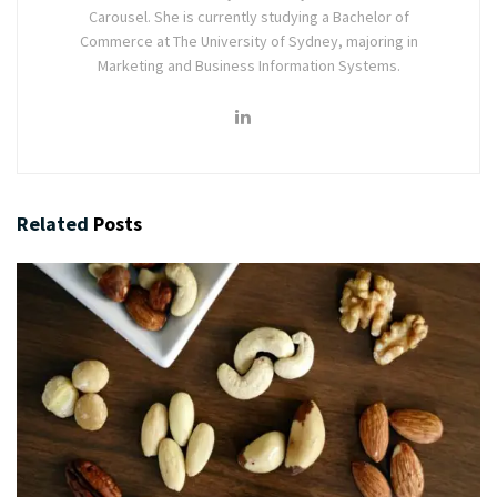
Carousel. She is currently studying a Bachelor of
Commerce at The University of Sydney, majoring in
Marketing and Business Information Systems.
Related
Posts