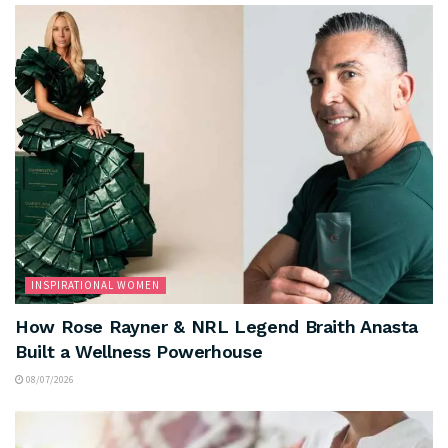
INSPIRATIONAL WOMEN
How Rose Rayner & NRL Legend Braith Anasta
Built a Wellness Powerhouse
08/07/2026