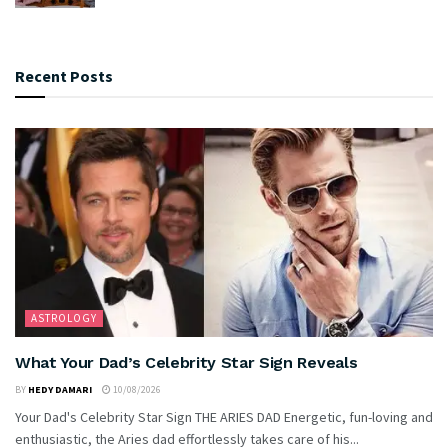
Recent Posts
ASTROLOGY
What Your Dad’s Celebrity Star Sign Reveals
BY
HEDY DAMARI
10/08/2026
Your Dad's Celebrity Star Sign THE ARIES DAD Energetic, fun-loving and
enthusiastic, the Aries dad effortlessly takes care of his...