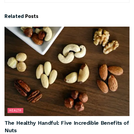
Related
Posts
HEALTH
The Healthy Handful: Five Incredible Benefits of
Nuts