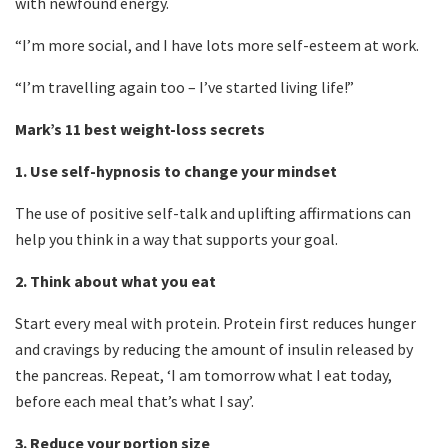
with newfound energy.
“I’m more social, and I have lots more self-esteem at work.
“I’m travelling again too – I’ve started living life!”
Mark’s 11 best weight-loss secrets
1.
Use self-hypnosis to change your mindset
The use of positive self-talk and uplifting affirmations can
help you think in a way that supports your goal.
2.
Think about what you eat
Start every meal with protein.
Protein first reduces hunger
and cravings by reducing the amount of insulin released by
the pancreas. Repeat, ‘I am tomorrow what I eat today,
before each meal that’s what I say’.
3.
Reduce your portion size