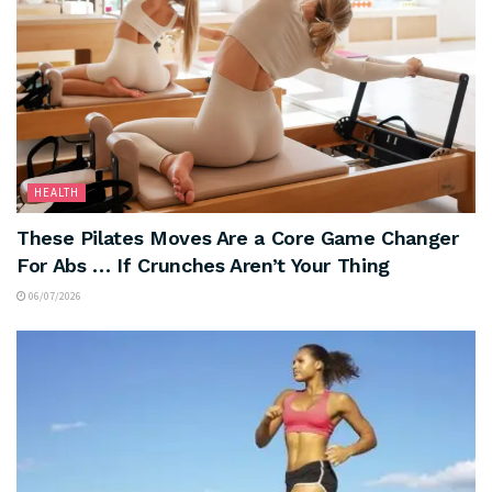
HEALTH
These Pilates Moves Are a Core Game Changer
For Abs … If Crunches Aren’t Your Thing
06/07/2026