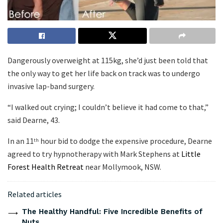
Dangerously overweight at 115kg, she’d just been told that
the only way to get her life back on track was to undergo
invasive lap-band surgery.
“I walked out crying; I couldn’t believe it had come to that,”
said Dearne, 43.
In an 11
hour bid to dodge the expensive procedure, Dearne
th
agreed to try hypnotherapy with Mark Stephens at
Little
Forest Health Retreat
near Mollymook, NSW.
Related articles
The Healthy Handful: Five Incredible Benefits of
Nuts