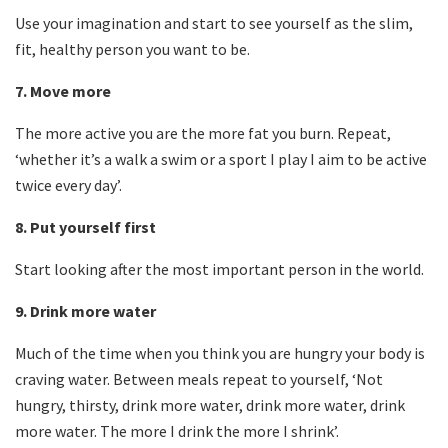
Use your imagination and start to see yourself as the slim,
fit, healthy person you want to be.
7.
Move more
The more active you are the more fat you burn. Repeat,
‘whether it’s a walk a swim or a sport I play I aim to be active
twice every day’.
8.
Put yourself first
Start looking after the most important person in the world.
9.
Drink more water
Much of the time when you think you are hungry your body is
craving water. Between meals repeat to yourself, ‘Not
hungry, thirsty, drink more water, drink more water, drink
more water. The more I drink the more I shrink’.