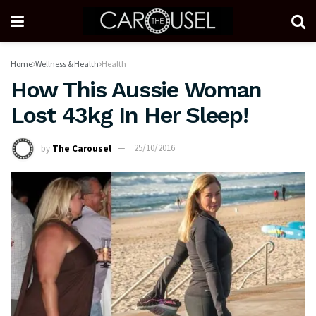
Home
Wellness & Health
Health
How This Aussie Woman
Lost 43kg In Her Sleep!
by
The Carousel
25/10/2016