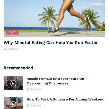
HEALTH
Why Mindful Eating Can Help You Run Faster
05/07/2026
Recommended
Aussie Female Entrepreneurs On
Overcoming Challenges
13/07/2020
How To Pack A Suitcase For A Long Weekend
17/05/2016