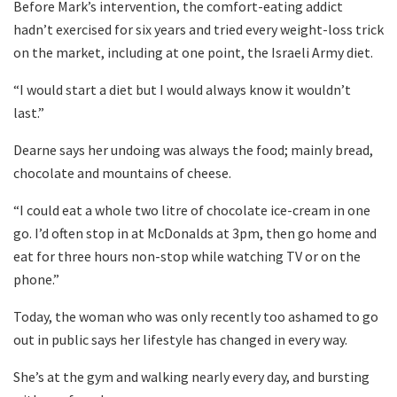
Before Mark’s intervention, the comfort-eating addict
hadn’t exercised for six years and tried every weight-loss trick
on the market, including at one point, the Israeli Army diet.
“I would start a diet but I would always know it wouldn’t
last.”
Dearne says her undoing was always the food; mainly bread,
chocolate and mountains of cheese.
“I could eat a whole two litre of chocolate ice-cream in one
go. I’d often stop in at McDonalds at 3pm, then go home and
eat for three hours non-stop while watching TV or on the
phone.”
Today, the woman who was only recently too ashamed to go
out in public says her lifestyle has changed in every way.
She’s at the gym and walking nearly every day, and bursting