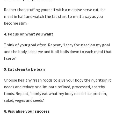
Rather than stuffing yourself with a massive serve cut the
meal in half and watch the fat start to melt away as you
become slim.
4.
Focus on what you want
Think of your goal often. Repeat, ‘I stay focussed on my goal
and the body I deserve and it all boils down to each meal that
I serve’.
5
.
Eat clean to be lean
Choose healthy fresh foods to give your body the nutrition it
needs and reduce or eliminate refined, processed, starchy
foods. Repeat, ‘I only eat what my body needs like protein,
salad, veges and seeds’.
6.
Visualise your success