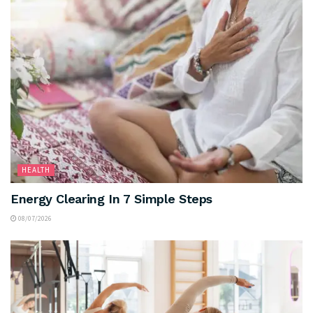
HEALTH
Energy Clearing In 7 Simple Steps
08/07/2026