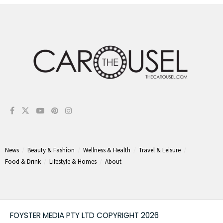
News
Beauty & Fashion
Wellness & Health
Travel & Leisure
Food & Drink
Lifestyle & Homes
About
FOYSTER MEDIA PTY LTD COPYRIGHT 2026