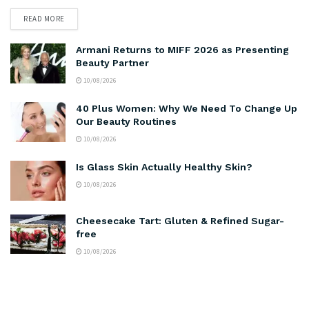
READ MORE
Armani Returns to MIFF 2026 as Presenting
Beauty Partner
10/08/2026
40 Plus Women: Why We Need To Change Up
Our Beauty Routines
10/08/2026
Is Glass Skin Actually Healthy Skin?
10/08/2026
Cheesecake Tart: Gluten & Refined Sugar-
free
10/08/2026