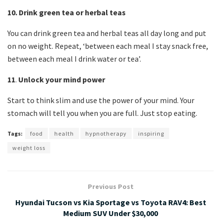
10.
Drink green tea or herbal teas
You can drink green tea and herbal teas all day long and put
on no weight. Repeat, ‘between each meal I stay snack free,
between each meal I drink water or tea’.
11
.
Unlock your mind power
Start to think slim and use the power of your mind. Your
stomach will tell you when you are full. Just stop eating.
Tags:
food
health
hypnotherapy
inspiring
weight loss
Previous Post
Hyundai Tucson vs Kia Sportage vs Toyota RAV4: Best
Medium SUV Under $30,000