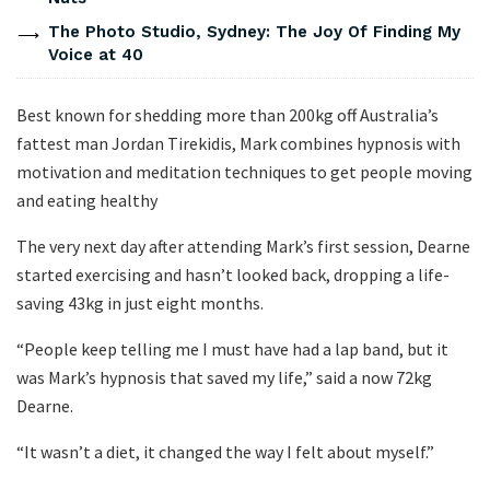
The Photo Studio, Sydney: The Joy Of Finding My
Voice at 40
Best known for shedding more than 200kg off Australia’s
fattest man Jordan Tirekidis, Mark combines hypnosis with
motivation and meditation techniques to get people moving
and eating healthy
The very next day after attending Mark’s first session, Dearne
started exercising and hasn’t looked back, dropping a life-
saving 43kg in just eight months.
“People keep telling me I must have had a lap band, but it
was Mark’s hypnosis that saved my life,” said a now 72kg
Dearne.
“It wasn’t a diet, it changed the way I felt about myself.”