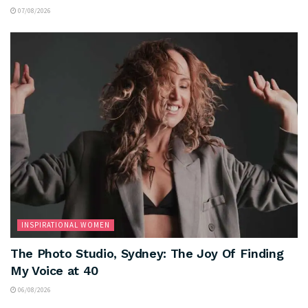
07/08/2026
INSPIRATIONAL WOMEN
The Photo Studio, Sydney: The Joy Of Finding
My Voice at 40
06/08/2026