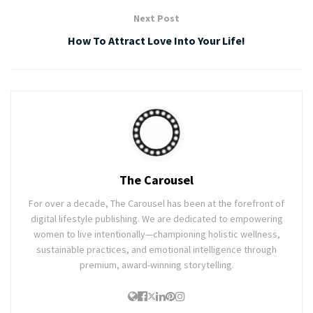
Next Post
How To Attract Love Into Your Life!
The Carousel
For over a decade, The Carousel has been at the forefront of
digital lifestyle publishing. We are dedicated to empowering
women to live intentionally—championing holistic wellness,
sustainable practices, and emotional intelligence through
premium, award-winning storytelling.