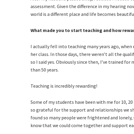
assessment. Given the difference in my hearing now,
world is a different place and life becomes beautifu
What made you to start teaching and how reward
I actually fell into teaching many years ago, when
her class. In those days, there weren’t all the qual
so I said yes. Obviously since then, I’ve trained f
than 50 years.
Teaching is incredibly rewarding!
Some of my students have been with me for 10, 20 
so grateful for the support and relationships we sh
found so many people were frightened and lonely, 
know that we could come together and support eac