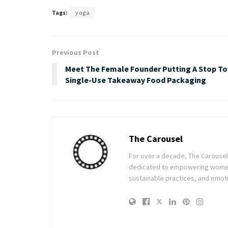
Tags:
yoga
Previous Post
Meet The Female Founder Putting A Stop To
Single-Use Takeaway Food Packaging
The Carousel
For over a decade, The Carousel h
dedicated to empowering women t
sustainable practices, and emoti