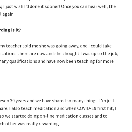
 I just wish I’d done it sooner! Once you can hear well, the
l again.
ing is it?
 my teacher told me she was going away, and I could take
ifications there are now and she thought I was up to the job,
or many qualifications and have now been teaching for more
even 30 years and we have shared so many things. I’m just
are. I also teach meditation and when COVID-19 first hit, I
so we started doing on-line meditation classes and to
h other was really rewarding.