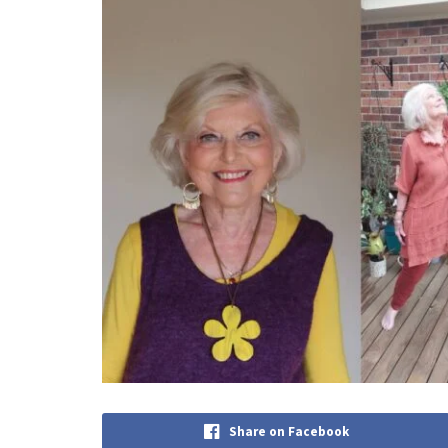
Share on Facebook