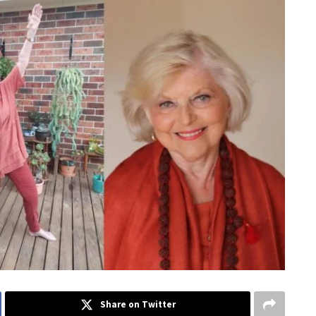
Share on Twitter