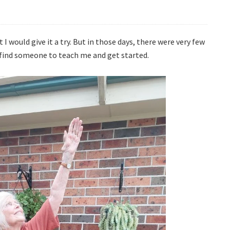
 I would give it a try. But in those days, there were very few
 find someone to teach me and get started.