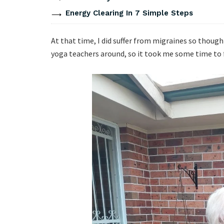
Energy Clearing In 7 Simple Steps
At that time, I did suffer from migraines so thought
yoga teachers around, so it took me some time to