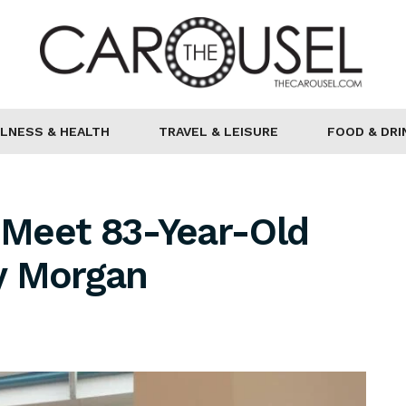
LNESS & HEALTH
TRAVEL & LEISURE
FOOD & DRI
: Meet 83-Year-Old
y Morgan