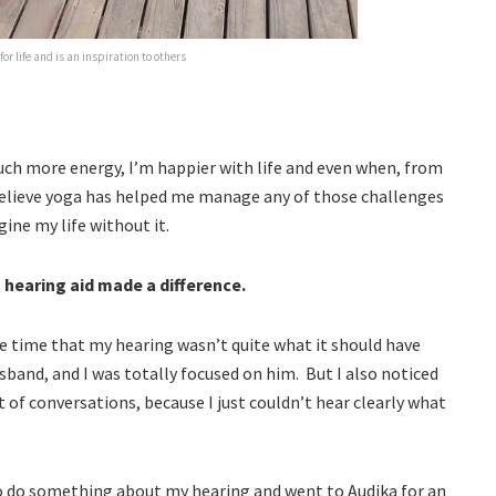
or life and is an inspiration to others
uch more energy, I’m happier with life and even when, from
 believe yoga has helped me manage any of those challenges
ine my life without it.
a hearing aid made a difference.
me time that my hearing wasn’t quite what it should have
usband, and I was totally focused on him. But I also noticed
 of conversations, because I just couldn’t hear clearly what
to do something about my hearing and went to Audika for an