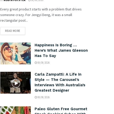
BY
ROBYN FOYSTER
08/08/2026
Every great product starts with a problem that drives
someone crazy. For Jengyi Deng, it was a small
rectangular pool...
READ MORE
Happiness Is Boring …
Here’s What James Gleeson
Has To Say
08/08/2026
Carla Zampatti: A Life In
Style — The Carousel’s
Interviews With Australia’s
Greatest Designer
08/08/2026
Paleo Gluten Free Gourmet