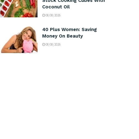
Stock Cooking Cubes With
Coconut Oil
08/08/2026
40 Plus Women: Saving
Money On Beauty
08/08/2026