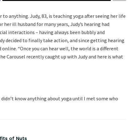
to anything. Judy, 83, is teaching yoga after seeing her life
r her ill husband for many years, Judy’s hearing had
cial interactions – having always been bubbly and
y decided to finally take action, and since getting hearing
online. “Once you can hear well, the world is a different
 The Carousel recently caught up with Judy and here is what
and didn’t know anything about yoga until I met some who
fits of Nuts