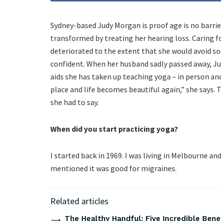
Sydney-based Judy Morgan is proof age is no barrier 
transformed by treating her hearing loss. Caring fo
deteriorated to the extent that she would avoid so
confident. When her husband sadly passed away, Jud
aids she has taken up teaching yoga – in person and 
place and life becomes beautiful again,” she says.
she had to say.
When did you start practicing yoga?
I started back in 1969. I was living in Melbourne 
mentioned it was good for migraines.
Related articles
The Healthy Handful: Five Incredible Bene