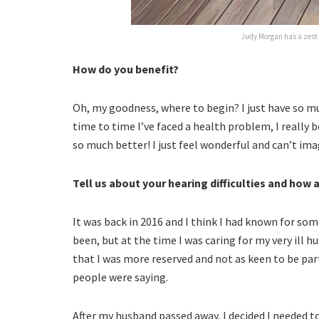
Judy Morgan has a zest f
How do you benefit?
Oh, my goodness, where to begin? I just have so m
time to time I’ve faced a health problem, I really
so much better! I just feel wonderful and can’t imag
Tell us about your hearing difficulties and how 
It was back in 2016 and I think I had known for so
been, but at the time I was caring for my very ill h
that I was more reserved and not as keen to be part
people were saying.
After my husband passed away, I decided I needed 