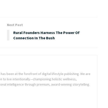
Next Post
Rural Founders Harness The Power Of
Connection In The Bush
as been at the forefront of digital lifestyle publishing. We are
o live intentionally—championing holistic wellness,
onal intelligence through premium, award-winning storytelling.