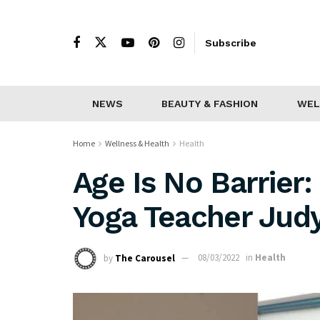
Subscribe
NEWS
BEAUTY & FASHION
WEL
Home
Wellness & Health
Health
Age Is No Barrier
Yoga Teacher Jud
by
The Carousel
08/03/2022
in
Health