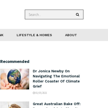
NK
LIFESTYLE & HOMES
ABOUT
Recommended
Dr Jonica Newby On
Navigating The Emotional
Roller Coaster Of Climate
Grief
01/05/2021
Great Australian Bake Off: