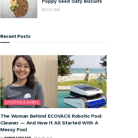
Poppy Seed Oaty Biscuits
22/11/2016
Recent Posts
LIFESTYLE & HOMES
The Woman Behind ECOVACS Robotic Pool
Cleaner — And How It All Started With A
Messy Pool