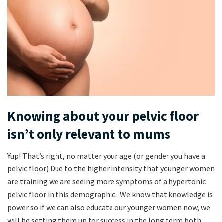
Knowing about your pelvic floor
isn’t only relevant to mums
Yup! That’s right, no matter your age (or gender you have a
pelvic floor) Due to the higher intensity that younger women
are training we are seeing more symptoms of a hypertonic
pelvic floor in this demographic. We know that knowledge is
power so if we can also educate our younger women now, we
will be setting them up for success in the long term both