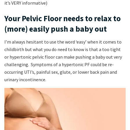
it’s VERY informative)
Your Pelvic Floor needs to relax to
(more) easily push a baby out
I’m always hesitant to use the word ‘easy’ when it comes to
childbirth but what you do need to know is that a too tight
or hypertonic pelvic floor can make pushing a baby out very
challenging. Symptoms of a hypertonic PF could be re-
occurring UTI’s, painful sex, glute, or lower back pain and
urinary incontinence.