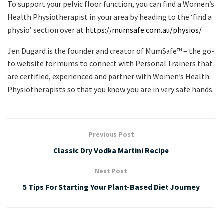
To support your pelvic floor function, you can find a Women’s
Health Physiotherapist in your area by heading to the ‘find a
physio’ section over at
https://mumsafe.com.au/physios/
Jen Dugard is the founder and creator of MumSafe™️ – the go-
to website for mums to connect with Personal Trainers that
are certified, experienced and partner with Women’s Health
Physiotherapists so that you know you are in very safe hands.
Previous Post
Classic Dry Vodka Martini Recipe
Next Post
5 Tips For Starting Your Plant-Based Diet Journey