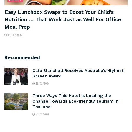
Easy Lunchbox Swaps to Boost Your Child’s
Nutrition … That Work Just as Well For Office
Meal Prep
18/06/2026
Recommended
Cate Blanchett Receives Australia’s Highest
Screen Award
18/02/2026
Three Ways This Hotel is Leading the
Change Towards Eco-friendly Tourism in
Thailand
31/03/2026