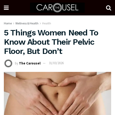
Home
Wellness & Health
Health
5 Things Women Need To
Know About Their Pelvic
Floor, But Don’t
by
The Carousel
31/03/2026