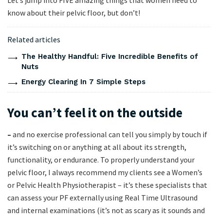
Let’s jump into FIVE amazing things that women need to
know about their pelvic floor, but don’t!
Related articles
The Healthy Handful: Five Incredible Benefits of
Nuts
Energy Clearing In 7 Simple Steps
You can’t feel it on the outside
–
and no exercise professional can tell you simply by touch if
it’s switching on or anything at all about its strength,
functionality, or endurance. To properly understand your
pelvic floor, I always recommend my clients see a Women’s
or Pelvic Health Physiotherapist – it’s these specialists that
can assess your PF externally using Real Time Ultrasound
and internal examinations (it’s not as scary as it sounds and