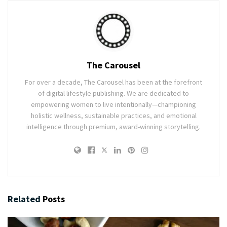
The Carousel
For over a decade, The Carousel has been at the forefront
of digital lifestyle publishing. We are dedicated to
empowering women to live intentionally—championing
holistic wellness, sustainable practices, and emotional
intelligence through premium, award-winning storytelling.
Related
Posts