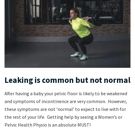
Leaking is common but not normal
After having a baby your pelvic floor is likely to be weakened
and symptoms of incontinence are very common. However,
these symptoms are not ‘normal’ to expect to live with for
the rest of your life. Getting help by seeing a Women’s or
Pelvic Health Physio is an absolute MUST!