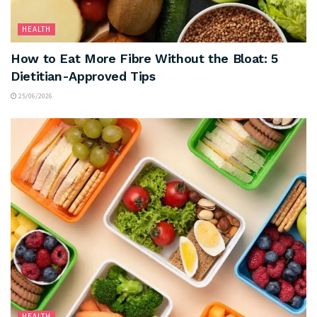
HEALTH
How to Eat More Fibre Without the Bloat: 5
Dietitian-Approved Tips
25/06/2026
HEALTH