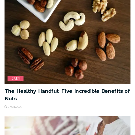
HEALTH
The Healthy Handful: Five Incredible Benefits of
Nuts
07/08/2026