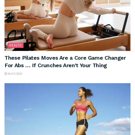
HEALTH
These Pilates Moves Are a Core Game Changer
For Abs … If Crunches Aren’t Your Thing
06/07/2026