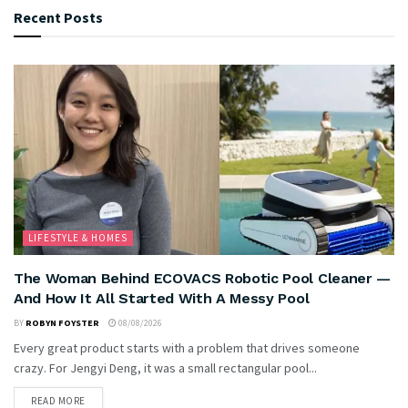
Recent Posts
LIFESTYLE & HOMES
The Woman Behind ECOVACS Robotic Pool Cleaner —
And How It All Started With A Messy Pool
BY
ROBYN FOYSTER
08/08/2026
Every great product starts with a problem that drives someone
crazy. For Jengyi Deng, it was a small rectangular pool...
READ MORE