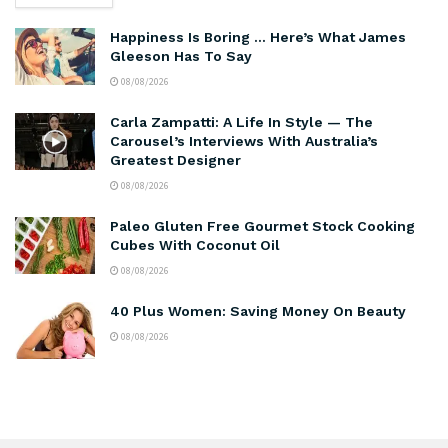
Happiness Is Boring … Here’s What James
Gleeson Has To Say
08/08/2026
Carla Zampatti: A Life In Style — The
Carousel’s Interviews With Australia’s
Greatest Designer
08/08/2026
Paleo Gluten Free Gourmet Stock Cooking
Cubes With Coconut Oil
08/08/2026
40 Plus Women: Saving Money On Beauty
08/08/2026