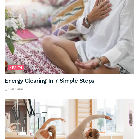
HEALTH
Energy Clearing In 7 Simple Steps
08/07/2026