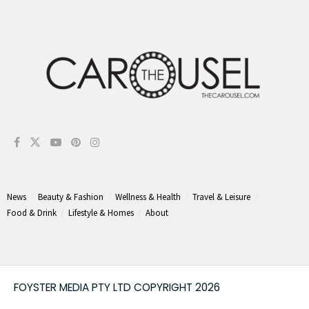
News
Beauty & Fashion
Wellness & Health
Travel & Leisure
Food & Drink
Lifestyle & Homes
About
FOYSTER MEDIA PTY LTD COPYRIGHT 2026