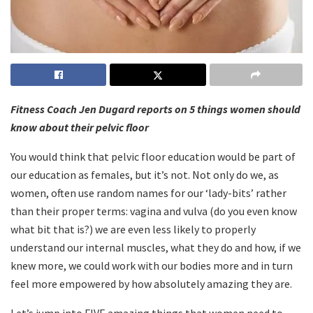
Fitness Coach Jen Dugard reports on 5 things women should
know about their pelvic floor
You would think that pelvic floor education would be part of
our education as females, but it’s not. Not only do we, as
women, often use random names for our ‘lady-bits’ rather
than their proper terms: vagina and vulva (do you even know
what bit that is?) we are even less likely to properly
understand our internal muscles, what they do and how, if we
knew more, we could work with our bodies more and in turn
feel more empowered by how absolutely amazing they are.