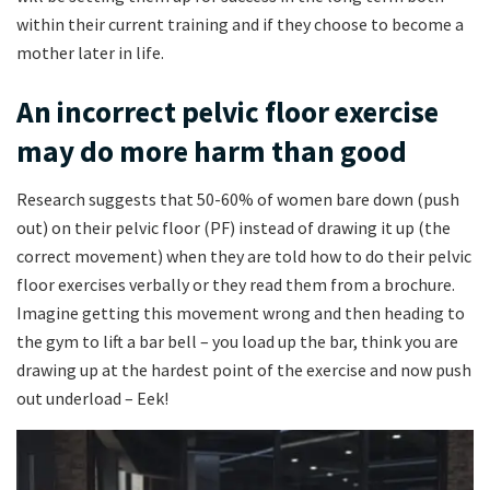
within their current training and if they choose to become a
mother later in life.
An incorrect pelvic floor exercise
may do more harm than good
Research suggests that 50-60% of women bare down (push
out) on their pelvic floor (PF) instead of drawing it up (the
correct movement) when they are told how to do their pelvic
floor exercises verbally or they read them from a brochure.
Imagine getting this movement wrong and then heading to
the gym to lift a bar bell – you load up the bar, think you are
drawing up at the hardest point of the exercise and now push
out underload – Eek!