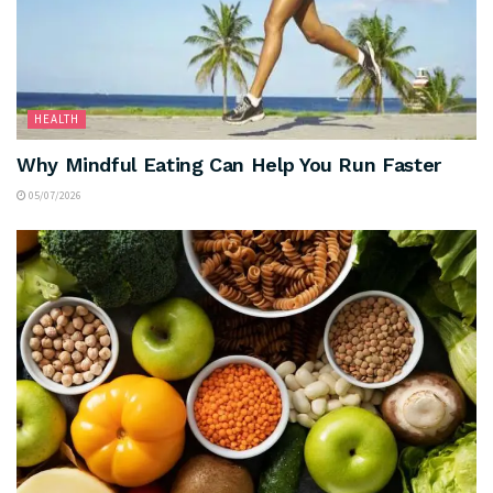
HEALTH
Why Mindful Eating Can Help You Run Faster
05/07/2026