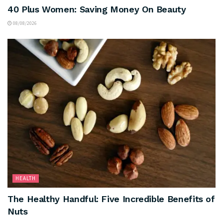
40 Plus Women: Saving Money On Beauty
08/08/2026
HEALTH
The Healthy Handful: Five Incredible Benefits of
Nuts