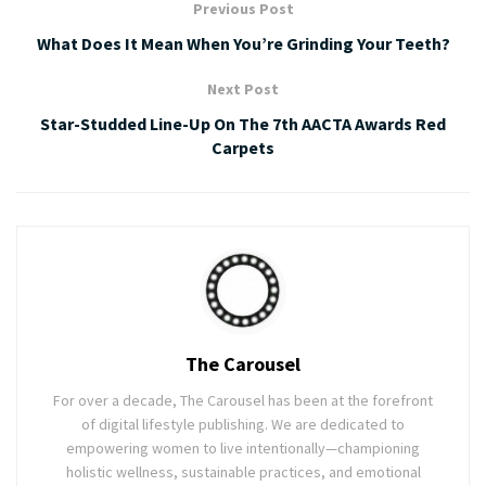
Previous Post
What Does It Mean When You’re Grinding Your Teeth?
Next Post
Star-Studded Line-Up On The 7th AACTA Awards Red
Carpets
The Carousel
For over a decade, The Carousel has been at the forefront
of digital lifestyle publishing. We are dedicated to
empowering women to live intentionally—championing
holistic wellness, sustainable practices, and emotional