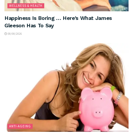
WELLNESS & HEALTH
Happiness Is Boring … Here’s What James
Gleeson Has To Say
08/08/2026
ANTI-AGEING