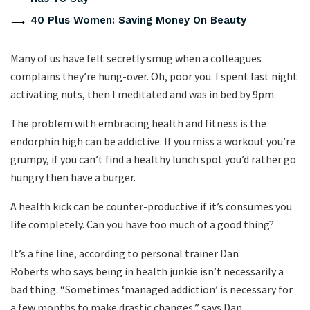
40 Plus Women: Saving Money On Beauty
Many of us have felt secretly smug when a colleagues
complains they’re hung-over. Oh, poor you. I spent last night
activating nuts, then I meditated and was in bed by 9pm.
The problem with embracing health and fitness is the
endorphin high can be addictive. If you miss a workout you’re
grumpy, if you can’t find a healthy lunch spot you’d rather go
hungry then have a burger.
A health kick can be counter-productive if it’s consumes you
life completely. Can you have too much of a good thing?
It’s a fine line, according to personal trainer Dan
Roberts who says being in health junkie isn’t necessarily a
bad thing. “Sometimes ‘managed addiction’ is necessary for
a few months to make drastic changes,” says Dan.