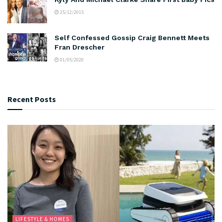
25/12/2015
Self Confessed Gossip Craig Bennett Meets
Fran Drescher
01/05/2020
Recent Posts
LIFESTYLE & HOMES