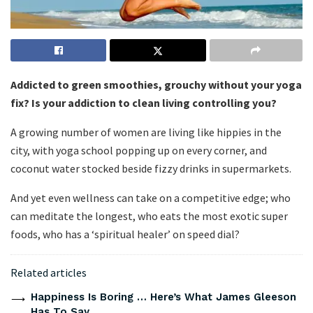
Addicted to green smoothies, grouchy without your yoga
fix? Is your addiction to clean living controlling you?
A growing number of women are living like hippies in the
city, with yoga school popping up on every corner, and
coconut water stocked beside fizzy drinks in supermarkets.
And yet even wellness can take on a competitive edge; who
can meditate the longest, who eats the most exotic super
foods, who has a ‘spiritual healer’ on speed dial?
Related articles
Happiness Is Boring … Here’s What James Gleeson
Has To Say