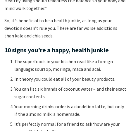
Healthy living should readdress the balance so your body and
mind work together.”
So, it’s beneficial to be a health junkie, as long as your
devotion doesn’t rule you. There are far worse addictions
than kale and chia seeds.
10 signs you’re a happy, health junkie
The superfoods in your kitchen read like a foreign
language: soursop, moringa, maca and acai.
In theory you could eat all of your beauty products.
You can list six brands of coconut water – and their exact
sugar contents.
Your morning drinks order is a dandelion latte, but only
if the almond milk is homemade.
It’s perfectly normal for a friend to ask ‘how are your