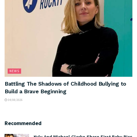
NEWS
Battling The Shadows of Childhood Bullying to
Build a Brave Beginning
04/08/2026
Recommended
Kyly And Michael Clarke Share First Baby Pics