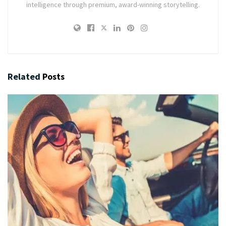
intelligence through premium, award-winning storytelling.
Related
Posts