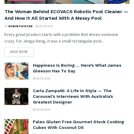
The Woman Behind ECOVACS Robotic Pool Cleaner —
And How It All Started With A Messy Pool
BY
ROBYN FOYSTER
08/08/2026
Every great product starts with a problem that drives someone
crazy. For Jengyi Deng, it was a small rectangular pool...
READ MORE
Happiness Is Boring … Here’s What James
Gleeson Has To Say
08/08/2026
Carla Zampatti: A Life In Style — The
Carousel’s Interviews With Australia’s
Greatest Designer
08/08/2026
Paleo Gluten Free Gourmet Stock Cooking
Cubes With Coconut Oil