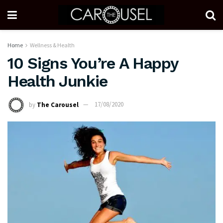
Home
Wellness & Health
10 Signs You’re A Happy
Health Junkie
by
The Carousel
17/08/2020