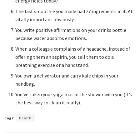
energy fields today?’
The last smoothie you made had 27 ingredients in it. All
vitally important obviously.
You write positive affirmations on your drinks bottle
because water absorbs emotions.
When a colleague complains of a headache, instead of
offering them an aspirin, you tell them to do a
breathing exercise or a handstand.
You own a dehydrator and carry kale chips in your
handbag.
You’ve taken your yoga mat in the shower with you (it’s
the best way to clean it really).
Tags:
health