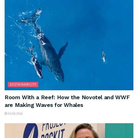
SUSTAINABILITY
Room With a Reef: How the Novotel and WWF
are Making Waves for Whales
05/08/2026