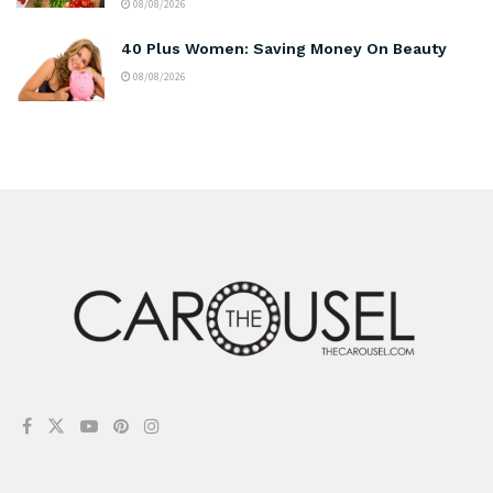
08/08/2026
40 Plus Women: Saving Money On Beauty
08/08/2026