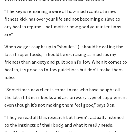
“The key is remaining aware of how much control a new
fitness kick has over your life and not becoming a slave to
any health regime – not matter how good your intentions
are.”
When we get caught up in “shoulds” (I should be eating the
latest super foods, I should be exercising as much as my
friends) then anxiety and guilt soon follow. When it comes to
health, it’s good to follow guidelines but don’t make them
rules.
“Sometimes new clients come to me who have bought all
the latest fitness books and are on every type of supplement
even though it’s not making them feel good,” says Dan.
“They’ve read all this research but haven’t actually listened
to the instincts of their body, and what it really needs.