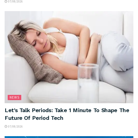
07/08/2026
NEWS
Let’s Talk Periods: Take 1 Minute To Shape The
Future Of Period Tech
07/08/2026