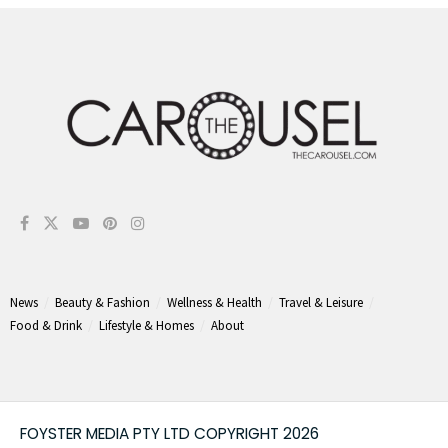
News
Beauty & Fashion
Wellness & Health
Travel & Leisure
Food & Drink
Lifestyle & Homes
About
FOYSTER MEDIA PTY LTD COPYRIGHT 2026