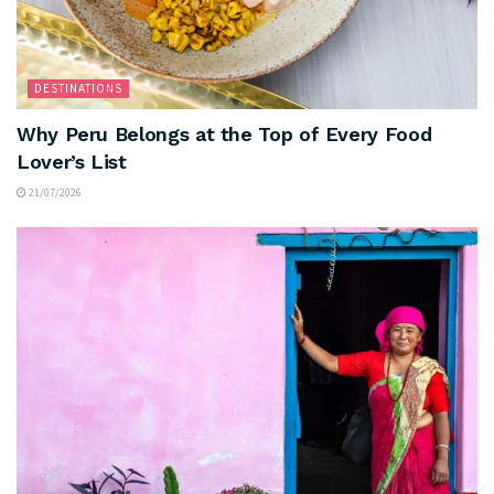
DESTINATIONS
Why Peru Belongs at the Top of Every Food
Lover’s List
21/07/2026