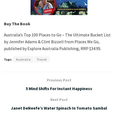
Buy The Book
Australia’s Top 100 Places to Go – The Ultimate Bucket List
by Jennifer Adams & Clint Bizzell from Places We Go,
published by Explore Australia Publishing, RRP $34.95.
Tags:
Australia
Travel
Previous Post
5 Mind Shifts For Instant Happiness
Next Post
Janet DeNeefe’s Water Spinach In Tomato Sambal