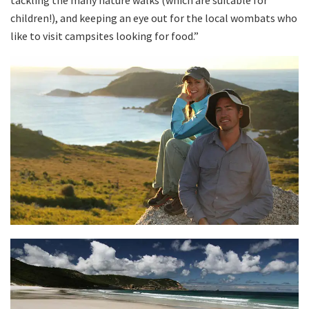
tackling the many nature walks (which are suitable for
children!), and keeping an eye out for the local wombats who
like to visit campsites looking for food.”