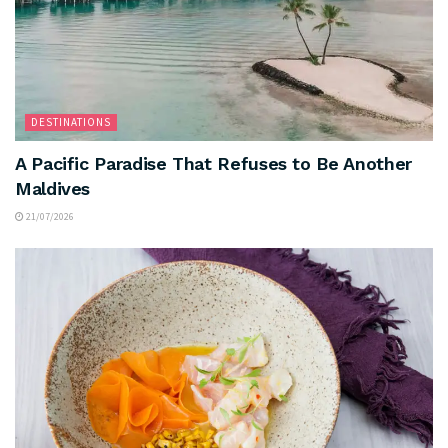
DESTINATIONS
A Pacific Paradise That Refuses to Be Another
Maldives
21/07/2026