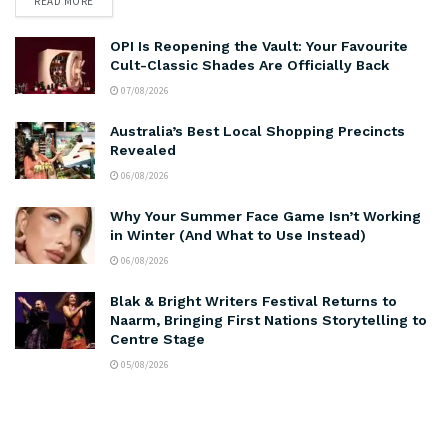
READ MORE
OPI Is Reopening the Vault: Your Favourite
Cult-Classic Shades Are Officially Back
07/08/2026
Australia’s Best Local Shopping Precincts
Revealed
06/08/2026
Why Your Summer Face Game Isn’t Working
in Winter (And What to Use Instead)
06/08/2026
Blak & Bright Writers Festival Returns to
Naarm, Bringing First Nations Storytelling to
Centre Stage
05/08/2026