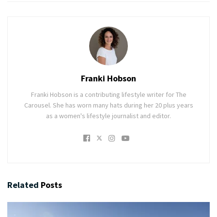
Franki Hobson
Franki Hobson is a contributing lifestyle writer for The
Carousel. She has worn many hats during her 20 plus years
as a women's lifestyle journalist and editor.
Related
Posts