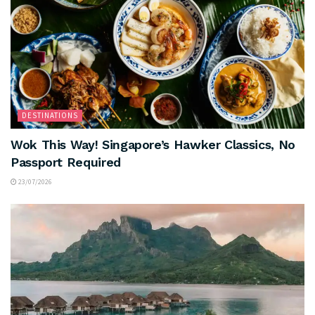
DESTINATIONS
Wok This Way! Singapore’s Hawker Classics, No
Passport Required
23/07/2026