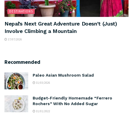
DESTINATIONS
Nepal’s Next Great Adventure Doesn’t (Just)
Involve Climbing a Mountain
17/07/2026
Recommended
Paleo Asian Mushroom Salad
31/03/2026
Budget-Friendly Homemade “Ferrero
Rochers” With No Added Sugar
31/01/2022