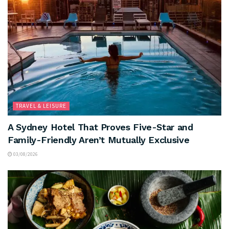
TRAVEL & LEISURE
A Sydney Hotel That Proves Five-Star and
Family-Friendly Aren’t Mutually Exclusive
03/08/2026