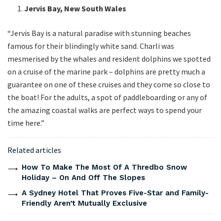
Jervis Bay, New South Wales
“Jervis Bay is a natural paradise with stunning beaches
famous for their blindingly white sand. Charli was
mesmerised by the whales and resident dolphins we spotted
on a cruise of the marine park – dolphins are pretty much a
guarantee on one of these cruises and they come so close to
the boat! For the adults, a spot of paddleboarding or any of
the amazing coastal walks are perfect ways to spend your
time here.”
Related articles
How To Make The Most Of A Thredbo Snow
Holiday – On And Off The Slopes
A Sydney Hotel That Proves Five-Star and Family-
Friendly Aren’t Mutually Exclusive