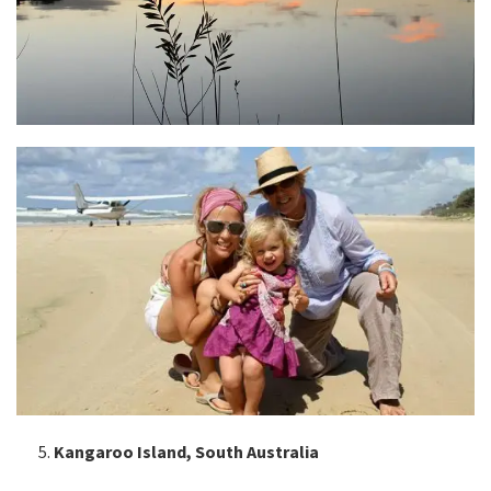
Kangaroo Island, South Australia