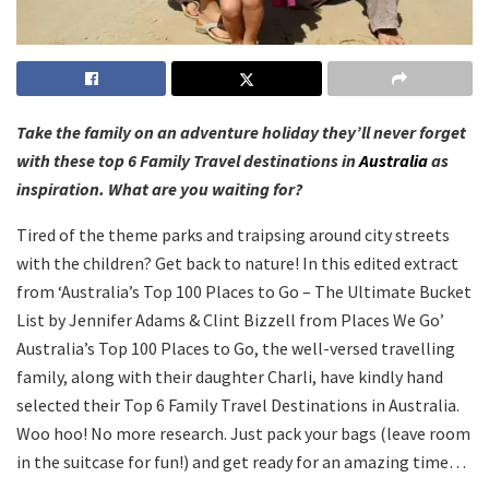
Take the family on an adventure holiday they’ll never forget
with these top 6 Family Travel destinations in
Australia
as
inspiration. What are you waiting for?
Tired of the theme parks and traipsing around city streets
with the children? Get back to nature! In this edited extract
from ‘Australia’s Top 100 Places to Go – The Ultimate Bucket
List by Jennifer Adams & Clint Bizzell from Places We Go’
Australia’s Top 100 Places to Go, the well-versed travelling
family, along with their daughter Charli, have kindly hand
selected their Top 6 Family Travel Destinations in Australia.
Woo hoo! No more research. Just pack your bags (leave room
in the suitcase for fun!) and get ready for an amazing time…