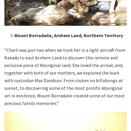
Mount Borradaile, Arnhem Land, Northern Territory
“Charli was just two when we took her in a light aircraft from
Kakadu to east Arnhem Land to discover this remote and
exclusive piece of Aboriginal land. She loved the arrival, and,
together with both of our mothers, we explored the bush
with custodian Max Davidson. From cruises on billabongs at
sunset, to discovering some of the most prolific Aboriginal
art in existence, Mount Borradaile created some of our most
precious family memories.”