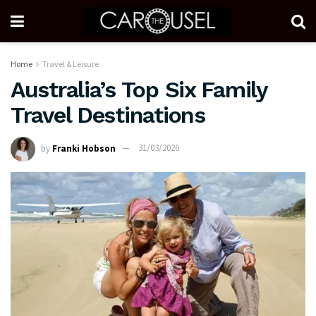
Home
Travel & Leisure
Australia’s Top Six Family
Travel Destinations
by
Franki Hobson
31/03/2026