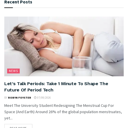
Recent Posts
NEWS
Let’s Talk Periods: Take 1 Minute To Shape The
Future Of Period Tech
BY
ROBYN FOYSTER
07/08/2026
Meet The University Student Redesigning The Menstrual Cup For
Space (And Earth) Around 26% of the global population menstruates,
yet...