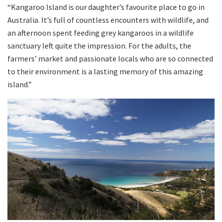
“Kangaroo Island is our daughter’s favourite place to go in
Australia. It’s full of countless encounters with wildlife, and
an afternoon spent feeding grey kangaroos in a wildlife
sanctuary left quite the impression. For the adults, the
farmers’ market and passionate locals who are so connected
to their environment is a lasting memory of this amazing
island.”