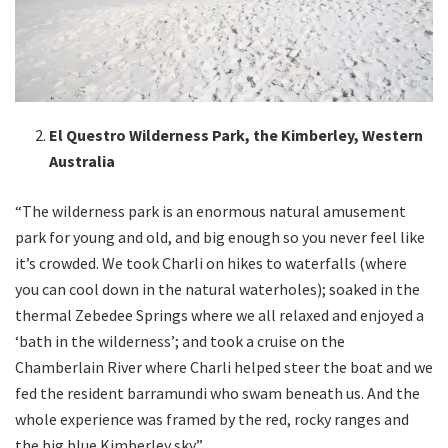
El Questro Wilderness Park, the Kimberley, Western
Australia
“The wilderness park is an enormous natural amusement
park for young and old, and big enough so you never feel like
it’s crowded. We took Charli on hikes to waterfalls (where
you can cool down in the natural waterholes); soaked in the
thermal Zebedee Springs where we all relaxed and enjoyed a
‘bath in the wilderness’; and took a cruise on the
Chamberlain River where Charli helped steer the boat and we
fed the resident barramundi who swam beneath us. And the
whole experience was framed by the red, rocky ranges and
the big blue Kimberley sky.”