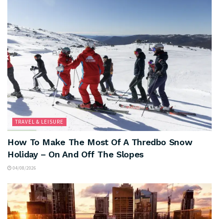
TRAVEL & LEISURE
How To Make The Most Of A Thredbo Snow
Holiday – On And Off The Slopes
04/08/2026