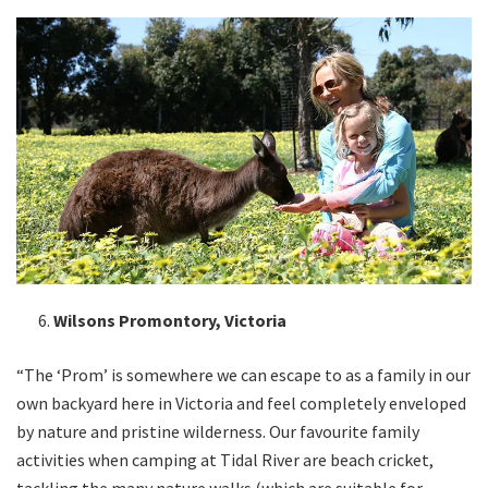
Wilsons Promontory, Victoria
“The ‘Prom’ is somewhere we can escape to as a family in our
own backyard here in Victoria and feel completely enveloped
by nature and pristine wilderness. Our favourite family
activities when camping at Tidal River are beach cricket,