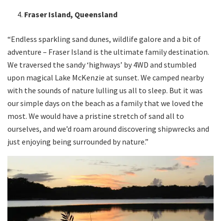
Fraser Island, Queensland
“Endless sparkling sand dunes, wildlife galore and a bit of
adventure – Fraser Island is the ultimate family destination.
We traversed the sandy ‘highways’ by 4WD and stumbled
upon magical Lake McKenzie at sunset. We camped nearby
with the sounds of nature lulling us all to sleep. But it was
our simple days on the beach as a family that we loved the
most. We would have a pristine stretch of sand all to
ourselves, and we’d roam around discovering shipwrecks and
just enjoying being surrounded by nature.”