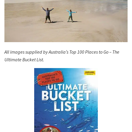
All images supplied by Australia’s Top 100 Places to Go – The
Ultimate Bucket List.