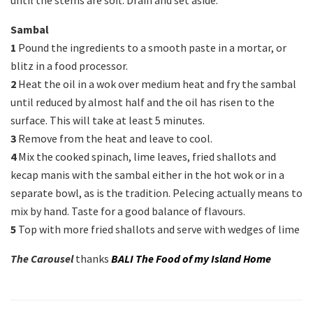
until the stems are soft. Drain and set aside.
Sambal
1
Pound the ingredients to a smooth paste in a mortar, or
blitz in a food processor.
2
Heat the oil in a wok over medium heat and fry the sambal
until reduced by almost half and the oil has risen to the
surface. This will take at least 5 minutes.
3
Remove from the heat and leave to cool.
4
Mix the cooked spinach, lime leaves, fried shallots and
kecap manis with the sambal either in the hot wok or in a
separate bowl, as is the tradition. Pelecing actually means to
mix by hand. Taste for a good balance of flavours.
5
Top with more fried shallots and serve with wedges of lime
The Carousel
thanks
BALI The Food of my Island Home