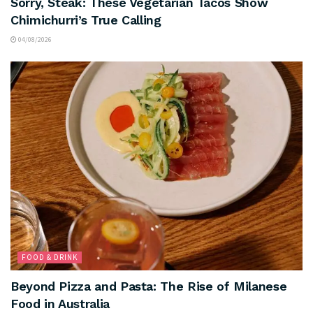
Sorry, Steak: These Vegetarian Tacos Show
Chimichurri’s True Calling
04/08/2026
FOOD & DRINK
Beyond Pizza and Pasta: The Rise of Milanese
Food in Australia