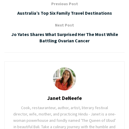
Previous Post
Australia’s Top Six Family Travel Destinations
Next Post
Jo Yates Shares What Surprised Her The Most While
Battling Ovarian Cancer
Janet DeNeefe
Cook, restauranteur, author, artist, literary festival
director, wife, mother, and practicing Hindu - Janet is a one-
woman powerhouse and fondly named 'The Queen of Ubud'
in beautiful Bali. Take a culinary journey with the humble and