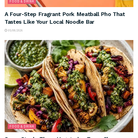
FOOD & DRINK
A Four-Step Fragrant Pork Meatball Pho That
Tastes Like Your Local Noodle Bar
05/08/2026
FOOD & DRINK