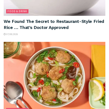
FOOD & DRINK
We Found The Secret to Restaurant-Style Fried
Rice … That’s Doctor Approved
07/08/2026