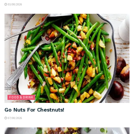
03/08/2026
FOOD & DRINK
Go Nuts For Chestnuts!
07/08/2026