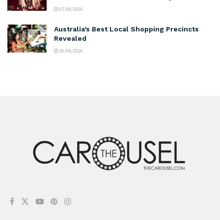
07/08/2026
Australia’s Best Local Shopping Precincts
Revealed
06/08/2026