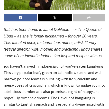
Bali has been home to Janet DeNeefe – or The Queen of
Ubud – as she is fondly nicknamed – for over 20 years.
This talented cook, restauranteur, author, artist, literary
festival director, wife, mother, and practicing Hindu shares
some of her favourite Indonesian-inspired recipes with us.
You haven’t arrived in Indonesia until you’ve eaten kangkung!
This very popular leafy green on tall hollow stems and with
narrow, pointed leaves is bursting with iron, calcium and
mega-doses of tryptophan, which is known to nudge you into
a delicious slumber and also promise a night of happy and
hopefully romantic dreams. The flavour of kangkung is
similar to English spinach and is especially divine mixed with