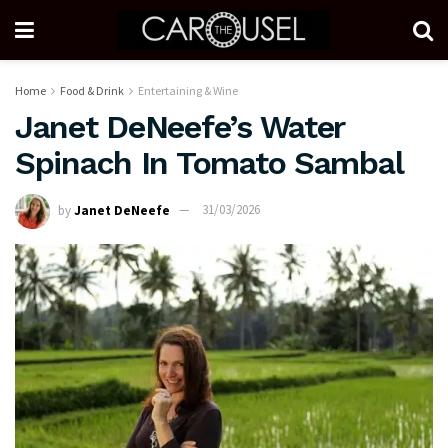
Home
Food & Drink
Entertaining & Wine
Janet DeNeefe’s Water
Spinach In Tomato Sambal
by
Janet DeNeefe
31/03/2026