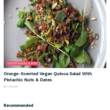
ENTERTAINING & WINE
Orange-Scented Vegan Quinoa Salad With
Pistachio Nuts & Dates
07/08/2026
Recommended