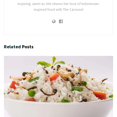
inspiring Janet as she shares her love of Indonesian-
inspired food with The Carousel
Related
Posts