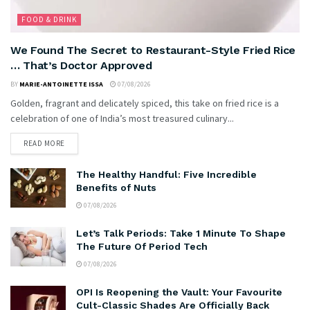
FOOD & DRINK
We Found The Secret to Restaurant-Style Fried Rice
… That’s Doctor Approved
BY
MARIE-ANTOINETTE ISSA
07/08/2026
Golden, fragrant and delicately spiced, this take on fried rice is a
celebration of one of India’s most treasured culinary...
READ MORE
The Healthy Handful: Five Incredible
Benefits of Nuts
07/08/2026
Let’s Talk Periods: Take 1 Minute To Shape
The Future Of Period Tech
07/08/2026
OPI Is Reopening the Vault: Your Favourite
Cult-Classic Shades Are Officially Back