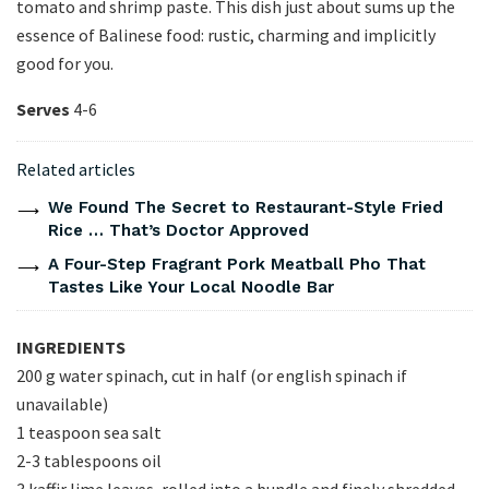
tomato and shrimp paste. This dish just about sums up the
essence of Balinese food: rustic, charming and implicitly
good for you.
Serves
4-6
Related articles
We Found The Secret to Restaurant-Style Fried
Rice … That’s Doctor Approved
A Four-Step Fragrant Pork Meatball Pho That
Tastes Like Your Local Noodle Bar
INGREDIENTS
200 g water spinach, cut in half (or english spinach if
unavailable)
1 teaspoon sea salt
2-3 tablespoons oil