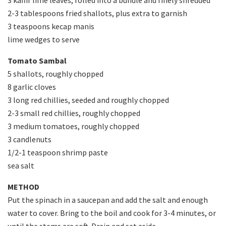
3 kaffir lime leaves, rolled into a bundle and finely shredded
2-3 tablespoons fried shallots, plus extra to garnish
3 teaspoons kecap manis
lime wedges to serve
Tomato Sambal
5 shallots, roughly chopped
8 garlic cloves
3 long red chillies, seeded and roughly chopped
2-3 small red chillies, roughly chopped
3 medium tomatoes, roughly chopped
3 candlenuts
1/2-1 teaspoon shrimp paste
sea salt
METHOD
Put the spinach in a saucepan and add the salt and enough
water to cover. Bring to the boil and cook for 3-4 minutes, or