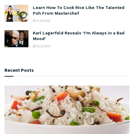
Learn How To Cook Rice Like The Talented
Poh From Masterchef
31/03/2026
Karl Lagerfeld Reveals ‘I’m Always in a Bad
Mood’
02/12/2015
Recent Posts