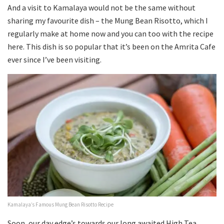
And a visit to Kamalaya would not be the same without
sharing my favourite dish – the Mung Bean Risotto, which I
regularly make at home now and you can too with the recipe
here. This dish is so popular that it’s been on the Amrita Cafe
ever since I’ve been visiting.
Kamalaya’s Famous Mung Bean Risotto Recipe
Soon, our day edge’s towards our long awaited High Tea.