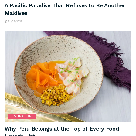
A Pacific Paradise That Refuses to Be Another
Maldives
21/07/2026
DESTINATIONS
Why Peru Belongs at the Top of Every Food