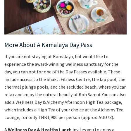
More About A Kamalaya Day Pass
If you are not staying at Kamalaya, but would like to
experience the award-winning wellness sanctuary for the
day, you can opt for one of the Day Passes available. These
include access to the Shakti Fitness Centre, the lap pool, the
thermal plunge pools, and the secluded beach, where you can
relax and enjoy the natural beauty of Koh Samui. You can also
add a Wellness Day & Alchemy Afternoon High Tea package,
which includes a High Tea of your choice at the Alchemy Tea
Lounge, for only THB1,900 per person (approx. AUD78).
A
Wellness Day & Healthy Lunch
invites you to enjoy a