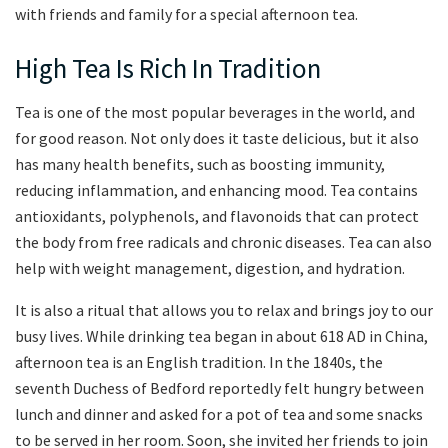
with friends and family for a special afternoon tea.
High Tea Is Rich In Tradition
Tea is one of the most popular beverages in the world, and
for good reason. Not only does it taste delicious, but it also
has many health benefits, such as boosting immunity,
reducing inflammation, and enhancing mood. Tea contains
antioxidants, polyphenols, and flavonoids that can protect
the body from free radicals and chronic diseases. Tea can also
help with weight management, digestion, and hydration.
It is also a ritual that allows you to relax and brings joy to our
busy lives. While drinking tea began in about 618 AD in China,
afternoon tea is an English tradition. In the 1840s, the
seventh Duchess of Bedford reportedly felt hungry between
lunch and dinner and asked for a pot of tea and some snacks
to be served in her room. Soon, she invited her friends to join