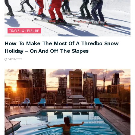
TRAVEL & LEISURE
How To Make The Most Of A Thredbo Snow
Holiday – On And Off The Slopes
04/08/2026