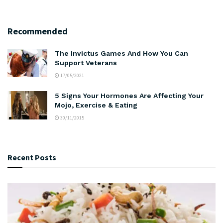
Recommended
The Invictus Games And How You Can
Support Veterans
17/05/2021
5 Signs Your Hormones Are Affecting Your
Mojo, Exercise & Eating
30/11/2015
Recent Posts