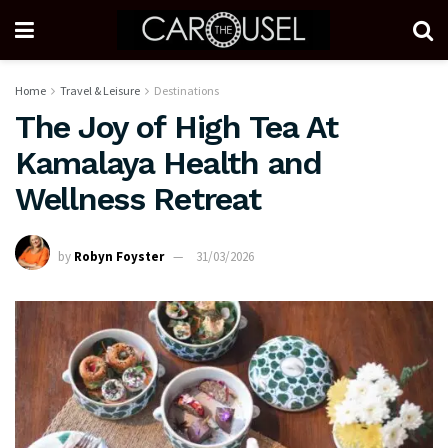
Home
Travel & Leisure
Destinations
The Joy of High Tea At
Kamalaya Health and
Wellness Retreat
by
Robyn Foyster
31/03/2026