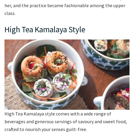
her, and the practice became fashionable among the upper
class.
High Tea Kamalaya Style
High Tea Kamalaya style comes with a wide range of
beverages and generous servings of savoury and sweet food,
crafted to nourish your senses guilt-free.