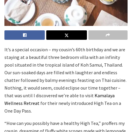
It’s a special occasion – my cousin’s 60th birthday and we are
staying at a beautiful three bedroom villa with an infinity
pool situated in the tropical island of Koh Samui, Thailand.
Our sun-soaked days are filled with laughter and endless
chatter followed by balmy evenings feasting on Thai cuisine.
Nothing, it would seem, could eclipse our time together –
that was until I discovered we’re able to visit
Kamalaya
Wellness Retreat
for their newly introduced High Tea on a
One Day Pass.
“How can you possibly have a healthy High Tea,” proffers my
cousin, dreaming of fluffy white scones made with lemonade