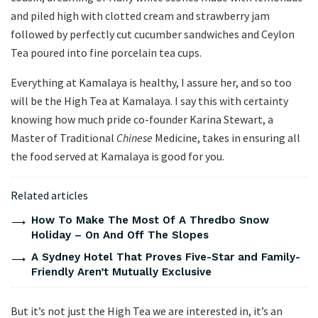
and piled high with clotted cream and strawberry jam
followed by perfectly cut cucumber sandwiches and Ceylon
Tea poured into fine porcelain tea cups.
Everything at Kamalaya is healthy, I assure her, and so too
will be the High Tea at Kamalaya. I say this with certainty
knowing how much pride co-founder Karina Stewart, a
Master of Traditional
Chinese
Medicine, takes in ensuring all
the food served at Kamalaya is good for you.
Related articles
How To Make The Most Of A Thredbo Snow
Holiday – On And Off The Slopes
A Sydney Hotel That Proves Five-Star and Family-
Friendly Aren’t Mutually Exclusive
But it’s not just the High Tea we are interested in, it’s an