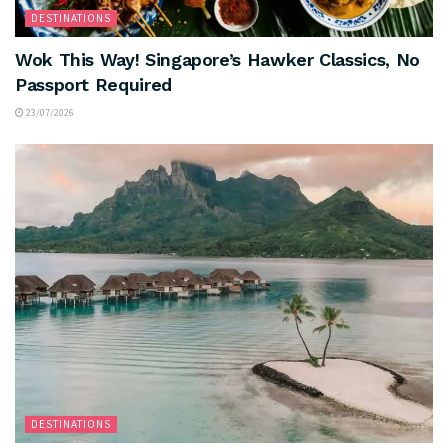
DESTINATIONS
Wok This Way! Singapore’s Hawker Classics, No
Passport Required
23/07/2026
DESTINATIONS