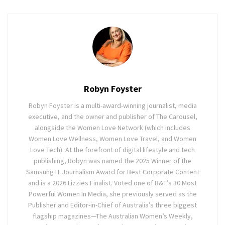
Robyn Foyster
Robyn Foyster is a multi-award-winning journalist, media
executive, and the owner and publisher of The Carousel,
alongside the Women Love Network (which includes
Women Love Wellness, Women Love Travel, and Women
Love Tech). At the forefront of digital lifestyle and tech
publishing, Robyn was named the 2025 Winner of the
Samsung IT Journalism Award for Best Corporate Content
and is a 2026 Lizzies Finalist. Voted one of B&T’s 30 Most
Powerful Women In Media, she previously served as the
Publisher and Editor-in-Chief of Australia’s three biggest
flagship magazines—The Australian Women’s Weekly,