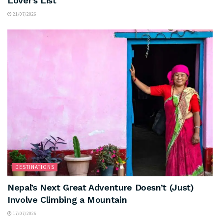
Lover’s List
21/07/2026
DESTINATIONS
Nepal’s Next Great Adventure Doesn’t (Just)
Involve Climbing a Mountain
17/07/2026