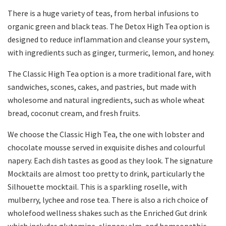
There is a huge variety of teas, from herbal infusions to
organic green and black teas. The Detox High Tea option is
designed to reduce inflammation and cleanse your system,
with ingredients such as ginger, turmeric, lemon, and honey.
The Classic High Tea option is a more traditional fare, with
sandwiches, scones, cakes, and pastries, but made with
wholesome and natural ingredients, such as whole wheat
bread, coconut cream, and fresh fruits.
We choose the Classic High Tea, the one with lobster and
chocolate mousse served in exquisite dishes and colourful
napery. Each dish tastes as good as they look. The signature
Mocktails are almost too pretty to drink, particularly the
Silhouette mocktail. This is a sparkling roselle, with
mulberry, lychee and rose tea. There is also a rich choice of
wholefood wellness shakes such as the Enriched Gut drink
which includes glutamine, slippery elm, and homeopathic