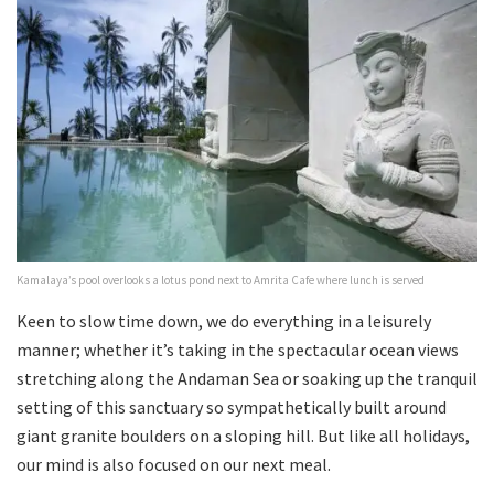
Kamalaya’s pool overlooks a lotus pond next to Amrita Cafe where lunch is served
Keen to slow time down, we do everything in a leisurely
manner; whether it’s taking in the spectacular ocean views
stretching along the Andaman Sea or soaking up the tranquil
setting of this sanctuary so sympathetically built around
giant granite boulders on a sloping hill. But like all holidays,
our mind is also focused on our next meal.