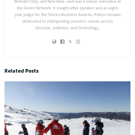
Woman’s Day, and New Idea—and was a senior executive at
the Seven Network. A sought-after speaker and an eight-
year judge for the Telstra Business Awards, Robyn remains
dedicated to championing women's voices across
lifestyle, wellness, and technology.
Related
Posts