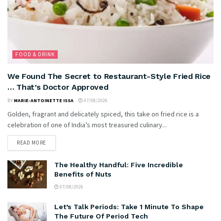
FOOD & DRINK
We Found The Secret to Restaurant-Style Fried Rice
… That’s Doctor Approved
BY
MARIE-ANTOINETTE ISSA
07/08/2026
Golden, fragrant and delicately spiced, this take on fried rice is a
celebration of one of India’s most treasured culinary...
READ MORE
The Healthy Handful: Five Incredible
Benefits of Nuts
07/08/2026
Let’s Talk Periods: Take 1 Minute To Shape
The Future Of Period Tech