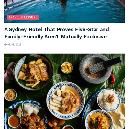
TRAVEL & LEISURE
A Sydney Hotel That Proves Five-Star and
Family-Friendly Aren’t Mutually Exclusive
03/08/2026