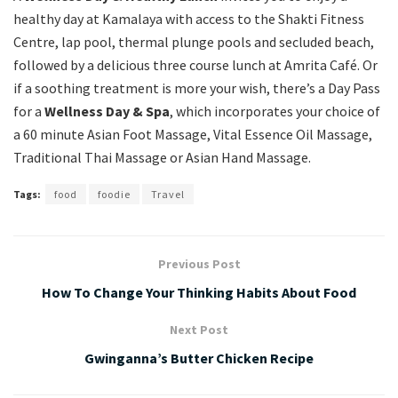
healthy day at Kamalaya with access to the Shakti Fitness
Centre, lap pool, thermal plunge pools and secluded beach,
followed by a delicious three course lunch at Amrita Café. Or
if a soothing treatment is more your wish, there’s a Day Pass
for a
Wellness Day & Spa
, which incorporates your choice of
a 60 minute Asian Foot Massage, Vital Essence Oil Massage,
Traditional Thai Massage or Asian Hand Massage.
Tags:
food
foodie
Travel
Previous Post
How To Change Your Thinking Habits About Food
Next Post
Gwinganna’s Butter Chicken Recipe