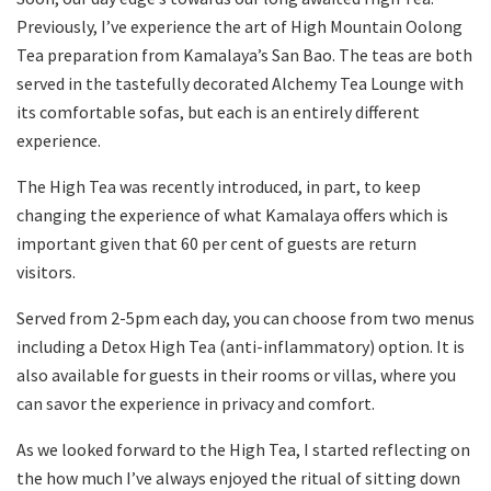
Previously, I’ve experience the art of High Mountain Oolong
Tea preparation from Kamalaya’s San Bao. The teas are both
served in the tastefully decorated Alchemy Tea Lounge with
its comfortable sofas, but each is an entirely different
experience.
The High Tea was recently introduced, in part, to keep
changing the experience of what Kamalaya offers which is
important given that 60 per cent of guests are return
visitors.
Served from 2-5pm each day, you can choose from two menus
including a Detox High Tea (anti-inflammatory) option. It is
also available for guests in their rooms or villas, where you
can savor the experience in privacy and comfort.
As we looked forward to the High Tea, I started reflecting on
the how much I’ve always enjoyed the ritual of sitting down