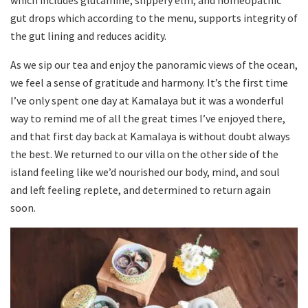
gut drops which according to the menu, supports integrity of
the gut lining and reduces acidity.
As we sip our tea and enjoy the panoramic views of the ocean,
we feel a sense of gratitude and harmony. It’s the first time
I’ve only spent one day at Kamalaya but it was a wonderful
way to remind me of all the great times I’ve enjoyed there,
and that first day back at Kamalaya is without doubt always
the best. We returned to our villa on the other side of the
island feeling like we’d nourished our body, mind, and soul
and left feeling replete, and determined to return again
soon.