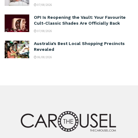
07/08/2026
OPI Is Reopening the Vault: Your Favourite
Cult-Classic Shades Are Officially Back
07/08/2026
Australia’s Best Local Shopping Precincts
Revealed
06/08/2026