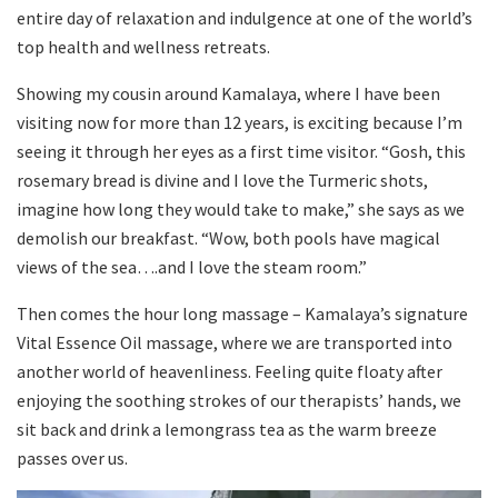
entire day of relaxation and indulgence at one of the world’s
top health and wellness retreats.
Showing my cousin around Kamalaya, where I have been
visiting now for more than 12 years, is exciting because I’m
seeing it through her eyes as a first time visitor. “Gosh, this
rosemary bread is divine and I love the Turmeric shots,
imagine how long they would take to make,” she says as we
demolish our breakfast. “Wow, both pools have magical
views of the sea….and I love the steam room.”
Then comes the hour long massage – Kamalaya’s signature
Vital Essence Oil massage, where we are transported into
another world of heavenliness. Feeling quite floaty after
enjoying the soothing strokes of our therapists’ hands, we
sit back and drink a lemongrass tea as the warm breeze
passes over us.