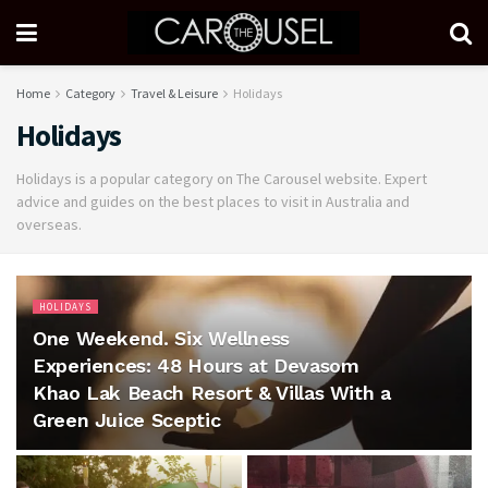
Home
Category
Travel & Leisure
Holidays
Holidays
Holidays is a popular category on The Carousel website. Expert
advice and guides on the best places to visit in Australia and
overseas.
HOLIDAYS
One Weekend. Six Wellness
Experiences: 48 Hours at Devasom
Khao Lak Beach Resort & Villas With a
Green Juice Sceptic