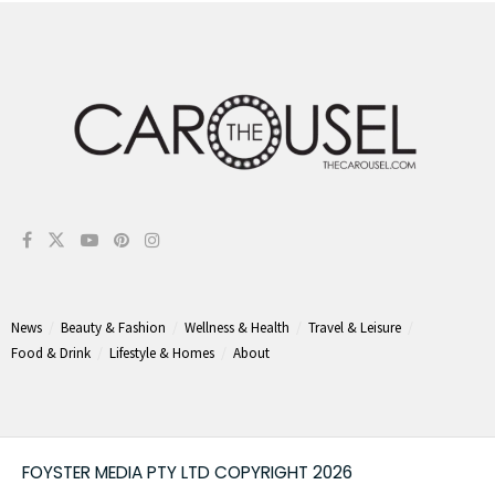
News
Beauty & Fashion
Wellness & Health
Travel & Leisure
Food & Drink
Lifestyle & Homes
About
FOYSTER MEDIA PTY LTD COPYRIGHT 2026