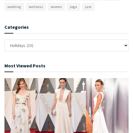
wedding
wellness
women
yoga
yum
Categories
Most Viewed Posts