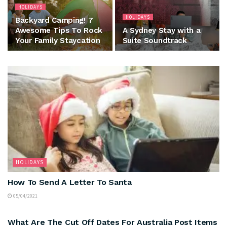
HOLIDAYS
HOLIDAYS
Backyard Camping! 7
Awesome Tips To Rock
A Sydney Stay with a
Your Family Staycation
Suite Soundtrack
HOLIDAYS
How To Send A Letter To Santa
05/04/2021
HOLIDAYS
What Are The Cut Off Dates For Australia Post Items