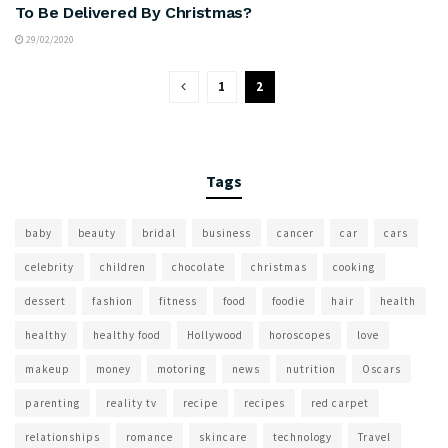
To Be Delivered By Christmas?
29/02/2020
1
2
Tags
baby
beauty
bridal
business
cancer
car
cars
celebrity
children
chocolate
christmas
cooking
dessert
fashion
fitness
food
foodie
hair
health
healthy
healthy food
Hollywood
horoscopes
love
makeup
money
motoring
news
nutrition
Oscars
parenting
reality tv
recipe
recipes
red carpet
relationships
romance
skincare
technology
Travel