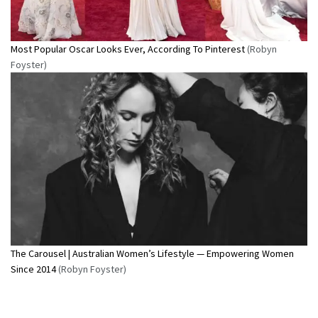
Most Popular Oscar Looks Ever, According To Pinterest
(Robyn
Foyster)
The Carousel | Australian Women’s Lifestyle — Empowering Women
Since 2014
(Robyn Foyster)