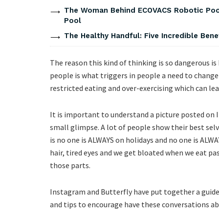
The Woman Behind ECOVACS Robotic Pool 
Pool
The Healthy Handful: Five Incredible Bene
The reason this kind of thinking is so dangerous i
people is what triggers in people a need to change 
restricted eating and over-exercising which can lea
It is important to understand a picture posted on Ins
small glimpse. A lot of people show their best selv
is no one is ALWAYS on holidays and no one is ALW
hair, tired eyes and we get bloated when we eat pas
those parts.
Instagram and Butterfly have put together a guide
and tips to encourage have these conversations abo