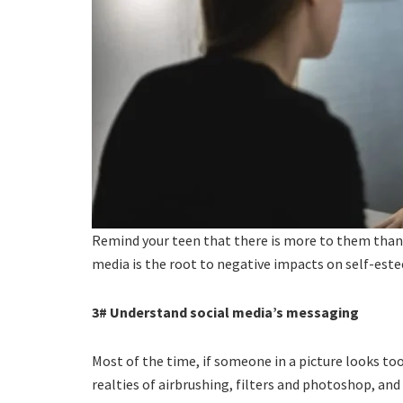
Remind your teen that there is more to them than
media is the root to negative impacts on self-est
3# Understand social media’s messaging
Most of the time, if someone in a picture looks too
realties of airbrushing, filters and photoshop, and