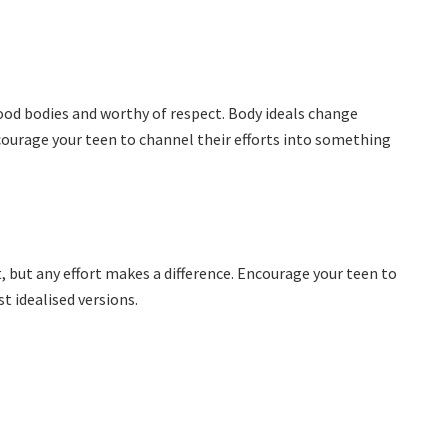
ood bodies and worthy of respect. Body ideals change
courage your teen to channel their efforts into something
 but any effort makes a difference. Encourage your teen to
 idealised versions.