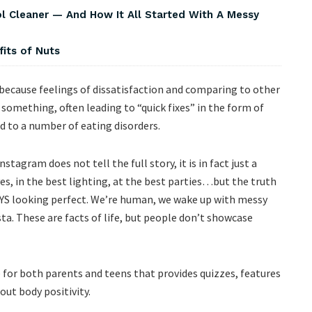
Cleaner — And How It All Started With A Messy
fits of Nuts
s because feelings of dissatisfaction and comparing to other
something, often leading to “quick fixes” in the form of
d to a number of eating disorders.
tagram does not tell the full story, it is in fact just a
es, in the best lighting, at the best parties…but the truth
AYS looking perfect. We’re human, we wake up with messy
ta. These are facts of life, but people don’t showcase
 for both parents and teens that provides quizzes, features
ut body positivity.