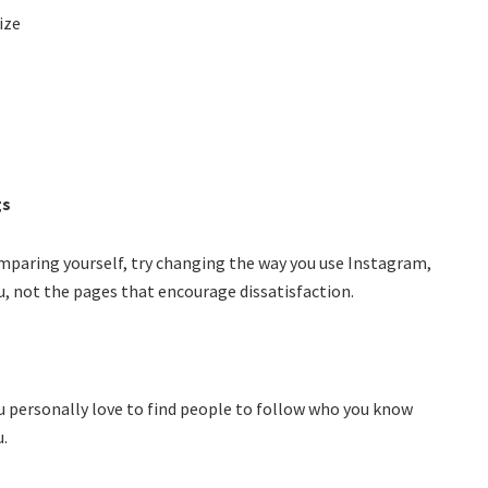
ize
gs
comparing yourself, try changing the way you use Instagram,
u, not the pages that encourage dissatisfaction.
ou personally love to find people to follow who you know
u.