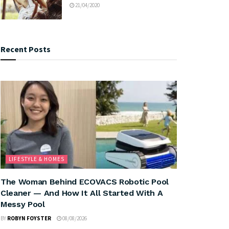
21/04/2020
Recent Posts
LIFESTYLE & HOMES
The Woman Behind ECOVACS Robotic Pool
Cleaner — And How It All Started With A
Messy Pool
BY
ROBYN FOYSTER
08/08/2026