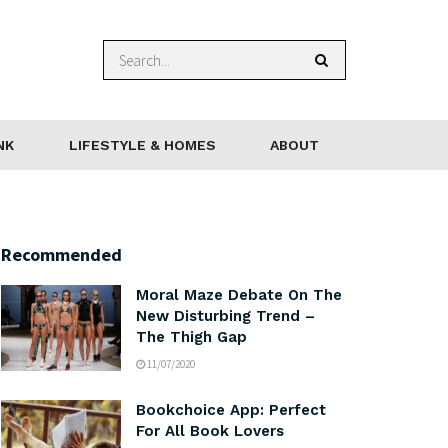
NK
LIFESTYLE & HOMES
ABOUT
Recommended
Moral Maze Debate On The
New Disturbing Trend –
The Thigh Gap
11/07/2020
Bookchoice App: Perfect
For All Book Lovers