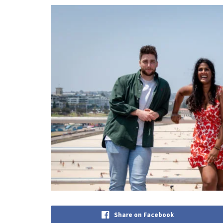
Share on Facebook