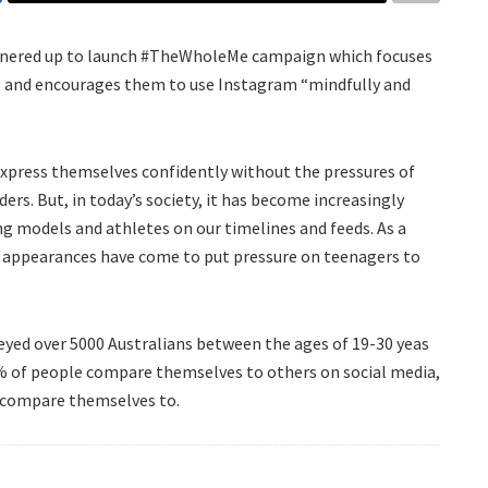
tnered up to launch #TheWholeMe campaign which focuses
ns and encourages them to use Instagram “mindfully and
 express themselves confidently without the pressures of
ders. But, in today’s society, it has become increasingly
ing models and athletes on our timelines and feeds. As a
’ appearances have come to put pressure on teenagers to
yed over 5000 Australians between the ages of 19-30 yeas
0% of people compare themselves to others on social media,
y compare themselves to.