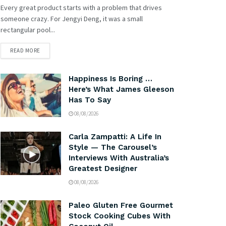
Every great product starts with a problem that drives
someone crazy. For Jengyi Deng, it was a small
rectangular pool...
READ MORE
Happiness Is Boring …
Here’s What James Gleeson
Has To Say
08/08/2026
Carla Zampatti: A Life In
Style — The Carousel’s
Interviews With Australia’s
Greatest Designer
08/08/2026
Paleo Gluten Free Gourmet
Stock Cooking Cubes With