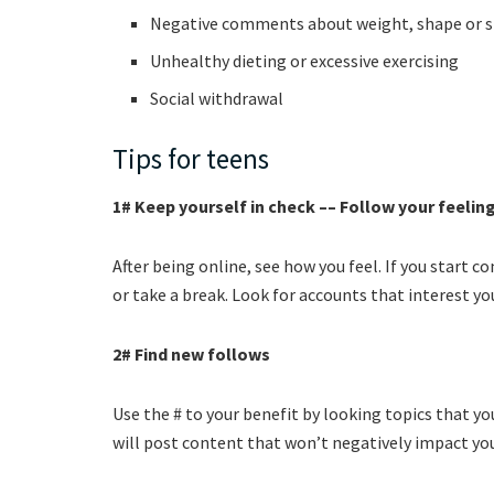
Negative comments about weight, shape or s
Unhealthy dieting or excessive exercising
Social withdrawal
Tips for teens
1# Keep yourself in check –– Follow your feelin
After being online, see how you feel. If you start 
or take a break. Look for accounts that interest yo
2# Find new follows
Use the # to your benefit by looking topics that y
will post content that won’t negatively impact yo