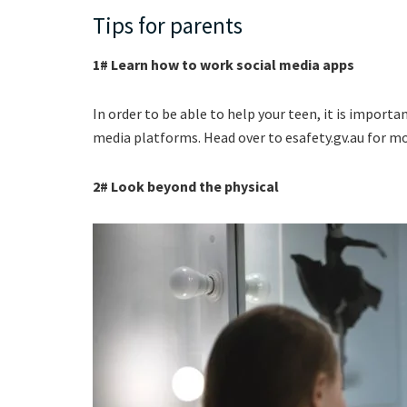
Tips for parents
1# Learn how to work social media apps
In order to be able to help your teen, it is import
media platforms. Head over to esafety.gv.au for m
2# Look beyond the physical