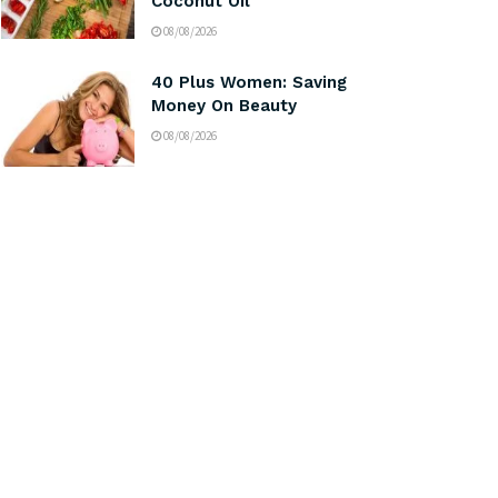
Coconut Oil
08/08/2026
40 Plus Women: Saving
Money On Beauty
08/08/2026