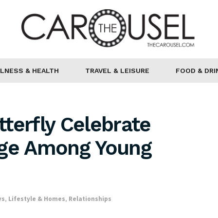
LNESS & HEALTH
TRAVEL & LEISURE
FOOD & DRI
terfly Celebrate
age Among Young
ys
,
Lifestyle & Homes
,
Relationships