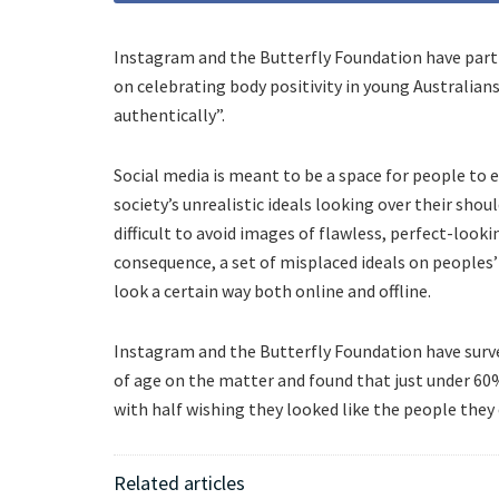
Instagram and the Butterfly Foundation have par
on celebrating body positivity in young Australia
authentically”.
Social media is meant to be a space for people to
society’s unrealistic ideals looking over their shoul
difficult to avoid images of flawless, perfect-look
consequence, a set of misplaced ideals on peoples
look a certain way both online and offline.
Instagram and the Butterfly Foundation have surve
of age on the matter and found that just under 6
with half wishing they looked like the people the
Related articles