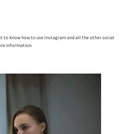
ant to know how to use Instagram and all the other social
ore information.