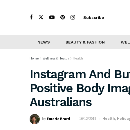
Subscribe
NEWS
BEAUTY & FASHION
WEL
Home
Wellness & Health
Health
Instagram And But
Positive Body Im
Australians
by
Emeric Brard
16/12/2019
in
Health
,
Holida