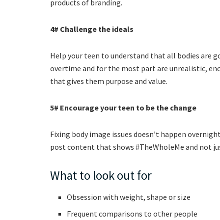
products of branding.
4# Challenge the ideals
Help your teen to understand that all bodies are g
overtime and for the most part are unrealistic, en
that gives them purpose and value.
5# Encourage your teen to be the change
Fixing body image issues doesn’t happen overnight,
post content that shows #TheWholeMe and not just
What to look out for
Obsession with weight, shape or size
Frequent comparisons to other people