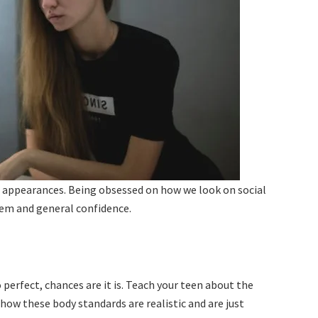
 appearances. Being obsessed on how we look on social
eem and general confidence.
 perfect, chances are it is. Teach your teen about the
 how these body standards are realistic and are just