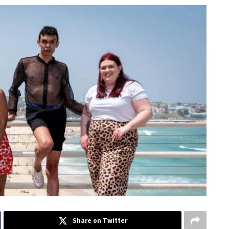
Share on Twitter