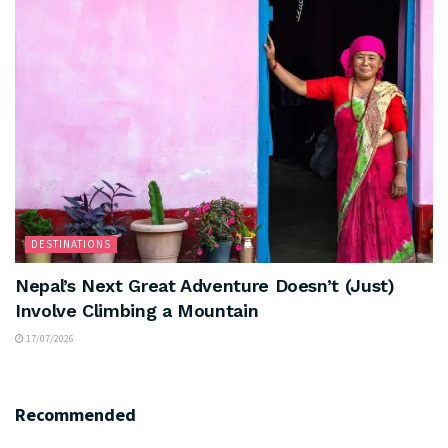
DESTINATIONS
Nepal’s Next Great Adventure Doesn’t (Just)
Involve Climbing a Mountain
17/07/2026
Recommended