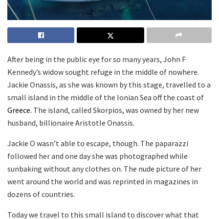
After being in the public eye for so many years, John F
Kennedy’s widow sought refuge in the middle of nowhere.
Jackie Onassis, as she was known by this stage, travelled to a
small island in the middle of the Ionian Sea off the coast of
Greece.
The island, called Skorpios, was owned by her new
husband, billionaire Aristotle Onassis.
Jackie O wasn’t able to escape, though. The paparazzi
followed her and one day she was photographed while
sunbaking without any clothes on. The nude picture of her
went around the world and was reprinted in magazines in
dozens of countries.
Today we travel to this small island to discover what that