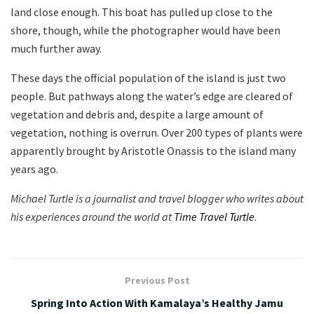
land close enough. This boat has pulled up close to the
shore, though, while the photographer would have been
much further away.
These days the official population of the island is just two
people. But pathways along the water’s edge are cleared of
vegetation and debris and, despite a large amount of
vegetation, nothing is overrun. Over 200 types of plants were
apparently brought by Aristotle Onassis to the island many
years ago.
Michael
Turtle is a journalist and travel blogger who writes about
his experiences around the world at
Time Travel Turtle
.
Previous Post
Spring Into Action With Kamalaya’s Healthy Jamu