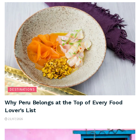
DESTINATIONS
Why Peru Belongs at the Top of Every Food
Lover’s List
21/07/2026