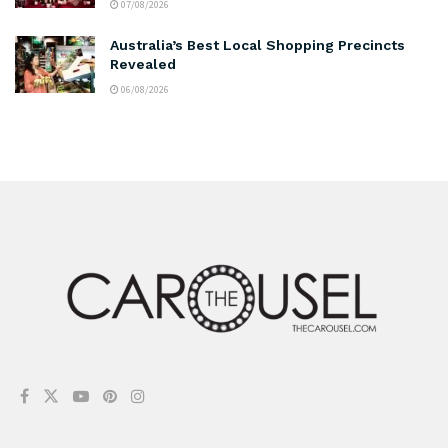
07/08/2026
Australia’s Best Local Shopping Precincts
Revealed
06/08/2026