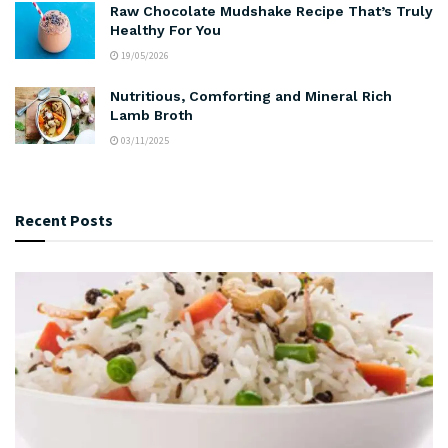
Raw Chocolate Mudshake Recipe That’s Truly
Healthy For You
19/05/2026
Nutritious, Comforting and Mineral Rich
Lamb Broth
03/11/2025
Recent Posts