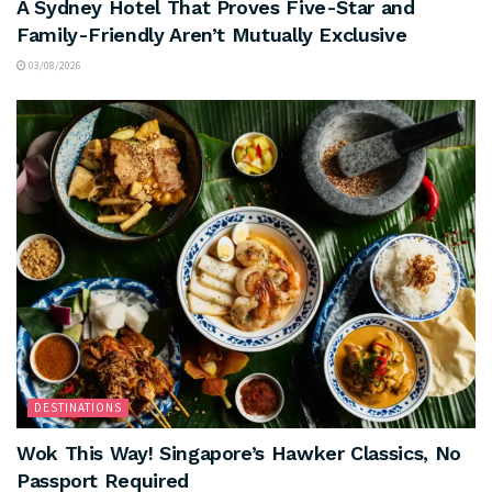
A Sydney Hotel That Proves Five-Star and
Family-Friendly Aren’t Mutually Exclusive
03/08/2026
DESTINATIONS
Wok This Way! Singapore’s Hawker Classics, No
Passport Required