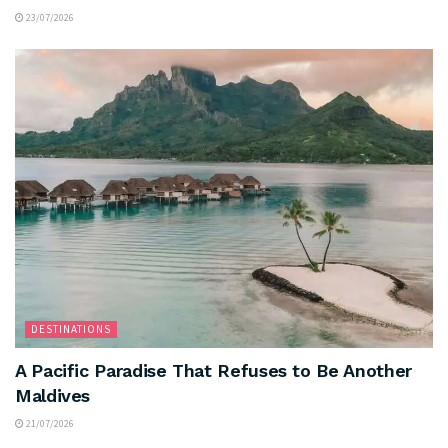
23/07/2026
DESTINATIONS
A Pacific Paradise That Refuses to Be Another
Maldives
21/07/2026