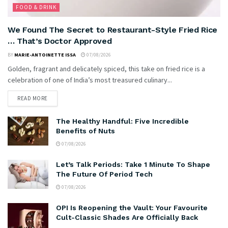
FOOD & DRINK
We Found The Secret to Restaurant-Style Fried Rice
… That’s Doctor Approved
BY
MARIE-ANTOINETTE ISSA
07/08/2026
Golden, fragrant and delicately spiced, this take on fried rice is a
celebration of one of India’s most treasured culinary...
READ MORE
The Healthy Handful: Five Incredible
Benefits of Nuts
07/08/2026
Let’s Talk Periods: Take 1 Minute To Shape
The Future Of Period Tech
07/08/2026
OPI Is Reopening the Vault: Your Favourite
Cult-Classic Shades Are Officially Back