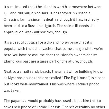
It’s estimated that the island is worth somewhere between
150 and 200 million dollars. It has stayed in Aristotle
Onassis’s family since his death although it has, in theory,
been sold to a Russian oligarch. The sale still needs the
approval of Greek authorities, though.
It’s a beautiful place for a dip and no surprise that it’s
popular with the other yachts that come and go while we’re
here. You have to assume that the island’s owners and its
glamorous past are a large part of the allure, though.
Next to a small sandy beach, the small white building known
as Myconos house (and once called “The Pig House”) is closed
but looks well-maintained. This was where Jackie’s photo
was taken.
The paparazzi would probably have used a boat like this to
take their photo of Jackie Onassis. There’s certainly no other