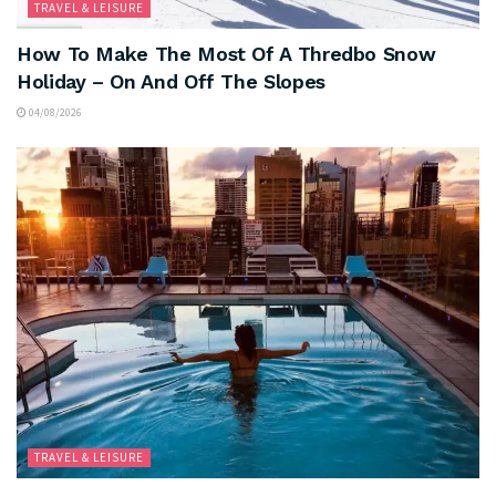
TRAVEL & LEISURE
How To Make The Most Of A Thredbo Snow
Holiday – On And Off The Slopes
04/08/2026
TRAVEL & LEISURE