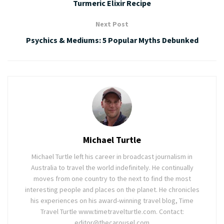
Turmeric Elixir Recipe
Next Post
Psychics & Mediums: 5 Popular Myths Debunked
Michael Turtle
Michael Turtle left his career in broadcast journalism in
Australia to travel the world indefinitely. He continually
moves from one country to the next to find the most
interesting people and places on the planet. He chronicles
his experiences on his award-winning travel blog, Time
Travel Turtle www.timetravelturtle.com. Contact:
editor@thecarousel.com