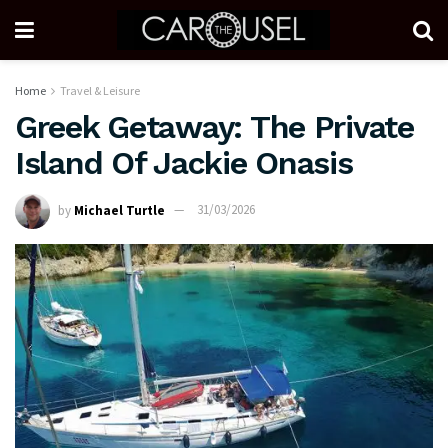
Home
Travel & Leisure
Greek Getaway: The Private
Island Of Jackie Onasis
by
Michael Turtle
31/03/2026