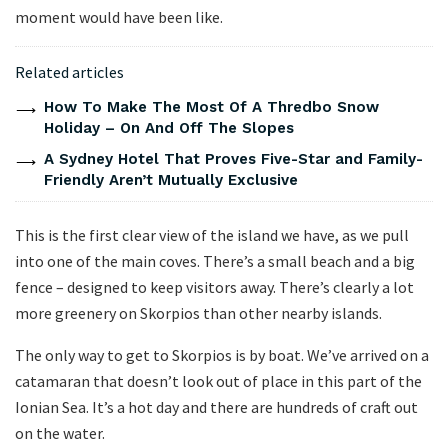
moment would have been like.
Related articles
How To Make The Most Of A Thredbo Snow
Holiday – On And Off The Slopes
A Sydney Hotel That Proves Five-Star and Family-
Friendly Aren’t Mutually Exclusive
This is the first clear view of the island we have, as we pull
into one of the main coves. There’s a small beach and a big
fence – designed to keep visitors away. There’s clearly a lot
more greenery on Skorpios than other nearby islands.
The only way to get to Skorpios is by boat. We’ve arrived on a
catamaran that doesn’t look out of place in this part of the
Ionian Sea. It’s a hot day and there are hundreds of craft out
on the water.