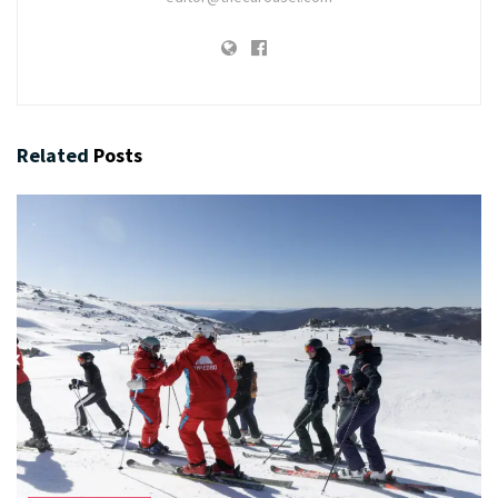
Related
Posts