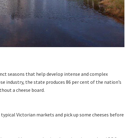
tinct seasons that help develop intense and complex
se industry, the state produces 86 per cent of the nation’s
ithout a cheese board.
t typical Victorian markets and pick up some cheeses before