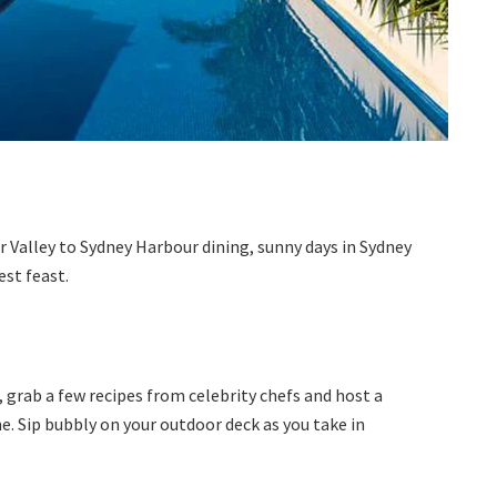
 Valley to Sydney Harbour dining, sunny days in Sydney
est feast.
, grab a few recipes from celebrity chefs and host a
e. Sip bubbly on your outdoor deck as you take in