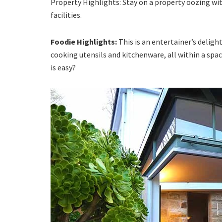
Property Highlights: Stay on a property oozing w
facilities.
Foodie Highlights:
This is an entertainer’s deligh
cooking utensils and kitchenware, all within a sp
is easy?