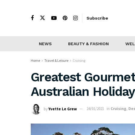
Subscribe
NEWS
BEAUTY & FASHION
WEL
Home
Travel & Leisure
Cruising
Greatest Gourmet
Australian Holida
by
Yvette Le Grew
24/01/2021
in
Cruising
,
Des