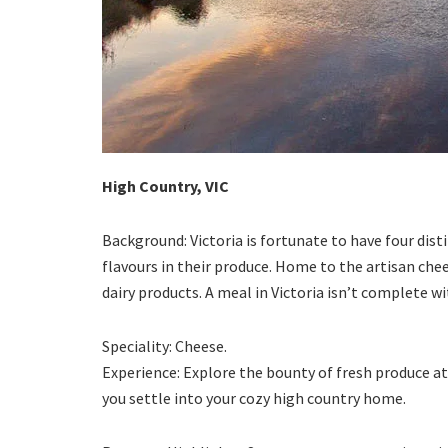
High Country, VIC
Background: Victoria is fortunate to have four dis
flavours in their produce. Home to the artisan chee
dairy products. A meal in Victoria isn’t complete w
Speciality: Cheese.
Experience: Explore the bounty of fresh produce a
you settle into your cozy high country home.