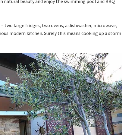
ith natural beauty and enjoy the swimming pool and BBQ
t – two large fridges, two ovens, a dishwasher, microwave,
acious modern kitchen. Surely this means cooking up a storm