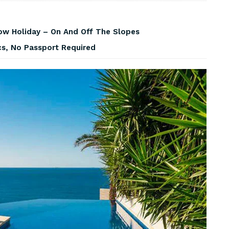
w Holiday – On And Off The Slopes
cs, No Passport Required