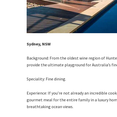
Sydney, NSW
Background: From the oldest wine region of Hunter
provide the ultimate playground for Australia’s fin
Speciality: Fine dining.
Experience: If you’re not already an incredible cook
gourmet meal for the entire family in a luxury hom
breathtaking ocean views.