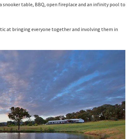
a snooker table, BBQ, open fireplace and an infinity pool to
ic at bringing everyone together and involving them in