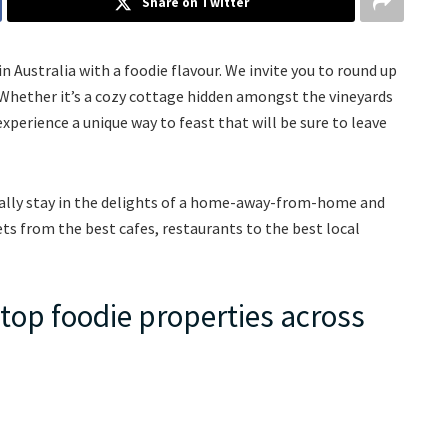
Share on Twitter
n Australia with a foodie flavour. We invite you to round up
Whether it’s a cozy cottage hidden amongst the vineyards
experience a unique way to feast that will be sure to leave
terally stay in the delights of a home-away-from-home and
rets from the best cafes, restaurants to the best local
e top foodie properties across