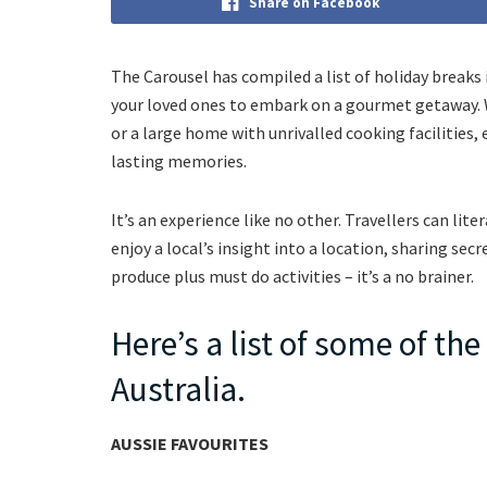
Share on Facebook
The Carousel has compiled a list of holiday breaks i
your loved ones to embark on a gourmet getaway. 
or a large home with unrivalled cooking facilities, 
lasting memories.
It’s an experience like no other. Travellers can li
enjoy a local’s insight into a location, sharing sec
produce plus must do activities – it’s a no brainer.
Here’s a list of some of th
Australia.
AUSSIE FAVOURITES