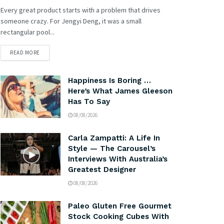
Every great product starts with a problem that drives
someone crazy. For Jengyi Deng, it was a small
rectangular pool...
READ MORE
Happiness Is Boring …
Here’s What James Gleeson
Has To Say
08/08/2026
Carla Zampatti: A Life In
Style — The Carousel’s
Interviews With Australia’s
Greatest Designer
08/08/2026
Paleo Gluten Free Gourmet
Stock Cooking Cubes With