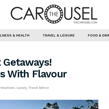
LNESS & HEALTH
TRAVEL & LEISURE
FOOD & DRI
 Getaways!
ys With Flavour
tinations
,
Luxury
,
Travel Advice