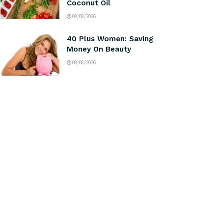
Coconut Oil
08/08/2026
40 Plus Women: Saving
Money On Beauty
08/08/2026