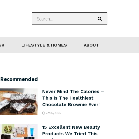
NK
LIFESTYLE & HOMES
ABOUT
Recommended
Never Mind The Calories –
This Is The Healthiest
Chocolate Brownie Ever!
22/02/2026
15 Excellent New Beauty
Products We Tried This