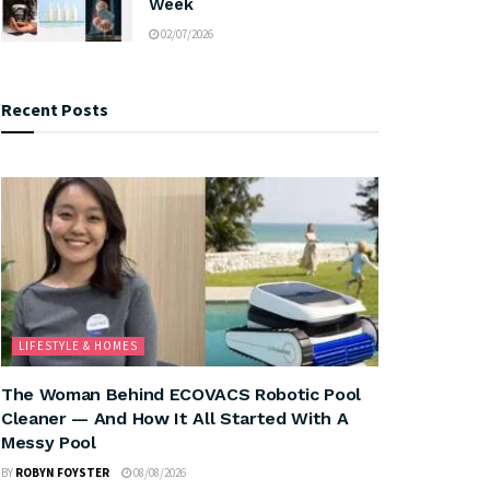
Week
02/07/2026
Recent Posts
LIFESTYLE & HOMES
The Woman Behind ECOVACS Robotic Pool
Cleaner — And How It All Started With A
Messy Pool
BY
ROBYN FOYSTER
08/08/2026