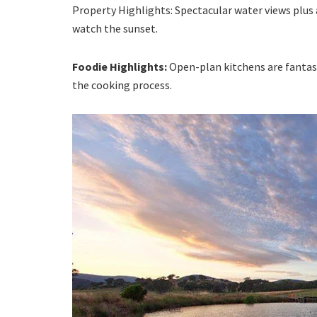
Property Highlights: Spectacular water views plus 
watch the sunset.
Foodie Highlights:
Open-plan kitchens are fantast
the cooking process.