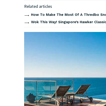
Related articles
How To Make The Most Of A Thredbo Sno
Wok This Way! Singapore’s Hawker Classi