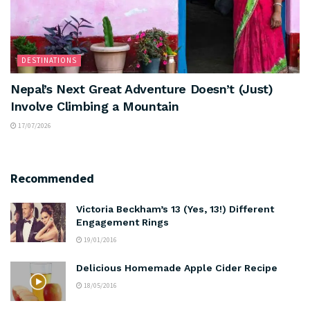
DESTINATIONS
Nepal’s Next Great Adventure Doesn’t (Just)
Involve Climbing a Mountain
17/07/2026
Recommended
Victoria Beckham’s 13 (Yes, 13!) Different
Engagement Rings
19/01/2016
Delicious Homemade Apple Cider Recipe
18/05/2016