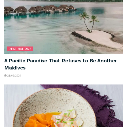
DESTINATIONS
A Pacific Paradise That Refuses to Be Another
Maldives
21/07/2026