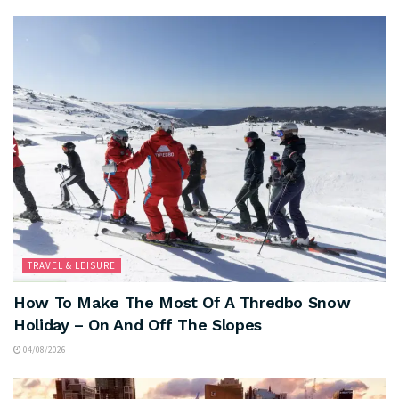
TRAVEL & LEISURE
How To Make The Most Of A Thredbo Snow
Holiday – On And Off The Slopes
04/08/2026