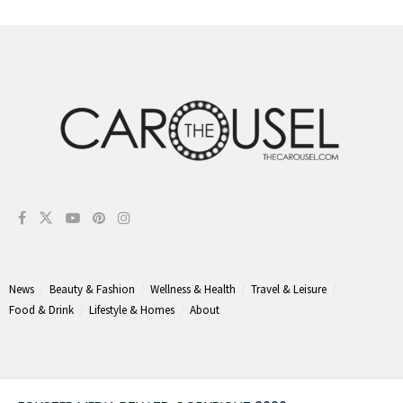
News
Beauty & Fashion
Wellness & Health
Travel & Leisure
Food & Drink
Lifestyle & Homes
About