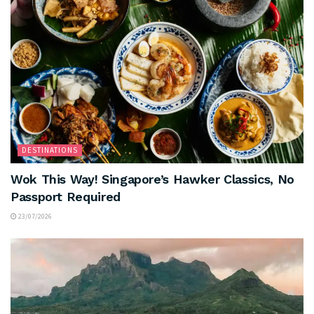
DESTINATIONS
Wok This Way! Singapore’s Hawker Classics, No
Passport Required
23/07/2026