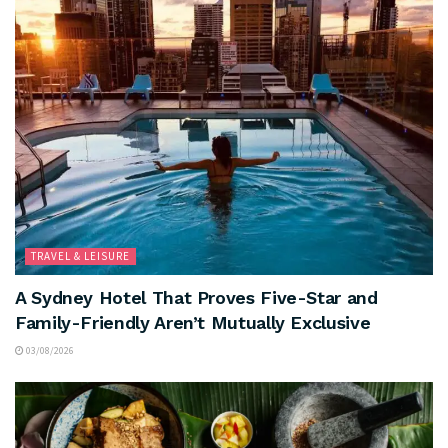
TRAVEL & LEISURE
A Sydney Hotel That Proves Five-Star and
Family-Friendly Aren’t Mutually Exclusive
03/08/2026