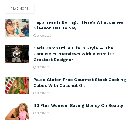
READ MORE
Happiness Is Boring … Here’s What James
Gleeson Has To Say
08/08/2026
Carla Zampatti: A Life In Style — The
Carousel’s Interviews With Australia’s
Greatest Designer
08/08/2026
Paleo Gluten Free Gourmet Stock Cooking
Cubes With Coconut Oil
08/08/2026
40 Plus Women: Saving Money On Beauty
08/08/2026