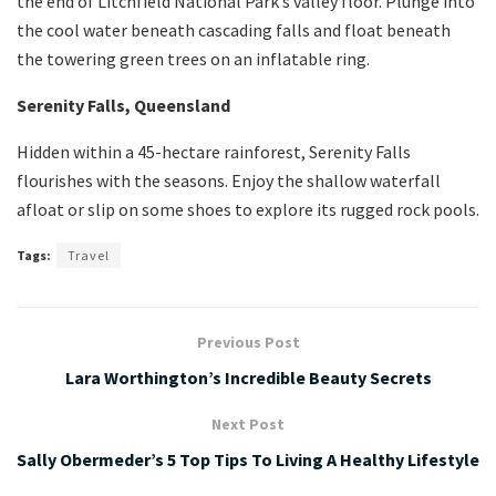
the end of Litchfield National Park’s valley floor. Plunge into
the cool water beneath cascading falls and float beneath
the towering green trees on an inflatable ring.
Serenity Falls, Queensland
Hidden within a 45-hectare rainforest, Serenity Falls
flourishes with the seasons. Enjoy the shallow waterfall
afloat or slip on some shoes to explore its rugged rock pools.
Tags:
Travel
Previous Post
Lara Worthington’s Incredible Beauty Secrets
Next Post
Sally Obermeder’s 5 Top Tips To Living A Healthy Lifestyle