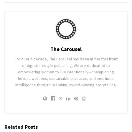
The Carousel
For over a decade, The Carousel has been at the forefront
of digital lifestyle publishing. We are dedicated to
empowering women to live intentionally—championing
holistic wellness, sustainable practices, and emotional
intelligence through premium, award-winning storytelling.
Related
Posts