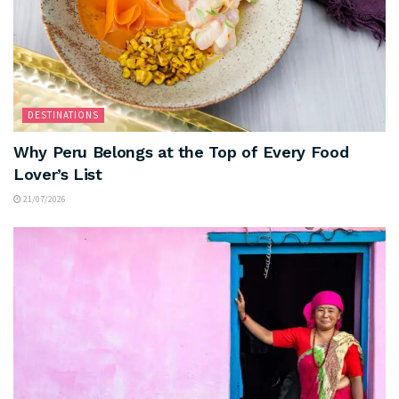
DESTINATIONS
Why Peru Belongs at the Top of Every Food
Lover’s List
21/07/2026