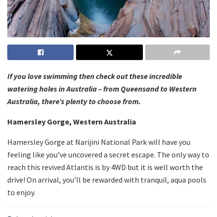
If you love swimming then check out these incredible
watering holes in Australia – from Queensand to Western
Australia, there’s plenty to choose from.
Hamersley Gorge, Western Australia
Hamersley Gorge at Narijini National Park will have you
feeling like you’ve uncovered a secret escape. The only way to
reach this revived Atlantis is by 4WD but it is well worth the
drive! On arrival, you’ll be rewarded with tranquil, aqua pools
to enjoy.