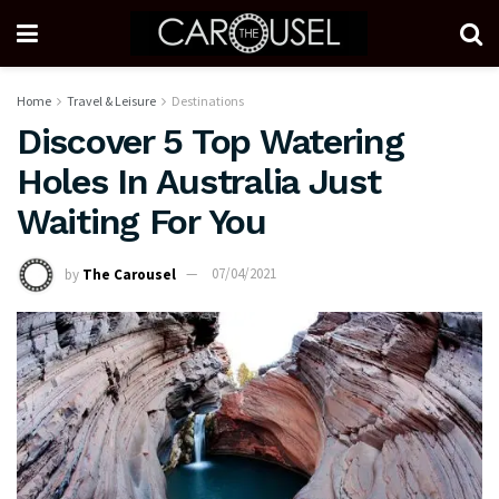
Home
Travel & Leisure
Destinations
Discover 5 Top Watering
Holes In Australia Just
Waiting For You
by
The Carousel
07/04/2021