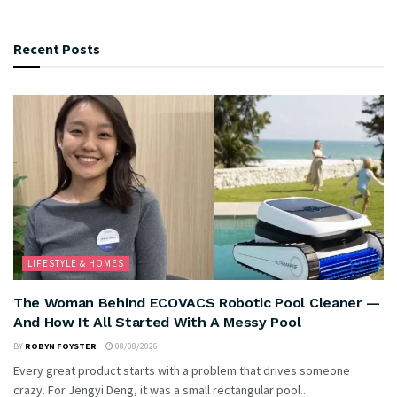
Recent Posts
LIFESTYLE & HOMES
The Woman Behind ECOVACS Robotic Pool Cleaner —
And How It All Started With A Messy Pool
BY
ROBYN FOYSTER
08/08/2026
Every great product starts with a problem that drives someone
crazy. For Jengyi Deng, it was a small rectangular pool...