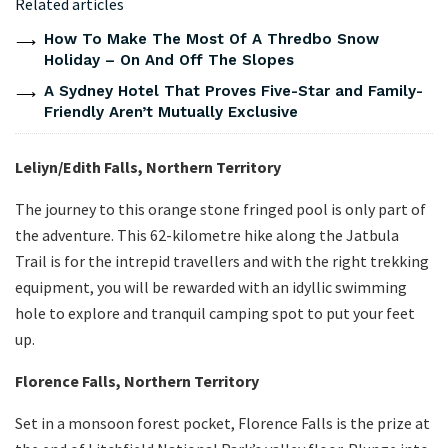
Related articles
How To Make The Most Of A Thredbo Snow
Holiday – On And Off The Slopes
A Sydney Hotel That Proves Five-Star and Family-
Friendly Aren’t Mutually Exclusive
Leliyn/Edith Falls, Northern Territory
The journey to this orange stone fringed pool is only part of
the adventure. This 62-kilometre hike along the Jatbula
Trail is for the intrepid travellers and with the right trekking
equipment, you will be rewarded with an idyllic swimming
hole to explore and tranquil camping spot to put your feet
up.
Florence Falls, Northern Territory
Set in a monsoon forest pocket, Florence Falls is the prize at