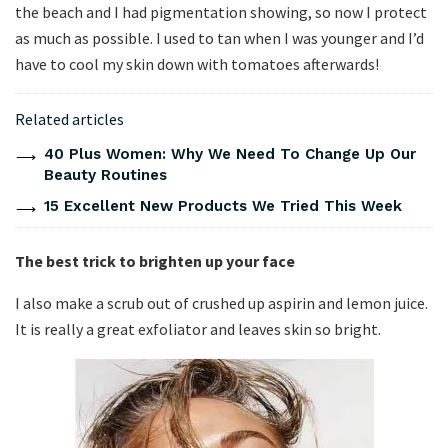
the beach and I had pigmentation showing, so now I protect
as much as possible. I used to tan when I was younger and I’d
have to cool my skin down with tomatoes afterwards!
Related articles
40 Plus Women: Why We Need To Change Up Our
Beauty Routines
15 Excellent New Products We Tried This Week
The best trick to brighten up your face
I also make a scrub out of crushed up aspirin and lemon juice.
It is really a great exfoliator and leaves skin so bright.