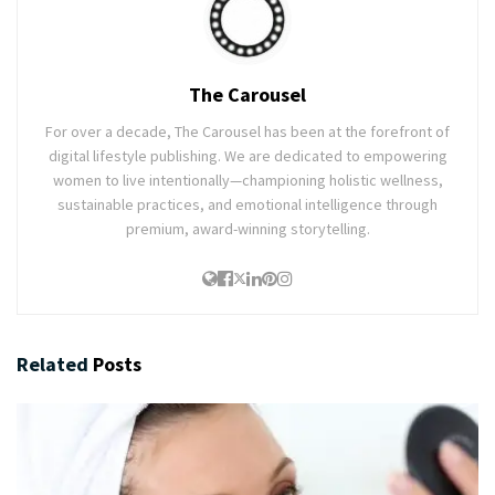
The Carousel
For over a decade, The Carousel has been at the forefront of
digital lifestyle publishing. We are dedicated to empowering
women to live intentionally—championing holistic wellness,
sustainable practices, and emotional intelligence through
premium, award-winning storytelling.
Related
Posts