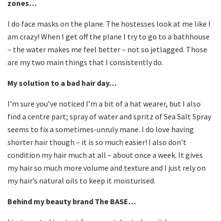
zones…
I do face masks on the plane. The hostesses look at me like I
am crazy! When I get off the plane I try to go to a bathhouse
– the water makes me feel better – not so jetlagged. Those
are my two main things that I consistently do.
My solution to a bad hair day…
I’m sure you’ve noticed I’m a bit of a hat wearer, but I also
find a centre part; spray of water and spritz of Sea Salt Spray
seems to fix a sometimes-unruly mane. I do love having
shorter hair though – it is so much easier! I also don’t
condition my hair much at all – about once a week. It gives
my hair so much more volume and texture and I just rely on
my hair’s natural oils to keep it moisturised.
Behind my beauty brand The BASE…