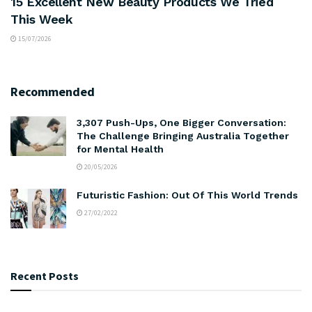
15 Excellent New Beauty Products We Tried
This Week
15/07/2026
Recommended
3,307 Push-Ups, One Bigger Conversation:
The Challenge Bringing Australia Together
for Mental Health
20/05/2026
Futuristic Fashion: Out Of This World Trends
27/02/2022
Recent Posts