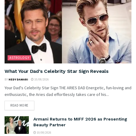
ASTROLOGY
What Your Dad’s Celebrity Star Sign Reveals
BY
HEDY DAMARI
10/08/2026
Your Dad's Celebrity Star Sign THE ARIES DAD Energetic, fun-loving and
enthusiastic, the Aries dad effortlessly takes care of his...
READ MORE
Armani Returns to MIFF 2026 as Presenting
Beauty Partner
10/08/2026