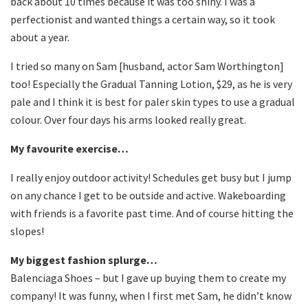
back about 10 times because it was too shiny. I was a
perfectionist and wanted things a certain way, so it took
about a year.
I tried so many on Sam [husband, actor Sam Worthington]
too! Especially the Gradual Tanning Lotion, $29, as he is very
pale and I think it is best for paler skin types to use a gradual
colour. Over four days his arms looked really great.
My favourite exercise…
I really enjoy outdoor activity! Schedules get busy but I jump
on any chance I get to be outside and active. Wakeboarding
with friends is a favorite past time. And of course hitting the
slopes!
My biggest fashion splurge…
Balenciaga Shoes – but I gave up buying them to create my
company! It was funny, when I first met Sam, he didn’t know