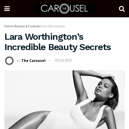
Home
Beauty & Fashion
Hair Skin & Body
Lara Worthington’s
Incredible Beauty Secrets
by
The Carousel
05/04/2018