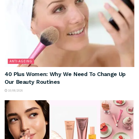
ANTI-AGEING
40 Plus Women: Why We Need To Change Up
Our Beauty Routines
10/08/2026