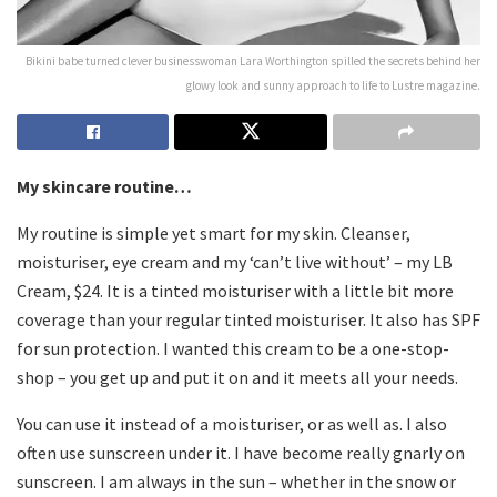
Bikini babe turned clever businesswoman Lara Worthington spilled the secrets behind her
glowy look and sunny approach to life to Lustre magazine.
My skincare routine…
My routine is simple yet smart for my skin. Cleanser,
moisturiser, eye cream and my ‘can’t live without’ – my LB
Cream, $24. It is a tinted moisturiser with a little bit more
coverage than your regular tinted moisturiser. It also has SPF
for sun protection. I wanted this cream to be a one-stop-
shop – you get up and put it on and it meets all your needs.
You can use it instead of a moisturiser, or as well as. I also
often use sunscreen under it. I have become really gnarly on
sunscreen. I am always in the sun – whether in the snow or