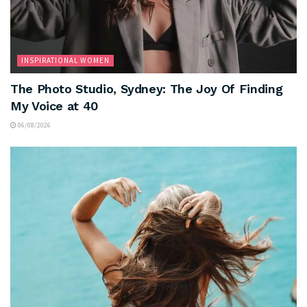
INSPIRATIONAL WOMEN
The Photo Studio, Sydney: The Joy Of Finding
My Voice at 40
06/08/2026