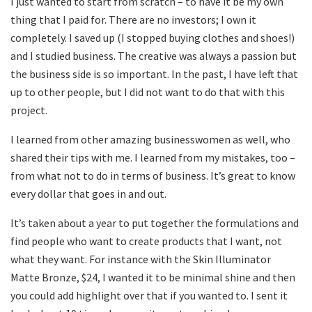
I just wanted to start from scratch – to have it be my own
thing that I paid for. There are no investors; I own it
completely. I saved up (I stopped buying clothes and shoes!)
and I studied business. The creative was always a passion but
the business side is so important. In the past, I have left that
up to other people, but I did not want to do that with this
project.
I learned from other amazing businesswomen as well, who
shared their tips with me. I learned from my mistakes, too –
from what not to do in terms of business. It’s great to know
every dollar that goes in and out.
It’s taken about a year to put together the formulations and
find people who want to create products that I want, not
what they want. For instance with the Skin Illuminator
Matte Bronze, $24, I wanted it to be minimal shine and then
you could add highlight over that if you wanted to. I sent it