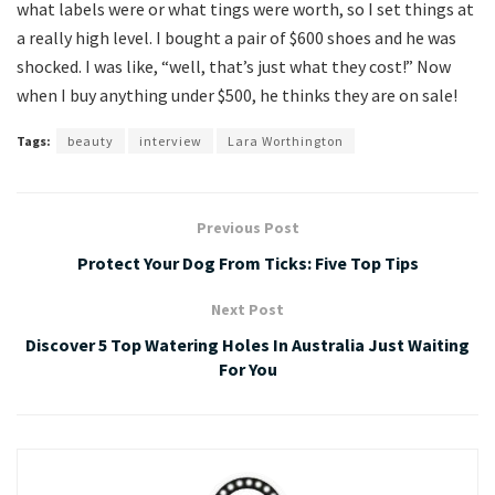
what labels were or what tings were worth, so I set things at
a really high level. I bought a pair of $600 shoes and he was
shocked. I was like, “well, that’s just what they cost!” Now
when I buy anything under $500, he thinks they are on sale!
Tags:
beauty
interview
Lara Worthington
Previous Post
Protect Your Dog From Ticks: Five Top Tips
Next Post
Discover 5 Top Watering Holes In Australia Just Waiting
For You