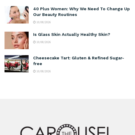
40 Plus Women: Why We Need To Change Up
Our Beauty Routines
10/08/2026
Is Glass Skin Actually Healthy Skin?
10/08/2026
Cheesecake Tart: Gluten & Refined Sugar-
free
10/08/2026