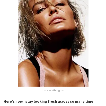
Lara Worthington
Here’s how I stay looking fresh across so many time