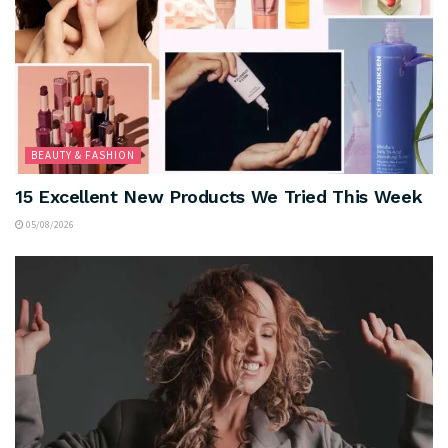
BEAUTY & FASHION
15 Excellent New Products We Tried This Week
05/08/2026