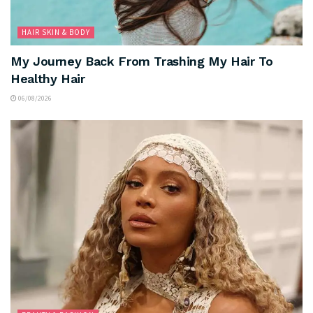
HAIR SKIN & BODY
My Journey Back From Trashing My Hair To
Healthy Hair
06/08/2026