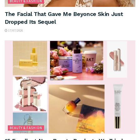
BEAUTY & FASHION
The Facial That Gave Me Beyonce Skin Just
Dropped Its Sequel
17/07/2026
BEAUTY & FASHION