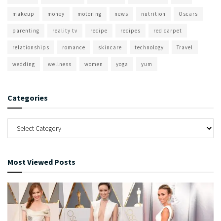
makeup
money
motoring
news
nutrition
Oscars
parenting
reality tv
recipe
recipes
red carpet
relationships
romance
skincare
technology
Travel
wedding
wellness
women
yoga
yum
Categories
Most Viewed Posts