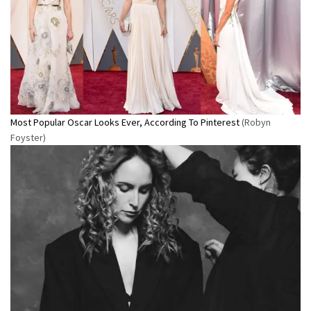
Most Popular Oscar Looks Ever, According To Pinterest
(Robyn
Foyster)