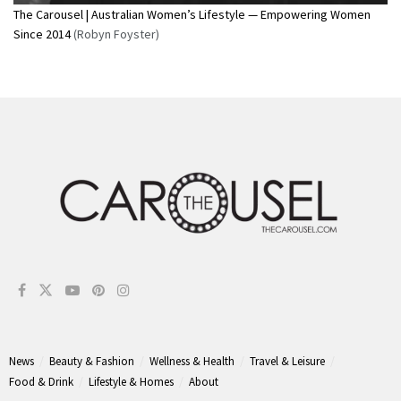
The Carousel | Australian Women’s Lifestyle — Empowering Women
Since 2014
(Robyn Foyster)
News
Beauty & Fashion
Wellness & Health
Travel & Leisure
Food & Drink
Lifestyle & Homes
About