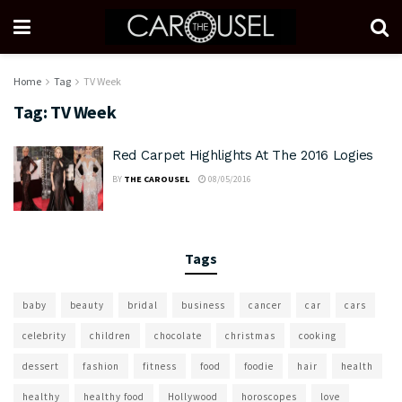
Home
Tag
TV Week
Tag:
TV Week
Red Carpet Highlights At The 2016 Logies
BY
THE CAROUSEL
08/05/2016
Tags
baby
beauty
bridal
business
cancer
car
cars
celebrity
children
chocolate
christmas
cooking
dessert
fashion
fitness
food
foodie
hair
health
healthy
healthy food
Hollywood
horoscopes
love