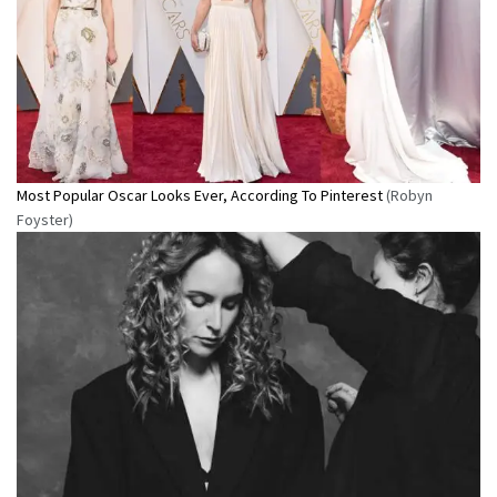
Most Popular Oscar Looks Ever, According To Pinterest
(Robyn
Foyster)