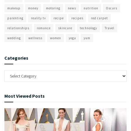
makeup
money
motoring
news
nutrition
Oscars
parenting
reality tv
recipe
recipes
red carpet
relationships
romance
skincare
technology
Travel
wedding
wellness
women
yoga
yum
Categories
Most Viewed Posts