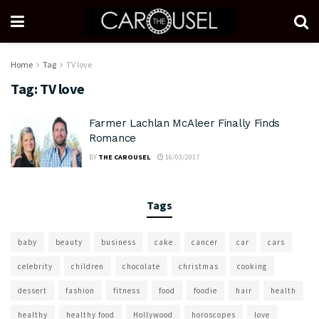
Home
Tag
TV love
Tag:
TV love
Farmer Lachlan McAleer Finally Finds
Romance
BY
THE CAROUSEL
16/03/2017
Tags
baby
beauty
business
cake
cancer
car
cars
celebrity
children
chocolate
christmas
cooking
dessert
fashion
fitness
food
foodie
hair
health
healthy
healthy food
Hollywood
horoscopes
love