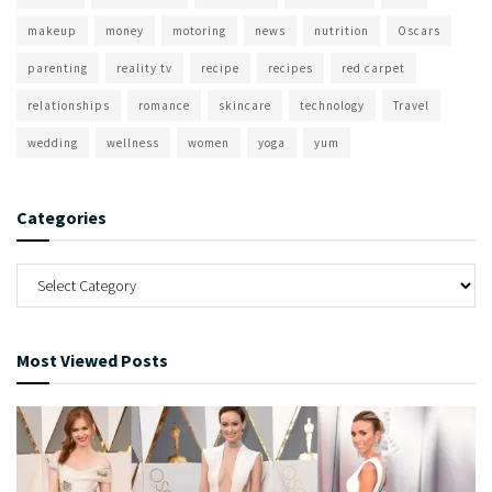
makeup
money
motoring
news
nutrition
Oscars
parenting
reality tv
recipe
recipes
red carpet
relationships
romance
skincare
technology
Travel
wedding
wellness
women
yoga
yum
Categories
Most Viewed Posts