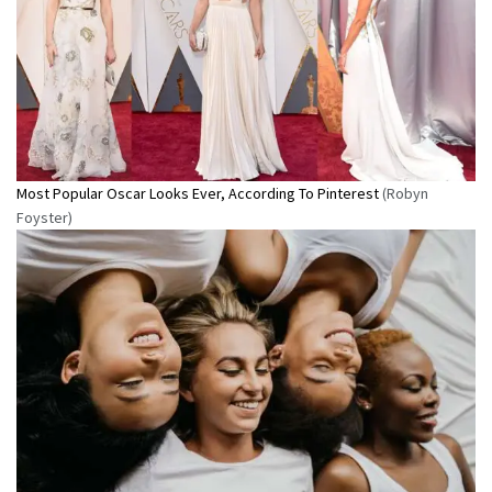
Most Popular Oscar Looks Ever, According To Pinterest
(Robyn
Foyster)