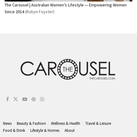
The Carousel | Australian Women’s Lifestyle — Empowering Women
Since 2014
(Robyn Foyster)
News
Beauty & Fashion
Wellness & Health
Travel & Leisure
Food & Drink
Lifestyle & Homes
About