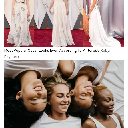
Most Popular Oscar Looks Ever, According To Pinterest
(Robyn
Foyster)