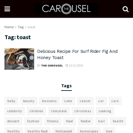
Home
Tag
toast
Tag:
toast
Delicious Recipe For Surf Rider Fig And
Honey Toast
BY
THE CAROUSEL
13/11/2019
Tags
baby
beauty
business
cake
cancer
car
cars
celebrity
children
chocolate
christmas
cooking
dessert
fashion
fitness
food
foodie
hair
health
healthy
healthy food
Hollywood
horoscopes
love