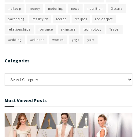
makeup
money
motoring
news
nutrition
Oscars
parenting
reality tv
recipe
recipes
red carpet
relationships
romance
skincare
technology
Travel
wedding
wellness
women
yoga
yum
Categories
Most Viewed Posts