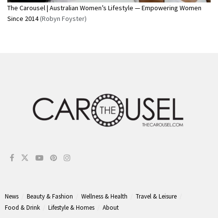
The Carousel | Australian Women’s Lifestyle — Empowering Women
Since 2014
(Robyn Foyster)
News
Beauty & Fashion
Wellness & Health
Travel & Leisure
Food & Drink
Lifestyle & Homes
About