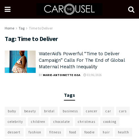
Home
Tag
Time to Deliver
Tag:
Time to Deliver
WaterAid’s Powerful “Time to Deliver
Campaign” Calls For The End of Global
Maternal Health Inequality
BY
MARIE-ANTOINETTE ISSA
03/06/2026
Tags
baby
beauty
bridal
business
cancer
car
cars
celebrity
children
chocolate
christmas
cooking
dessert
fashion
fitness
food
foodie
hair
health