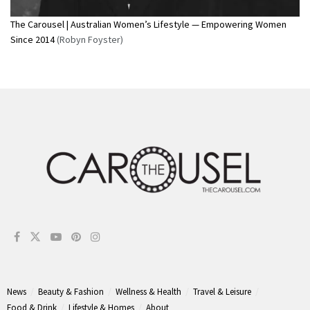
The Carousel | Australian Women’s Lifestyle — Empowering Women
Since 2014
(Robyn Foyster)
News
Beauty & Fashion
Wellness & Health
Travel & Leisure
Food & Drink
Lifestyle & Homes
About