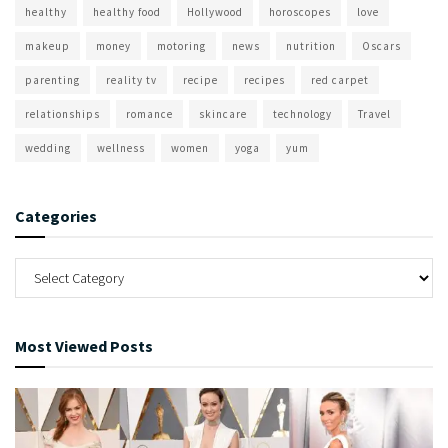
healthy
healthy food
Hollywood
horoscopes
love
makeup
money
motoring
news
nutrition
Oscars
parenting
reality tv
recipe
recipes
red carpet
relationships
romance
skincare
technology
Travel
wedding
wellness
women
yoga
yum
Categories
Most Viewed Posts