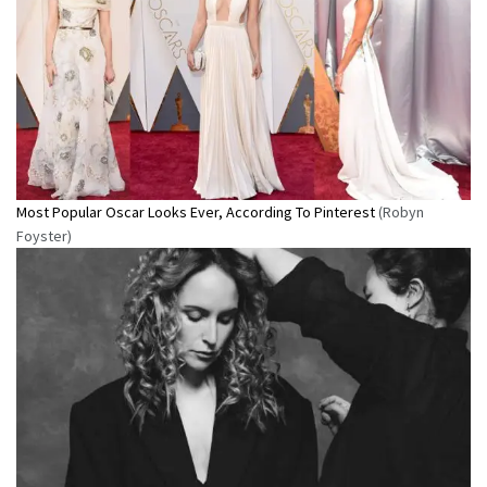
Most Popular Oscar Looks Ever, According To Pinterest
(Robyn
Foyster)