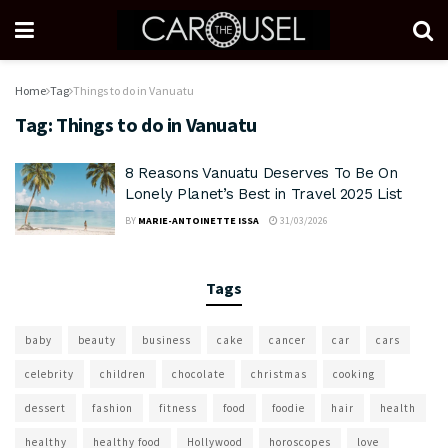
Home
Tag
Things to do in Vanuatu
Tag:
Things to do in Vanuatu
8 Reasons Vanuatu Deserves To Be On
Lonely Planet’s Best in Travel 2025 List
BY
MARIE-ANTOINETTE ISSA
31/03/2026
Tags
baby
beauty
business
cake
cancer
car
cars
celebrity
children
chocolate
christmas
cooking
dessert
fashion
fitness
food
foodie
hair
health
healthy
healthy food
Hollywood
horoscopes
love