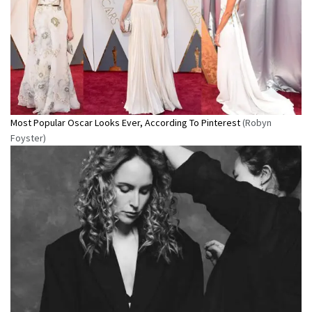
Most Popular Oscar Looks Ever, According To Pinterest
(Robyn
Foyster)