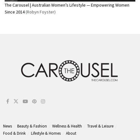
The Carousel | Australian Women’s Lifestyle — Empowering Women
Since 2014
(Robyn Foyster)
News
Beauty & Fashion
Wellness & Health
Travel & Leisure
Food & Drink
Lifestyle & Homes
About