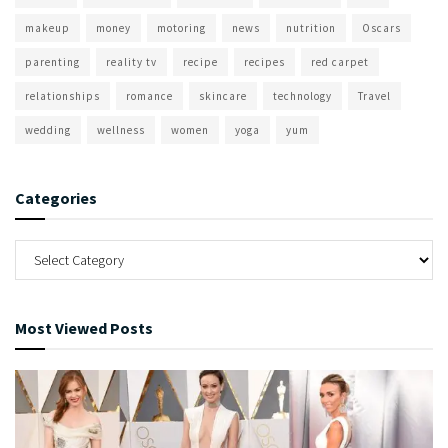
makeup
money
motoring
news
nutrition
Oscars
parenting
reality tv
recipe
recipes
red carpet
relationships
romance
skincare
technology
Travel
wedding
wellness
women
yoga
yum
Categories
Most Viewed Posts