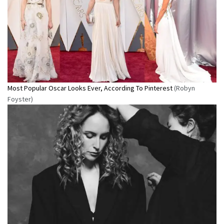
Most Popular Oscar Looks Ever, According To Pinterest
(Robyn
Foyster)