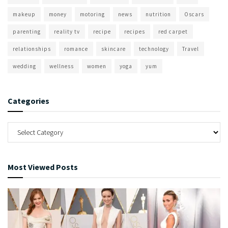
makeup
money
motoring
news
nutrition
Oscars
parenting
reality tv
recipe
recipes
red carpet
relationships
romance
skincare
technology
Travel
wedding
wellness
women
yoga
yum
Categories
Most Viewed Posts