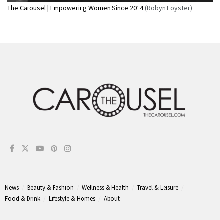
The Carousel | Empowering Women Since 2014
(Robyn Foyster)
News
Beauty & Fashion
Wellness & Health
Travel & Leisure
Food & Drink
Lifestyle & Homes
About