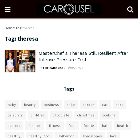
Home
Tag
theresa
Tag:
theresa
MasterChef’s Theresa Still Resilient After
Intense Pressure Test
BY
THE CAROUSEL
05/07/2016
Tags
baby
beauty
business
cake
cancer
car
cars
celebrity
children
chocolate
christmas
cooking
dessert
fashion
fitness
food
foodie
hair
health
healthy
healthy food
Hollywood
horoscopes
love