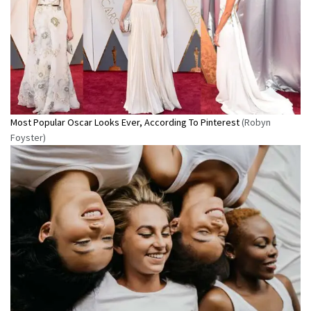
Most Popular Oscar Looks Ever, According To Pinterest
(Robyn
Foyster)