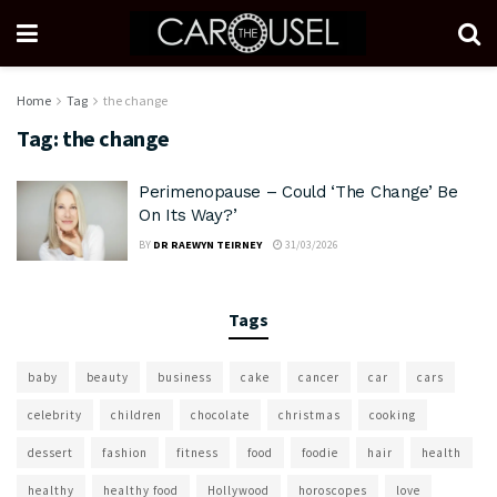
Home
Tag
the change
Tag:
the change
Perimenopause – Could ‘The Change’ Be
On Its Way?’
BY
DR RAEWYN TEIRNEY
31/03/2026
Tags
baby
beauty
business
cake
cancer
car
cars
celebrity
children
chocolate
christmas
cooking
dessert
fashion
fitness
food
foodie
hair
health
healthy
healthy food
Hollywood
horoscopes
love