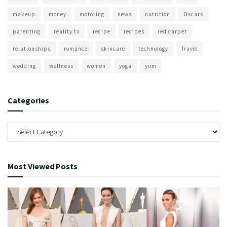
makeup
money
motoring
news
nutrition
Oscars
parenting
reality tv
recipe
recipes
red carpet
relationships
romance
skincare
technology
Travel
wedding
wellness
women
yoga
yum
Categories
Most Viewed Posts