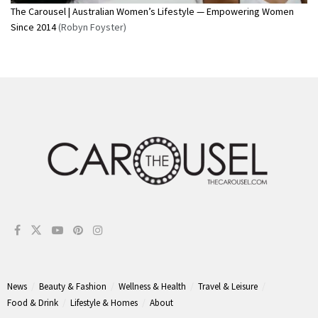
The Carousel | Australian Women’s Lifestyle — Empowering Women
Since 2014
(Robyn Foyster)
News
Beauty & Fashion
Wellness & Health
Travel & Leisure
Food & Drink
Lifestyle & Homes
About