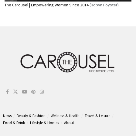
The Carousel | Empowering Women Since 2014
(Robyn Foyster)
News
Beauty & Fashion
Wellness & Health
Travel & Leisure
Food & Drink
Lifestyle & Homes
About