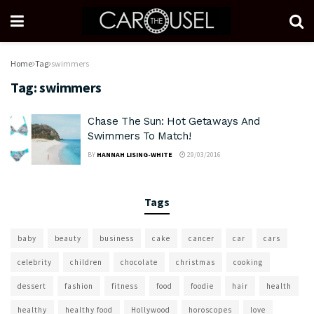
Home
Tag
swimmers
Tag:
swimmers
Chase The Sun: Hot Getaways And
Swimmers To Match!
BY
HANNAH LISING-WHITE
29/03/2016
Tags
baby
beauty
business
cake
cancer
car
cars
celebrity
children
chocolate
christmas
cooking
dessert
fashion
fitness
food
foodie
hair
health
healthy
healthy food
Hollywood
horoscopes
love