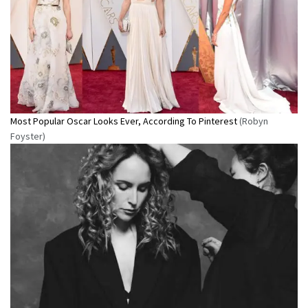
Most Popular Oscar Looks Ever, According To Pinterest
(Robyn
Foyster)