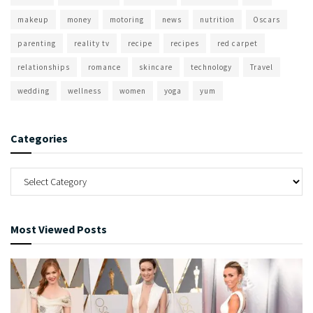
makeup
money
motoring
news
nutrition
Oscars
parenting
reality tv
recipe
recipes
red carpet
relationships
romance
skincare
technology
Travel
wedding
wellness
women
yoga
yum
Categories
Most Viewed Posts