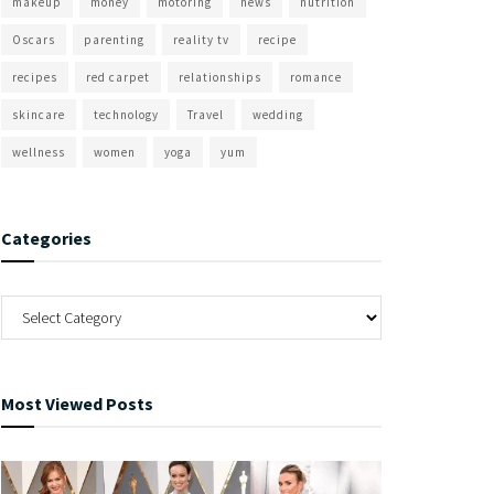
makeup
money
motoring
news
nutrition
Oscars
parenting
reality tv
recipe
recipes
red carpet
relationships
romance
skincare
technology
Travel
wedding
wellness
women
yoga
yum
Categories
Most Viewed Posts