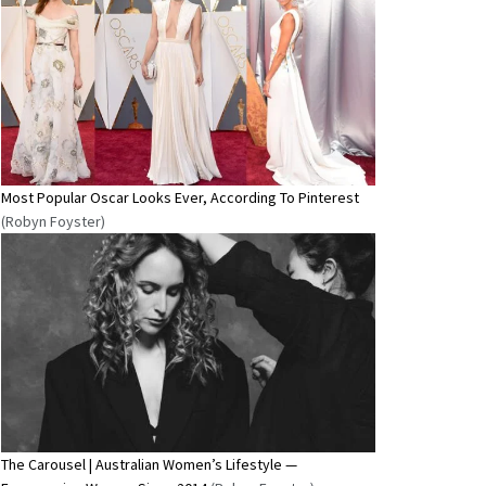
Most Popular Oscar Looks Ever, According To Pinterest
(Robyn Foyster)
The Carousel | Australian Women’s Lifestyle —