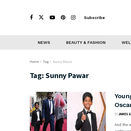
Subscribe
NEWS
BEAUTY & FASHION
WEL
Home
Tag
Sunny Pawar
Tag:
Sunny Pawar
Youn
Osca
BY
JAMES 
And the w