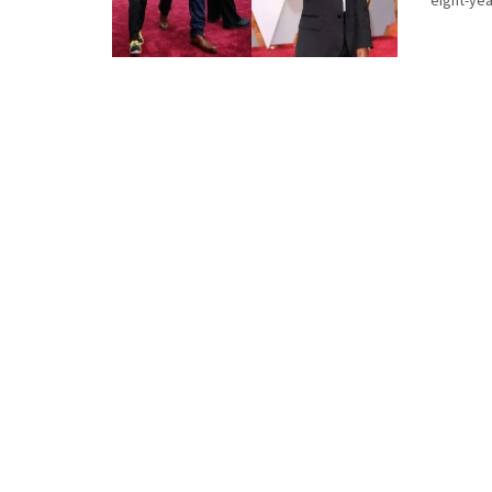
eight-year