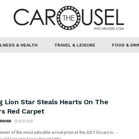
LNESS & HEALTH
TRAVEL & LEISURE
FOOD & DRI
g Lion Star Steals Hearts On The
rs Red Carpet
GRAHAM
24/05/2020
inner of the most adorable arrival prize at the 2017 Oscars is …