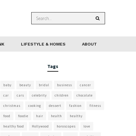
NK
LIFESTYLE & HOMES
ABOUT
Tags
baby
beauty
bridal
business
cancer
car
cars
celebrity
children
chocolate
christmas
cooking
dessert
fashion
fitness
food
foodie
hair
health
healthy
healthy food
Hollywood
horoscopes
love