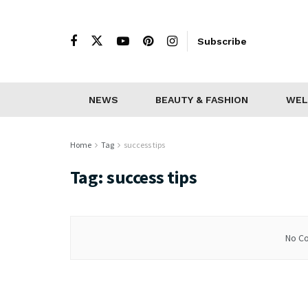
Subscribe
NEWS
BEAUTY & FASHION
WEL
Home
Tag
success tips
Tag:
success tips
No Co