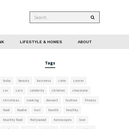
NK
LIFESTYLE & HOMES
ABOUT
Tags
baby
beauty
business
cake
cancer
car
cars
celebrity
children
chocolate
christmas
cooking
dessert
fashion
fitness
food
foodie
hair
health
healthy
healthy food
Hollywood
horoscopes
love