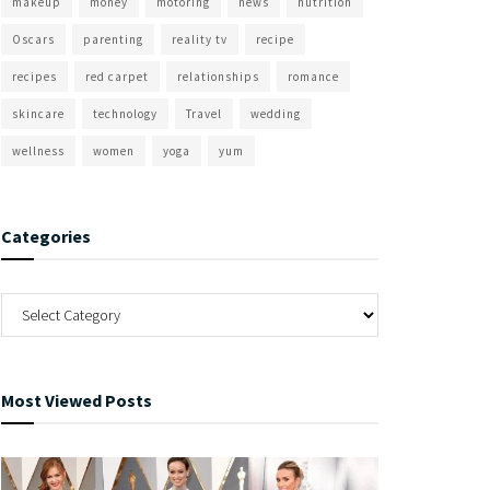
makeup
money
motoring
news
nutrition
Oscars
parenting
reality tv
recipe
recipes
red carpet
relationships
romance
skincare
technology
Travel
wedding
wellness
women
yoga
yum
Categories
Most Viewed Posts