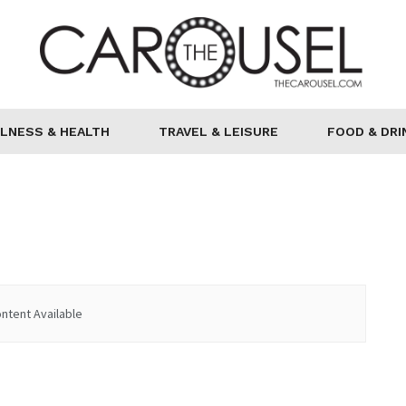
LNESS & HEALTH
TRAVEL & LEISURE
FOOD & DRI
ntent Available