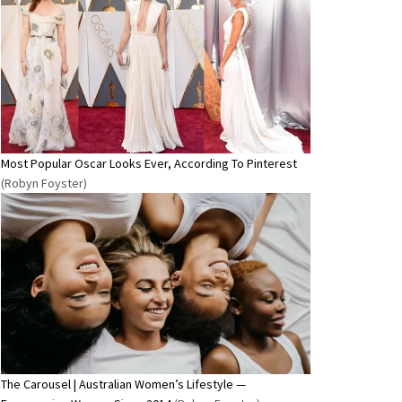
Most Popular Oscar Looks Ever, According To Pinterest
(Robyn Foyster)
The Carousel | Australian Women’s Lifestyle —