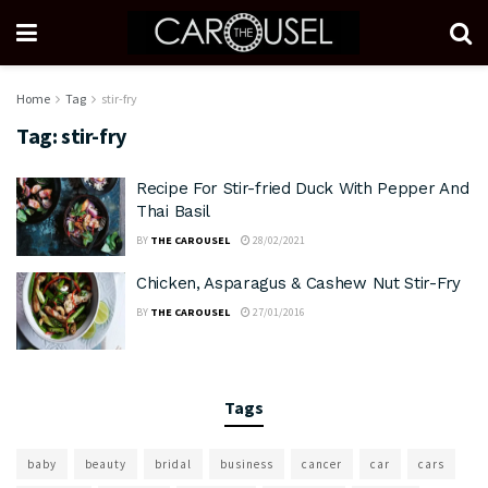
Home
Tag
stir-fry
Tag:
stir-fry
Recipe For Stir-fried Duck With Pepper And
Thai Basil
BY
THE CAROUSEL
28/02/2021
Chicken, Asparagus & Cashew Nut Stir-Fry
BY
THE CAROUSEL
27/01/2016
Tags
baby
beauty
bridal
business
cancer
car
cars