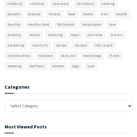
celebrity
children
chocolate
christmas
cooking
dessert
fashion
fitness
food
foodie
hair
health
healthy
healthy food
Hollywood
horoscopes
love
makeup
money
motoring
news
nutrition
Oscars
parenting
reality tv
recipe
recipes
red carpet
relationships
romance
skincare
technology
Travel
wedding
wellness
women
yoga
yum
Categories
Most Viewed Posts