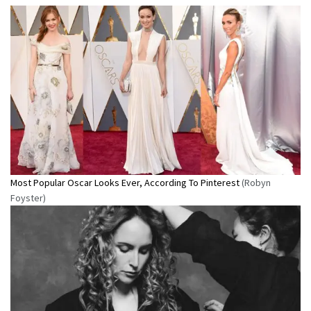
Most Popular Oscar Looks Ever, According To Pinterest
(Robyn
Foyster)