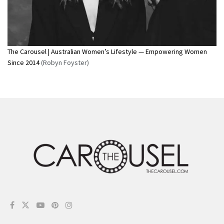
The Carousel | Australian Women’s Lifestyle — Empowering Women
Since 2014
(Robyn Foyster)