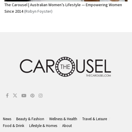
The Carousel | Australian Women’s Lifestyle — Empowering Women
Since 2014
(Robyn Foyster)
News
Beauty & Fashion
Wellness & Health
Travel & Leisure
Food & Drink
Lifestyle & Homes
About