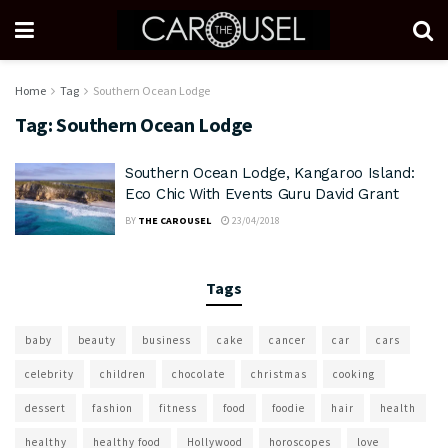
Home
Tag
Southern Ocean Lodge
Tag:
Southern Ocean Lodge
Southern Ocean Lodge, Kangaroo Island:
Eco Chic With Events Guru David Grant
BY
THE CAROUSEL
23/04/2018
Tags
baby
beauty
business
cake
cancer
car
cars
celebrity
children
chocolate
christmas
cooking
dessert
fashion
fitness
food
foodie
hair
health
healthy
healthy food
Hollywood
horoscopes
love