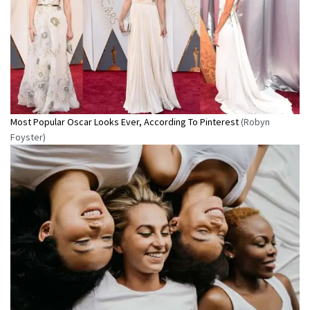
Most Popular Oscar Looks Ever, According To Pinterest
(Robyn
Foyster)