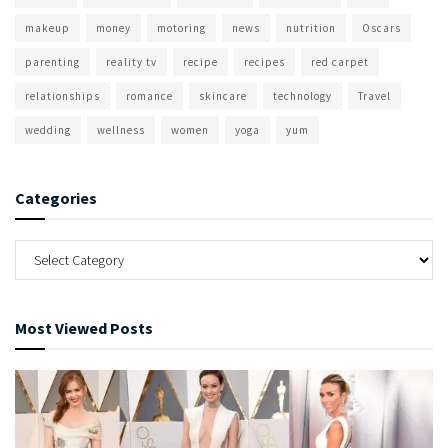
makeup
money
motoring
news
nutrition
Oscars
parenting
reality tv
recipe
recipes
red carpet
relationships
romance
skincare
technology
Travel
wedding
wellness
women
yoga
yum
Categories
Most Viewed Posts